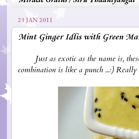
23 JAN 2011
Mint Ginger Idlis with Green M
Just as exotic as the name is, these g
combination is like a punch ...:) Really r