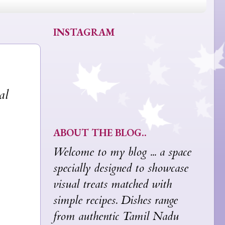
INSTAGRAM
al
ABOUT THE BLOG..
Welcome to my blog ... a space
specially designed to showcase
visual treats matched with
simple recipes. Dishes range
from authentic Tamil Nadu