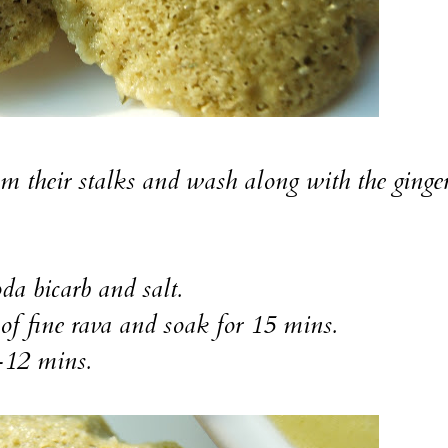
m their stalks and wash along with the ginge
da bicarb and salt.
p of fine rava and soak for 15 mins.
-12 mins.