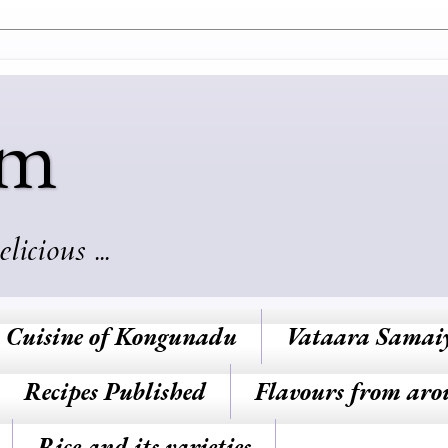
am
cious ...
Cuisine of Kongunadu
Vataara Samai
Recipes Published
Flavours from aro
Rice and its varieties