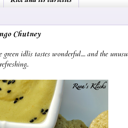
ango Chutney
reen idlis tastes wonderful.... and the unusu
efreshing..