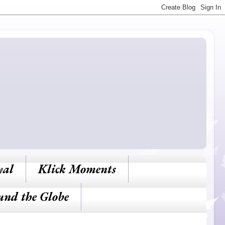
yal
Klick Moments
und the Globe