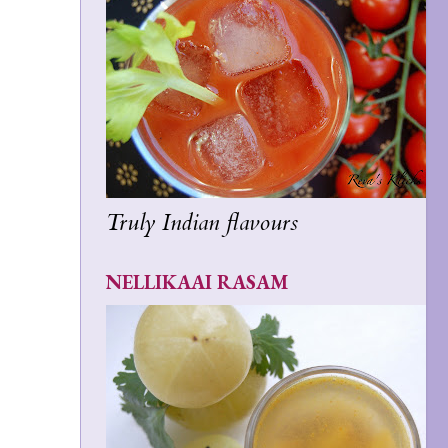
Truly Indian flavours
NELLIKAAI RASAM