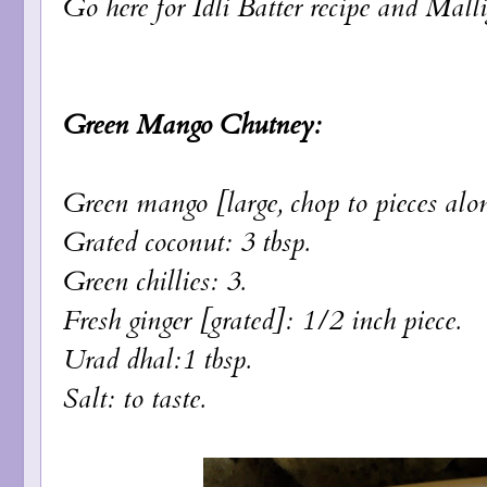
Go here for
Idli Batter
recipe and
Malli
Green Mango Chutney:
Green mango [large, chop to pieces alon
Grated coconut: 3 tbsp.
Green chillies: 3.
Fresh ginger [grated]: 1/2 inch piece.
Urad dhal:1 tbsp.
Salt: to taste.