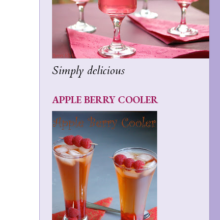
Simply delicious
APPLE BERRY COOLER