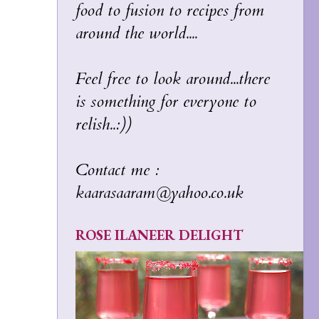
food to fusion to recipes from
around the world....
Feel free to look around...there
is something for everyone to
relish..:))
Contact me :
kaarasaaram@yahoo.co.uk
ROSE ILANEER DELIGHT