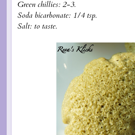
Green chillies: 2-3.
Soda bicarbonate: 1/4 tsp.
Salt: to taste.