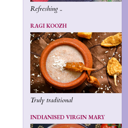
Refreshing ..
RAGI KOOZH
Truly traditional
INDIANISED VIRGIN MARY