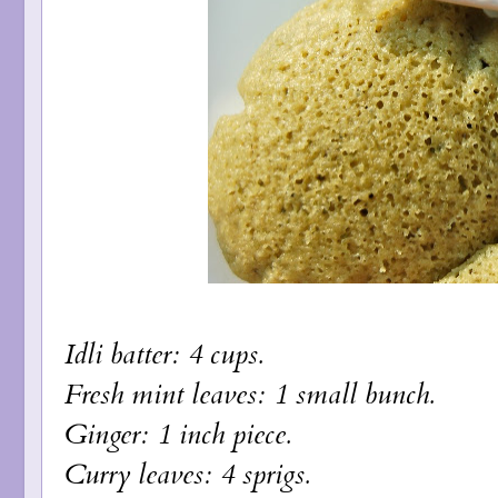
Idli batter: 4 cups.
Fresh mint leaves: 1 small bunch.
Ginger: 1 inch piece.
Curry leaves: 4 sprigs.