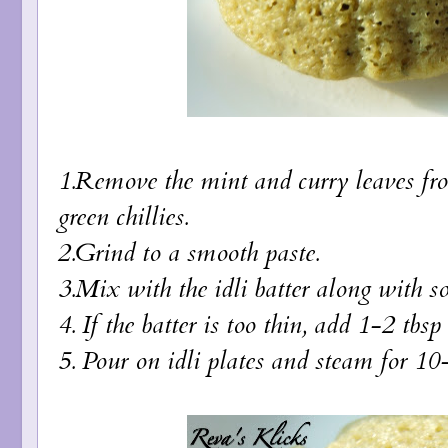
1.Remove the mint and curry leaves fro
green chillies.
2.Grind to a smooth paste.
3.Mix with the idli batter along with so
4. If the batter is too thin, add 1-2 tbs
5. Pour on idli plates and steam for 10