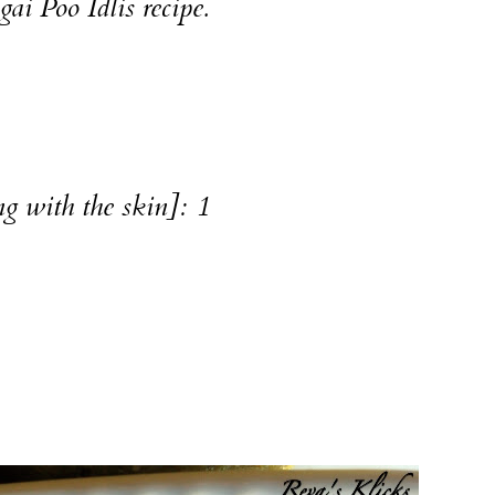
gai Poo Idlis
recipe.
g with the skin]: 1