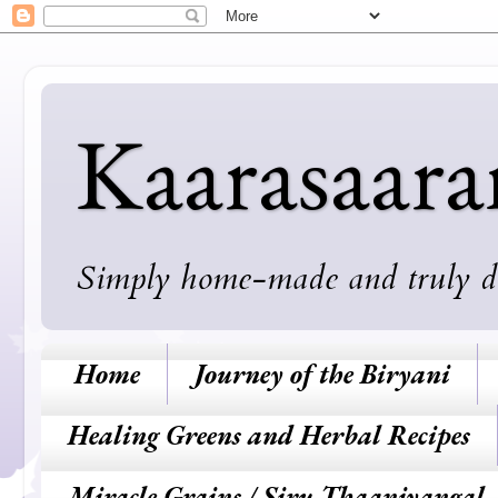
Kaarasaar
Simply home-made and truly deli
Home
Journey of the Biryani
Healing Greens and Herbal Recipes
Miracle Grains / Siru Thaaniyangal