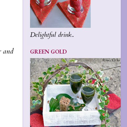
Delightful drink..
r and
GREEN GOLD