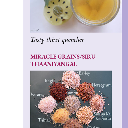
Tasty thirst quencher
MIRACLE GRAINS/SIRU
THAANIYANGAL