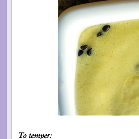
To temper: