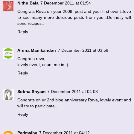
Nithu Bala
7 December 2011 at 01:54
Congrats Reva on your 200th post and your first event..love
to see many more delicious posts from you...Definetly will
send recipes..
Reply
Aruna Manikandan
7 December 2011 at 03:58
Congrats reva,
lovely event, count me in :)
Reply
Sobha Shyam
7 December 2011 at 04:08
Congrats on ur 2nd blog anniversary Reva, lovely event and
will try to participate..
Reply
Padmajha
7 December 2011 at 04:12