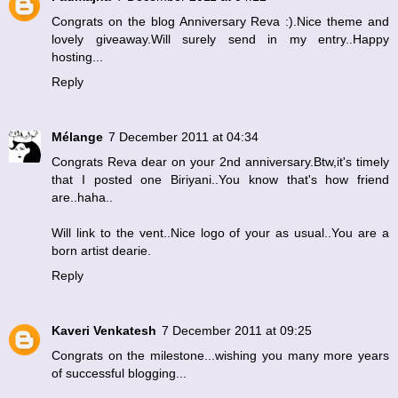
Congrats on the blog Anniversary Reva :).Nice theme and
lovely giveaway.Will surely send in my entry..Happy
hosting...
Reply
Mélange
7 December 2011 at 04:34
Congrats Reva dear on your 2nd anniversary.Btw,it's timely
that I posted one Biriyani..You know that's how friend
are..haha..
Will link to the vent..Nice logo of your as usual..You are a
born artist dearie.
Reply
Kaveri Venkatesh
7 December 2011 at 09:25
Congrats on the milestone...wishing you many more years
of successful blogging...