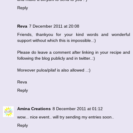
Reply
Reva
7 December 2011 at 20:08
Friends, thankyou for your kind words and wonderful
support without which this is impossible..:)
Please do leave a comment after linking in your recipe and
following the blog publicly and in twitter..:)
Moreover puloa/pilaf is also allowed ..:)
Reva
Reply
Amina Creations
8 December 2011 at 01:12
wow... nice event.. will try sending my entries soon..
Reply