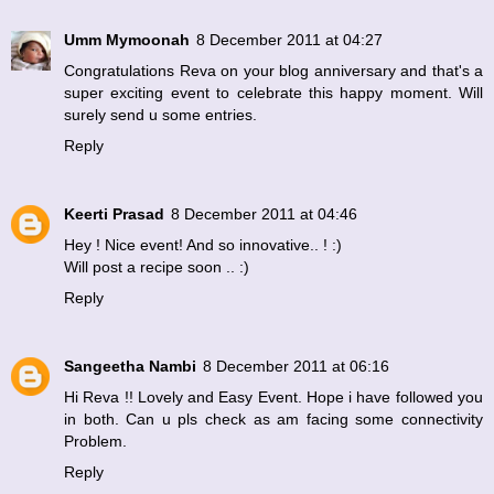
Umm Mymoonah
8 December 2011 at 04:27
Congratulations Reva on your blog anniversary and that's a
super exciting event to celebrate this happy moment. Will
surely send u some entries.
Reply
Keerti Prasad
8 December 2011 at 04:46
Hey ! Nice event! And so innovative.. ! :)
Will post a recipe soon .. :)
Reply
Sangeetha Nambi
8 December 2011 at 06:16
Hi Reva !! Lovely and Easy Event. Hope i have followed you
in both. Can u pls check as am facing some connectivity
Problem.
Reply