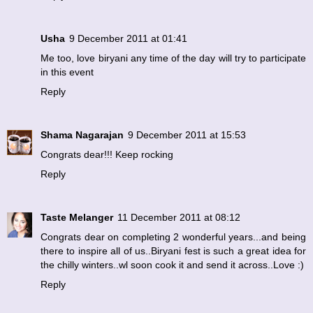
Usha
9 December 2011 at 01:41
Me too, love biryani any time of the day will try to participate
in this event
Reply
Shama Nagarajan
9 December 2011 at 15:53
Congrats dear!!! Keep rocking
Reply
Taste Melanger
11 December 2011 at 08:12
Congrats dear on completing 2 wonderful years...and being
there to inspire all of us..Biryani fest is such a great idea for
the chilly winters..wl soon cook it and send it across..Love :)
Reply