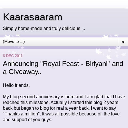
Kaarasaaram
Simply home-made and truly delicious ...
▼
6 DEC 2011
Announcing "Royal Feast - Biriyani" and
a Giveaway..
Hello friends,
My blog second anniversary is here and I am glad that I have
reached this milestone. Actually I started this blog 2 years
back but began to blog for real a year back. I want to say
"Thanks a million". It was all possible because of the love
and support of you guys.