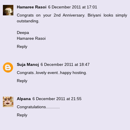
Hamaree Rasoi
6 December 2011 at 17:01
Congrats on your 2nd Anniversary. Biriyani looks simply
outstanding.
Deepa
Hamaree Rasoi
Reply
Suja Manoj
6 December 2011 at 18:47
Congrats..lovely event..happy hosting.
Reply
Alpana
6 December 2011 at 21:55
Congratulations............
Reply