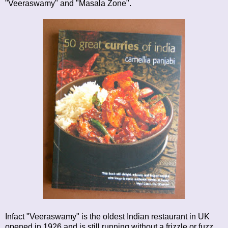
"Veeraswamy" and "Masala Zone".
Infact "Veeraswamy" is the oldest Indian restaurant in UK
opened in 1926 and is still running without a frizzle or fuzz