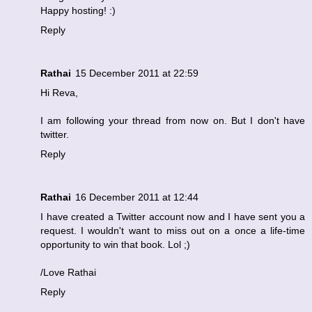
Happy hosting! :)
Reply
Rathai
15 December 2011 at 22:59
Hi Reva,
I am following your thread from now on. But I don't have
twitter.
Reply
Rathai
16 December 2011 at 12:44
I have created a Twitter account now and I have sent you a
request. I wouldn't want to miss out on a once a life-time
opportunity to win that book. Lol ;)
/Love Rathai
Reply