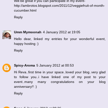
Will be great if you can participate in my event-
http://ambrotos.blogspot.com/2011/12/veggiefruit-of-month-
cucumber.html
Reply
Umm Mymoonah
4 January 2012 at 19:05
Hello dear, linked my entries for your wonderful event,
happy hosting :)
Reply
Spicy-Aroma
5 January 2012 at 00:53
Hi Reva..first time in your space..loved your blog..very glad
to follow you..i have linked one of my post to your
event..many many congratulations on your blog
anniversary!! :)
Reply