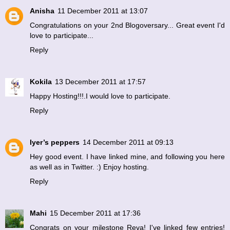
Anisha
11 December 2011 at 13:07
Congratulations on your 2nd Blogoversary... Great event I'd
love to participate...
Reply
Kokila
13 December 2011 at 17:57
Happy Hosting!!!.I would love to participate.
Reply
Iyer’s peppers
14 December 2011 at 09:13
Hey good event. I have linked mine, and following you here
as well as in Twitter. :) Enjoy hosting.
Reply
Mahi
15 December 2011 at 17:36
Congrats on your milestone Reva! I've linked few entries!