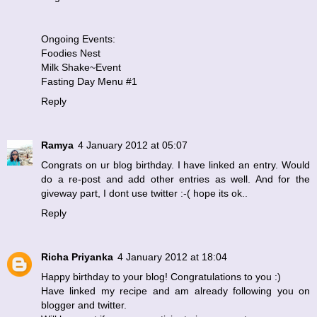
Ongoing Events:
Foodies Nest
Milk Shake~Event
Fasting Day Menu #1
Reply
Ramya
4 January 2012 at 05:07
Congrats on ur blog birthday. I have linked an entry. Would
do a re-post and add other entries as well. And for the
giveway part, I dont use twitter :-( hope its ok..
Reply
Richa Priyanka
4 January 2012 at 18:04
Happy birthday to your blog! Congratulations to you :)
Have linked my recipe and am already following you on
blogger and twitter.