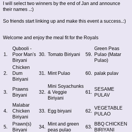
I will select two winners by the end of Jan and announce
their names ..:)
So friends start linking up and make this event a success..:)
Welcome and enjoy the meal fit for the Royals
Qubooli -
Green Peas
1.
Poor Man's
30.
Tomato Biriyani
59.
Pulao (Matar
Biryani
Pulao)
Chicken
2.
Dum
31.
Mint Pulao
60.
palak pulav
Biriyani
Mini Soyachunks
Prawns
SESAME
3.
32.
& Veggie
61.
Biryani
PULAV
Biriyani
Malabar
VEGETABLE
4.
Chicken
33.
Egg biryani
62.
PULAO
Biriyani
Prawn(s)
Mint and green
BBQ CHICKEN
5.
34.
63.
Biryani
peas pulao
BIRIYANI