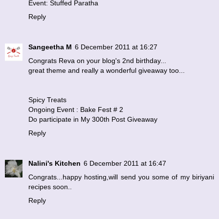
Event: Stuffed Paratha
Reply
Sangeetha M
6 December 2011 at 16:27
Congrats Reva on your blog's 2nd birthday...
great theme and really a wonderful giveaway too...
Spicy Treats
Ongoing Event : Bake Fest # 2
Do participate in My 300th Post Giveaway
Reply
Nalini's Kitchen
6 December 2011 at 16:47
Congrats...happy hosting,will send you some of my biriyani
recipes soon..
Reply