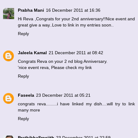
Prabha Mani
16 December 2011 at 16:36
Hi Reva ,Congrats for your 2nd anniversary!!Nice event and
great give a way..Love to link in my entries soon..
Reply
Jaleela Kamal
21 December 2011 at 08:42
Congrats Reva on your 2 nd blog Anniversary.
'nice event reva, Please check my link
Reply
Faseela
23 December 2011 at 05:21
congrats reva.........i have linked my dish....will try to link
many more
Reply
PrathibhaSreejith
23 December 2011 at 22:59