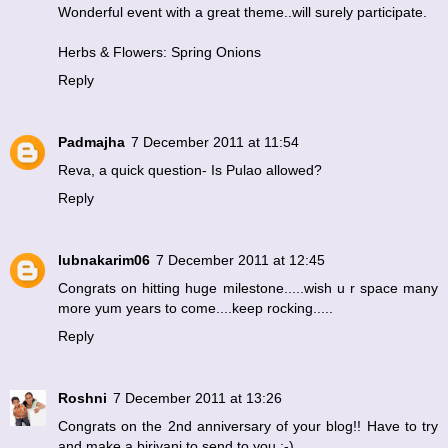
Wonderful event with a great theme..will surely participate.
Herbs & Flowers: Spring Onions
Reply
Padmajha
7 December 2011 at 11:54
Reva, a quick question- Is Pulao allowed?
Reply
lubnakarim06
7 December 2011 at 12:45
Congrats on hitting huge milestone.....wish u r space many
more yum years to come....keep rocking.....
Reply
Roshni
7 December 2011 at 13:26
Congrats on the 2nd anniversary of your blog!! Have to try
and make a biriyani to send to you :-)