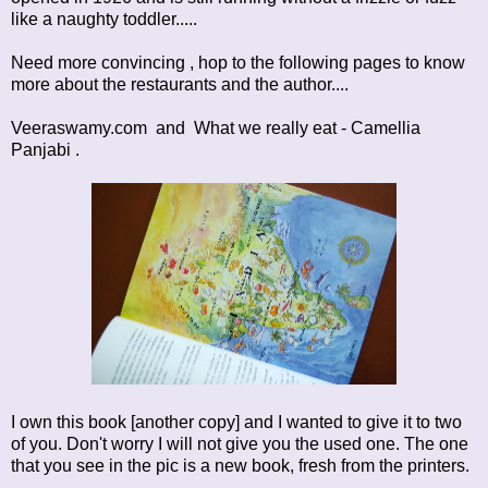
like a naughty toddler.....
Need more convincing , hop to the following pages to know
more about the restaurants and the author....
Veeraswamy.com
and
What we really eat - Camellia
Panjabi
.
I own this book [another copy] and I wanted to give it to two
of you. Don't worry I will not give you the used one. The one
that you see in the pic is a new book, fresh from the printers.