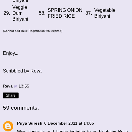
Biriyani
Veggie
SPRING ONION
Vegetable
29.
Dum
58.
87.
FRIED RICE
Biriyani
Biriyani
(Cannot add links: Registration/trial expired)
Enjoy...
Scribbled by Reva
Reva
at
13:55
Share
59 comments:
Priya Suresh
6 December 2011 at 14:06
Wow congrats and happy birthday to ur blogbaby Reva,