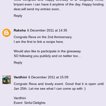
briyani even i can have it anytime of the day..Happy hosting
dear,will send my entries soon..
Reply
Raksha
6 December 2011 at 14:35
Congrats Reva on the 2nd Anniversary.
I am the first to link a recipe here.
Would also like to participate in the giveaway.
SO following you publicly and on twitter too...
Reply
Vardhini
6 December 2011 at 15:09
Congrats Reva and lovely event. Good that it is open until
Jan 25th. Let me see what I can come up with :)
Vardhini
Event: Sinful Delights