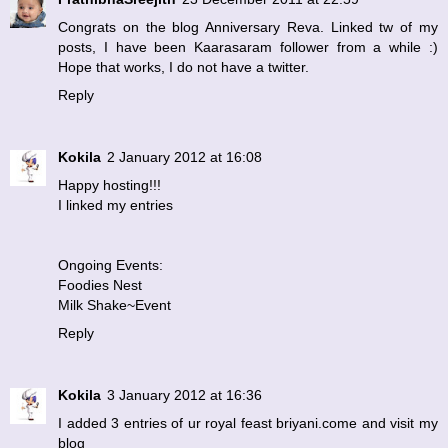
Congrats on the blog Anniversary Reva. Linked tw of my
posts, I have been Kaarasaram follower from a while :)
Hope that works, I do not have a twitter.
Reply
Kokila
2 January 2012 at 16:08
Happy hosting!!!
I linked my entries
Ongoing Events:
Foodies Nest
Milk Shake~Event
Reply
Kokila
3 January 2012 at 16:36
I added 3 entries of ur royal feast briyani.come and visit my
blog