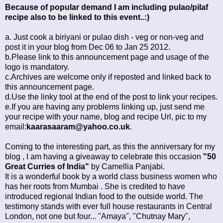
Because of popular demand I am including pulao/pilaf
recipe also to be linked to this event..:)
a. Just cook a biriyani or pulao dish - veg or non-veg and
post it in your blog from Dec 06 to Jan 25 2012.
b.Please link to this announcement page and usage of the
logo is mandatory.
c.Archives are welcome only if reposted and linked back to
this announcement page.
d.Use the linky tool at the end of the post to link your recipes.
e.If you are having any problems linking up, just send me
your recipe with your name, blog and recipe Url, pic to my
email:
kaarasaaram@yahoo.co.uk
.
Coming to the interesting part, as this the anniversary for my
blog , I am having a giveaway to celebrate this occasion
"50
Great Curries of India"
by Camellia Panjabi.
It is a wonderful book by a world class business women who
has her roots from Mumbai . She is credited to have
introduced regional Indian food to the outside world. The
testimony stands with ever full house restaurants in Central
London, not one but four... "Amaya", "Chutnay Mary",