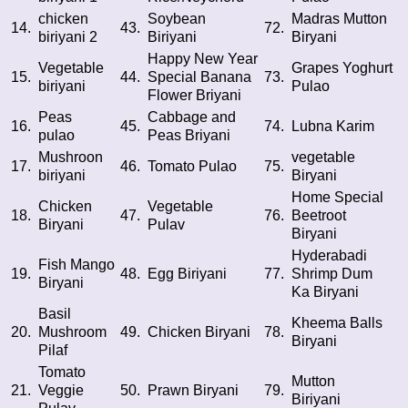
chicken
Soybean
Madras Mutton
14.
43.
72.
biriyani 2
Biriyani
Biryani
Happy New Year
Vegetable
Grapes Yoghurt
15.
44.
Special Banana
73.
biriyani
Pulao
Flower Briyani
Peas
Cabbage and
16.
45.
74.
Lubna Karim
pulao
Peas Briyani
Mushroon
vegetable
17.
46.
Tomato Pulao
75.
biriyani
Biryani
Home Special
Chicken
Vegetable
18.
47.
76.
Beetroot
Biryani
Pulav
Biryani
Hyderabadi
Fish Mango
19.
48.
Egg Biriyani
77.
Shrimp Dum
Biryani
Ka Biryani
Basil
Kheema Balls
20.
Mushroom
49.
Chicken Biryani
78.
Biryani
Pilaf
Tomato
Mutton
21.
Veggie
50.
Prawn Biryani
79.
Biriyani