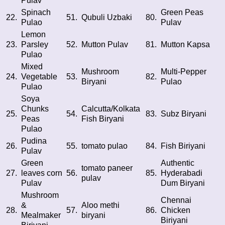
Pulav
Spinach
Green Peas
22.
51.
Qubuli Uzbaki
80.
Pulao
Pulav
Lemon
23.
Parsley
52.
Mutton Pulav
81.
Mutton Kapsa
Pulao
Mixed
Mushroom
Multi-Pepper
24.
Vegetable
53.
82.
Biryani
Pulao
Pulao
Soya
Chunks
Calcutta/Kolkata
25.
54.
83.
Subz Biryani
Peas
Fish Biryani
Pulao
Pudina
26.
55.
tomato pulao
84.
Fish Biriyani
Pulav
Green
Authentic
tomato paneer
27.
leaves corn
56.
85.
Hyderabadi
pulav
Pulav
Dum Biryani
Mushroom
Chennai
&
Aloo methi
28.
57.
86.
Chicken
Mealmaker
biryani
Biriyani