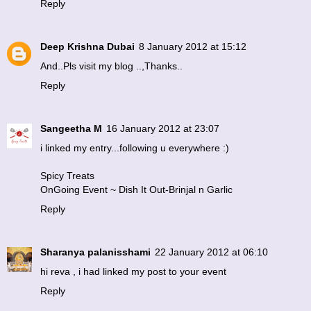
Reply
Deep Krishna Dubai
8 January 2012 at 15:12
And..Pls visit my blog ..,Thanks..
Reply
Sangeetha M
16 January 2012 at 23:07
i linked my entry...following u everywhere :)
Spicy Treats
OnGoing Event ~ Dish It Out-Brinjal n Garlic
Reply
Sharanya palanisshami
22 January 2012 at 06:10
hi reva , i had linked my post to your event
Reply