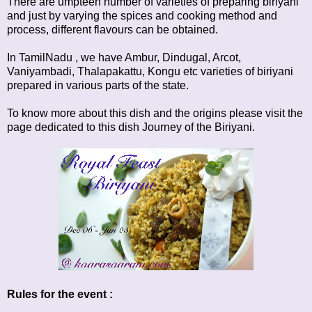
There are umpteen number of varieties of preparing biriyani
and just by varying the spices and cooking method and
process, different flavours can be obtained.
In TamilNadu , we have Ambur, Dindugal, Arcot,
Vaniyambadi, Thalapakattu, Kongu etc varieties of biriyani
prepared in various parts of the state.
To know more about this dish and the origins please visit the
page dedicated to this dish
Journey of the Biriyani
.
Rules for the event :