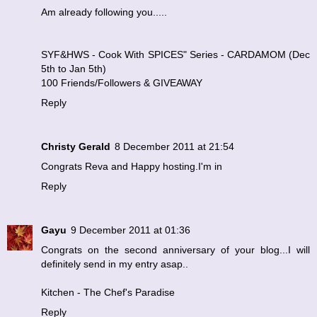
Am already following you.....
SYF&HWS - Cook With SPICES" Series - CARDAMOM (Dec
5th to Jan 5th)
100 Friends/Followers & GIVEAWAY
Reply
Christy Gerald
8 December 2011 at 21:54
Congrats Reva and Happy hosting.I'm in
Reply
Gayu
9 December 2011 at 01:36
Congrats on the second anniversary of your blog...I will
definitely send in my entry asap..
Kitchen - The Chef's Paradise
Reply