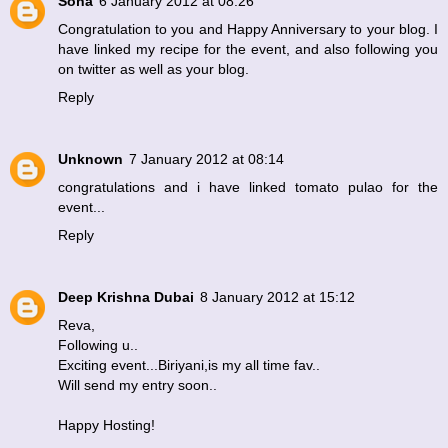
Sona
6 January 2012 at 08:26
Congratulation to you and Happy Anniversary to your blog. I
have linked my recipe for the event, and also following you
on twitter as well as your blog.
Reply
Unknown
7 January 2012 at 08:14
congratulations and i have linked tomato pulao for the
event...
Reply
Deep Krishna Dubai
8 January 2012 at 15:12
Reva,
Following u..
Exciting event...Biriyani,is my all time fav..
Will send my entry soon..
Happy Hosting!