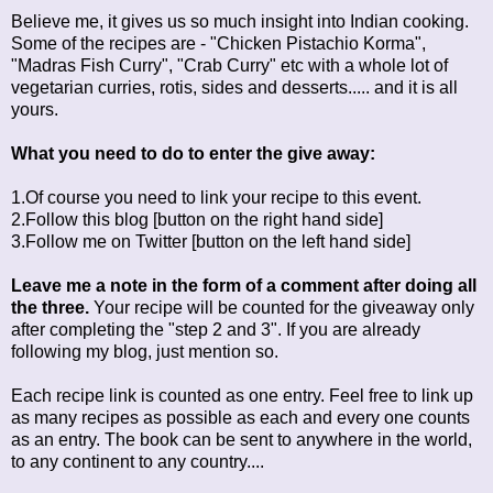
Believe me, it gives us so much insight into Indian cooking.
Some of the recipes are - "Chicken Pistachio Korma",
"Madras Fish Curry", "Crab Curry" etc with a whole lot of
vegetarian curries, rotis, sides and desserts..... and it is all
yours.
What you need to do to enter the give away:
1.Of course you need to link your recipe to this event.
2.Follow this blog [button on the right hand side]
3.Follow me on Twitter [button on the left hand side]
Leave me a note in the form of a comment after doing all
the three.
Your recipe will be counted for the giveaway only
after completing the "step 2 and 3". If you are already
following my blog, just mention so.
Each recipe link is counted as one entry. Feel free to link up
as many recipes as possible as each and every one counts
as an entry. The book can be sent to anywhere in the world,
to any continent to any country....