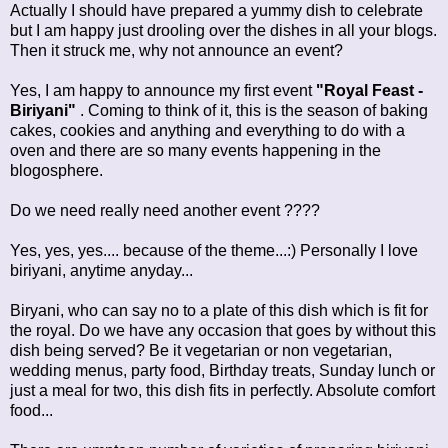
Actually I should have prepared a yummy dish to celebrate
but I am happy just drooling over the dishes in all your blogs.
Then it struck me, why not announce an event?
Yes, I am happy to announce my first event
"Royal Feast -
Biriyani"
. Coming to think of it, this is the season of baking
cakes, cookies and anything and everything to do with a
oven and there are so many events happening in the
blogosphere.
Do we need really need another event ????
Yes, yes, yes.... because of the theme...:) Personally I love
biriyani, anytime anyday...
Biryani, who can say no to a plate of this dish which is fit for
the royal. Do we have any occasion that goes by without this
dish being served? Be it vegetarian or non vegetarian,
wedding menus, party food, Birthday treats, Sunday lunch or
just a meal for two, this dish fits in perfectly. Absolute comfort
food...