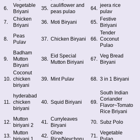
Vegetable
cauliflower and
jeera rice
6.
35.
64.
Briyani
peas pulao
pulav
Chicken
Festive
7.
36.
Moti Biryani
65.
Briyani
Biriyani
Tender
Peas
8.
37.
Chicken Biryani
66.
Coconut
Pulav
Pulao
Badham
Eid Special
Veg Bread
9.
Mutton
38.
67.
Mutton Biriyani
Biryani
Biryani
Coconut
10.
chicken
39.
Mint Pulav
68.
3 in 1 Biryani
biriyani
South Indian
hyderabad
Coriander
11.
chicken
40.
Squid Biriyani
69.
Flavor~Tomato
biriyani
Rice Briyani
Mutton
Curryleaves
12.
41.
70.
Subz Polo
biriyani 2
Biryani
Mutton
Ghee
Vegetable
13.
42.
71.
biriyani 1
Rice/Neychoru
Pulao