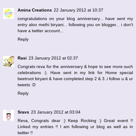
Amina Creations
22 January 2012 at 10:37
congratulations on your blog anniversary... have sent my
entry aloo methi biryani... following you on blogger... i don't
have a twitter account...
Reply
Rasi
23 January 2012 at 02:37
Congrats reva for the anniversary & hope to see more such
celebrations :). Have sent in my link for Home special
beetroot biryani & have completed step 2 & 3..i follow u & ur
tweets :D
Reply
Sravs
23 January 2012 at 03:04
Reva, Congrats dear :) Keep Rocking :) Great event !!
Linked my entries !! I am following ur blog as well as in
twitter !!