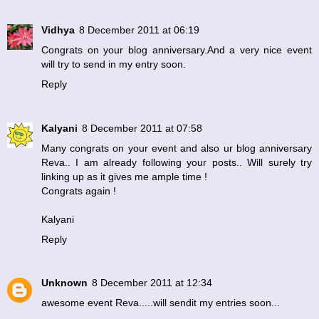
Vidhya
8 December 2011 at 06:19
Congrats on your blog anniversary.And a very nice event
will try to send in my entry soon.
Reply
Kalyani
8 December 2011 at 07:58
Many congrats on your event and also ur blog anniversary
Reva.. I am already following your posts.. Will surely try
linking up as it gives me ample time !
Congrats again !
Kalyani
Reply
Unknown
8 December 2011 at 12:34
awesome event Reva.....will sendit my entries soon...