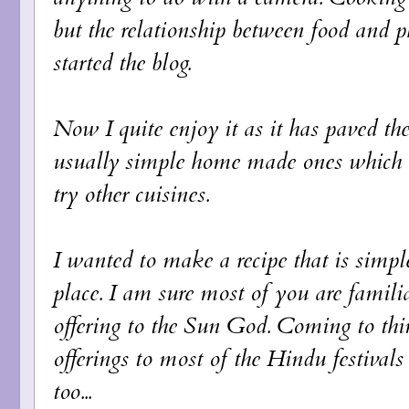
but the relationship between food and 
started the blog.
Now I quite enjoy it as it has paved th
usually simple home made ones which 
try other cuisines.
I wanted to make a recipe that is simple
place. I am sure most of you are famili
offering to the Sun God. Coming to think
offerings to most of the Hindu festivals
too...