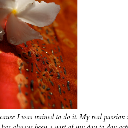
cause I was trained to do it. My real passion 
has always been a part of my day to day acti