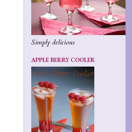
Simply delicious
APPLE BERRY COOLER