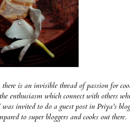
here is an invisible thread of passion for coo
the enthusiasm which connect with others wh
I was invited to do a guest post in Priya’s blo
pared to super bloggers and cooks out there.