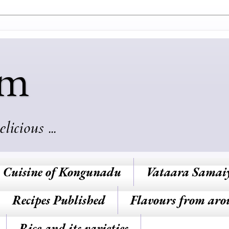
am
cious ...
Cuisine of Kongunadu
Vataara Samai
Recipes Published
Flavours from aro
Rice and its varieties