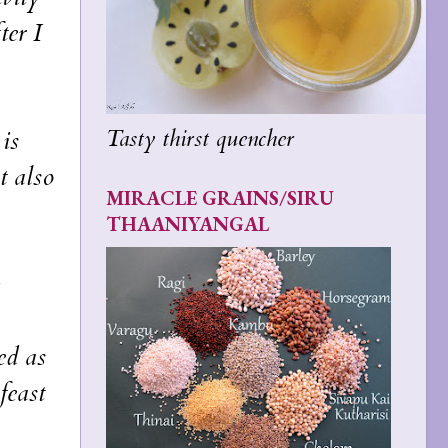
ter I
Tasty thirst quencher
is
t also
MIRACLE GRAINS/SIRU
THAANIYANGAL
ed as
feast