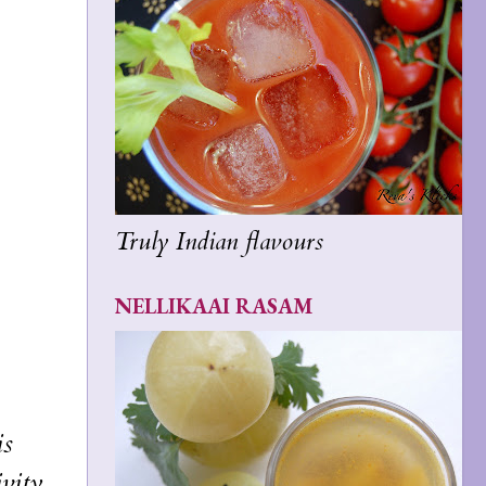
Truly Indian flavours
NELLIKAAI RASAM
is
vity