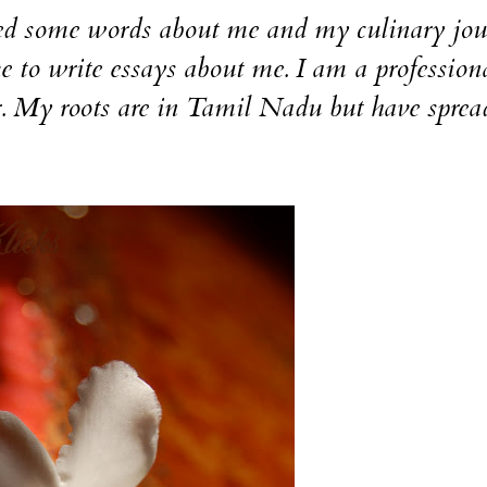
nted some words about me and my culinary jou
e to write essays about me. I am a professiona
r. My roots are in Tamil Nadu but have spre