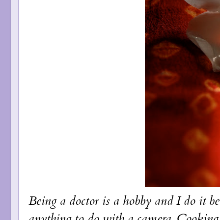
Being a doctor is a hobby and I do it be
anything to do with a camera. Cooking 