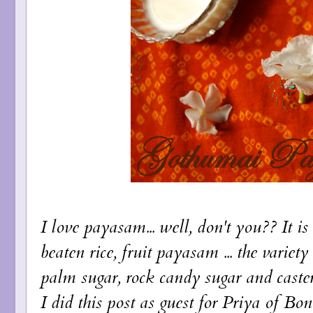
I love payasam... well, don't you?? It is 
beaten rice, fruit payasam ... the variet
palm sugar, rock candy sugar and caste
I did this post as guest for Priya of
Bon