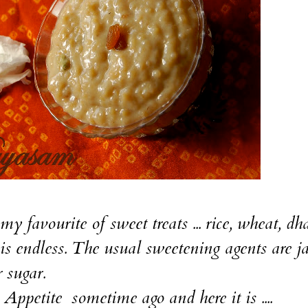
my favourite of sweet treats ... rice, wheat, dha
y is endless. The usual sweetening agents are j
r sugar.
 Appetite
sometime ago and here it is ....