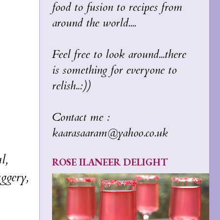
food to fusion to recipes from
around the world....
Feel free to look around...there
is something for everyone to
relish..:))
Contact me :
kaarasaaram@yahoo.co.uk
l,
ROSE ILANEER DELIGHT
aggery,