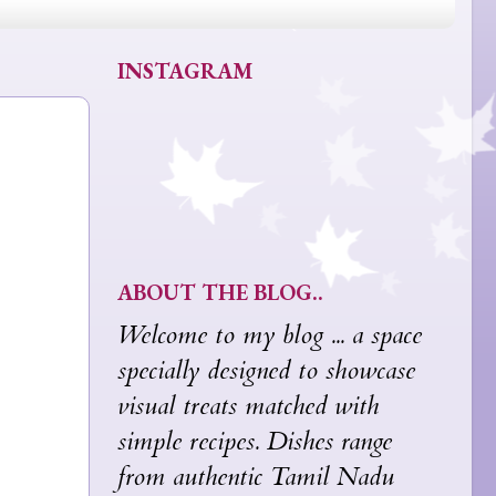
INSTAGRAM
ABOUT THE BLOG..
Welcome to my blog ... a space
specially designed to showcase
visual treats matched with
simple recipes. Dishes range
from authentic Tamil Nadu