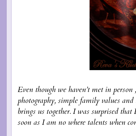
Even though we haven’t met in person , t
photography, simple family values and 
brings us together. I was surprised that 
soon as I am no where talents when com