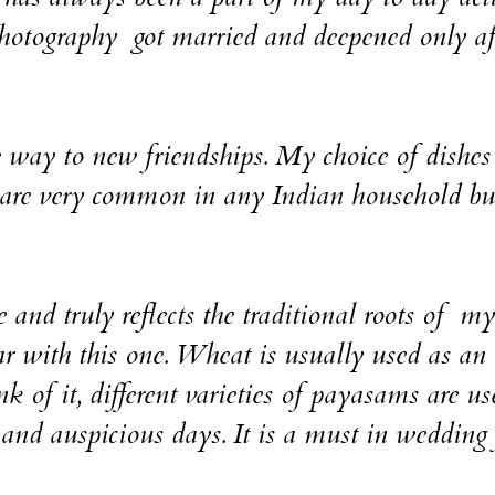
photography got married and deepened only af
e way to new friendships. My choice of dishes 
are very common in any Indian household bu
 and truly reflects the traditional roots of my
ar with this one. Wheat is usually used as an
 of it, different varieties of payasams are us
 and auspicious days. It is a must in wedding 