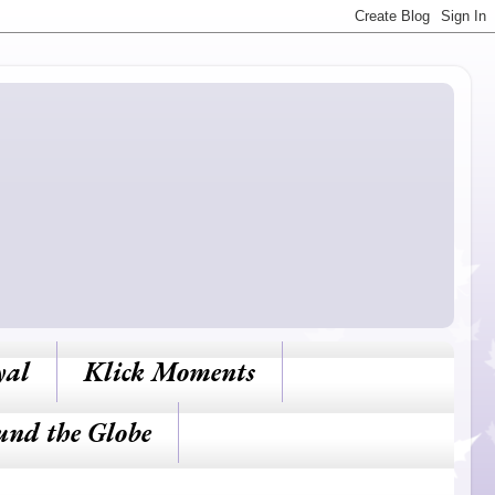
yal
Klick Moments
und the Globe