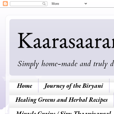
Kaarasaar
Simply home-made and truly deli
Home
Journey of the Biryani
Healing Greens and Herbal Recipes
Miracle Grains / Siru Thaaniyangal