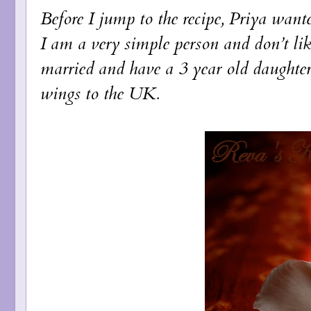
Before I jump to the recipe, Priya wa
I am a very simple person and don’t lik
married and have a 3 year old daughte
wings to the UK.