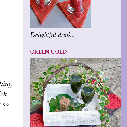
Delightful drink..
GREEN GOLD
king,
ich
g so