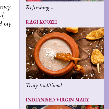
rney.
Refreshing ..
l,
RAGI KOOZH
ad my
Truly traditional
INDIANISED VIRGIN MARY