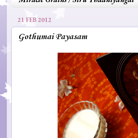
21 FEB 2012
Gothumai Payasam