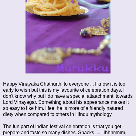
Happy Vinayaka Chathurthi to everyone ... I know it is too
early to wish but this is my favourite of celebration days. I
don't know why but I do have a special attaachment towards
Lord Vinayagar. Something about his appearance makes it
so easy to like him. I feel he is more of a friendly natured
diety when compared to others in Hindu mythology.
The fun part of Indian festival celebration is that you get
prepare and taste so many dishes. Snacks .... Hhhhmmm,