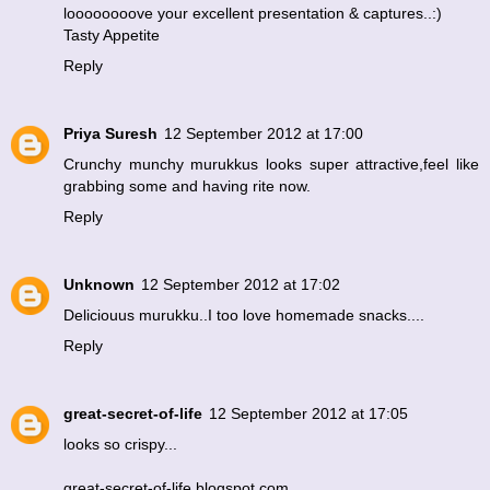
loooooooove your excellent presentation & captures..:)
Tasty Appetite
Reply
Priya Suresh
12 September 2012 at 17:00
Crunchy munchy murukkus looks super attractive,feel like
grabbing some and having rite now.
Reply
Unknown
12 September 2012 at 17:02
Deliciouus murukku..I too love homemade snacks....
Reply
great-secret-of-life
12 September 2012 at 17:05
looks so crispy...
great-secret-of-life.blogspot.com