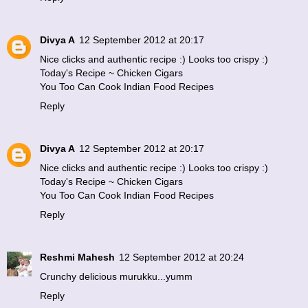
Divya A
12 September 2012 at 20:17
Nice clicks and authentic recipe :) Looks too crispy :)
Today's Recipe ~ Chicken Cigars
You Too Can Cook Indian Food Recipes
Reply
Divya A
12 September 2012 at 20:17
Nice clicks and authentic recipe :) Looks too crispy :)
Today's Recipe ~ Chicken Cigars
You Too Can Cook Indian Food Recipes
Reply
Reshmi Mahesh
12 September 2012 at 20:24
Crunchy delicious murukku...yumm
Reply