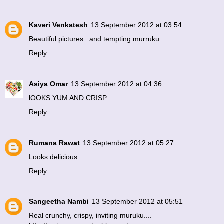
Kaveri Venkatesh
13 September 2012 at 03:54
Beautiful pictures...and tempting murruku
Reply
Asiya Omar
13 September 2012 at 04:36
lOOKS YUM AND CRISP..
Reply
Rumana Rawat
13 September 2012 at 05:27
Looks delicious...
Reply
Sangeetha Nambi
13 September 2012 at 05:51
Real crunchy, crispy, inviting muruku....