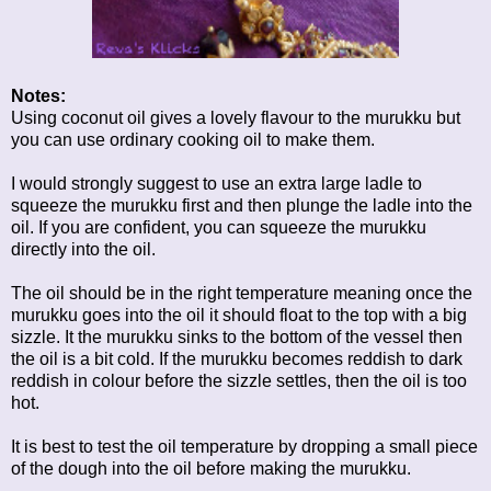
Notes
:
Using coconut oil gives a lovely flavour to the murukku but
you can use ordinary cooking oil to make them.
I would strongly suggest to use an extra large ladle to
squeeze the murukku first and then plunge the ladle into the
oil. If you are confident, you can squeeze the murukku
directly into the oil.
The oil should be in the right temperature meaning once the
murukku goes into the oil it should float to the top with a big
sizzle. It the murukku sinks to the bottom of the vessel then
the oil is a bit cold. If the murukku becomes reddish to dark
reddish in colour before the sizzle settles, then the oil is too
hot.
It is best to test the oil temperature by dropping a small piece
of the dough into the oil before making the murukku.