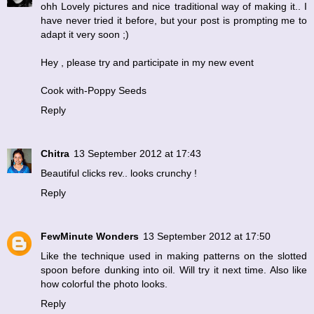
ohh Lovely pictures and nice traditional way of making it.. I
have never tried it before, but your post is prompting me to
adapt it very soon ;)
Hey , please try and participate in my new event
Cook with-Poppy Seeds
Reply
Chitra
13 September 2012 at 17:43
Beautiful clicks rev.. looks crunchy !
Reply
FewMinute Wonders
13 September 2012 at 17:50
Like the technique used in making patterns on the slotted
spoon before dunking into oil. Will try it next time. Also like
how colorful the photo looks.
Reply