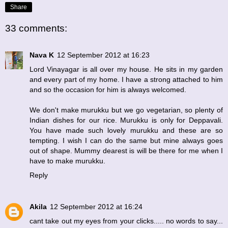
Share
33 comments:
Nava K
12 September 2012 at 16:23
Lord Vinayagar is all over my house. He sits in my garden
and every part of my home. I have a strong attached to him
and so the occasion for him is always welcomed.
We don't make murukku but we go vegetarian, so plenty of
Indian dishes for our rice. Murukku is only for Deppavali.
You have made such lovely murukku and these are so
tempting. I wish I can do the same but mine always goes
out of shape. Mummy dearest is will be there for me when I
have to make murukku.
Reply
Akila
12 September 2012 at 16:24
cant take out my eyes from your clicks..... no words to say...