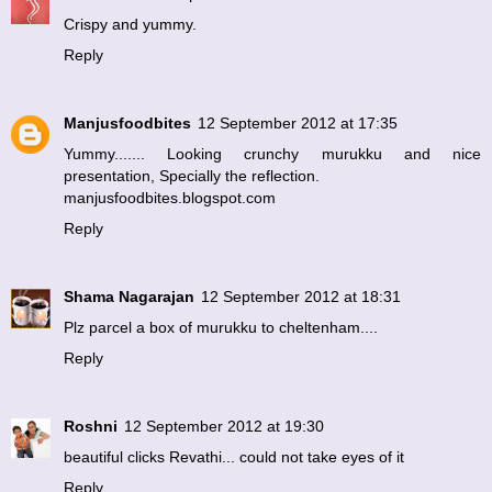
Crispy and yummy.
Reply
Manjusfoodbites
12 September 2012 at 17:35
Yummy....... Looking crunchy murukku and nice
presentation, Specially the reflection.
manjusfoodbites.blogspot.com
Reply
Shama Nagarajan
12 September 2012 at 18:31
Plz parcel a box of murukku to cheltenham....
Reply
Roshni
12 September 2012 at 19:30
beautiful clicks Revathi... could not take eyes of it
Reply