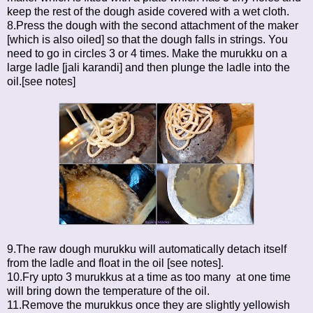
keep the rest of the dough aside covered with a wet cloth.
8.Press the dough with the second attachment of the maker
[which is also oiled] so that the dough falls in strings. You
need to go in circles 3 or 4 times. Make the murukku on a
large ladle [jali karandi] and then plunge the ladle into the
oil.[see notes]
9.The raw dough murukku will automatically detach itself
from the ladle and float in the oil [see notes].
10.Fry upto 3 murukkus at a time as too many at one time
will bring down the temperature of the oil.
11.Remove the murukkus once they are slightly yellowish