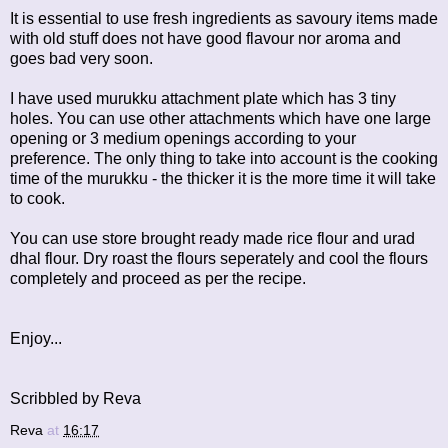
It is essential to use fresh ingredients as savoury items made
with old stuff does not have good flavour nor aroma and
goes bad very soon.
I have used murukku attachment plate which has 3 tiny
holes. You can use other attachments which have one large
opening or 3 medium openings according to your
preference. The only thing to take into account is the cooking
time of the murukku - the thicker it is the more time it will take
to cook.
You can use store brought ready made rice flour and urad
dhal flour. Dry roast the flours seperately and cool the flours
completely and proceed as per the recipe.
Enjoy...
Scribbled by Reva
Reva
at
16:17