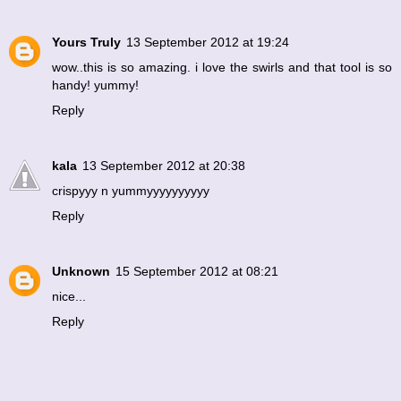
Yours Truly
13 September 2012 at 19:24
wow..this is so amazing. i love the swirls and that tool is so
handy! yummy!
Reply
kala
13 September 2012 at 20:38
crispyyy n yummyyyyyyyyyy
Reply
Unknown
15 September 2012 at 08:21
nice...
Reply