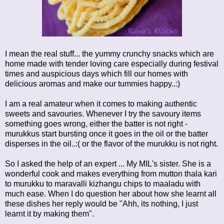
I mean the real stuff... the yummy crunchy snacks which are
home made with tender loving care especially during festival
times and auspicious days which fill our homes with
delicious aromas and make our tummies happy..:)
I am a real amateur when it comes to making authentic
sweets and savouries. Whenever I try the savoury items
something goes wrong, either the batter is not right -
murukkus start bursting once it goes in the oil or the batter
disperses in the oil..:( or the flavor of the murukku is not right.
So I asked the help of an expert ... My MIL's sister. She is a
wonderful cook and makes everything from mutton thala kari
to murukku to maravalli kizhangu chips to maaladu with
much ease. When I do question her about how she learnt all
these dishes her reply would be "Ahh, its nothing, I just
learnt it by making them".