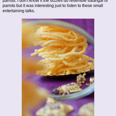
parrots. I don't know if the sizzles do resemble salangai or
parrots but it was interesting just to listen to these small
entertaining talks.