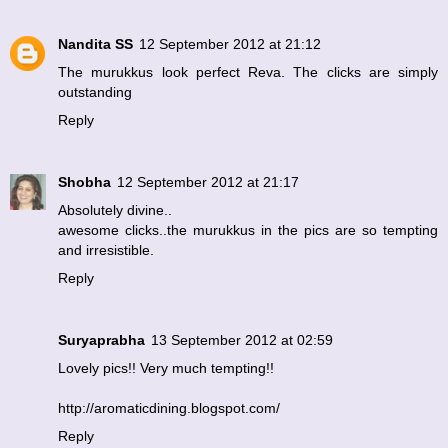
Nandita SS
12 September 2012 at 21:12
The murukkus look perfect Reva. The clicks are simply
outstanding
Reply
Shobha
12 September 2012 at 21:17
Absolutely divine..
awesome clicks..the murukkus in the pics are so tempting
and irresistible.
Reply
Suryaprabha
13 September 2012 at 02:59
Lovely pics!! Very much tempting!!
http://aromaticdining.blogspot.com/
Reply