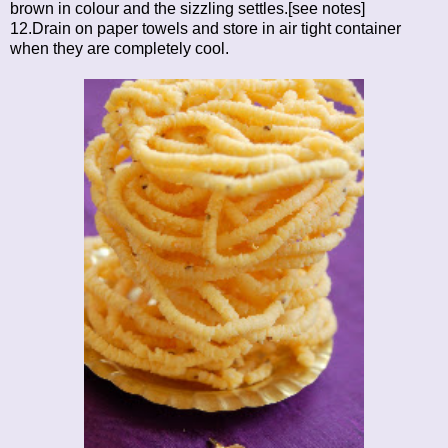
brown in colour and the sizzling settles.[see notes]
12.Drain on paper towels and store in air tight container
when they are completely cool.