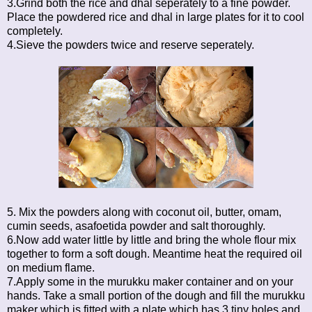
3.Grind both the rice and dhal seperately to a fine powder.
Place the powdered rice and dhal in large plates for it to cool
completely.
4.Sieve the powders twice and reserve seperately.
5. Mix the powders along with coconut oil, butter, omam,
cumin seeds, asafoetida powder and salt thoroughly.
6.Now add water little by little and bring the whole flour mix
together to form a soft dough. Meantime heat the required oil
on medium flame.
7.Apply some in the murukku maker container and on your
hands. Take a small portion of the dough and fill the murukku
maker which is fitted with a plate which has 3 tiny holes and