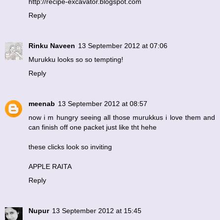
http://recipe-excavator.blogspot.com
Reply
Rinku Naveen
13 September 2012 at 07:06
Murukku looks so so tempting!
Reply
meenab
13 September 2012 at 08:57
now i m hungry seeing all those murukkus i love them and
can finish off one packet just like tht hehe
these clicks look so inviting
APPLE RAITA
Reply
Nupur
13 September 2012 at 15:45