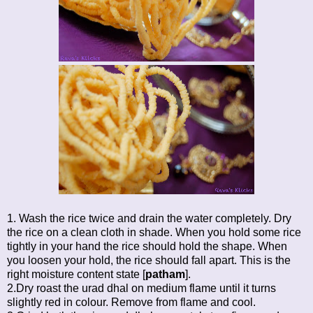
1. Wash the rice twice and drain the water completely. Dry
the rice on a clean cloth in shade. When you hold some rice
tightly in your hand the rice should hold the shape. When
you loosen your hold, the rice should fall apart. This is the
right moisture content state [
patham
].
2.Dry roast the urad dhal on medium flame until it turns
slightly red in colour. Remove from flame and cool.