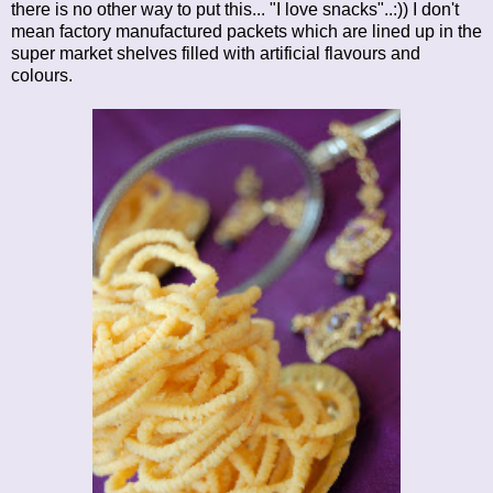
there is no other way to put this... "I love snacks"..:)) I don't
mean factory manufactured packets which are lined up in the
super market shelves filled with artificial flavours and
colours.