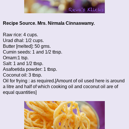
Recipe Source. Mrs. Nirmala Cinnaswamy.
Raw rice: 4 cups.
Urad dhal: 1/2 cups.
Butter [melted]: 50 gms.
Cumin seeds: 1 and 1/2 tbsp.
Omam:1 tsp.
Salt: 1 and 1/2 tbsp.
Asafoetida powder: 1 tbsp.
Coconut oil: 3 tbsp.
Oil for frying : as required.[Amount of oil used here is around
a litre and half of which cooking oil and coconut oil are of
equal quantities]