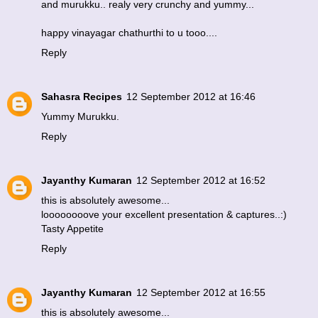
and murukku.. realy very crunchy and yummy...
happy vinayagar chathurthi to u tooo....
Reply
Sahasra Recipes
12 September 2012 at 16:46
Yummy Murukku.
Reply
Jayanthy Kumaran
12 September 2012 at 16:52
this is absolutely awesome...
loooooooove your excellent presentation & captures..:)
Tasty Appetite
Reply
Jayanthy Kumaran
12 September 2012 at 16:55
this is absolutely awesome...