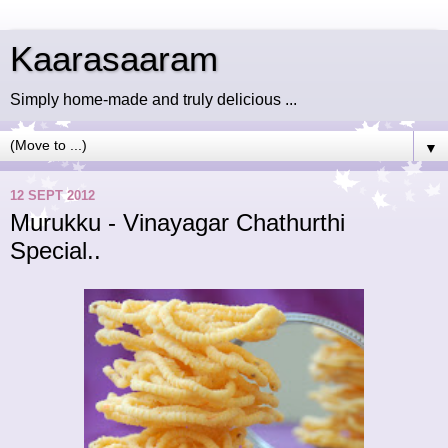
Kaarasaaram
Simply home-made and truly delicious ...
▼
12 SEPT 2012
Murukku - Vinayagar Chathurthi
Special..