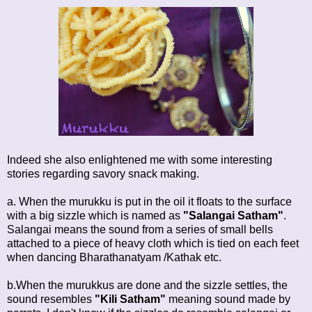
Indeed she also enlightened me with some interesting
stories regarding savory snack making.
a. When the murukku is put in the oil it floats to the surface
with a big sizzle which is named as
"Salangai Satham"
.
Salangai means the sound from a series of small bells
attached to a piece of heavy cloth which is tied on each feet
when dancing Bharathanatyam /Kathak etc.
b.When the murukkus are done and the sizzle settles, the
sound resembles
"Kili Satham"
meaning sound made by