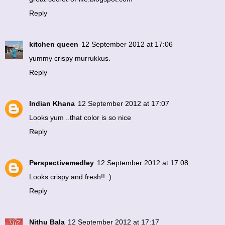
Reply
kitchen queen
12 September 2012 at 17:06
yummy crispy murrukkus.
Reply
Indian Khana
12 September 2012 at 17:07
Looks yum ..that color is so nice
Reply
Perspectivemedley
12 September 2012 at 17:08
Looks crispy and fresh!! :)
Reply
Nithu Bala
12 September 2012 at 17:17