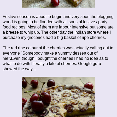
Festive season is about to begin and very soon the blogging
world is going to be flooded with all sorts of festive / party
food recipes. Most of them are labour intensive but some are
a breeze to whip up. The other day the Indian store where I
purchase my groceries had a big basket of ripe cherries.
The red ripe colour of the cherries was actually calling out to
everyone "Somebody make a yummy dessert out of
me".Even though I bought the cherries I had no idea as to
what to do with literally a kilo of cherries. Google guru
showed the way ..