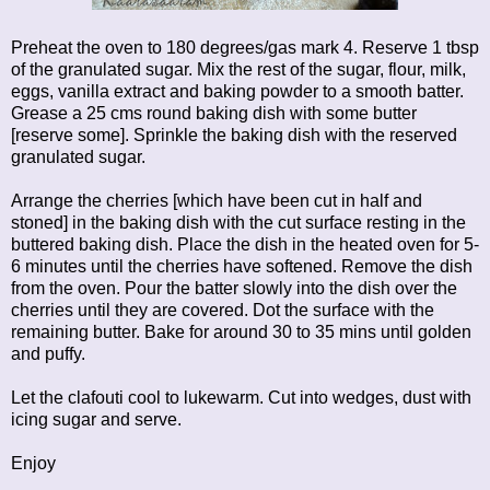
Preheat the oven to 180 degrees/gas mark 4. Reserve 1 tbsp
of the granulated sugar. Mix the rest of the sugar, flour, milk,
eggs, vanilla extract and baking powder to a smooth batter.
Grease a 25 cms round baking dish with some butter
[reserve some]. Sprinkle the baking dish with the reserved
granulated sugar.
Arrange the cherries [which have been cut in half and
stoned] in the baking dish with the cut surface resting in the
buttered baking dish. Place the dish in the heated oven for 5-
6 minutes until the cherries have softened. Remove the dish
from the oven. Pour the batter slowly into the dish over the
cherries until they are covered. Dot the surface with the
remaining butter. Bake for around 30 to 35 mins until golden
and puffy.
Let the clafouti cool to lukewarm. Cut into wedges, dust with
icing sugar and serve.
Enjoy