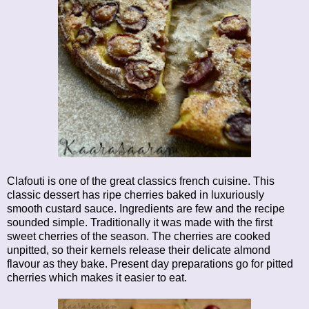
Clafouti is one of the great classics french cuisine. This
classic dessert has ripe cherries baked in luxuriously
smooth custard sauce. Ingredients are few and the recipe
sounded simple. Traditionally it was made with the first
sweet cherries of the season. The cherries are cooked
unpitted, so their kernels release their delicate almond
flavour as they bake. Present day preparations go for pitted
cherries which makes it easier to eat.