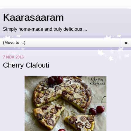
Kaarasaaram
Simply home-made and truly delicious ...
▼
7 NOV 2016
Cherry Clafouti