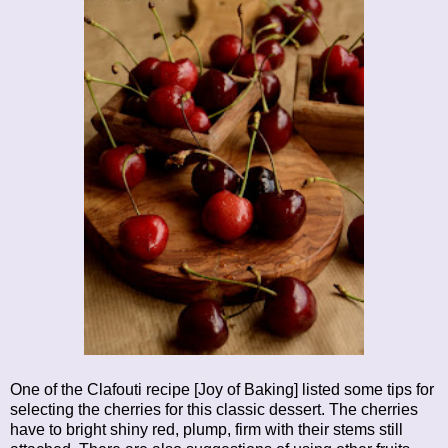
One of the Clafouti recipe [Joy of Baking] listed some tips for
selecting the cherries for this classic dessert. The cherries
have to bright shiny red, plump, firm with their stems still