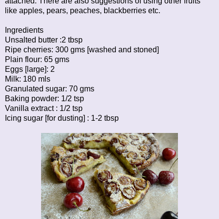
attached. There are also suggestions of using other fruits
like apples, pears, peaches, blackberries etc.
Ingredients
Unsalted butter :2 tbsp
Ripe cherries: 300 gms [washed and stoned]
Plain flour: 65 gms
Eggs [large]: 2
Milk: 180 mls
Granulated sugar: 70 gms
Baking powder: 1/2 tsp
Vanilla extract : 1/2 tsp
Icing sugar [for dusting] : 1-2 tbsp