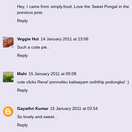
Hey, I came from simply.food..Love the Sweet Pongal in the
previous post.
Reply
Veggie Hut
14 January 2011 at 23:06
Such a cutie pie..
Reply
Mahi
15 January 2011 at 00:08
cute clicks Reva! ponnukku kattaayam suththip podungka! :)
Reply
Gayathri Kumar
15 January 2011 at 03:54
So lovely and sweet...
Reply