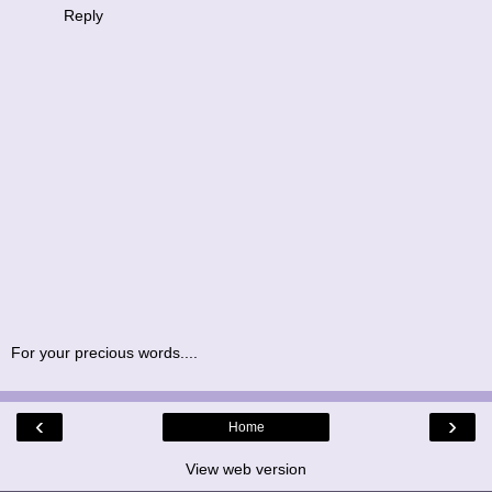
Reply
For your precious words....
‹
›
Home
View web version