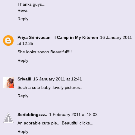
Thanks guys...
Reva
Reply
Priya Srinivasan - I Camp in My Kitchen
16 January 2011
at 12:35
She looks soooo Beautiful!!!!
Reply
Srivalli
16 January 2011 at 12:41
Such a cute baby..lovely pictures..
Reply
Scribblingzzz..
1 February 2011 at 18:03
An adorable cute pie... Beautiful clicks...
Reply