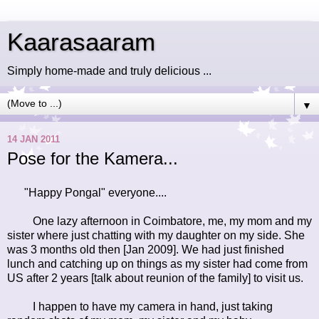
Kaarasaaram
Simply home-made and truly delicious ...
▼
14 JAN 2011
Pose for the Kamera...
"Happy Pongal" everyone....
One lazy afternoon in Coimbatore, me, my mom and my
sister where just chatting with my daughter on my side. She
was 3 months old then [Jan 2009]. We had just finished
lunch and catching up on things as my sister had come from
US after 2 years [talk about reunion of the family] to visit us.
I happen to have my camera in hand, just taking