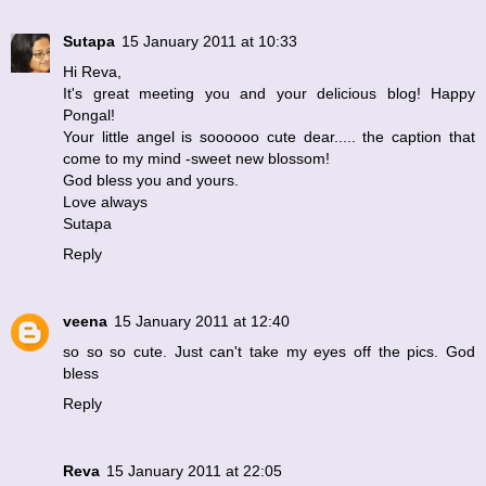
Sutapa
15 January 2011 at 10:33
Hi Reva,
It's great meeting you and your delicious blog! Happy
Pongal!
Your little angel is soooooo cute dear..... the caption that
come to my mind -sweet new blossom!
God bless you and yours.
Love always
Sutapa
Reply
veena
15 January 2011 at 12:40
so so so cute. Just can't take my eyes off the pics. God
bless
Reply
Reva
15 January 2011 at 22:05