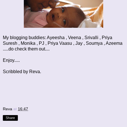
My blogging buddies:
Ayeesha
,
Veena
,
Srivalli
,
Priya
Suresh
,
Monika
,
PJ
,
Priya Vaasu
,
Jay
,
Soumya
,
Azeema
.....do check them out....
Enjoy.....
Scribbled by Reva.
Reva
at
16:47
Share