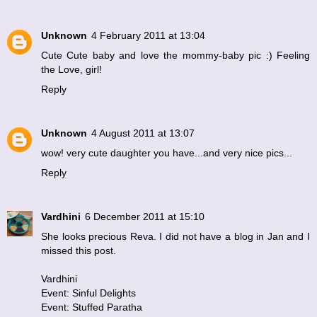
Unknown
4 February 2011 at 13:04
Cute Cute baby and love the mommy-baby pic :) Feeling
the Love, girl!
Reply
Unknown
4 August 2011 at 13:07
wow! very cute daughter you have...and very nice pics...
Reply
Vardhini
6 December 2011 at 15:10
She looks precious Reva. I did not have a blog in Jan and I
missed this post.
Vardhini
Event: Sinful Delights
Event: Stuffed Paratha