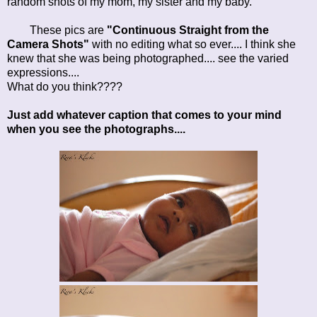
random shots of my mom, my sister and my baby.
These pics are
"Continuous Straight from the
Camera Shots"
with no editing what so ever.... I think she
knew that she was being photographed.... see the varied
expressions....
What do you think????
Just add whatever caption that comes to your mind
when you see the photographs....