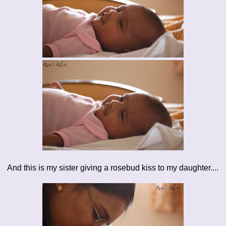
And this is my sister giving a rosebud kiss to my daughter....