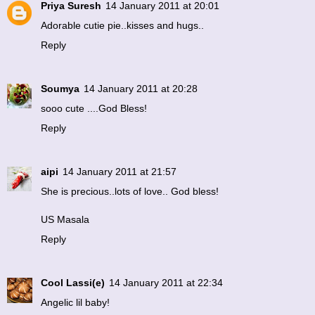
Priya Suresh
14 January 2011 at 20:01
Adorable cutie pie..kisses and hugs..
Reply
Soumya
14 January 2011 at 20:28
sooo cute ....God Bless!
Reply
aipi
14 January 2011 at 21:57
She is precious..lots of love.. God bless!
US Masala
Reply
Cool Lassi(e)
14 January 2011 at 22:34
Angelic lil baby!