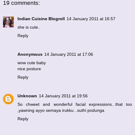
19 comments:
Indian Cuisine Blogroll
14 January 2011 at 16:57
she is cute..
Reply
Anonymous
14 January 2011 at 17:06
wow cute baby
nice posture
Reply
Unknown
14 January 2011 at 19:56
So chweet and wonderful facial expressions...that too
,yawning ayyo semaya irukku...suthi podunga
Reply