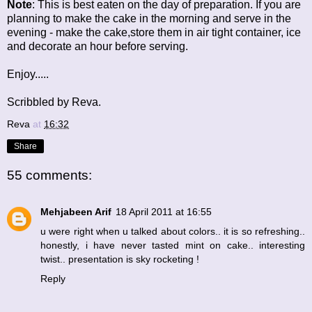
Note
: This is best eaten on the day of preparation. If you are
planning to make the cake in the morning and serve in the
evening - make the cake,store them in air tight container, ice
and decorate an hour before serving.
Enjoy.....
Scribbled by Reva.
Reva
at
16:32
Share
55 comments:
Mehjabeen Arif
18 April 2011 at 16:55
u were right when u talked about colors.. it is so refreshing..
honestly, i have never tasted mint on cake.. interesting
twist.. presentation is sky rocketing !
Reply