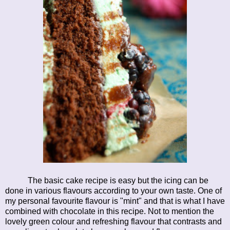
The basic cake recipe is easy but the icing can be
done in various flavours according to your own taste. One of
my personal favourite flavour is "mint" and that is what I have
combined with chocolate in this recipe. Not to mention the
lovely green colour and refreshing flavour that contrasts and