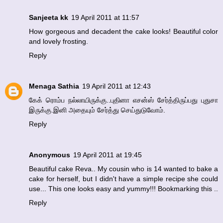
Sanjeeta kk
19 April 2011 at 11:57
How gorgeous and decadent the cake looks! Beautiful color
and lovely frosting.
Reply
Menaga Sathia
19 April 2011 at 12:43
கேக் ரொம்ப நல்லாயிருக்கு..புதினா எசன்ஸ் சேர்த்திருப்பது புதுசா
இருக்கு.இனி அதையும் சேர்த்து செய்துடுவோம்.
Reply
Anonymous
19 April 2011 at 19:45
Beautiful cake Reva.. My cousin who is 14 wanted to bake a
cake for herself, but I didn't have a simple recipe she could
use... This one looks easy and yummy!!! Bookmarking this ..
Reply