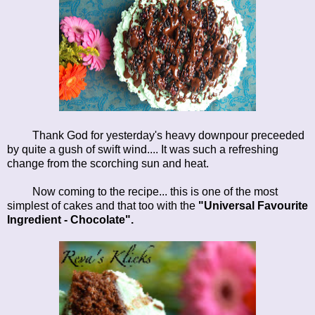
Thank God for yesterday's heavy downpour preceeded
by quite a gush of swift wind.... It was such a refreshing
change from the scorching sun and heat.
Now coming to the recipe... this is one of the most
simplest of cakes and that too with the
"Universal Favourite
Ingredient - Chocolate".