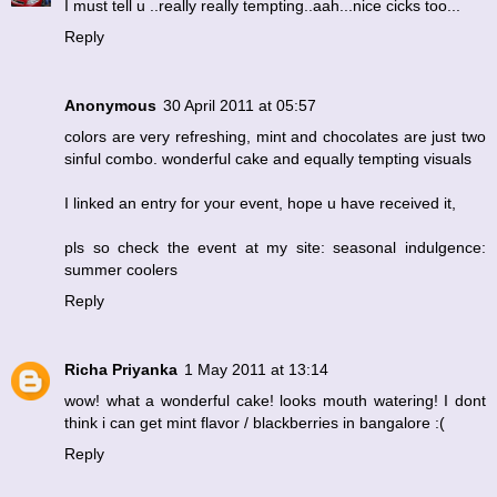
I must tell u ..really really tempting..aah...nice cicks too...
Reply
Anonymous
30 April 2011 at 05:57
colors are very refreshing, mint and chocolates are just two
sinful combo. wonderful cake and equally tempting visuals
I linked an entry for your event, hope u have received it,
pls so check the event at my site: seasonal indulgence:
summer coolers
Reply
Richa Priyanka
1 May 2011 at 13:14
wow! what a wonderful cake! looks mouth watering! I dont
think i can get mint flavor / blackberries in bangalore :(
Reply