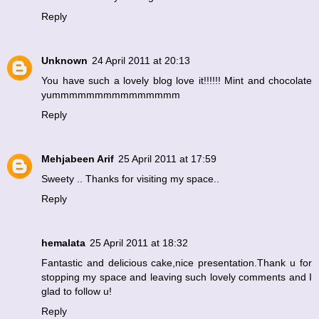
Reply
Unknown
24 April 2011 at 20:13
You have such a lovely blog love it!!!!!! Mint and chocolate
yummmmmmmmmmmmmmm
Reply
Mehjabeen Arif
25 April 2011 at 17:59
Sweety .. Thanks for visiting my space..
Reply
hemalata
25 April 2011 at 18:32
Fantastic and delicious cake,nice presentation.Thank u for
stopping my space and leaving such lovely comments and I
glad to follow u!
Reply