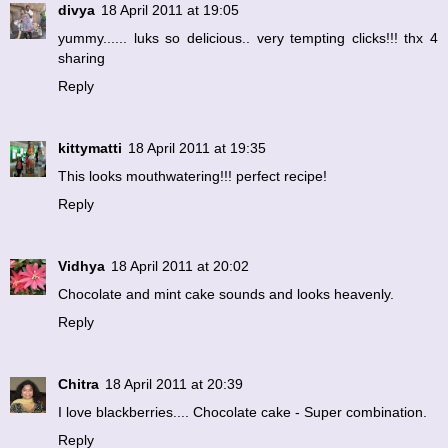
divya
18 April 2011 at 19:05
yummy...... luks so delicious.. very tempting clicks!!! thx 4
sharing
Reply
kittymatti
18 April 2011 at 19:35
This looks mouthwatering!!! perfect recipe!
Reply
Vidhya
18 April 2011 at 20:02
Chocolate and mint cake sounds and looks heavenly.
Reply
Chitra
18 April 2011 at 20:39
I love blackberries.... Chocolate cake - Super combination.
Reply