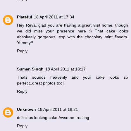
Plateful
18 April 2011 at 17:34
Hey Reva, glad you are having a great visit home, though
we did miss your presence here :) That cake looks
absolutely gorgeous, esp with the chocolaty mint flavors.
Yummy!!
Reply
Suman Singh
18 April 2011 at 18:17
Thats sounds heavenly and your cake looks so
perfect..great photos too!
Reply
Unknown
18 April 2011 at 18:21
delicious looking cake.Awsome frosting.
Reply