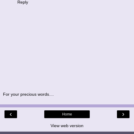
Reply
For your precious words....
‹
›
Home
View web version