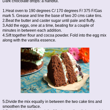
Dark chocolate drops: a handful.
1.Heat oven to 190 degrees C/ 170 degrees F/ 375 F/Gas
mark 5. Grease and line the base of two 20 cms cake tins.
2.Beat the butter and caster sugar until pale and fluffy.
3.Add the eggs, one at a time, beating for a couple of
minutes in between each addition.
4.Sift together flour and cocoa powder. Fold into the egg mix
along with the vanilla essence.
5.Divide the mix equally in between the two cake tins and
smoothen the surface.