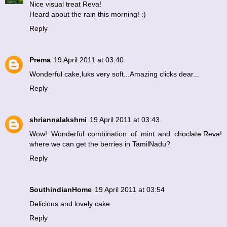
Nice visual treat Reva!
Heard about the rain this morning! :)
Reply
Prema
19 April 2011 at 03:40
Wonderful cake,luks very soft...Amazing clicks dear...
Reply
shriannalakshmi
19 April 2011 at 03:43
Wow! Wonderful combination of mint and choclate.Reva!
where we can get the berries in TamilNadu?
Reply
SouthindianHome
19 April 2011 at 03:54
Delicious and lovely cake
Reply