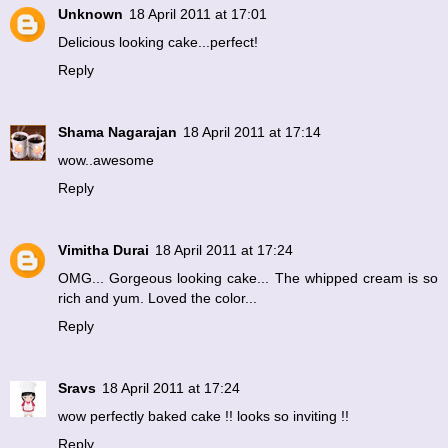
Unknown
18 April 2011 at 17:01
Delicious looking cake...perfect!
Reply
Shama Nagarajan
18 April 2011 at 17:14
wow..awesome
Reply
Vimitha Durai
18 April 2011 at 17:24
OMG... Gorgeous looking cake... The whipped cream is so
rich and yum. Loved the color...
Reply
Sravs
18 April 2011 at 17:24
wow perfectly baked cake !! looks so inviting !!
Reply