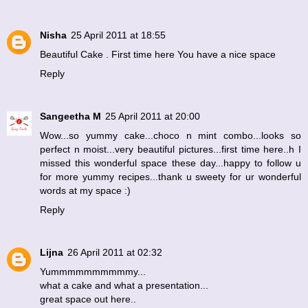
Nisha
25 April 2011 at 18:55
Beautiful Cake . First time here You have a nice space
Reply
Sangeetha M
25 April 2011 at 20:00
Wow...so yummy cake...choco n mint combo...looks so
perfect n moist...very beautiful pictures...first time here..h I
missed this wonderful space these day...happy to follow u
for more yummy recipes...thank u sweety for ur wonderful
words at my space :)
Reply
Lijna
26 April 2011 at 02:32
Yummmmmmmmmmy...
what a cake and what a presentation...
great space out here..