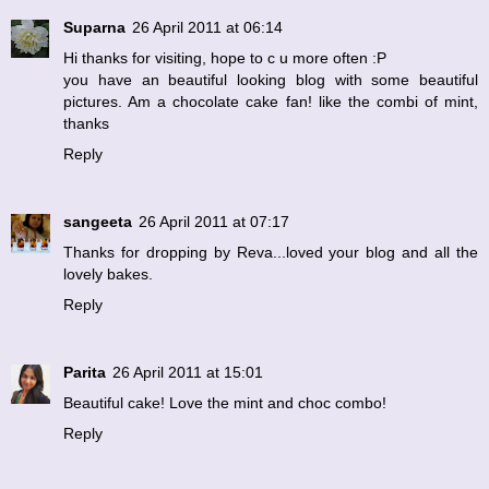
Suparna
26 April 2011 at 06:14
Hi thanks for visiting, hope to c u more often :P
you have an beautiful looking blog with some beautiful
pictures. Am a chocolate cake fan! like the combi of mint,
thanks
Reply
sangeeta
26 April 2011 at 07:17
Thanks for dropping by Reva...loved your blog and all the
lovely bakes.
Reply
Parita
26 April 2011 at 15:01
Beautiful cake! Love the mint and choc combo!
Reply