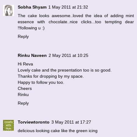
Sobha Shyam
1 May 2011 at 21:32
The cake looks awesome..loved the idea of adding mint
essence with chocolate..nice clicks...too tempting dear
!!following u :)
Reply
Rinku Naveen
2 May 2011 at 10:25
Hi Reva
Lovely cake and the presentation too is so good.
Thanks for dropping by my space.
Happy to follow you too.
Cheers
Rinku
Reply
Torviewtoronto
3 May 2011 at 17:27
delicious looking cake like the green icing