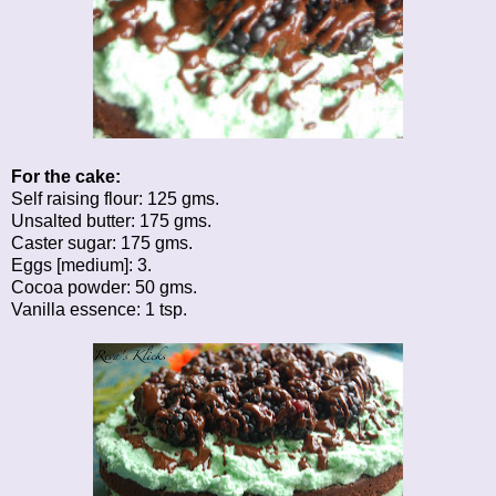
For the cake:
Self raising flour: 125 gms.
Unsalted butter: 175 gms.
Caster sugar: 175 gms.
Eggs [medium]: 3.
Cocoa powder: 50 gms.
Vanilla essence: 1 tsp.