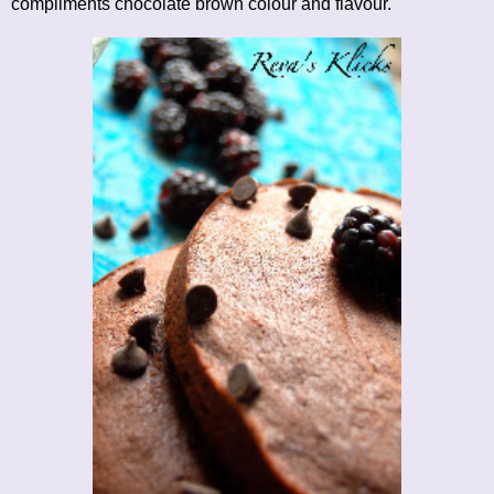
compliments chocolate brown colour and flavour.