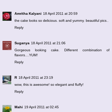
Amritha Kalyani
18 April 2011 at 20:59
the cake looks so delicious. soft and yummy. beautiful pics..
Reply
Suganya
18 April 2011 at 21:06
Gorgeous looking cake. Different combination of
flavors....YUM!
Reply
R
18 April 2011 at 23:19
wow, this is awesome! so elegant and fluffy!
Reply
Mahi
19 April 2011 at 02:45