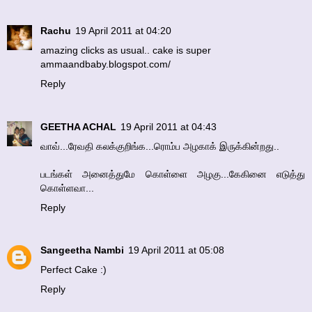
Rachu
19 April 2011 at 04:20
amazing clicks as usual.. cake is super
ammaandbaby.blogspot.com/
Reply
GEETHA ACHAL
19 April 2011 at 04:43
வாவ்...ரேவதி கலக்குறிங்க...ரொம்ப அழகாக் இருக்கின்றது..
படங்கள் அனைத்துமே கொள்ளை அழகு...கேகினை எடுத்து
கொள்ளவா...
Reply
Sangeetha Nambi
19 April 2011 at 05:08
Perfect Cake :)
Reply