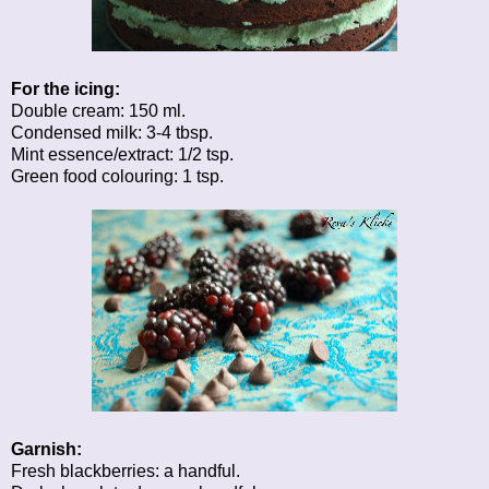
For the icing:
Double cream: 150 ml.
Condensed milk: 3-4 tbsp.
Mint essence/extract: 1/2 tsp.
Green food colouring: 1 tsp.
Garnish:
Fresh blackberries: a handful.