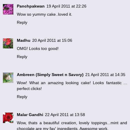
Panchpakwan
19 April 2011 at 22:26
Wow so yummy cake..loved it.
Reply
Madhu
20 April 2011 at 15:06
OMG! Looks too good!
Reply
Ambreen (Simply Sweet n Savory)
21 April 2011 at 14:35
Wow! What an amazing looking cake! Looks fantastic ...
perfect clicks!
Reply
Malar Gandhi
22 April 2011 at 13:58
Wow, thats a beautiful creation, lovely toppings...mint and
chocolate are my fav' ingredients. Awesome work.