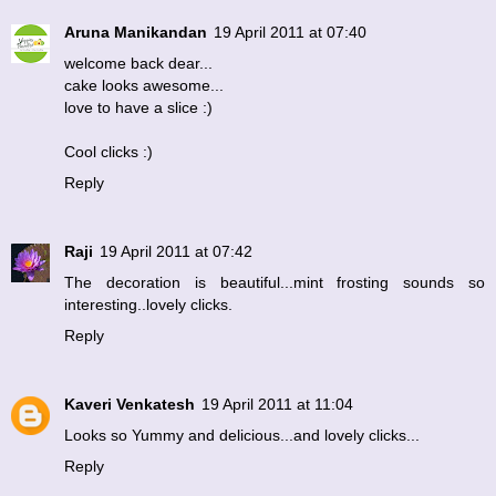
Aruna Manikandan
19 April 2011 at 07:40
welcome back dear...
cake looks awesome...
love to have a slice :)
Cool clicks :)
Reply
Raji
19 April 2011 at 07:42
The decoration is beautiful...mint frosting sounds so
interesting..lovely clicks.
Reply
Kaveri Venkatesh
19 April 2011 at 11:04
Looks so Yummy and delicious...and lovely clicks...
Reply