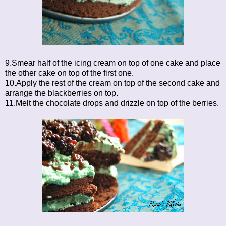
9.Smear half of the icing cream on top of one cake and place
the other cake on top of the first one.
10.Apply the rest of the cream on top of the second cake and
arrange the blackberries on top.
11.Melt the chocolate drops and drizzle on top of the berries.