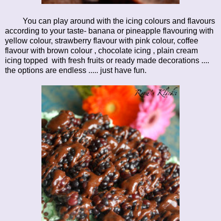
You can play around with the icing colours and flavours
according to your taste- banana or pineapple flavouring with
yellow colour, strawberry flavour with pink colour, coffee
flavour with brown colour , chocolate icing , plain cream
icing topped with fresh fruits or ready made decorations ....
the options are endless ..... just have fun.