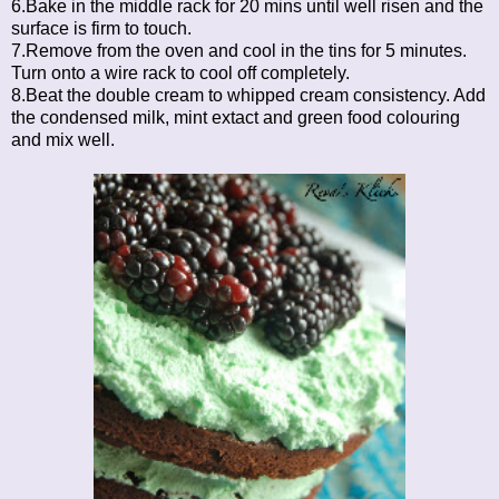
6.Bake in the middle rack for 20 mins until well risen and the
surface is firm to touch.
7.Remove from the oven and cool in the tins for 5 minutes.
Turn onto a wire rack to cool off completely.
8.Beat the double cream to whipped cream consistency. Add
the condensed milk, mint extact and green food colouring
and mix well.