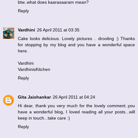
btw..what does kaarasaaram mean?
Reply
Vardhini
26 April 2011 at 03:35
Cake looks delicious. Lovely pictures .. drooling :) Thanks
for stopping by my blog and you have a wonderful space
here.
Vardhini
VardhinisKitchen
Reply
Gita Jaishankar
26 April 2011 at 04:24
Hi dear, thank you very much for the lovely comment..you
have a wonderful blog, I loved reading all your posts...will
keep in touch...take care :)
Reply