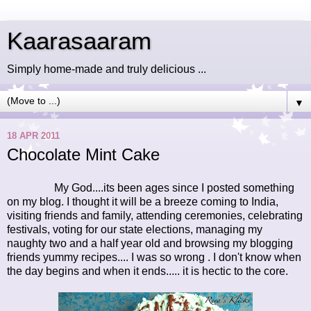
Kaarasaaram
Simply home-made and truly delicious ...
▼
18 APR 2011
Chocolate Mint Cake
My God....its been ages since I posted something
on my blog. I thought it will be a breeze coming to India,
visiting friends and family, attending ceremonies, celebrating
festivals, voting for our state elections, managing my
naughty two and a half year old and browsing my blogging
friends yummy recipes.... I was so wrong . I don't know when
the day begins and when it ends..... it is hectic to the core.