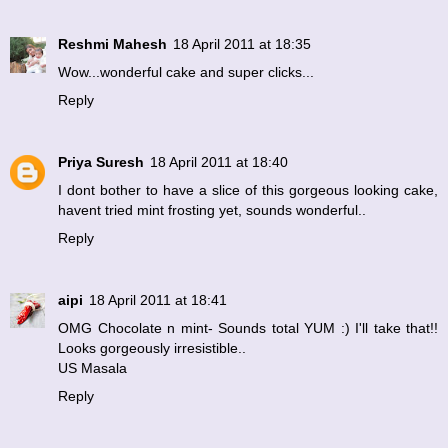
Reshmi Mahesh
18 April 2011 at 18:35
Wow...wonderful cake and super clicks...
Reply
Priya Suresh
18 April 2011 at 18:40
I dont bother to have a slice of this gorgeous looking cake,
havent tried mint frosting yet, sounds wonderful..
Reply
aipi
18 April 2011 at 18:41
OMG Chocolate n mint- Sounds total YUM :) I'll take that!!
Looks gorgeously irresistible..
US Masala
Reply