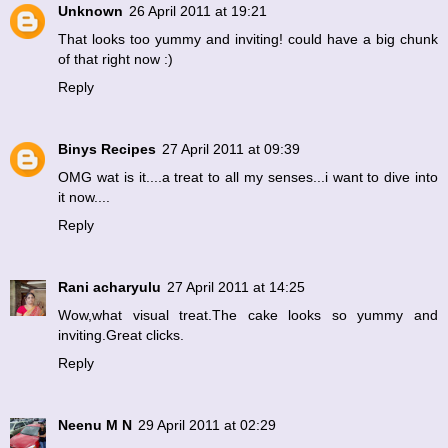
Unknown
26 April 2011 at 19:21
That looks too yummy and inviting! could have a big chunk
of that right now :)
Reply
Binys Recipes
27 April 2011 at 09:39
OMG wat is it....a treat to all my senses...i want to dive into
it now....
Reply
Rani acharyulu
27 April 2011 at 14:25
Wow,what visual treat.The cake looks so yummy and
inviting.Great clicks.
Reply
Neenu M N
29 April 2011 at 02:29