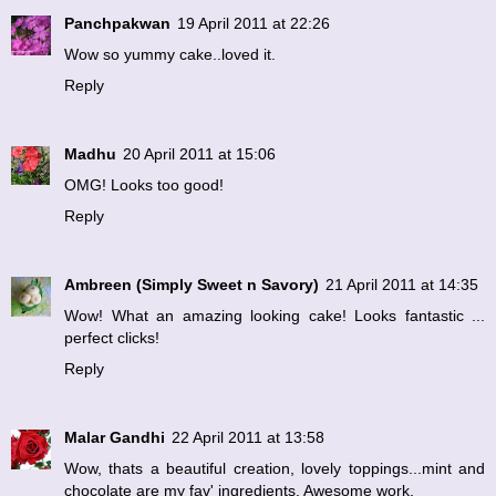
Panchpakwan
19 April 2011 at 22:26
Wow so yummy cake..loved it.
Reply
Madhu
20 April 2011 at 15:06
OMG! Looks too good!
Reply
Ambreen (Simply Sweet n Savory)
21 April 2011 at 14:35
Wow! What an amazing looking cake! Looks fantastic ...
perfect clicks!
Reply
Malar Gandhi
22 April 2011 at 13:58
Wow, thats a beautiful creation, lovely toppings...mint and
chocolate are my fav' ingredients. Awesome work.