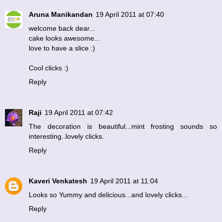
Aruna Manikandan
19 April 2011 at 07:40
welcome back dear...
cake looks awesome...
love to have a slice :)
Cool clicks :)
Reply
Raji
19 April 2011 at 07:42
The decoration is beautiful...mint frosting sounds so
interesting..lovely clicks.
Reply
Kaveri Venkatesh
19 April 2011 at 11:04
Looks so Yummy and delicious...and lovely clicks...
Reply