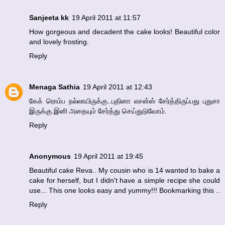
Sanjeeta kk
19 April 2011 at 11:57
How gorgeous and decadent the cake looks! Beautiful color
and lovely frosting.
Reply
Menaga Sathia
19 April 2011 at 12:43
கேக் ரொம்ப நல்லாயிருக்கு..புதினா எசன்ஸ் சேர்த்திருப்பது புதுசா
இருக்கு.இனி அதையும் சேர்த்து செய்துடுவோம்.
Reply
Anonymous
19 April 2011 at 19:45
Beautiful cake Reva.. My cousin who is 14 wanted to bake a
cake for herself, but I didn't have a simple recipe she could
use... This one looks easy and yummy!!! Bookmarking this ..
Reply