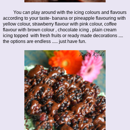
You can play around with the icing colours and flavours
according to your taste- banana or pineapple flavouring with
yellow colour, strawberry flavour with pink colour, coffee
flavour with brown colour , chocolate icing , plain cream
icing topped with fresh fruits or ready made decorations ....
the options are endless ..... just have fun.