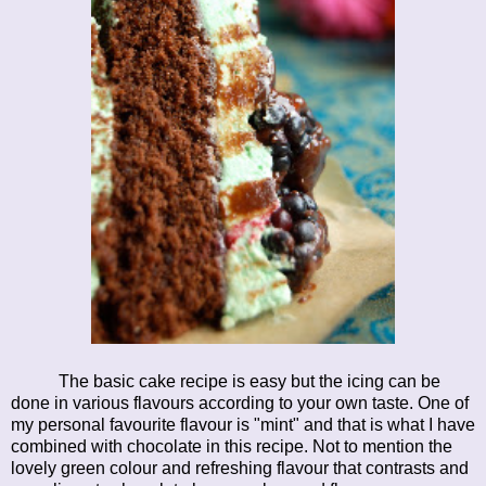
The basic cake recipe is easy but the icing can be
done in various flavours according to your own taste. One of
my personal favourite flavour is "mint" and that is what I have
combined with chocolate in this recipe. Not to mention the
lovely green colour and refreshing flavour that contrasts and