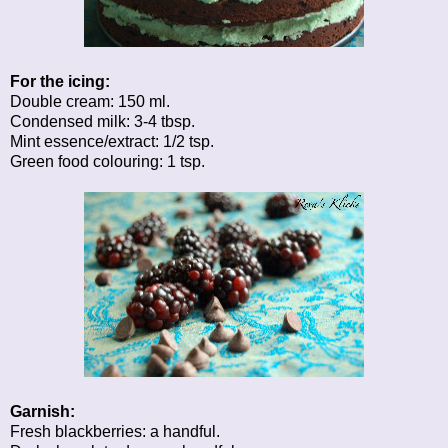
For the icing:
Double cream: 150 ml.
Condensed milk: 3-4 tbsp.
Mint essence/extract: 1/2 tsp.
Green food colouring: 1 tsp.
Garnish:
Fresh blackberries: a handful.