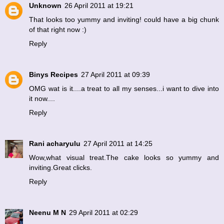
Unknown
26 April 2011 at 19:21
That looks too yummy and inviting! could have a big chunk
of that right now :)
Reply
Binys Recipes
27 April 2011 at 09:39
OMG wat is it....a treat to all my senses...i want to dive into
it now....
Reply
Rani acharyulu
27 April 2011 at 14:25
Wow,what visual treat.The cake looks so yummy and
inviting.Great clicks.
Reply
Neenu M N
29 April 2011 at 02:29