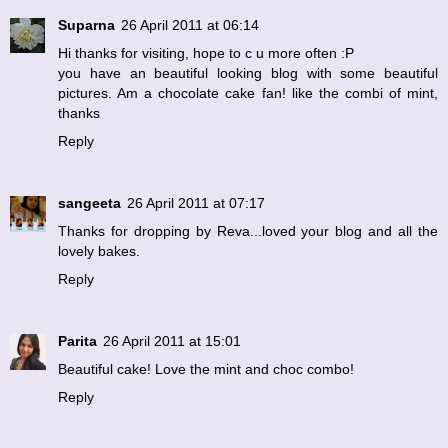
Suparna
26 April 2011 at 06:14
Hi thanks for visiting, hope to c u more often :P
you have an beautiful looking blog with some beautiful
pictures. Am a chocolate cake fan! like the combi of mint,
thanks
Reply
sangeeta
26 April 2011 at 07:17
Thanks for dropping by Reva...loved your blog and all the
lovely bakes.
Reply
Parita
26 April 2011 at 15:01
Beautiful cake! Love the mint and choc combo!
Reply