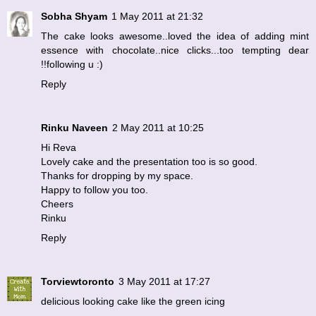
Sobha Shyam
1 May 2011 at 21:32
The cake looks awesome..loved the idea of adding mint
essence with chocolate..nice clicks...too tempting dear
!!following u :)
Reply
Rinku Naveen
2 May 2011 at 10:25
Hi Reva
Lovely cake and the presentation too is so good.
Thanks for dropping by my space.
Happy to follow you too.
Cheers
Rinku
Reply
Torviewtoronto
3 May 2011 at 17:27
delicious looking cake like the green icing