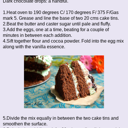
Dark chocolate drops: a handful.
1.Heat oven to 190 degrees C/ 170 degrees F/ 375 F/Gas
mark 5. Grease and line the base of two 20 cms cake tins.
2.Beat the butter and caster sugar until pale and fluffy.
3.Add the eggs, one at a time, beating for a couple of
minutes in between each addition.
4.Sift together flour and cocoa powder. Fold into the egg mix
along with the vanilla essence.
5.Divide the mix equally in between the two cake tins and
smoothen the surface.