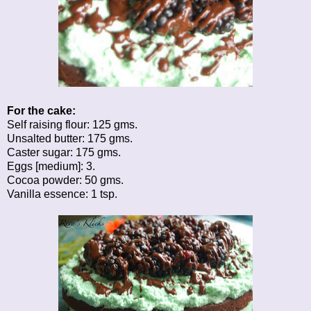
For the cake:
Self raising flour: 125 gms.
Unsalted butter: 175 gms.
Caster sugar: 175 gms.
Eggs [medium]: 3.
Cocoa powder: 50 gms.
Vanilla essence: 1 tsp.