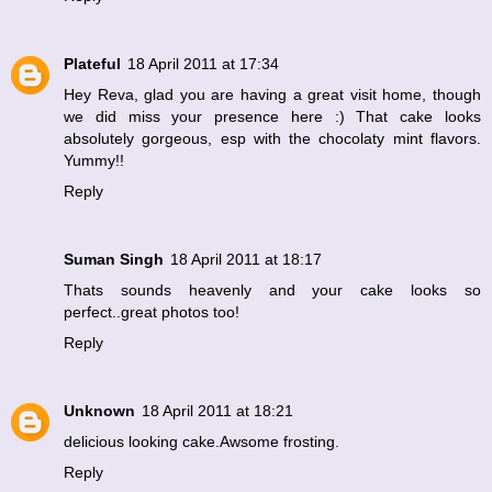
Plateful
18 April 2011 at 17:34
Hey Reva, glad you are having a great visit home, though
we did miss your presence here :) That cake looks
absolutely gorgeous, esp with the chocolaty mint flavors.
Yummy!!
Reply
Suman Singh
18 April 2011 at 18:17
Thats sounds heavenly and your cake looks so
perfect..great photos too!
Reply
Unknown
18 April 2011 at 18:21
delicious looking cake.Awsome frosting.
Reply