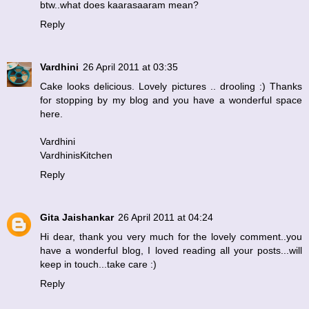
btw..what does kaarasaaram mean?
Reply
Vardhini
26 April 2011 at 03:35
Cake looks delicious. Lovely pictures .. drooling :) Thanks
for stopping by my blog and you have a wonderful space
here.
Vardhini
VardhinisKitchen
Reply
Gita Jaishankar
26 April 2011 at 04:24
Hi dear, thank you very much for the lovely comment..you
have a wonderful blog, I loved reading all your posts...will
keep in touch...take care :)
Reply