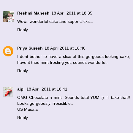
Reshmi Mahesh
18 April 2011 at 18:35
Wow...wonderful cake and super clicks...
Reply
Priya Suresh
18 April 2011 at 18:40
I dont bother to have a slice of this gorgeous looking cake,
havent tried mint frosting yet, sounds wonderful..
Reply
aipi
18 April 2011 at 18:41
OMG Chocolate n mint- Sounds total YUM :) I'll take that!!
Looks gorgeously irresistible..
US Masala
Reply