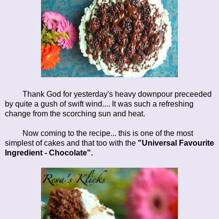
Thank God for yesterday's heavy downpour preceeded
by quite a gush of swift wind.... It was such a refreshing
change from the scorching sun and heat.
Now coming to the recipe... this is one of the most
simplest of cakes and that too with the
"Universal Favourite
Ingredient - Chocolate".