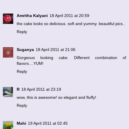
Amritha Kalyani
18 April 2011 at 20:59
the cake looks so delicious. soft and yummy. beautiful pics..
Reply
Suganya
18 April 2011 at 21:06
Gorgeous looking cake. Different combination of
flavors....YUM!
Reply
R
18 April 2011 at 23:19
wow, this is awesome! so elegant and fluffy!
Reply
Mahi
19 April 2011 at 02:45