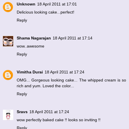
Unknown
18 April 2011 at 17:01
Delicious looking cake...perfect!
Reply
Shama Nagarajan
18 April 2011 at 17:14
wow..awesome
Reply
Vimitha Durai
18 April 2011 at 17:24
OMG... Gorgeous looking cake... The whipped cream is so
rich and yum. Loved the color...
Reply
Sravs
18 April 2011 at 17:24
wow perfectly baked cake !! looks so inviting !!
Reply