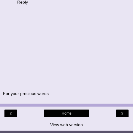
Reply
For your precious words....
‹
›
Home
View web version