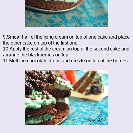
9.Smear half of the icing cream on top of one cake and place
the other cake on top of the first one.
10.Apply the rest of the cream on top of the second cake and
arrange the blackberries on top.
11.Melt the chocolate drops and drizzle on top of the berries.