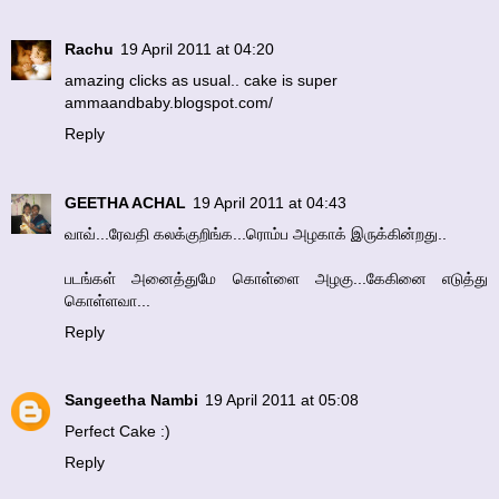
Rachu
19 April 2011 at 04:20
amazing clicks as usual.. cake is super
ammaandbaby.blogspot.com/
Reply
GEETHA ACHAL
19 April 2011 at 04:43
வாவ்...ரேவதி கலக்குறிங்க...ரொம்ப அழகாக் இருக்கின்றது..
படங்கள் அனைத்துமே கொள்ளை அழகு...கேகினை எடுத்து
கொள்ளவா...
Reply
Sangeetha Nambi
19 April 2011 at 05:08
Perfect Cake :)
Reply