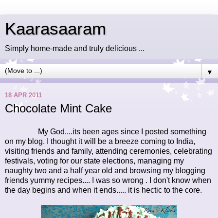
Kaarasaaram
Simply home-made and truly delicious ...
▼
18 APR 2011
Chocolate Mint Cake
My God....its been ages since I posted something
on my blog. I thought it will be a breeze coming to India,
visiting friends and family, attending ceremonies, celebrating
festivals, voting for our state elections, managing my
naughty two and a half year old and browsing my blogging
friends yummy recipes.... I was so wrong . I don't know when
the day begins and when it ends..... it is hectic to the core.