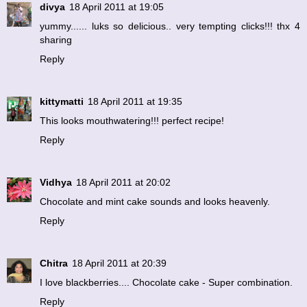
divya
18 April 2011 at 19:05
yummy...... luks so delicious.. very tempting clicks!!! thx 4
sharing
Reply
kittymatti
18 April 2011 at 19:35
This looks mouthwatering!!! perfect recipe!
Reply
Vidhya
18 April 2011 at 20:02
Chocolate and mint cake sounds and looks heavenly.
Reply
Chitra
18 April 2011 at 20:39
I love blackberries.... Chocolate cake - Super combination.
Reply