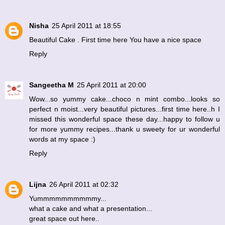
Nisha
25 April 2011 at 18:55
Beautiful Cake . First time here You have a nice space
Reply
Sangeetha M
25 April 2011 at 20:00
Wow...so yummy cake...choco n mint combo...looks so
perfect n moist...very beautiful pictures...first time here..h I
missed this wonderful space these day...happy to follow u
for more yummy recipes...thank u sweety for ur wonderful
words at my space :)
Reply
Lijna
26 April 2011 at 02:32
Yummmmmmmmmmy...
what a cake and what a presentation...
great space out here..