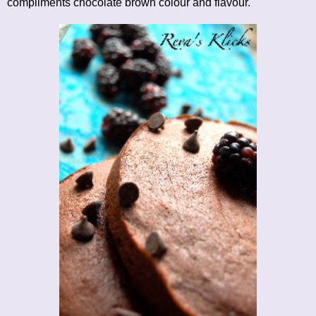
compliments chocolate brown colour and flavour.