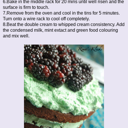
6.Bake in the middle rack for 20 mins until well risen and the
surface is firm to touch.
7.Remove from the oven and cool in the tins for 5 minutes.
Turn onto a wire rack to cool off completely.
8.Beat the double cream to whipped cream consistency. Add
the condensed milk, mint extact and green food colouring
and mix well.