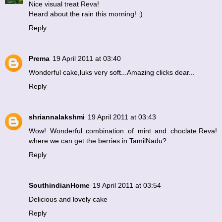
Nice visual treat Reva!
Heard about the rain this morning! :)
Reply
Prema
19 April 2011 at 03:40
Wonderful cake,luks very soft...Amazing clicks dear...
Reply
shriannalakshmi
19 April 2011 at 03:43
Wow! Wonderful combination of mint and choclate.Reva!
where we can get the berries in TamilNadu?
Reply
SouthindianHome
19 April 2011 at 03:54
Delicious and lovely cake
Reply