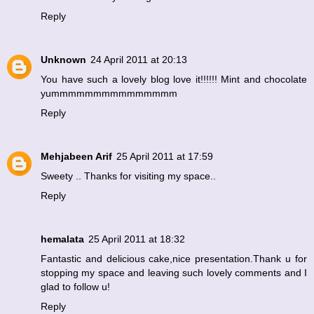
Reply
Unknown
24 April 2011 at 20:13
You have such a lovely blog love it!!!!!! Mint and chocolate
yummmmmmmmmmmmmmm
Reply
Mehjabeen Arif
25 April 2011 at 17:59
Sweety .. Thanks for visiting my space..
Reply
hemalata
25 April 2011 at 18:32
Fantastic and delicious cake,nice presentation.Thank u for
stopping my space and leaving such lovely comments and I
glad to follow u!
Reply