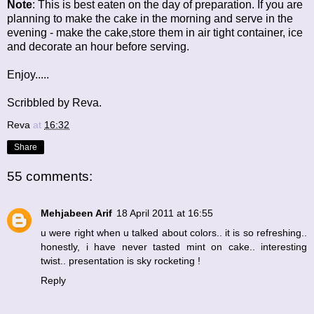
Note
: This is best eaten on the day of preparation. If you are
planning to make the cake in the morning and serve in the
evening - make the cake,store them in air tight container, ice
and decorate an hour before serving.
Enjoy.....
Scribbled by Reva.
Reva
at
16:32
Share
55 comments:
Mehjabeen Arif
18 April 2011 at 16:55
u were right when u talked about colors.. it is so refreshing..
honestly, i have never tasted mint on cake.. interesting
twist.. presentation is sky rocketing !
Reply