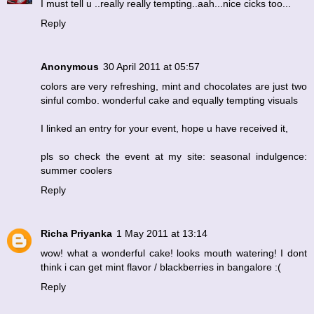
I must tell u ..really really tempting..aah...nice cicks too...
Reply
Anonymous
30 April 2011 at 05:57
colors are very refreshing, mint and chocolates are just two
sinful combo. wonderful cake and equally tempting visuals
I linked an entry for your event, hope u have received it,
pls so check the event at my site: seasonal indulgence:
summer coolers
Reply
Richa Priyanka
1 May 2011 at 13:14
wow! what a wonderful cake! looks mouth watering! I dont
think i can get mint flavor / blackberries in bangalore :(
Reply