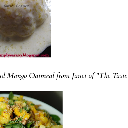
nd
Mango Oatmeal
from Janet of "The Taste