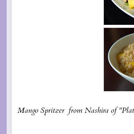
Mango Spritzer
from Nashira of "Plat