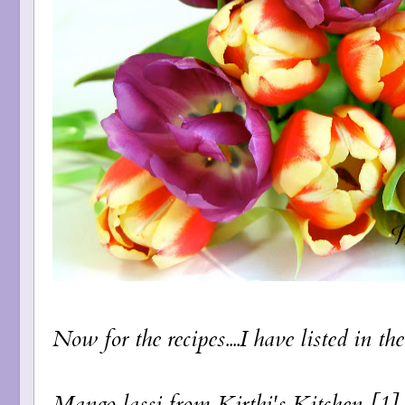
Now for the recipes....I have listed in th
Mango lassi
from Kirthi's Kitchen [1]