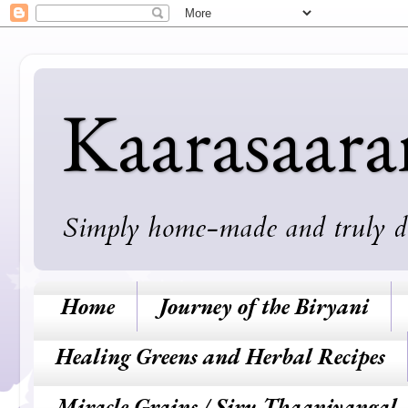
Kaarasaar
Simply home-made and truly deli
Home
Journey of the Biryani
Healing Greens and Herbal Recipes
Miracle Grains / Siru Thaaniyangal