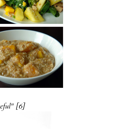
eful" [6]