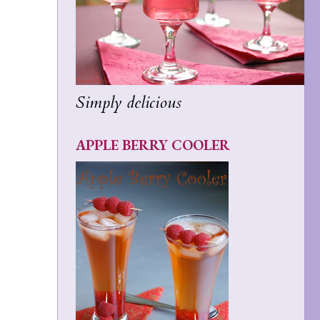
Simply delicious
APPLE BERRY COOLER