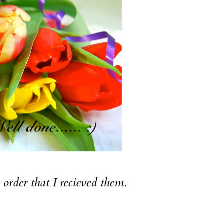
e order that I recieved them.