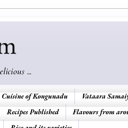
am
cious ...
Cuisine of Kongunadu
Vataara Samai
Recipes Published
Flavours from aro
Rice and its varieties