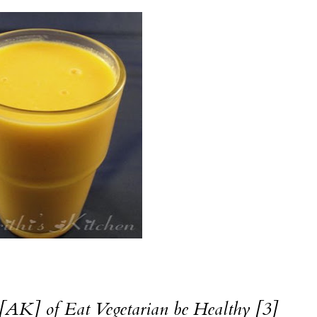
AK] of Eat Vegetarian be Healthy [3]