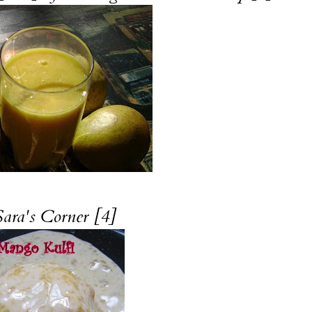
Sara's Corner [4]