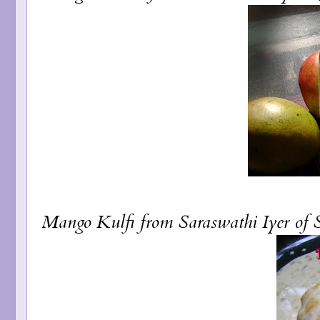
Mango Kulfi
from Saraswathi Iyer of 