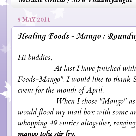
5 MAY 2011
Healing Foods - Mango : Roundu
Hi buddies,
At last I have finished with the 
Foods-Mango". I would like to thank Sir
event for the month of April.
When I chose "Mango" as the them
would flood my mail box with some amazi
whopping 49 entries altogether, rangin
mango tofu stir fry.