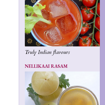
Truly Indian flavours
NELLIKAAI RASAM