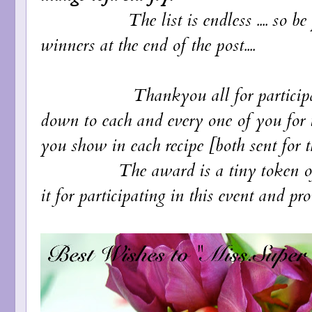
The list is endless .... so 
winners at the end of the post....
Thankyou all for participating an
down to each and every one of you for t
you show in each recipe [both sent for t
The award is a tiny token of apprec
it for participating in this event and pro