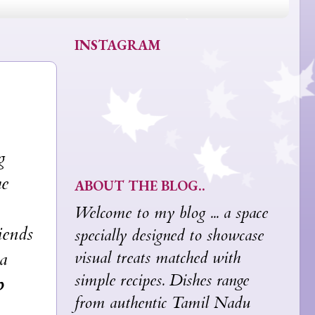
INSTAGRAM
g
he
ABOUT THE BLOG..
Welcome to my blog ... a space
ends
specially designed to showcase
visual treats matched with
 a
simple recipes. Dishes range
o
from authentic Tamil Nadu