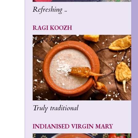
Refreshing ..
RAGI KOOZH
Truly traditional
INDIANISED VIRGIN MARY