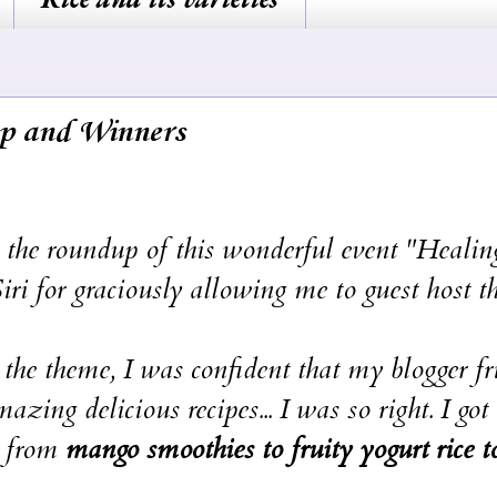
p and Winners
roundup of this wonderful event "Healin
i for graciously allowing me to guest host t
e, I was confident that my blogger fri
ng delicious recipes... I was so right. I got
g from
mango smoothies to fruity yogurt rice t