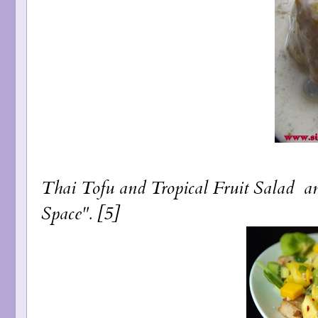
Thai Tofu and Tropical Fruit Salad
a
Space". [5]