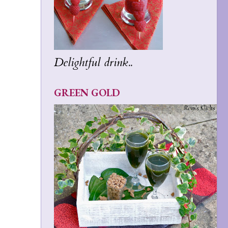
Delightful drink..
GREEN GOLD