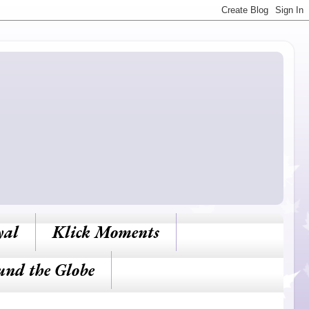
yal
Klick Moments
und the Globe