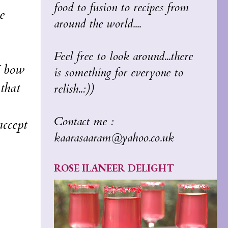
food to fusion to recipes from
e
around the world....
Feel free to look around...there
I bow
is something for everyone to
that
relish..:))
Contact me :
ccept
kaarasaaram@yahoo.co.uk
ROSE ILANEER DELIGHT