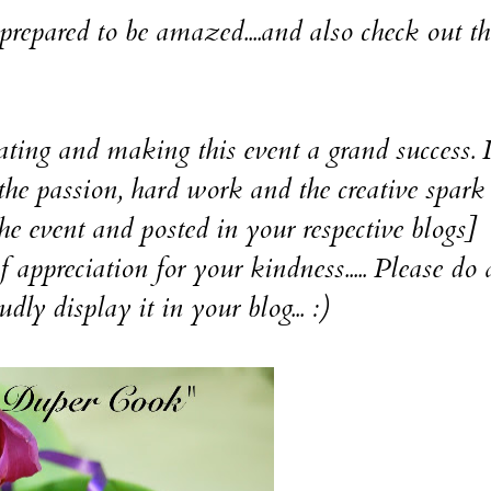
be prepared to be amazed....and also check out th
d making this event a grand success. 
he passion, hard work and the creative spark 
he event and posted in your respective blogs]
iation for your kindness..... Please do a
udly display it in your blog... :)