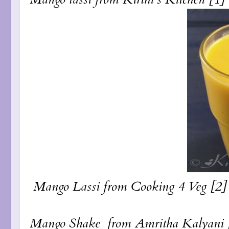
Mango Lassi
from Cooking 4 Veg [2]
Mango Shake
from Amritha Kalyani [