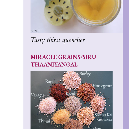
Tasty thirst quencher
MIRACLE GRAINS/SIRU
THAANIYANGAL