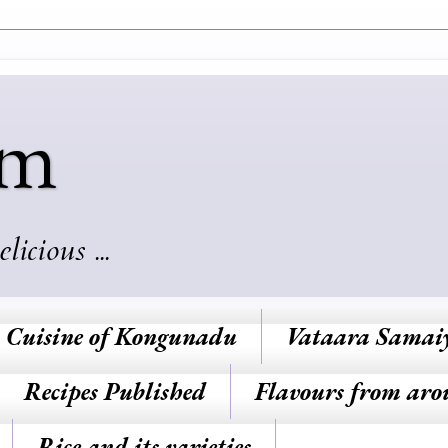
am
cious ...
Cuisine of Kongunadu
Vataara Samai
Recipes Published
Flavours from aro
Rice and its varieties