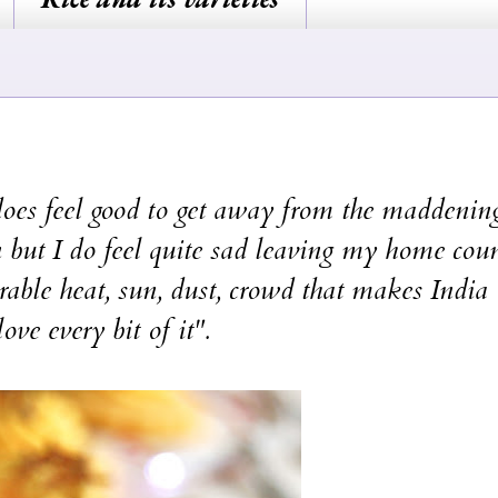
 feel good to get away from the maddening
 but I do feel quite sad leaving my home cou
olerable heat, sun, dust, crowd that makes India
love every bit of it".