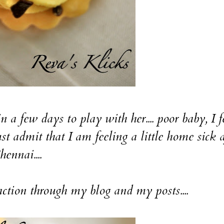
few days to play with her.... poor baby, I f
st admit that I am feeling a little home sick a
nnai....
tion through my blog and my posts....