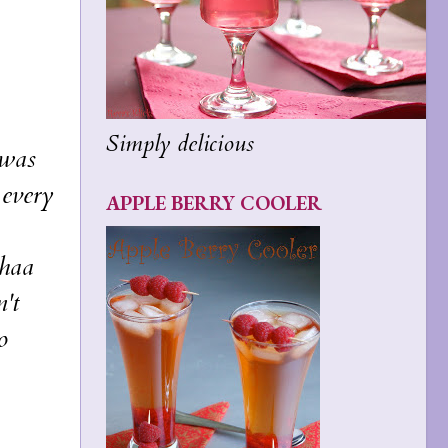
Simply delicious
 was
 every
APPLE BERRY COOLER
thaa
't
o