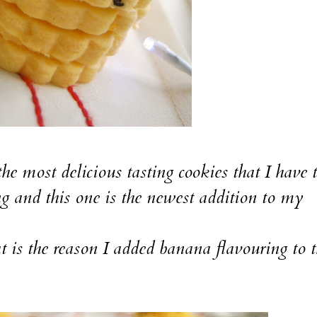
 most delicious tasting cookies that I have t
ng and this one is the newest addition to my
hat is the reason I added banana flavouring to 