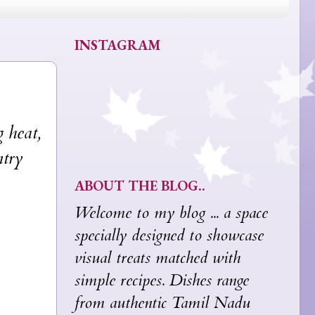
INSTAGRAM
 heat,
ntry
ABOUT THE BLOG..
Welcome to my blog ... a space
specially designed to showcase
visual treats matched with
simple recipes. Dishes range
from authentic Tamil Nadu