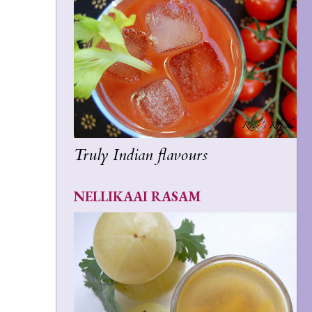
Truly Indian flavours
NELLIKAAI RASAM