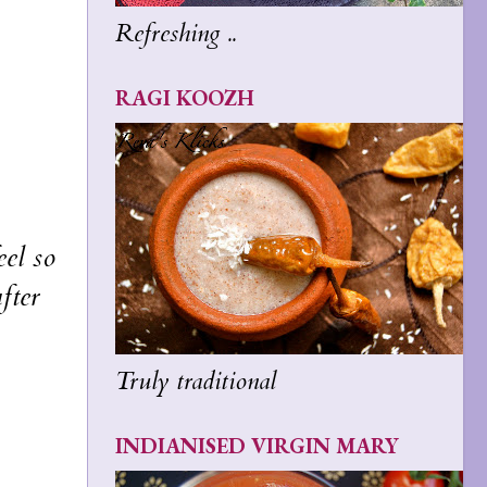
Refreshing ..
RAGI KOOZH
eel so
fter
Truly traditional
INDIANISED VIRGIN MARY