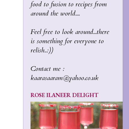
food to fusion to recipes from
around the world....
Feel free to look around...there
is something for everyone to
relish..:))
Contact me :
kaarasaaram@yahoo.co.uk
ROSE ILANEER DELIGHT