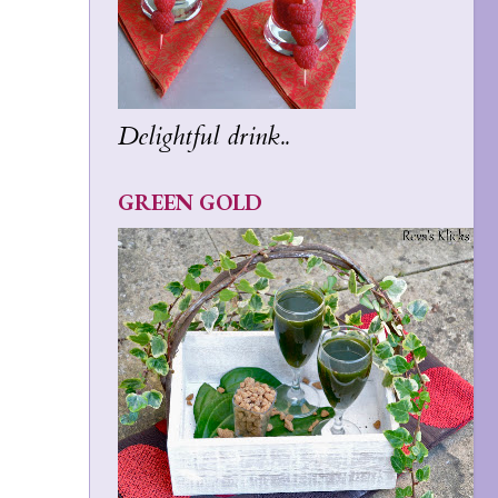
Delightful drink..
GREEN GOLD