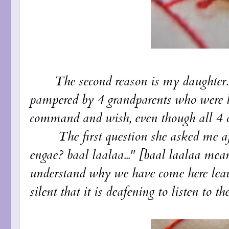
The second reason is my daughter. Sh
pampered by 4 grandparents who were l
command and wish, even though all 4 of
The first question she asked me af
engae? baal laalaa..." [baal laalaa mean
understand why we have come here leav
silent that it is deafening to listen to the 