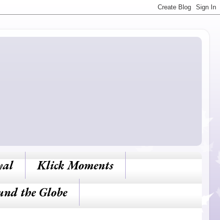
yal
Klick Moments
und the Globe