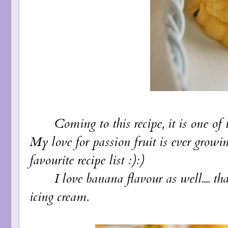
Coming to this recipe, it is one of the
My love for passion fruit is ever growi
favourite recipe list :):)
I love banana flavour as well.... t
icing cream.