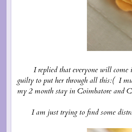
I replied that everyone will come in a 
guilty to put her through all this:( I mu
my 2 month stay in Coimbatore and Che
I am just trying to find some distrac