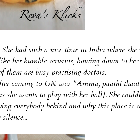
e had such a nice time in India where she
ike her humble servants, bowing down to her
 them are busy practising doctors.
ter coming to UK was "Amma, paathi thaa
s she wants to play with her ball]. She couldn
ing everybody behind and why this place is s
silence...