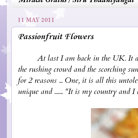
11 MAY 2011
Passionfruit Flowers
At last I am back in the UK. It does
the rushing crowd and the scorching sun
for 2 reasons ... One, it is all this unt
unique and ....... "It is my country and I 