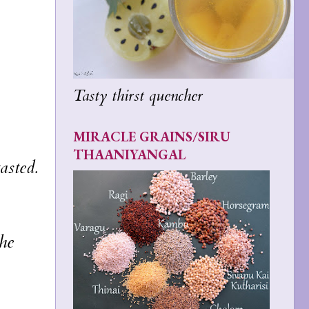
Tasty thirst quencher
MIRACLE GRAINS/SIRU
THAANIYANGAL
asted.
the