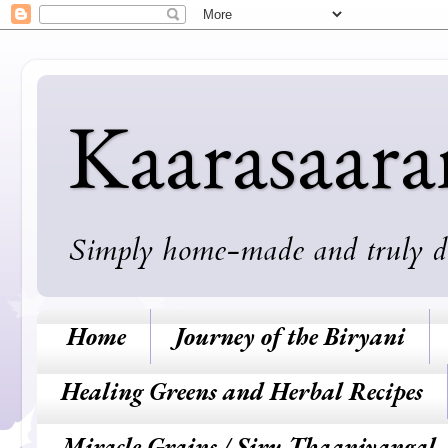
Kaarasaar
Simply home-made and truly deli
Home
Journey of the Biryani
Healing Greens and Herbal Recipes
Miracle Grains / Siru Thaaniyangal