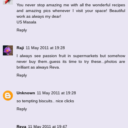
You never stop amazing me with all the wonderful recipes
and amazing pics whenever I visit your space! Beautiful
work as always my dear!
US Masala
Reply
Raji
11 May 2011 at 19:28
I always see passion fruit in supermarkets but somehow
never buy them..guess its time to try these...photos are
brilliant as always Reva.
Reply
Unknown
11 May 2011 at 19:28
so tempting biscuits.. nice clicks
Reply
Reva
11 May 2011 at 19:47