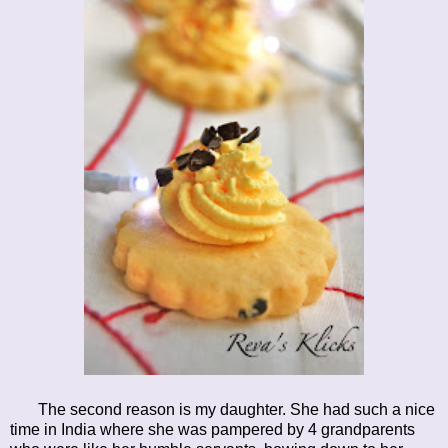
The second reason is my daughter. She had such a nice
time in India where she was pampered by 4 grandparents