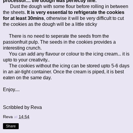
processor.... the dough was perfectly fine.
Dust the dough with some flour before rolling in between
the sheets.
It is very essential to refrigerate the cookies
for at least 30mins
, otherwise it will be very difficult to cut
the cookies as the dough will be a little sticky
There is no need to seperate the seeds from the
passionfruit pulp. The seeds in the cookies provides a
interesting crunch.
You can add any flavour or colour to the icing cream... it is
upto to your creativity..
The cookies without the icing can be stored upto 5-6 days
in an air-tight container. Once the cream is piped, it is best
eaten on the same day.
Enjoy....
Scribbled by Reva
Reva
at
14:54
Share