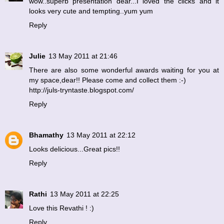
wow..superb presentation dear...I loved the clicks and it
looks very cute and tempting..yum yum
Reply
Julie
13 May 2011 at 21:46
There are also some wonderful awards waiting for you at
my space,dear!! Please come and collect them :-)
http://juls-tryntaste.blogspot.com/
Reply
Bhamathy
13 May 2011 at 22:12
Looks delicious...Great pics!!
Reply
Rathi
13 May 2011 at 22:25
Love this Revathi ! :)
Reply