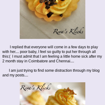
I replied that everyone will come in a few days to play
with her.... poor baby, I feel so guilty to put her through all
this:( I must admit that I am feeling a little home sick after my
2 month stay in Coimbatore and Chennai....
I am just trying to find some distraction through my blog
and my posts....