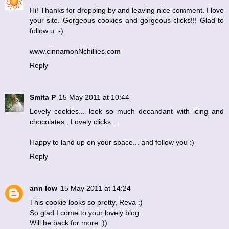
Hi! Thanks for dropping by and leaving nice comment. I love
your site. Gorgeous cookies and gorgeous clicks!!! Glad to
follow u :-)
www.cinnamonNchillies.com
Reply
Smita P
15 May 2011 at 10:44
Lovely cookies... look so much decandant with icing and
chocolates , Lovely clicks ..
Happy to land up on your space... and follow you :)
Reply
ann low
15 May 2011 at 14:24
This cookie looks so pretty, Reva :)
So glad I come to your lovely blog.
Will be back for more :))