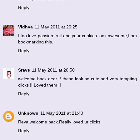
Reply
Vidhya
11 May 2011 at 20:25
I too love passion fruit and your cookies look awesome,I am
bookmarking this.
Reply
Sravs
11 May 2011 at 20:50
welcome back dear !! these look so cute and very tempting
clicks !! Loved them !!
Reply
Unknown
11 May 2011 at 21:40
Reva,welcome back.Really loved ur clicks.
Reply