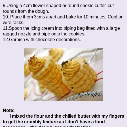
9.Using a 4cm flower shaped or round cookie cutter, cut
rounds from the dough.
10. Place them 3cms apart and bake for 10 minutes. Cool on
wire racks.
11.Spoon the icing cream into piping bag fitted with a large
ragged nozzle and pipe onto the cookies.
12.Garnish with chocolate decorations.
Note:
I mixed the flour and the chilled butter with my fingers
to get the crumbly texture as I don't have a food