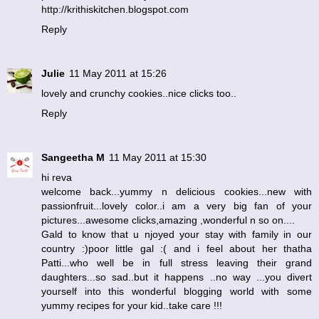
http://krithiskitchen.blogspot.com
Reply
Julie
11 May 2011 at 15:26
lovely and crunchy cookies..nice clicks too..
Reply
Sangeetha M
11 May 2011 at 15:30
hi reva
welcome back...yummy n delicious cookies...new with
passionfruit...lovely color..i am a very big fan of your
pictures...awesome clicks,amazing ,wonderful n so on....
Gald to know that u njoyed your stay with family in our
country :)poor little gal :( and i feel about her thatha
Patti...who well be in full stress leaving their grand
daughters...so sad..but it happens ..no way ...you divert
yourself into this wonderful blogging world with some
yummy recipes for your kid..take care !!!