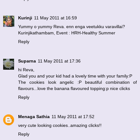
Kurinji
11 May 2011 at 16:59
Yummy o yummy Reva. enn enga veetukku varavillai?
Kurinjikathambam
, Event :
HRH-Healthy Summer
Reply
Suparna
11 May 2011 at 17:36
hi Reva,
Glad you and your kid had a lovely time with your family:P
The cookies look angelic :P beautiful combination of
flavours...love the banana flavoured topping:p nice clicks
Reply
Menaga Sathia
11 May 2011 at 17:52
very cute looking cookies..amazing clicks!!
Reply