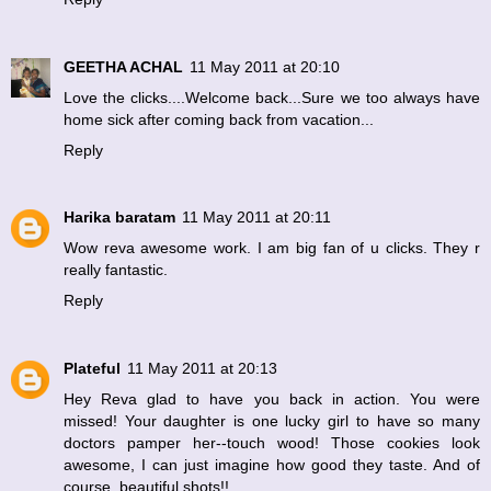
GEETHA ACHAL
11 May 2011 at 20:10
Love the clicks....Welcome back...Sure we too always have
home sick after coming back from vacation...
Reply
Harika baratam
11 May 2011 at 20:11
Wow reva awesome work. I am big fan of u clicks. They r
really fantastic.
Reply
Plateful
11 May 2011 at 20:13
Hey Reva glad to have you back in action. You were
missed! Your daughter is one lucky girl to have so many
doctors pamper her--touch wood! Those cookies look
awesome, I can just imagine how good they taste. And of
course, beautiful shots!!