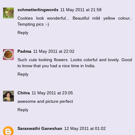
schmetterlingwords
11 May 2011 at 21:58
Cookies look wonderful... Beautiful mild yellow colour..
Tempting pics :-)
Reply
Padma
11 May 2011 at 22:02
Such cute looking flowers. Looks colorful and lovely. Good
to know that you had a nice time in India.
Reply
Chitra
11 May 2011 at 23:05
awesome and picture perfect
Reply
Saraswathi Ganeshan
12 May 2011 at 01:02