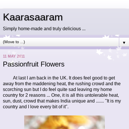
Kaarasaaram
Simply home-made and truly delicious ...
▼
11 MAY 2011
Passionfruit Flowers
At last I am back in the UK. It does feel good to get
away from the maddening heat, the rushing crowd and the
scorching sun but I do feel quite sad leaving my home
country for 2 reasons ... One, it is all this untolerable heat,
sun, dust, crowd that makes India unique and ....... "It is my
country and I love every bit of it".