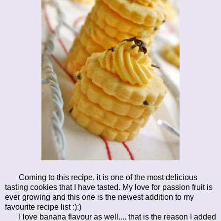
Coming to this recipe, it is one of the most delicious
tasting cookies that I have tasted. My love for passion fruit is
ever growing and this one is the newest addition to my
favourite recipe list :):)
I love banana flavour as well.... that is the reason I added