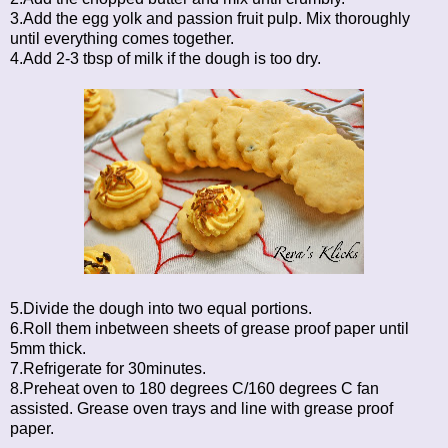
3.Add the egg yolk and passion fruit pulp. Mix thoroughly
until everything comes together.
4.Add 2-3 tbsp of milk if the dough is too dry.
5.Divide the dough into two equal portions.
6.Roll them inbetween sheets of grease proof paper until
5mm thick.
7.Refrigerate for 30minutes.
8.Preheat oven to 180 degrees C/160 degrees C fan
assisted. Grease oven trays and line with grease proof
paper.