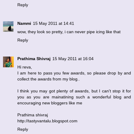
Reply
Nammi
15 May 2011 at 14:41
wow, they look so pretty, i can never pipe icing like that
Reply
Prathima Shivraj
15 May 2011 at 16:04
Hi reva,
I am here to pass you few awards, so please drop by and
collect the awards from my blog..
I think you may got plenty of awards, but I can't stop it for
you as you are mainatining such a wonderful blog and
encouraging new bloggers like me
Prathima shivraj
http://tastyvantalu.blogspot.com
Reply