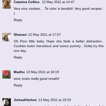
Catarina Collins
12 May 2011 at 14:47
Very nice cookies.... Te color is beutifull. Very good recipes :
)
Reply
Shanavi
12 May 2011 at 17:57
Oh..Poor little baby, Hope she finds a better distraction..
Cookies looks marvelous and soooo yummy , Gotta try this
one day..
Reply
Madhu
13 May 2011 at 18:19
wow, looks really good revathi!
Reply
JishasKitchen
13 May 2011 at 19:33