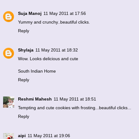
Suja Manoj
11 May 2011 at 17:56
Yummy and crunchy..beautiful clicks.
Reply
Shylaja
11 May 2011 at 18:32
Wow. Looks delicious and cute
South Indian Home
Reply
Reshmi Mahesh
11 May 2011 at 18:51
Tempting and cute cookies with frosting...beautiful clicks...
Reply
aipi
11 May 2011 at 19:06