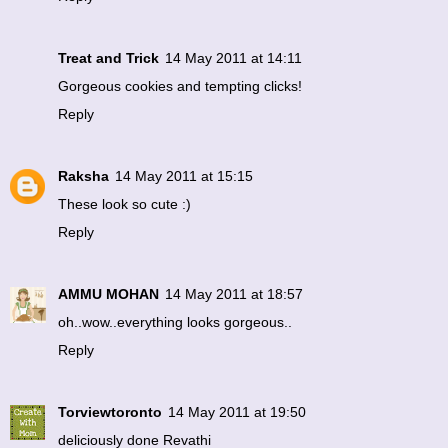
Treat and Trick
14 May 2011 at 14:11
Gorgeous cookies and tempting clicks!
Reply
Raksha
14 May 2011 at 15:15
These look so cute :)
Reply
AMMU MOHAN
14 May 2011 at 18:57
oh..wow..everything looks gorgeous..
Reply
Torviewtoronto
14 May 2011 at 19:50
deliciously done Revathi