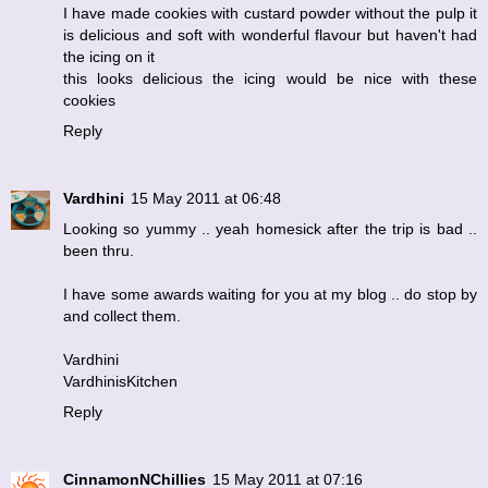
I have made cookies with custard powder without the pulp it
is delicious and soft with wonderful flavour but haven't had
the icing on it
this looks delicious the icing would be nice with these
cookies
Reply
Vardhini
15 May 2011 at 06:48
Looking so yummy .. yeah homesick after the trip is bad ..
been thru.
I have some awards waiting for you at my blog .. do stop by
and collect them.
Vardhini
VardhinisKitchen
Reply
CinnamonNChillies
15 May 2011 at 07:16