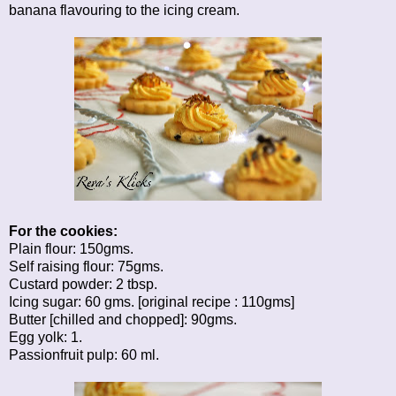
banana flavouring to the icing cream.
For the cookies:
Plain flour: 150gms.
Self raising flour: 75gms.
Custard powder: 2 tbsp.
Icing sugar: 60 gms. [original recipe : 110gms]
Butter [chilled and chopped]: 90gms.
Egg yolk: 1.
Passionfruit pulp: 60 ml.