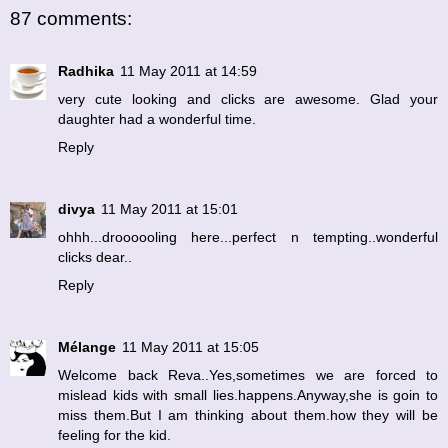
87 comments:
Radhika
11 May 2011 at 14:59
very cute looking and clicks are awesome. Glad your
daughter had a wonderful time.
Reply
divya
11 May 2011 at 15:01
ohhh...droooooling here...perfect n tempting..wonderful
clicks dear..
Reply
Mélange
11 May 2011 at 15:05
Welcome back Reva..Yes,sometimes we are forced to
mislead kids with small lies.happens.Anyway,she is goin to
miss them.But I am thinking about them.how they will be
feeling for the kid.