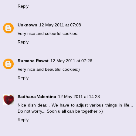
Reply
Unknown
12 May 2011 at 07:08
Very nice and colourful cookies.
Reply
Rumana Rawat
12 May 2011 at 07:26
Very nice and beautiful cookies:)
Reply
Sadhana Valentina
12 May 2011 at 14:23
Nice dish dear... We have to adjust various things in life...
Do not worry... Soon u all can be together :-)
Reply