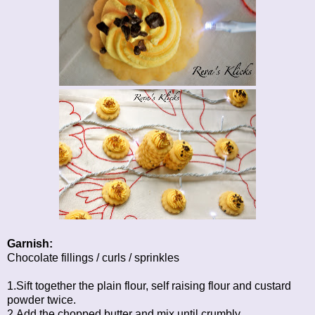
Garnish:
Chocolate fillings / curls / sprinkles
1.Sift together the plain flour, self raising flour and custard
powder twice.
2.Add the chopped butter and mix until crumbly.