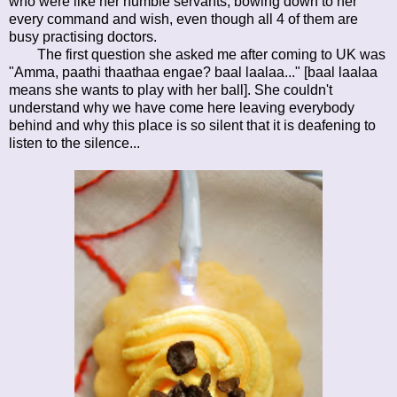
who were like her humble servants, bowing down to her
every command and wish, even though all 4 of them are
busy practising doctors.
The first question she asked me after coming to UK was
"Amma, paathi thaathaa engae? baal laalaa..." [baal laalaa
means she wants to play with her ball]. She couldn't
understand why we have come here leaving everybody
behind and why this place is so silent that it is deafening to
listen to the silence...