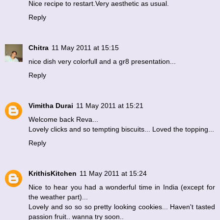
Nice recipe to restart.Very aesthetic as usual.
Reply
Chitra
11 May 2011 at 15:15
nice dish very colorfull and a gr8 presentation...
Reply
Vimitha Durai
11 May 2011 at 15:21
Welcome back Reva...
Lovely clicks and so tempting biscuits... Loved the topping...
Reply
KrithisKitchen
11 May 2011 at 15:24
Nice to hear you had a wonderful time in India (except for
the weather part)...
Lovely and so so so pretty looking cookies... Haven't tasted
passion fruit.. wanna try soon..