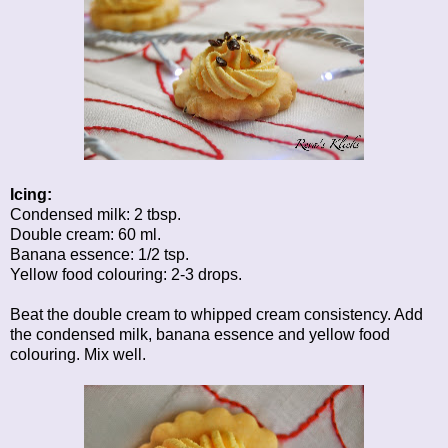
Icing:
Condensed milk: 2 tbsp.
Double cream: 60 ml.
Banana essence: 1/2 tsp.
Yellow food colouring: 2-3 drops.
Beat the double cream to whipped cream consistency. Add
the condensed milk, banana essence and yellow food
colouring. Mix well.