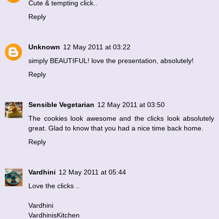
Cute & tempting click..
Reply
Unknown
12 May 2011 at 03:22
simply BEAUTIFUL! love the presentation, absolutely!
Reply
Sensible Vegetarian
12 May 2011 at 03:50
The cookies look awesome and the clicks look absolutely
great. Glad to know that you had a nice time back home.
Reply
Vardhini
12 May 2011 at 05:44
Love the clicks ..
Vardhini
VardhinisKitchen