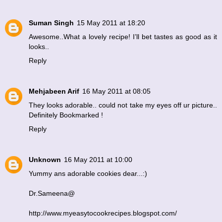
Suman Singh
15 May 2011 at 18:20
Awesome..What a lovely recipe! I’ll bet tastes as good as it
looks..
Reply
Mehjabeen Arif
16 May 2011 at 08:05
They looks adorable.. could not take my eyes off ur picture..
Definitely Bookmarked !
Reply
Unknown
16 May 2011 at 10:00
Yummy ans adorable cookies dear...:)
Dr.Sameena@
http://www.myeasytocookrecipes.blogspot.com/