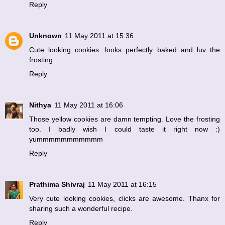
Reply
Unknown
11 May 2011 at 15:36
Cute looking cookies...looks perfectly baked and luv the
frosting
Reply
Nithya
11 May 2011 at 16:06
Those yellow cookies are damn tempting. Love the frosting
too. I badly wish I could taste it right now :)
yummmmmmmmmmm
Reply
Prathima Shivraj
11 May 2011 at 16:15
Very cute looking cookies, clicks are awesome. Thanx for
sharing such a wonderful recipe.
Reply