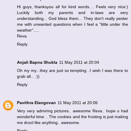
Hi guys, thanksyou all for kind words.... Feels very nice:)
Luckily both my parents and in-laws are very
understanding... God bless them... They don't really pester
me with unwanted questions when I feel a "little under the
weather".....
Reva
Reply
Anjali Bapna Shukla
11 May 2011 at 20:04
Oh my my...they are just so tempting...I wish I was there to
grab all... :))
Reply
Pavithra Elangovan
11 May 2011 at 20:06
Very very admiring pictures.. awesome Reva.. hope u had
wonderful time .. The cookies and the frosting is just making
me drool like anything.. awesome.
Reply