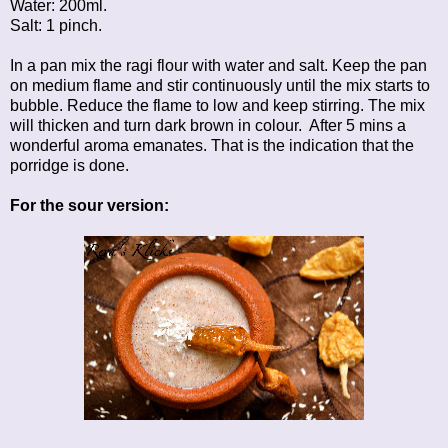
Water: 200ml.
Salt: 1 pinch.
In a pan mix the ragi flour with water and salt. Keep the pan
on medium flame and stir continuously until the mix starts to
bubble. Reduce the flame to low and keep stirring. The mix
will thicken and turn dark brown in colour. After 5 mins a
wonderful aroma emanates. That is the indication that the
porridge is done.
For the sour version: