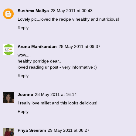
Sushma Mallya
28 May 2011 at 00:43
Lovely pic...loved the recipe v healthy and nutricious!
Reply
Aruna Manikandan
28 May 2011 at 09:37
wow....
healthy porridge dear..
loved reading ur post - very informative :)
Reply
Joanne
28 May 2011 at 16:14
I really love millet and this looks delicious!
Reply
Priya Sreeram
29 May 2011 at 08:27