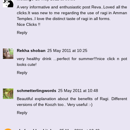
A very informative and enthusiastic post Reva..Loved all the
clicks.It was new to me regarding the use of ragi in Amman
Temples..I love the distinct taste of ragi in all forms.
Nice Clicks !!
Reply
Rekha shoban
25 May 2011 at 10:25
very healthy drink ...perfect for summer!!!nice click n pot
looks cute!
Reply
schmetterlingwords
25 May 2011 at 10:48
Beautiful explanation about the benefits of Ragi. Different
versions of the Koozh too.. Very useful :-)
Reply