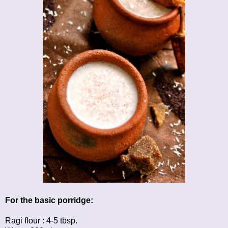
For the basic porridge:
Ragi flour : 4-5 tbsp.