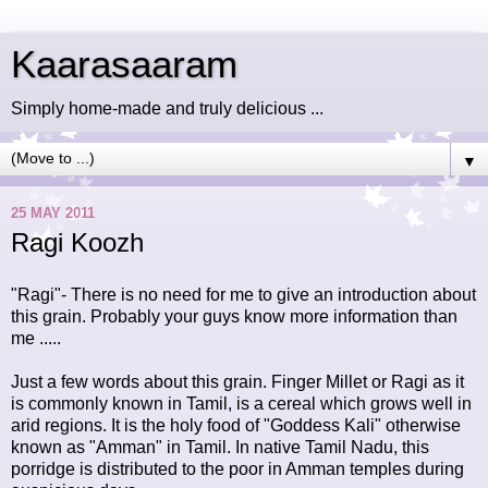
Kaarasaaram
Simply home-made and truly delicious ...
▼
25 MAY 2011
Ragi Koozh
"Ragi"- There is no need for me to give an introduction about
this grain. Probably your guys know more information than
me .....
Just a few words about this grain. Finger Millet or Ragi as it
is commonly known in Tamil, is a cereal which grows well in
arid regions. It is the holy food of "Goddess Kali" otherwise
known as "Amman" in Tamil. In native Tamil Nadu, this
porridge is distributed to the poor in Amman temples during