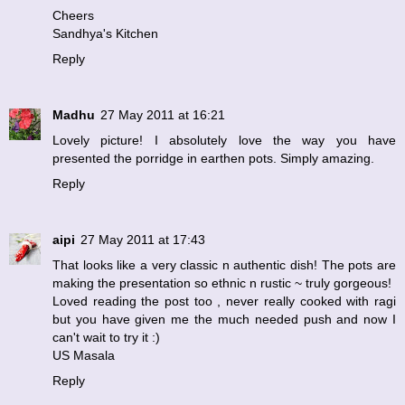
Cheers
Sandhya's Kitchen
Reply
Madhu
27 May 2011 at 16:21
Lovely picture! I absolutely love the way you have
presented the porridge in earthen pots. Simply amazing.
Reply
aipi
27 May 2011 at 17:43
That looks like a very classic n authentic dish! The pots are
making the presentation so ethnic n rustic ~ truly gorgeous!
Loved reading the post too , never really cooked with ragi
but you have given me the much needed push and now I
can't wait to try it :)
US Masala
Reply