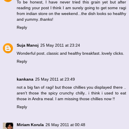
To be honest, I have never tried this grain yet but after
reading your post I think I am surely going to get some ragi
from indian store on the weekend...the dish looks so healthy
and yummy..thanks!
Reply
Suja Manoj
25 May 2011 at 23:24
Wonderful post..classic and healthy breakfast..lovely clicks.
Reply
kankana
25 May 2011 at 23:49
not a big fan of ragi! but those chillies you displayed there ..
aren't those the spicy crunchy chilly.. i think i used to eat
those in Andra meal. I am missing those chillies now !!
Reply
Miriam Korula
26 May 2011 at 00:48