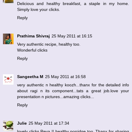
Delicious and healthy breakfast, a staple in my home.
Simply love your clicks.
Reply
Prathima Shivraj
25 May 2011 at 16:15
Very authentic recipe, healthy too.
Wonderful clicks
Reply
Sangeetha M
25 May 2011 at 16:58
very authentic n healthy koozh...thanx for the detailed info
about ragi n its component...tats a great job.love your
presentation n pictures...amazing clicks...
Reply
Julie
25 May 2011 at 17:34
lovely clicks,Reva !! healthy porridge too..Thanx for sharing