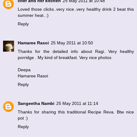
chef and her kitchen
25 May 2011 at 10:48
Loved those clicks..very nice..very healthy drink 2 beat this
summer heat..:)
Reply
Hamaree Rasoi
25 May 2011 at 10:50
Thanks for the detailed info about Ragi. Very healthy
porridge . My kind of breakfast. Very nice photos
Deepa
Hamaree Rasoi
Reply
Sangeetha Nambi
25 May 2011 at 11:14
Thanks for sharing this traditional Recipe Reva. Btw nice
pot :)
Reply