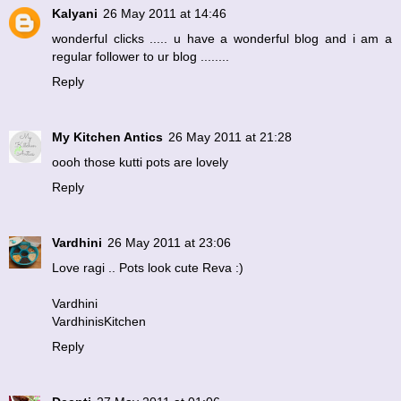
Kalyani
26 May 2011 at 14:46
wonderful clicks ..... u have a wonderful blog and i am a
regular follower to ur blog ........
Reply
My Kitchen Antics
26 May 2011 at 21:28
oooh those kutti pots are lovely
Reply
Vardhini
26 May 2011 at 23:06
Love ragi .. Pots look cute Reva :)
Vardhini
VardhinisKitchen
Reply