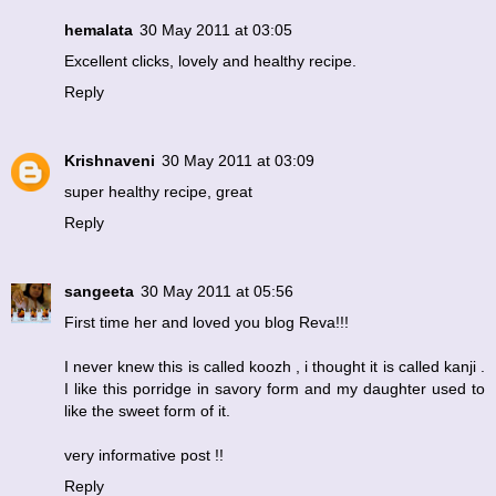
hemalata
30 May 2011 at 03:05
Excellent clicks, lovely and healthy recipe.
Reply
Krishnaveni
30 May 2011 at 03:09
super healthy recipe, great
Reply
sangeeta
30 May 2011 at 05:56
First time her and loved you blog Reva!!!
I never knew this is called koozh , i thought it is called kanji .
I like this porridge in savory form and my daughter used to
like the sweet form of it.
very informative post !!
Reply