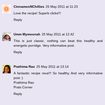
CinnamonNChillies
25 May 2011 at 11:23
Love the recipe! Superb clicks!!!
Reply
Umm Mymoonah
25 May 2011 at 12:42
This is just classic, nothing can beat this healthy and
energetic porridge. Very informative post.
Reply
Prathima Rao
25 May 2011 at 13:14
A fantastic recipe reva!!! So healthy..And very informative
post :)
Prathima Rao
Prats Corner
Reply