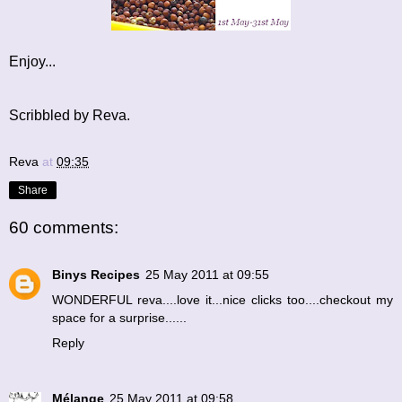
Enjoy...
Scribbled by Reva.
Reva
at
09:35
Share
60 comments:
Binys Recipes
25 May 2011 at 09:55
WONDERFUL reva....love it...nice clicks too....checkout my
space for a surprise......
Reply
Mélange
25 May 2011 at 09:58