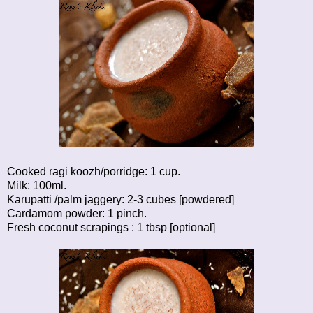
Cooked ragi koozh/porridge: 1 cup.
Milk: 100ml.
Karupatti /palm jaggery: 2-3 cubes [powdered]
Cardamom powder: 1 pinch.
Fresh coconut scrapings : 1 tbsp [optional]