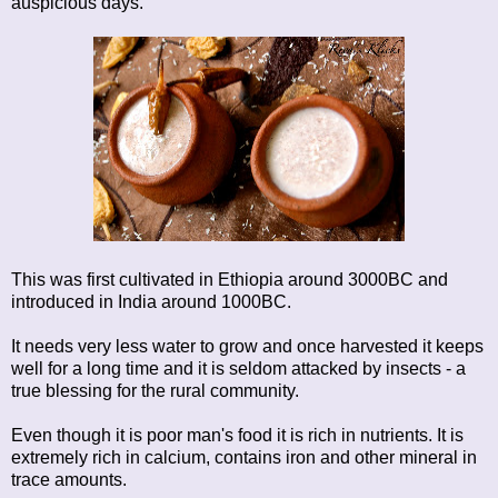
auspicious days.
This was first cultivated in Ethiopia around 3000BC and
introduced in India around 1000BC.
It needs very less water to grow and once harvested it keeps
well for a long time and it is seldom attacked by insects - a
true blessing for the rural community.
Even though it is poor man's food it is rich in nutrients. It is
extremely rich in calcium, contains iron and other mineral in
trace amounts.