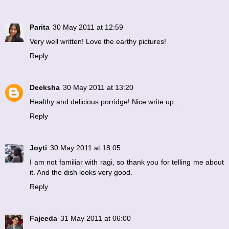
Parita
30 May 2011 at 12:59
Very well written! Love the earthy pictures!
Reply
Deeksha
30 May 2011 at 13:20
Healthy and delicious porridge! Nice write up..
Reply
Joyti
30 May 2011 at 18:05
I am not familiar with ragi, so thank you for telling me about
it. And the dish looks very good.
Reply
Fajeeda
31 May 2011 at 06:00