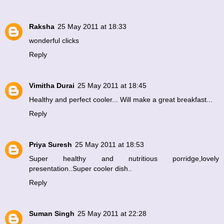
Raksha
25 May 2011 at 18:33
wonderful clicks
Reply
Vimitha Durai
25 May 2011 at 18:45
Healthy and perfect cooler... Will make a great breakfast...
Reply
Priya Suresh
25 May 2011 at 18:53
Super healthy and nutritious porridge,lovely
presentation..Super cooler dish..
Reply
Suman Singh
25 May 2011 at 22:28