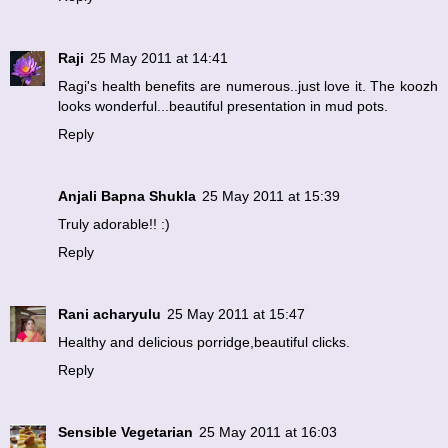
Raji
25 May 2011 at 14:41
Ragi's health benefits are numerous..just love it. The koozh
looks wonderful...beautiful presentation in mud pots.
Reply
Anjali Bapna Shukla
25 May 2011 at 15:39
Truly adorable!! :)
Reply
Rani acharyulu
25 May 2011 at 15:47
Healthy and delicious porridge,beautiful clicks.
Reply
Sensible Vegetarian
25 May 2011 at 16:03