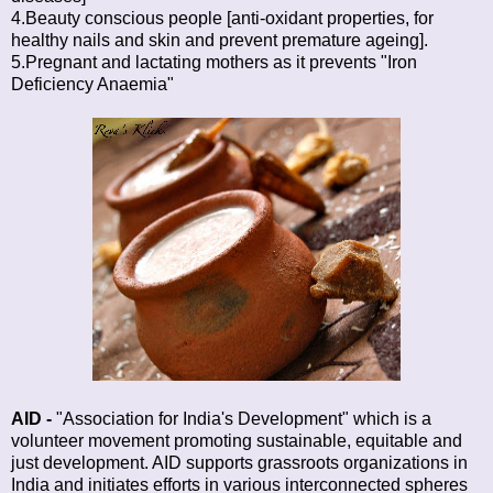
4.Beauty conscious people [anti-oxidant properties, for
healthy nails and skin and prevent premature ageing].
5.Pregnant and lactating mothers as it prevents "Iron
Deficiency Anaemia"
AID
-
"Association for India's Development" which is a
volunteer movement promoting sustainable, equitable and
just development. AID supports grassroots organizations in
India and initiates efforts in various interconnected spheres