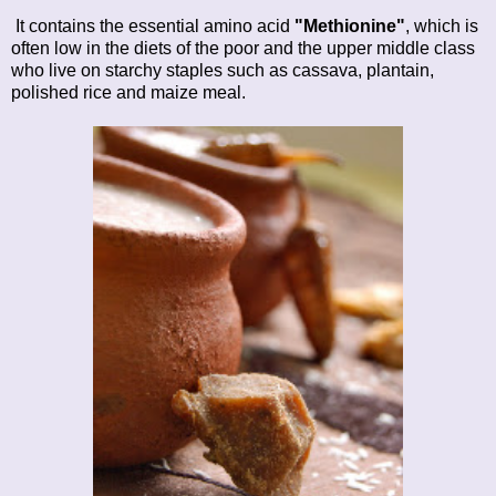
It contains the essential amino acid
"Methionine"
, which is
often low in the diets of the poor and the upper middle class
who live on starchy staples such as cassava, plantain,
polished rice and maize meal.