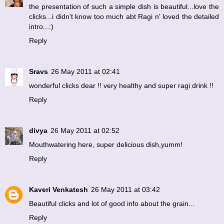
the presentation of such a simple dish is beautiful...love the
clicks...i didn't know too much abt Ragi n' loved the detailed
intro...:)
Reply
Sravs
26 May 2011 at 02:41
wonderful clicks dear !! very healthy and super ragi drink !!
Reply
divya
26 May 2011 at 02:52
Mouthwatering here, super delicious dish,yumm!
Reply
Kaveri Venkatesh
26 May 2011 at 03:42
Beautiful clicks and lot of good info about the grain...
Reply