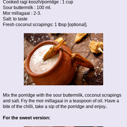
Cooked ragi koozh/porridge : 1 cup
Sour buttermilk : 100 ml.
Mor millagaai : 2-3.
Salt: to taste
Fresh coconut scrapings: 1 tbsp [optional].
Mix the porridge with the sour buttermilk, coconut scrapings
and salt. Fry the mor millagaai in a teaspoon of oil. Have a
bite of the chilli, take a sip of the porridge and enjoy..
For the sweet version: