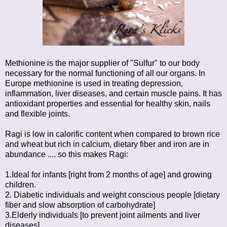
Methionine is the major supplier of "Sulfur" to our body
necessary for the normal functioning of all our organs. In
Europe methionine is used in treating depression,
inflammation, liver diseases, and certain muscle pains. It has
antioxidant properties and essential for healthy skin, nails
and flexible joints.
Ragi is low in calorific content when compared to brown rice
and wheat but rich in calcium, dietary fiber and iron are in
abundance .... so this makes Ragi:
1.Ideal for infants [right from 2 months of age] and growing
children.
2. Diabetic individuals and weight conscious people [dietary
fiber and slow absorption of carbohydrate]
3.Elderly individuals [to prevent joint ailments and liver
diseases]