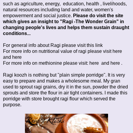
such as agriculture, energy, education, health , livelihoods,
natural resources including land and water, women's
empowerment and social justice.
Please do visit the site
which gives an insight to "Ragi -The Wonder Grain" in
changing people's lives and helps them sustain draught
conditions...
For general info about Ragi please visit this
link
For more info on nutritional value of ragi please visit
here
and
here
For more info on methionine please visit:
here
and
here
.
Ragi koozh is nothing but "plain simple porridge". It is very
easy to prepare and makes a wholesome meal. My gran
used to sprout ragi grains, dry it in the sun, powder the dried
sprouts and store the flour in air tight containers. I made this
porridge with store brought ragi flour which served the
purpose.