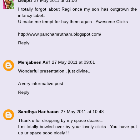
Deepti
27 May 2011 at 01:06
I totally forgot about Ragi once my son has outgrown the
infancy label..
U make me tempt for buy them again...Awesome Clicks....
http://www.panchamrutham.blogspot.com/
Reply
Mehjabeen Arif
27 May 2011 at 09:01
Wonderful presentation.. just divine..
A very informative post..
Reply
Sandhya Hariharan
27 May 2011 at 10:48
Thank u for dropping by my space dearie...
I m totally bowled over by your lovely clicks.. You have put
up ur space sooo nicely !!