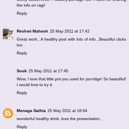
the info on ragi!
Reply
Reshmi Mahesh
25 May 2011 at 17:42
Great work...A healthy post with lots of info...Beautiful clicks
too
Reply
Sook
25 May 2011 at 17:45
Wow, I love that little pot you used for porridge! So beautiful!
I would love to try it.
Reply
Menaga Sathia
25 May 2011 at 18:04
wonderful healthy drink..love the presentation...
Reply