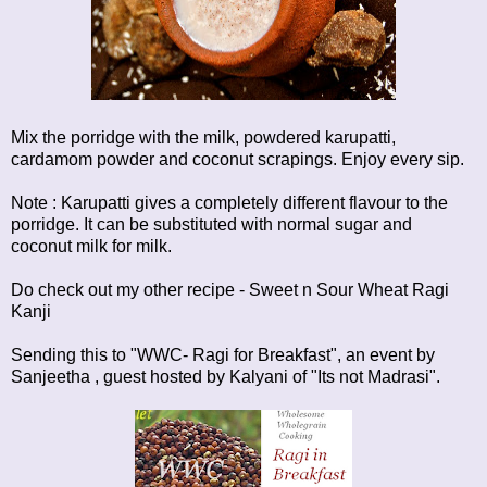
Mix the porridge with the milk, powdered karupatti,
cardamom powder and coconut scrapings. Enjoy every sip.
Note : Karupatti gives a completely different flavour to the
porridge. It can be substituted with normal sugar and
coconut milk for milk.
Do check out my other recipe -
Sweet n Sour Wheat Ragi
Kanji
Sending this to "WWC- Ragi for Breakfast", an event by
Sanjeetha
, guest hosted by
Kalyani of "Its not Madrasi".