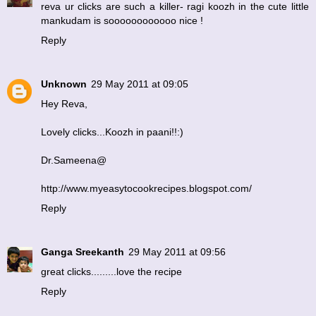
reva ur clicks are such a killer- ragi koozh in the cute little
mankudam is soooooooooooo nice !
Reply
Unknown
29 May 2011 at 09:05
Hey Reva,
Lovely clicks...Koozh in paani!!:)
Dr.Sameena@
http://www.myeasytocookrecipes.blogspot.com/
Reply
Ganga Sreekanth
29 May 2011 at 09:56
great clicks.........love the recipe
Reply