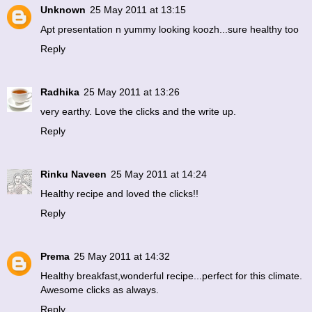
Unknown
25 May 2011 at 13:15
Apt presentation n yummy looking koozh...sure healthy too
Reply
Radhika
25 May 2011 at 13:26
very earthy. Love the clicks and the write up.
Reply
Rinku Naveen
25 May 2011 at 14:24
Healthy recipe and loved the clicks!!
Reply
Prema
25 May 2011 at 14:32
Healthy breakfast,wonderful recipe...perfect for this climate.
Awesome clicks as always.
Reply