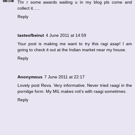
Thr r some awards waiting u in my blog pls come and
collect it......
Reply
tasteofbeirut
4 June 2011 at 14:59
Your post is making me want to try this ragi asap! I am
going to check it out at the Indian market near my house.
Reply
Anonymous
7 June 2011 at 22:17
Lovely post Reva. Very informative. Never tried raagi in the
porridge form. My MIL makes roti's with raagi sometimes.
Reply