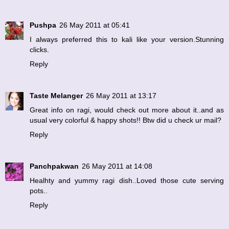
Pushpa
26 May 2011 at 05:41
I always preferred this to kali like your version.Stunning
clicks.
Reply
Taste Melanger
26 May 2011 at 13:17
Great info on ragi, would check out more about it..and as
usual very colorful & happy shots!! Btw did u check ur mail?
Reply
Panchpakwan
26 May 2011 at 14:08
Healhty and yummy ragi dish..Loved those cute serving
pots..
Reply