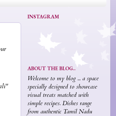
INSTAGRAM
our
ABOUT THE BLOG..
Welcome to my blog ... a space
ali"
specially designed to showcase
visual treats matched with
simple recipes. Dishes range
from authentic Tamil Nadu