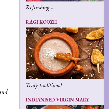
Refreshing ..
RAGI KOOZH
Truly traditional
 and
INDIANISED VIRGIN MARY