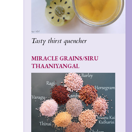
Tasty thirst quencher
MIRACLE GRAINS/SIRU
THAANIYANGAL