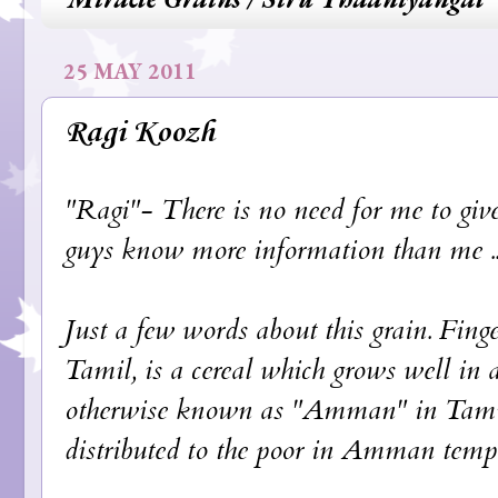
25 MAY 2011
Ragi Koozh
"Ragi"- There is no need for me to give
guys know more information than me ...
Just a few words about this grain. Fin
Tamil, is a cereal which grows well in a
otherwise known as "Amman" in Tamil. 
distributed to the poor in Amman templ