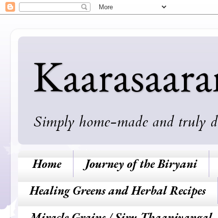
Kaarasaar
Simply home-made and truly deli
Home
Journey of the Biryani
Healing Greens and Herbal Recipes
Miracle Grains / Siru Thaaniyangal