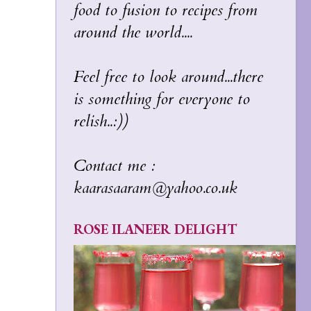
food to fusion to recipes from
around the world....
Feel free to look around...there
is something for everyone to
relish..:))
Contact me :
kaarasaaram@yahoo.co.uk
ROSE ILANEER DELIGHT