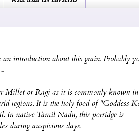
 an introduction about this grain. Probably y
..
ger Millet or Ragi as it is commonly known in
rid regions. It is the holy food of "Goddess K
In native Tamil Nadu, this porridge is
es during auspicious days.