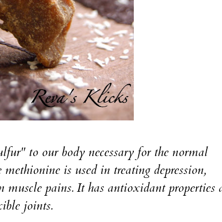
lfur" to our body necessary for the normal
 methionine is used in treating depression,
in muscle pains. It has antioxidant properties
ible joints.