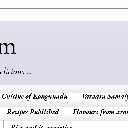
am
cious ...
Cuisine of Kongunadu
Vataara Samai
Recipes Published
Flavours from aro
Rice and its varieties