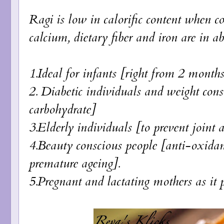
Ragi is low in calorific content when c
calcium, dietary fiber and iron are in a
1.Ideal for infants [right from 2 month
2. Diabetic individuals and weight cons
carbohydrate]
3.Elderly individuals [to prevent joint 
4.Beauty conscious people [anti-oxidant
premature ageing].
5.Pregnant and lactating mothers as it