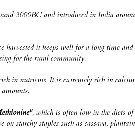
 around 3000BC and introduced in India aroun
e harvested it keeps well for a long time and i
ssing for the rural community.
ich in nutrients. It is extremely rich in calciu
e amounts.
ethionine"
, which is often low in the diets of
e on starchy staples such as cassava, plantain