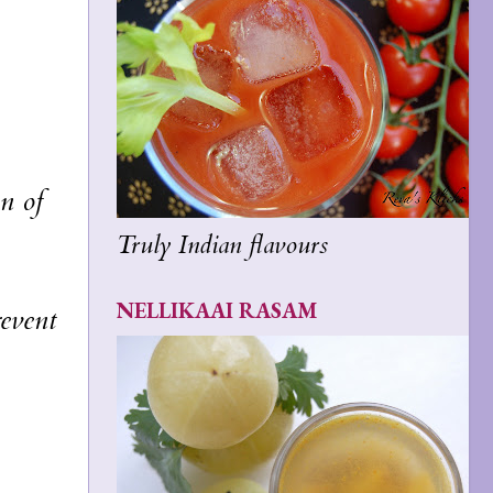
on of
Truly Indian flavours
NELLIKAAI RASAM
revent