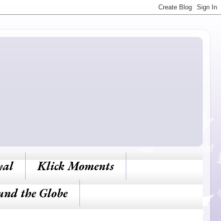
yal
Klick Moments
und the Globe