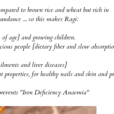
ompared to brown rice and wheat but rich in
bundance .... so this makes Ragi:
s of age] and growing children.
cious people [dietary fiber and slow absorpti
ailments and liver diseases]
 properties, for healthy nails and skin and p
 prevents "Iron Deficiency Anaemia"