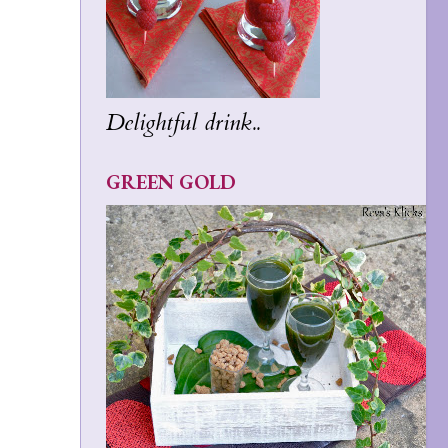
Delightful drink..
GREEN GOLD