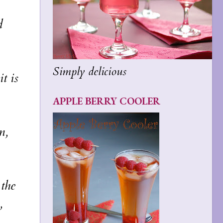
d
Simply delicious
t is
APPLE BERRY COOLER
m,
 the
,