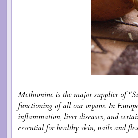
Methionine is the major supplier of "Su
functioning of all our organs. In Europe
inflammation, liver diseases, and certa
essential for healthy skin, nails and flex