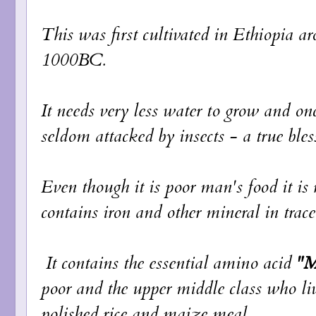
This was first cultivated in Ethiopia
1000BC.
It needs very less water to grow and onc
seldom attacked by insects - a true ble
Even though it is poor man's food it is r
contains iron and other mineral in trac
It contains the essential amino acid
"M
poor and the upper middle class who liv
polished rice and maize meal.