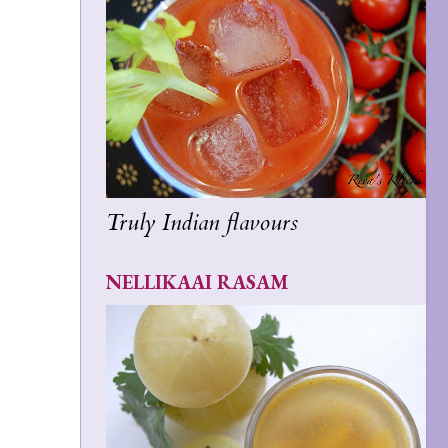
Truly Indian flavours
NELLIKAAI RASAM