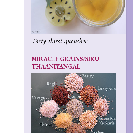
Tasty thirst quencher
MIRACLE GRAINS/SIRU
THAANIYANGAL