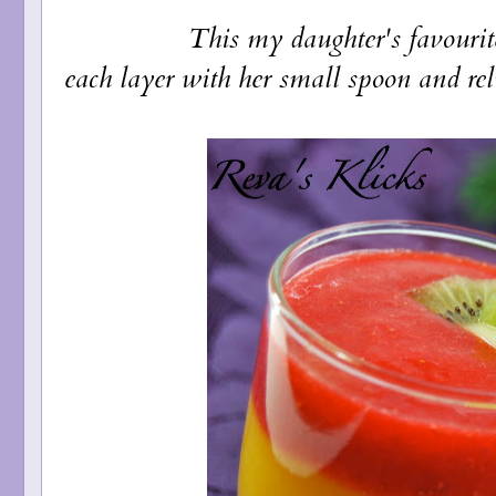
This my daughter's favourite one as
each layer with her small spoon and rel