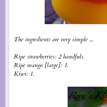
The ingredients are very simple ....
Ripe strawberries: 2 handfuls.
Ripe mango [large]: 1.
Kiwi: 1.