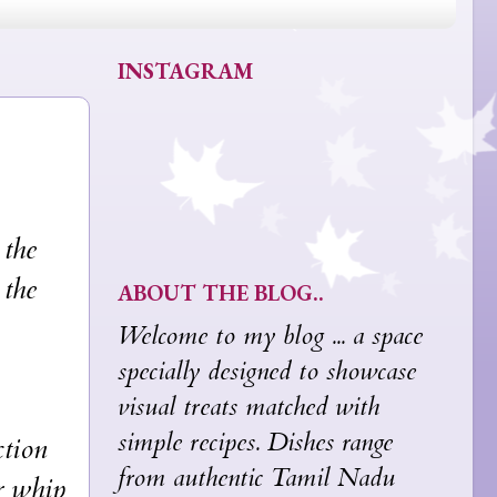
INSTAGRAM
the
 the
ABOUT THE BLOG..
Welcome to my blog ... a space
specially designed to showcase
visual treats matched with
simple recipes. Dishes range
tion
from authentic Tamil Nadu
r whip