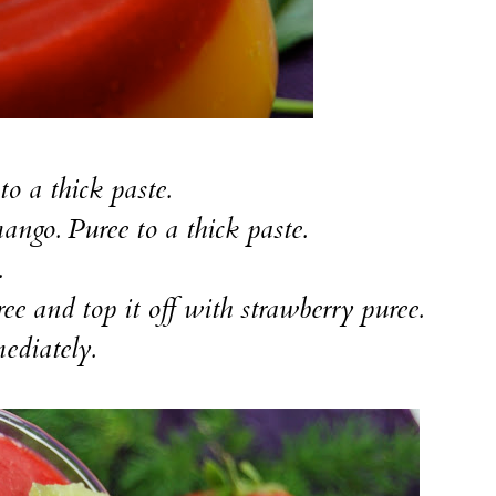
to a thick paste.
mango. Puree to a thick paste.
.
ee and top it off with strawberry puree.
ediately.