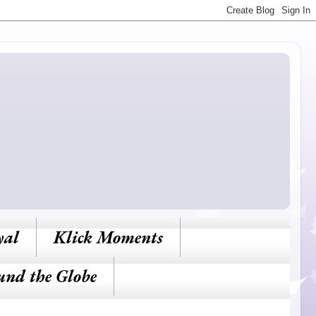
yal
Klick Moments
und the Globe