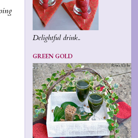
ping
Delightful drink..
GREEN GOLD