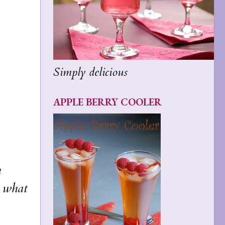
Simply delicious
APPLE BERRY COOLER
h
n what