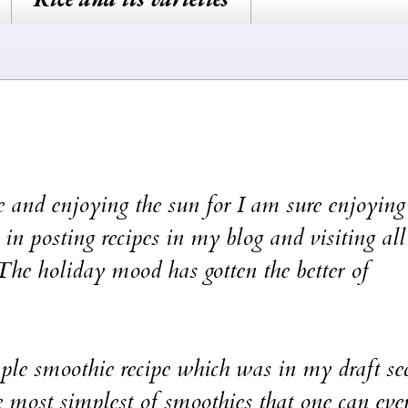
enjoying the sun for I am sure enjoying 
 in posting recipes in my blog and visiting all
. The holiday mood has gotten the better of
smoothie recipe which was in my draft sec
 most simplest of smoothies that one can eve