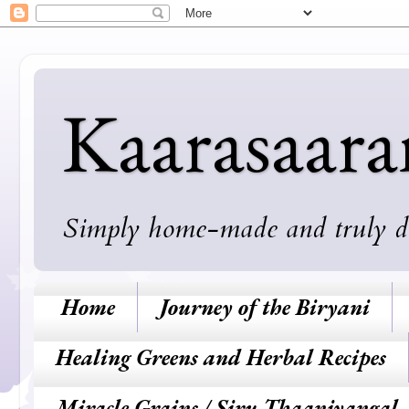
Kaarasaar
Simply home-made and truly deli
Home
Journey of the Biryani
Healing Greens and Herbal Recipes
Miracle Grains / Siru Thaaniyangal