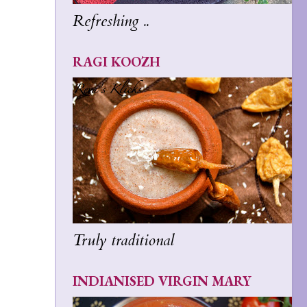
Refreshing ..
RAGI KOOZH
Truly traditional
INDIANISED VIRGIN MARY