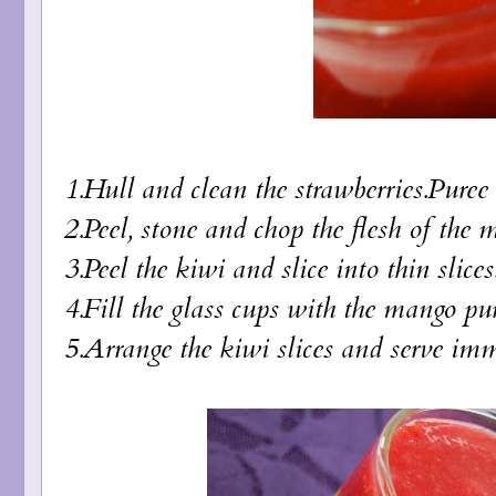
1.Hull and clean the strawberries.Puree 
2.Peel, stone and chop the flesh of the 
3.Peel the kiwi and slice into thin slices
4.Fill the glass cups with the mango pur
5.Arrange the kiwi slices and serve imm