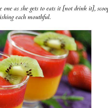
 she gets to eats it [not drink it], scoo
ishing each mouthful.