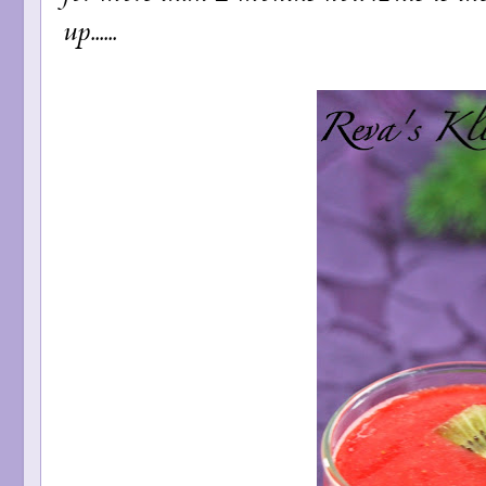
up......