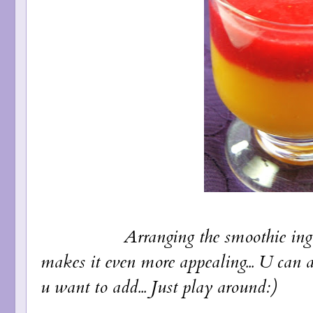
Arranging the smoothie ingredients
makes it even more appealing... U can 
u want to add... Just play around:)