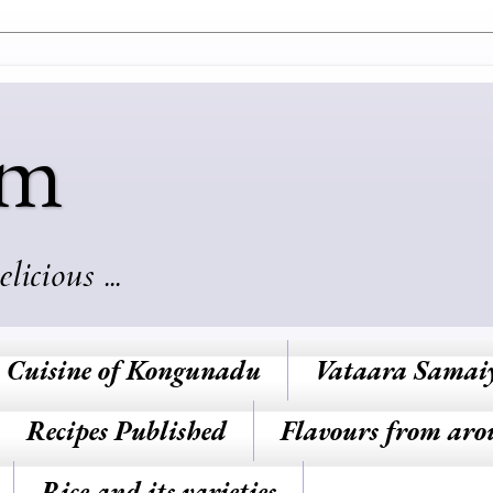
am
cious ...
Cuisine of Kongunadu
Vataara Samai
Recipes Published
Flavours from aro
Rice and its varieties