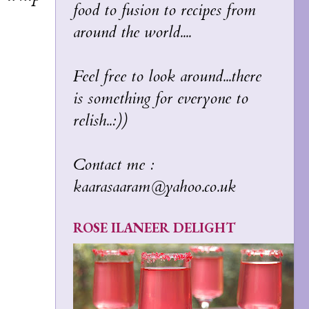
food to fusion to recipes from
around the world....
Feel free to look around...there
is something for everyone to
relish..:))
Contact me :
kaarasaaram@yahoo.co.uk
ROSE ILANEER DELIGHT