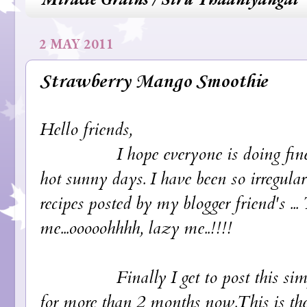
2 MAY 2011
Strawberry Mango Smoothie
Hello friends,
I hope everyone is doing fine and 
hot sunny days. I have been so irregular
recipes posted by my blogger friend's ..
me...ooooohhhh, lazy me..!!!!
Finally I get to post this simple 
for more than 2 months now.This is the