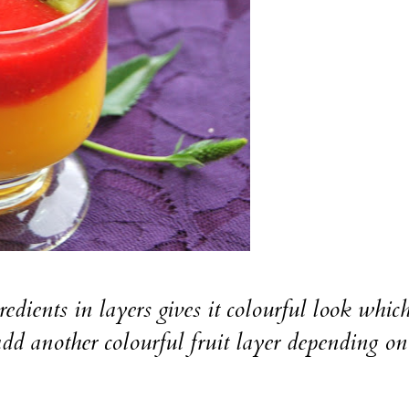
 in layers gives it colourful look whic
add another colourful fruit layer depending o