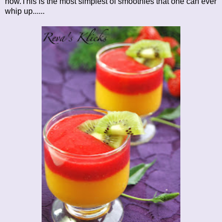
now.This is the most simplest of smoothies that one can ever
whip up......