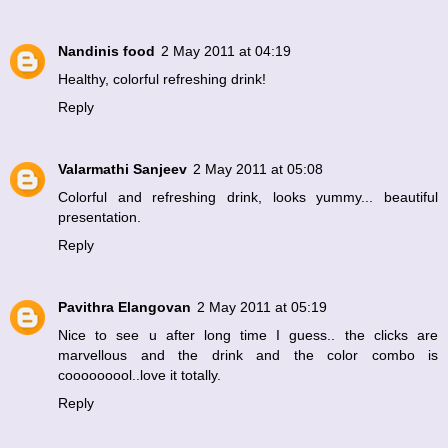
Nandinis food
2 May 2011 at 04:19
Healthy, colorful refreshing drink!
Reply
Valarmathi Sanjeev
2 May 2011 at 05:08
Colorful and refreshing drink, looks yummy... beautiful
presentation.
Reply
Pavithra Elangovan
2 May 2011 at 05:19
Nice to see u after long time I guess.. the clicks are
marvellous and the drink and the color combo is
cooooooool..love it totally.
Reply