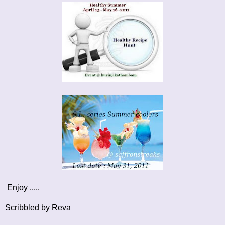
Enjoy .....
Scribbled by Reva