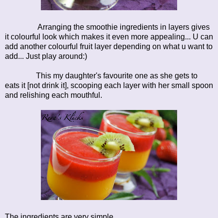
Arranging the smoothie ingredients in layers gives
it colourful look which makes it even more appealing... U can
add another colourful fruit layer depending on what u want to
add... Just play around:)
This my daughter's favourite one as she gets to
eats it [not drink it], scooping each layer with her small spoon
and relishing each mouthful.
The ingredients are very simple ....