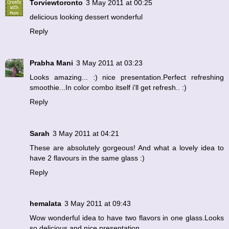
Torviewtoronto
3 May 2011 at 00:25
delicious looking dessert wonderful
Reply
Prabha Mani
3 May 2011 at 03:23
Looks amazing... :) nice presentation.Perfect refreshing
smoothie...In color combo itself i'll get refresh.. :)
Reply
Sarah
3 May 2011 at 04:21
These are absolutely gorgeous! And what a lovely idea to
have 2 flavours in the same glass :)
Reply
hemalata
3 May 2011 at 09:43
Wow wonderful idea to have two flavors in one glass.Looks
so delicious and nice presentation.