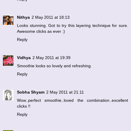
Nithya
2 May 2011 at 18:13
Looks stunning. Got to try this layering technique for sure.
Awesome clicks as ever :)
Reply
Vidhya
2 May 2011 at 19:39
Smoothie looks so lovely and refreshing.
Reply
Sobha Shyam
2 May 2011 at 21:11
Wow..perfect smoothie..loved the combination..excellent
clicks !!
Reply