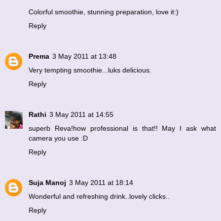
Colorful smoothie, stunning preparation, love it:)
Reply
Prema
3 May 2011 at 13:48
Very tempting smoothie...luks delicious.
Reply
Rathi
3 May 2011 at 14:55
superb Reva!how professional is that!! May I ask what
camera you use :D
Reply
Suja Manoj
3 May 2011 at 18:14
Wonderful and refreshing drink..lovely clicks..
Reply