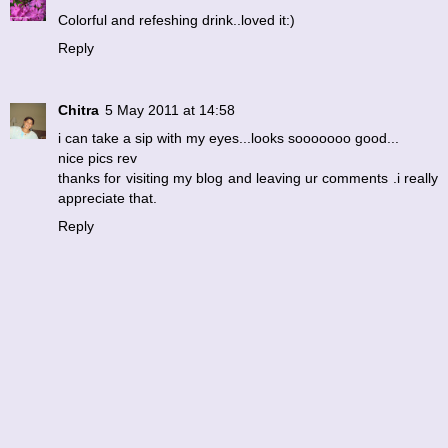
Colorful and refeshing drink..loved it:)
Reply
Chitra
5 May 2011 at 14:58
i can take a sip with my eyes...looks sooooooo good...
nice pics rev
thanks for visiting my blog and leaving ur comments .i really
appreciate that.
Reply