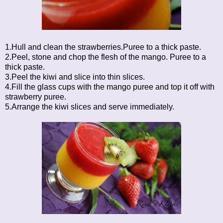
1.Hull and clean the strawberries.Puree to a thick paste.
2.Peel, stone and chop the flesh of the mango. Puree to a
thick paste.
3.Peel the kiwi and slice into thin slices.
4.Fill the glass cups with the mango puree and top it off with
strawberry puree.
5.Arrange the kiwi slices and serve immediately.