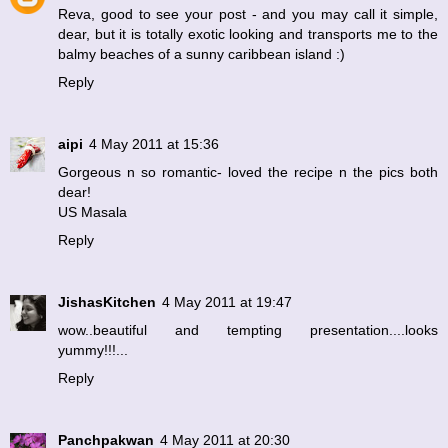
Reva, good to see your post - and you may call it simple,
dear, but it is totally exotic looking and transports me to the
balmy beaches of a sunny caribbean island :)
Reply
aipi
4 May 2011 at 15:36
Gorgeous n so romantic- loved the recipe n the pics both
dear!
US Masala
Reply
JishasKitchen
4 May 2011 at 19:47
wow..beautiful and tempting presentation....looks
yummy!!!...
Reply
Panchpakwan
4 May 2011 at 20:30