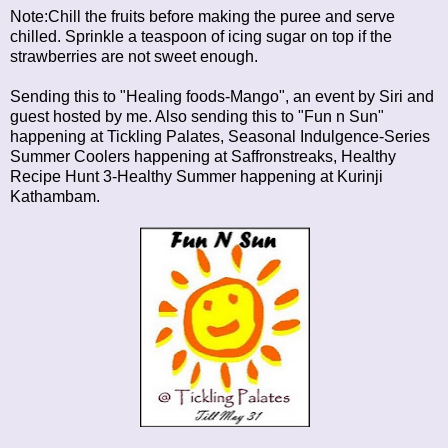
Note:Chill the fruits before making the puree and serve
chilled. Sprinkle a teaspoon of icing sugar on top if the
strawberries are not sweet enough.
Sending this to "Healing foods-Mango", an event by Siri and
guest hosted by me. Also sending this to
"Fun n Sun"
happening at Tickling Palates,
Seasonal Indulgence-Series
Summer Coolers
happening at Saffronstreaks,
Healthy
Recipe Hunt 3-Healthy Summer
happening at Kurinji
Kathambam.