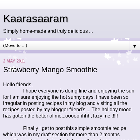
Kaarasaaram
Simply home-made and truly delicious ...
▼
2 MAY 2011
Strawberry Mango Smoothie
Hello friends,
I hope everyone is doing fine and enjoying the sun
for I am sure enjoying the hot sunny days. I have been so
irregular in posting recipes in my blog and visiting all the
recipes posted by my blogger friend's ... The holiday mood
has gotten the better of me...ooooohhhh, lazy me..!!!!
Finally I get to post this simple smoothie recipe
which was in my draft section for more than 2 months