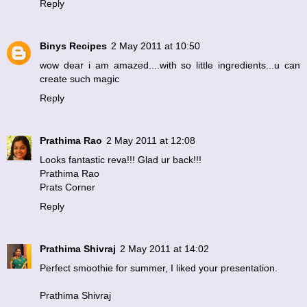
Reply
Binys Recipes
2 May 2011 at 10:50
wow dear i am amazed....with so little ingredients...u can
create such magic
Reply
Prathima Rao
2 May 2011 at 12:08
Looks fantastic reva!!! Glad ur back!!!
Prathima Rao
Prats Corner
Reply
Prathima Shivraj
2 May 2011 at 14:02
Perfect smoothie for summer, I liked your presentation.
Prathima Shivraj