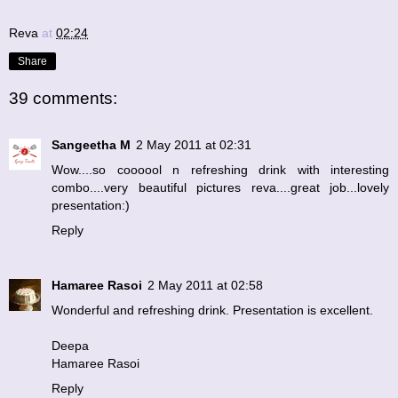
Reva
at
02:24
Share
39 comments:
Sangeetha M
2 May 2011 at 02:31
Wow....so coooool n refreshing drink with interesting
combo....very beautiful pictures reva....great job...lovely
presentation:)
Reply
Hamaree Rasoi
2 May 2011 at 02:58
Wonderful and refreshing drink. Presentation is excellent.
Deepa
Hamaree Rasoi
Reply