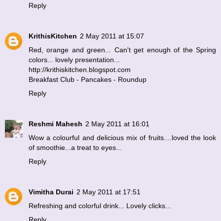
Reply
KrithisKitchen
2 May 2011 at 15:07
Red, orange and green... Can't get enough of the Spring
colors... lovely presentation...
http://krithiskitchen.blogspot.com
Breakfast Club - Pancakes - Roundup
Reply
Reshmi Mahesh
2 May 2011 at 16:01
Wow a colourful and delicious mix of fruits....loved the look
of smoothie...a treat to eyes...
Reply
Vimitha Durai
2 May 2011 at 17:51
Refreshing and colorful drink... Lovely clicks...
Reply