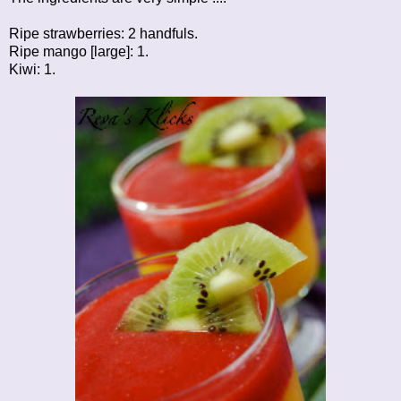
Ripe strawberries: 2 handfuls.
Ripe mango [large]: 1.
Kiwi: 1.