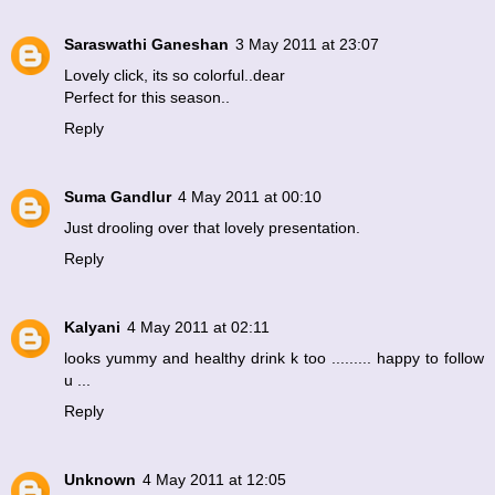
Saraswathi Ganeshan
3 May 2011 at 23:07
Lovely click, its so colorful..dear
Perfect for this season..
Reply
Suma Gandlur
4 May 2011 at 00:10
Just drooling over that lovely presentation.
Reply
Kalyani
4 May 2011 at 02:11
looks yummy and healthy drink k too ......... happy to follow
u ...
Reply
Unknown
4 May 2011 at 12:05