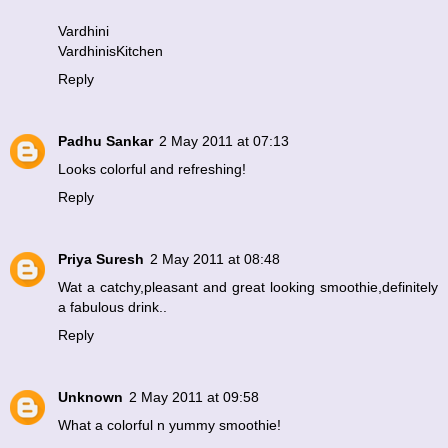
Vardhini
VardhinisKitchen
Reply
Padhu Sankar
2 May 2011 at 07:13
Looks colorful and refreshing!
Reply
Priya Suresh
2 May 2011 at 08:48
Wat a catchy,pleasant and great looking smoothie,definitely
a fabulous drink..
Reply
Unknown
2 May 2011 at 09:58
What a colorful n yummy smoothie!