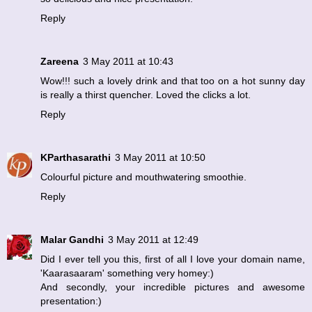
Reply
Zareena
3 May 2011 at 10:43
Wow!!! such a lovely drink and that too on a hot sunny day
is really a thirst quencher. Loved the clicks a lot.
Reply
KParthasarathi
3 May 2011 at 10:50
Colourful picture and mouthwatering smoothie.
Reply
Malar Gandhi
3 May 2011 at 12:49
Did I ever tell you this, first of all I love your domain name,
'Kaarasaaram' something very homey:)
And secondly, your incredible pictures and awesome
presentation:)