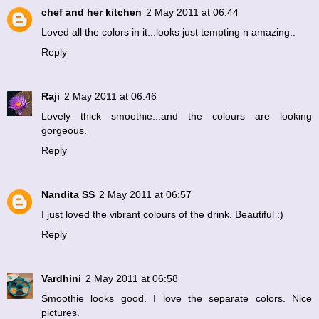
chef and her kitchen
2 May 2011 at 06:44
Loved all the colors in it...looks just tempting n amazing..
Reply
Raji
2 May 2011 at 06:46
Lovely thick smoothie...and the colours are looking
gorgeous.
Reply
Nandita SS
2 May 2011 at 06:57
I just loved the vibrant colours of the drink. Beautiful :)
Reply
Vardhini
2 May 2011 at 06:58
Smoothie looks good. I love the separate colors. Nice
pictures.