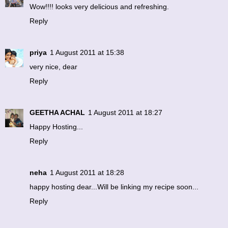
Wow!!!! looks very delicious and refreshing.
Reply
priya
1 August 2011 at 15:38
very nice, dear
Reply
GEETHA ACHAL
1 August 2011 at 18:27
Happy Hosting...
Reply
neha
1 August 2011 at 18:28
happy hosting dear...Will be linking my recipe soon...
Reply