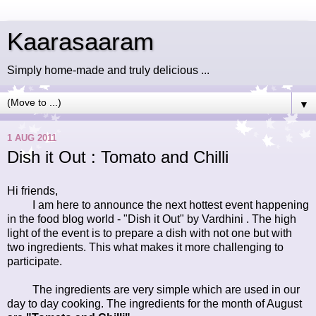
Kaarasaaram
Simply home-made and truly delicious ...
▼
1 AUG 2011
Dish it Out : Tomato and Chilli
Hi friends,
I am here to announce the next hottest event happening
in the food blog world - "Dish it Out" by
Vardhini
. The high
light of the event is to prepare a dish with not one but with
two ingredients. This what makes it more challenging to
participate.
The ingredients are very simple which are used in our
day to day cooking. The ingredients for the month of August