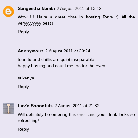
Sangeetha Nambi
2 August 2011 at 13:12
Wow !!! Have a great time in hosting Reva :) All the
veryyyyyyyy best !!!
Reply
Anonymous
2 August 2011 at 20:24
toamto and chillis are quiet inseparable
happy hosting and count me too for the event
sukanya
Reply
Luv'n Spoonfuls
2 August 2011 at 21:32
Will definitely be entering this one...and your drink looks so
refreshing!
Reply