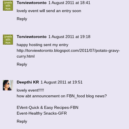
Torviewtoronto
1 August 2011 at 18:41
lovely event will send an entry soon
Reply
Torviewtoronto
1 August 2011 at 19:18
happy hosting sent my entry
http://torviewtoronto.blogspot.com/2011/07/potato-gravy-
curry.html
Reply
Deepthi KR
1 August 2011 at 19:51
lovely event!!!!!
how abt announcement on FBN_food blog news?
EVent-Quick & Easy Recipes-FBN
Event-Healthy Snacks-GFR
Reply