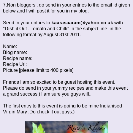
7.Non bloggers , do send in your entries to the email id given
below and I will post it for you in my blog.
Send in your entries to
kaarasaaram@yahoo.co.uk
with
"Dish it Out - Tomato and Chilli" in the subject line in the
following format by August 31st 2011.
Name:
Blog name:
Recipe name:
Recipe Url:
Picture [please limit to 400 pixels]
Friends I am so excited to be guest hosting this event.
Please do send in your yummy recipes and make this event
a grand success:) I am sure you guys will...
The first entry to this event is going to be mine
Indianised
Virgin Mary
.Do check it out guys:)