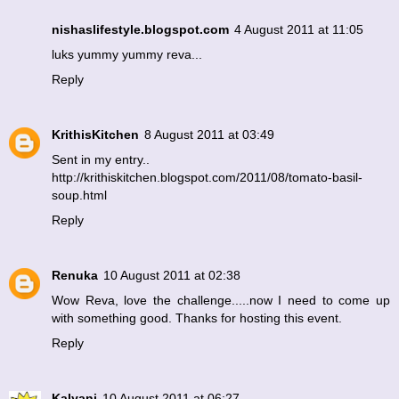
nishaslifestyle.blogspot.com
4 August 2011 at 11:05
luks yummy yummy reva...
Reply
KrithisKitchen
8 August 2011 at 03:49
Sent in my entry..
http://krithiskitchen.blogspot.com/2011/08/tomato-basil-
soup.html
Reply
Renuka
10 August 2011 at 02:38
Wow Reva, love the challenge.....now I need to come up
with something good. Thanks for hosting this event.
Reply
Kalyani
10 August 2011 at 06:27