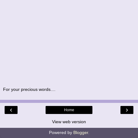
For your precious words....
‹
›
Home
View web version
Powered by
Blogger
.