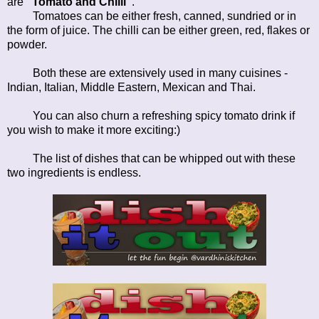
are
"Tomato and Chilli"
.
Tomatoes can be either fresh, canned, sundried or in
the form of juice. The chilli can be either green, red, flakes or
powder.
Both these are extensively used in many cuisines -
Indian, Italian, Middle Eastern, Mexican and Thai.
You can also churn a refreshing spicy tomato drink if
you wish to make it more exciting:)
The list of dishes that can be whipped out with these
two ingredients is endless.