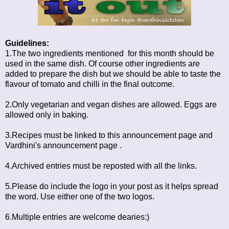
Guidelines:
1.The two ingredients mentioned for this month should be
used in the same dish. Of course other ingredients are
added to prepare the dish but we should be able to taste the
flavour of tomato and chilli in the final outcome.
2.Only vegetarian and vegan dishes are allowed. Eggs are
allowed only in baking.
3.Recipes must be linked to this announcement page and
Vardhini's
announcement page
.
4.Archived entries must be reposted with all the links.
5.Please do include the logo in your post as it helps spread
the word. Use either one of the two logos.
6.Multiple entries are welcome dearies:)