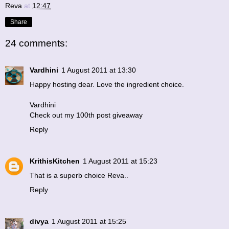
Reva
at
12:47
Share
24 comments:
Vardhini
1 August 2011 at 13:30
Happy hosting dear. Love the ingredient choice.
Vardhini
Check out my 100th post giveaway
Reply
KrithisKitchen
1 August 2011 at 15:23
That is a superb choice Reva..
Reply
divya
1 August 2011 at 15:25