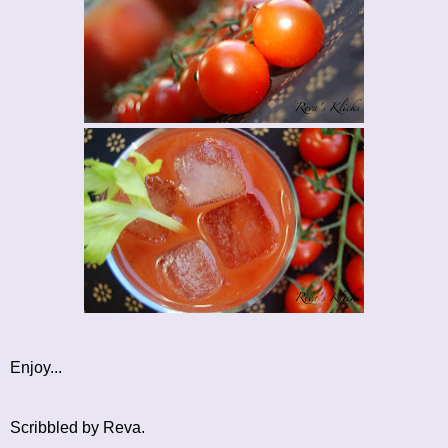
Enjoy...
Scribbled by Reva.