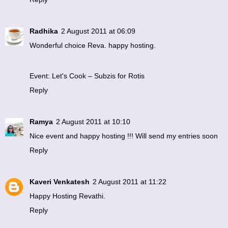
Radhika
2 August 2011 at 06:09
Wonderful choice Reva. happy hosting.
Event: Let's Cook – Subzis for Rotis
Reply
Ramya
2 August 2011 at 10:10
Nice event and happy hosting !!! Will send my entries soon
Reply
Kaveri Venkatesh
2 August 2011 at 11:22
Happy Hosting Revathi.
Reply