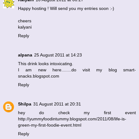
Happy hosting ! Will send you my entries soon :-)
cheers
kalyani
Reply
alpana
25 August 2011 at 14:23
This drink looks intoxicating.
I am new here........do visit my blog smart-
snacks.blogspot.com
Reply
Shilpa
31 August 2011 at 20:31
hey do check my first event
http://yummyfoodintummy.blogspot.com/2011/08/life-is-
green-my-first-foodie-event.html
Reply