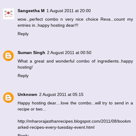
Sangeetha M
1 August 2011 at 20:00
wow...perfect combo n very nice choice Reva...count my
entries in..happy hosting dear!!!
Reply
Suman Singh
2 August 2011 at 00:50
What a great and wonderful combo of ingredients..happy
hosting!
Reply
Unknown
2 August 2011 at 05:15
Happy hosting dear....love the combo...will try to send in a
recipe or two...
http://mharorajasthanrecipes.blogspot.com/2011/08/bookm
arked-recipes-every-tuesday-event.html
Reply