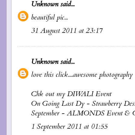
Unknown
said...
beautiful pic...
31 August 2011 at 23:17
Unknown
said...
love this click....awesome photography d
Chk out my DIWALI Event
On Going Last Dy - Strawberry Dess
September - ALMONDS Event 
1 September 2011 at 01:55