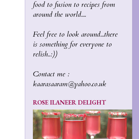
food to fusion to recipes from
around the world....
Feel free to look around...there
is something for everyone to
relish..:))
Contact me :
kaarasaaram@yahoo.co.uk
ROSE ILANEER DELIGHT