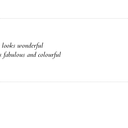
s looks wonderful
s fabulous and colourful