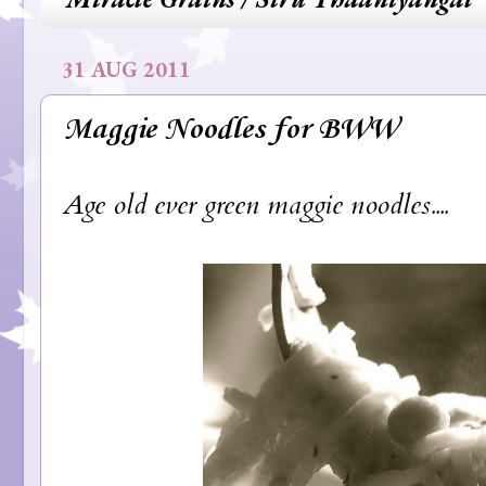
31 AUG 2011
Maggie Noodles for BWW
Age old ever green maggie noodles....