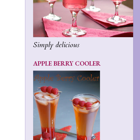
Simply delicious
APPLE BERRY COOLER