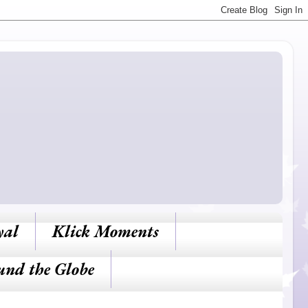
yal
Klick Moments
und the Globe