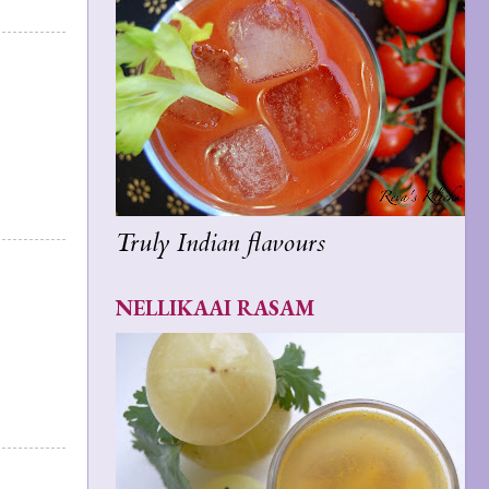
Truly Indian flavours
NELLIKAAI RASAM