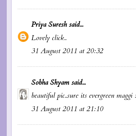
Priya Suresh
said...
Lovely click..
31 August 2011 at 20:32
Sobha Shyam
said...
beautiful pic..sure its evergreen maggi 
31 August 2011 at 21:10