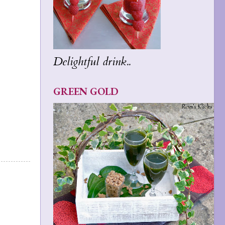
Delightful drink..
GREEN GOLD