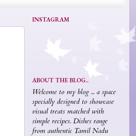
INSTAGRAM
ABOUT THE BLOG..
Welcome to my blog ... a space
specially designed to showcase
visual treats matched with
simple recipes. Dishes range
from authentic Tamil Nadu