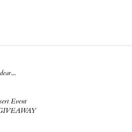
ear....
ert Event
& GIVEAWAY