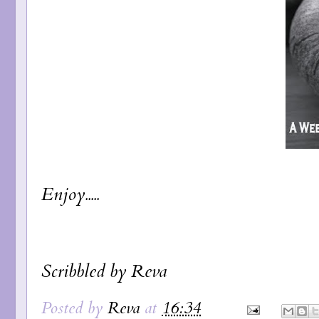
Enjoy.....
Scribbled by Reva
Posted by
Reva
at
16:34