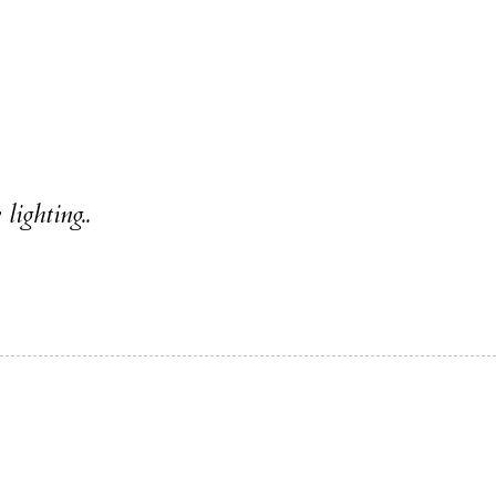
lighting..