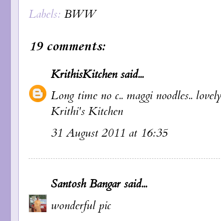
Labels:
BWW
19 comments:
KrithisKitchen
said...
Long time no c.. maggi noodles.. lovely 
Krithi's Kitchen
31 August 2011 at 16:35
Santosh Bangar
said...
wonderful pic