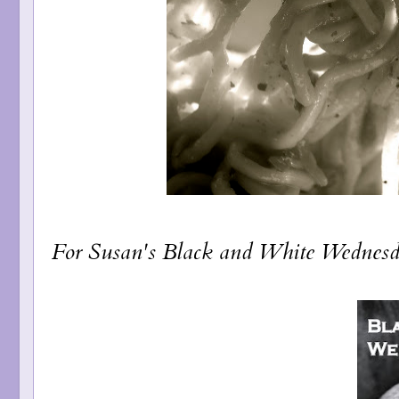
For Susan's
Black and White Wednes