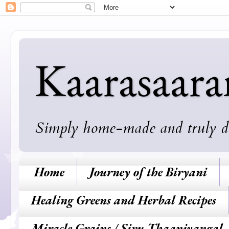
Kaarasaar
Simply home-made and truly deli
Home
Journey of the Biryani
Healing Greens and Herbal Recipes
Miracle Grains / Siru Thaaniyangal