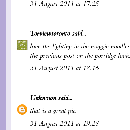
31 August 2011 at 17:25
Torviewtoronto
said...
love the lighting in the maggie noodle
the previous post on the porridge look
31 August 2011 at 18:16
Unknown
said...
that is a great pic.
31 August 2011 at 19:28