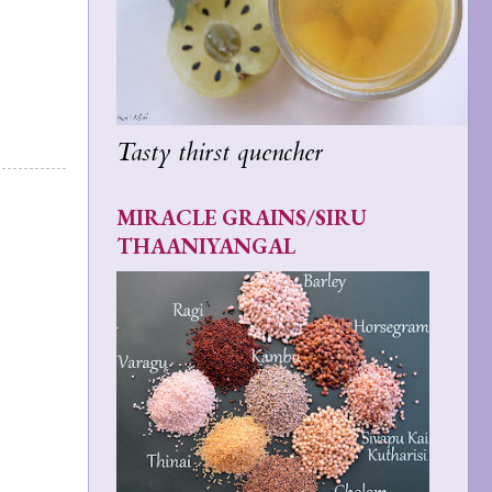
Tasty thirst quencher
MIRACLE GRAINS/SIRU
THAANIYANGAL