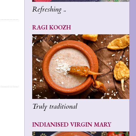
Refreshing ..
RAGI KOOZH
Truly traditional
INDIANISED VIRGIN MARY