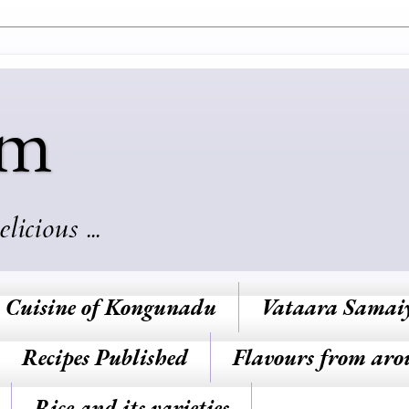
am
cious ...
Cuisine of Kongunadu
Vataara Samai
Recipes Published
Flavours from aro
Rice and its varieties