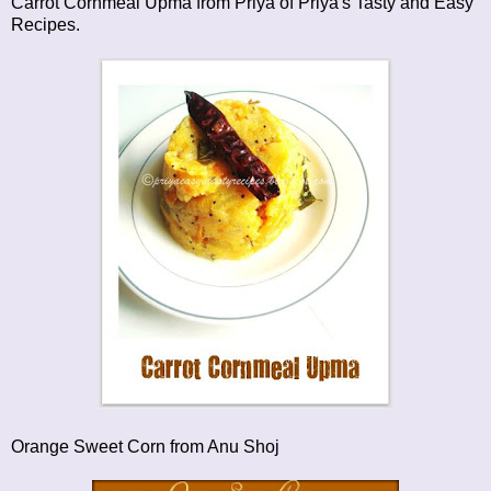
Carrot Cornmeal Upma
from Priya of Priya's Tasty and Easy
Recipes.
Orange Sweet Corn
from Anu Shoj