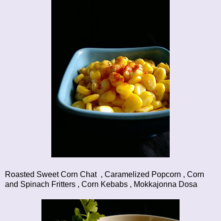
Roasted Sweet Corn Chat
,
Caramelized Popcorn
,
Corn
and Spinach Fritters
,
Corn Kebabs
,
Mokkajonna Dosa