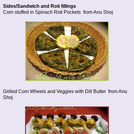
Sides/Sandwich and Roti fillings
Corn stuffed in Spinach Roti Pockets
from Anu Shoj
Grilled Corn Wheels and Veggies with Dill Butter
from Anu
Shoj