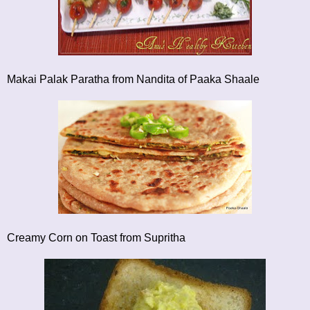
Makai Palak Paratha
from Nandita of Paaka Shaale
Creamy Corn on Toast
from Supritha