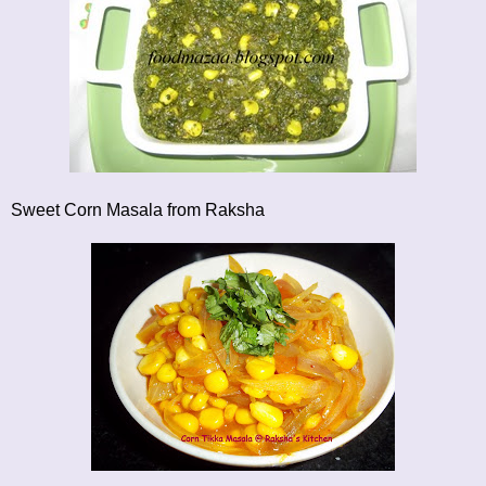
Sweet Corn Masala
from Raksha