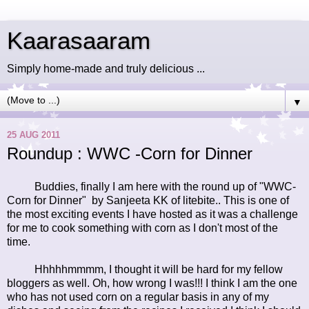
Kaarasaaram
Simply home-made and truly delicious ...
▼
25 AUG 2011
Roundup : WWC -Corn for Dinner
Buddies, finally I am here with the round up of "WWC-
Corn for Dinner" by Sanjeeta KK of
litebite.
. This is one of
the most exciting events I have hosted as it was a challenge
for me to cook something with corn as I don't most of the
time.
Hhhhhmmmm, I thought it will be hard for my fellow
bloggers as well. Oh, how wrong I was!!! I think I am the one
who has not used corn on a regular basis in any of my