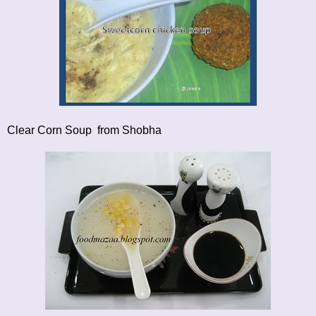
Clear Corn Soup
from Shobha