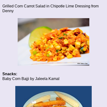
Grilled Corn Carrot Salad in Chipotle Lime Dressing
from
Denny
Snacks:
Baby Corn Bajji
by Jaleela Kamal