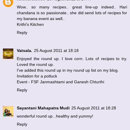
Wow.. so many recipes.. great line-up indeed.. Hari
chandana is so passionate.. she did send lots of recipes for
my banana event as well..
Krithi's Kitchen
Reply
Vatsala.
25 August 2011 at 18:18
Enjoyed the round up. I love corn. Lots of recipes to try.
Loved the round up.
I've added this round up in my round up list on my blog.
Invitation for a potluck
Event - FSF Janmashtami and Ganesh Chturthi
Reply
Sayantani Mahapatra Mudi
25 August 2011 at 18:28
wonderful round up...healthy and yummy!
Reply