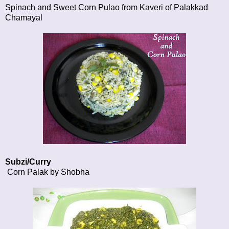
Spinach and Sweet Corn Pulao
from Kaveri of Palakkad
Chamayal
Subzi/Curry
Corn Palak
by Shobha