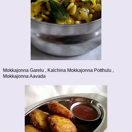
Mokkajonna Garelu
,
Kalchina Mokkajonna Potthulu
,
Mokkajonna Aavada