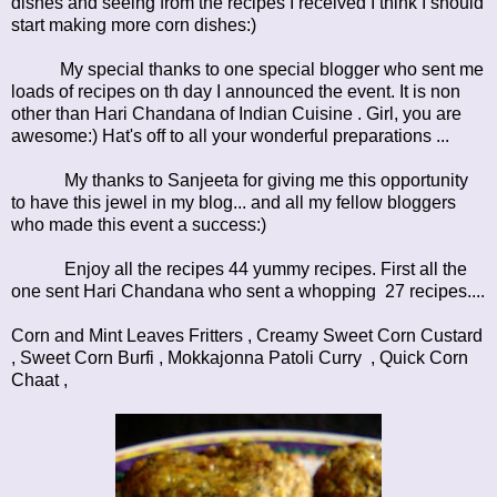
dishes and seeing from the recipes I received I think I should
start making more corn dishes:)
My special thanks to one special blogger who sent me
loads of recipes on th day I announced the event. It is non
other than Hari Chandana of
Indian Cuisine
. Girl, you are
awesome:) Hat's off to all your wonderful preparations ...
My thanks to Sanjeeta for giving me this opportunity
to have this jewel in my blog... and all my fellow bloggers
who made this event a success:)
Enjoy all the recipes 44 yummy recipes. First all the
one sent Hari Chandana who sent a whopping 27 recipes....
Corn and Mint Leaves Fritters
,
Creamy Sweet Corn Custard
,
Sweet Corn Burfi
,
Mokkajonna Patoli Curry
,
Quick Corn
Chaat
,