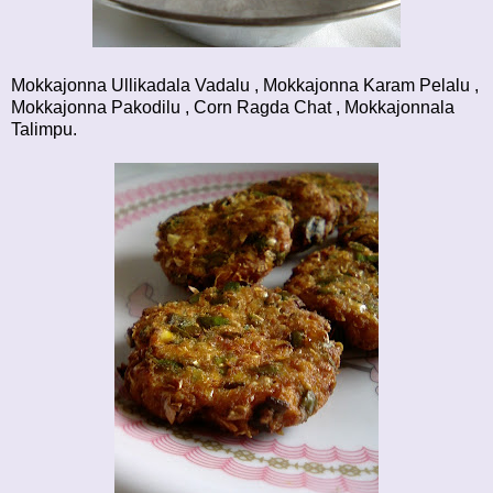
Mokkajonna Ullikadala Vadalu
,
Mokkajonna Karam Pelalu
,
Mokkajonna Pakodilu
,
Corn Ragda Chat
,
Mokkajonnala
Talimpu
.