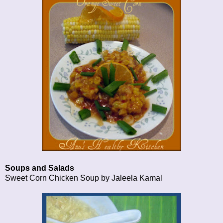
Soups and Salads
Sweet Corn Chicken Soup
by Jaleela Kamal