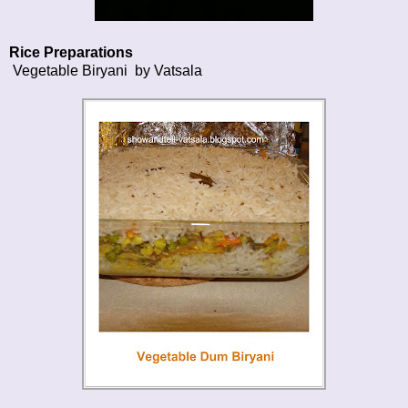
Rice Preparations
Vegetable Biryani
by Vatsala