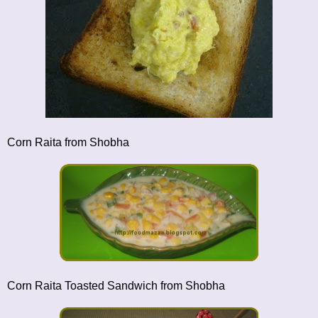
Corn Raita
from Shobha
Corn Raita Toasted Sandwich
from Shobha