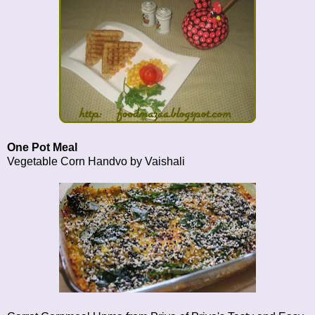
One Pot Meal
Vegetable Corn Handvo
by Vaishali