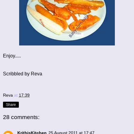
Enjoy.....
Scribbled by Reva
Reva
at
17:39
Share
28 comments:
KrithisKitchen
25 August 2011 at 17:47