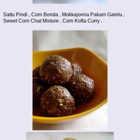
Sattu Pindi
,
Corn Bonda
,
Mokkajonna Pakam Garelu
,
Sweet Corn Chat Mixture
,
Corn Kofta Curry
.