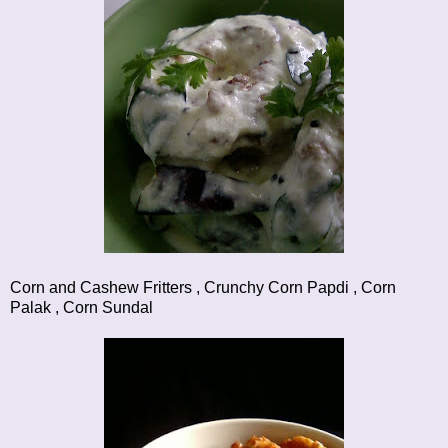
Corn and Cashew Fritters
,
Crunchy Corn Papdi
,
Corn
Palak
,
Corn Sundal