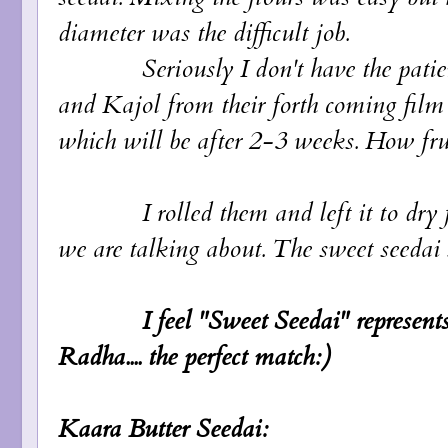
diameter was the difficult job.
Seriously I don't have the patience.
and Kajol from their forth coming film 
which will be after 2-3 weeks. How frust
I rolled them and left it to dry for 
we are talking about. The sweet seedai st
I feel "Sweet Seedai" represen
Radha.... the perfect match:)
Kaara Butter Seedai: