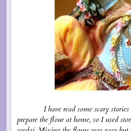
I have read some scary stories but I 
prepare the flour at home, so I used sto
seedai. Mixing the flours was easy but 