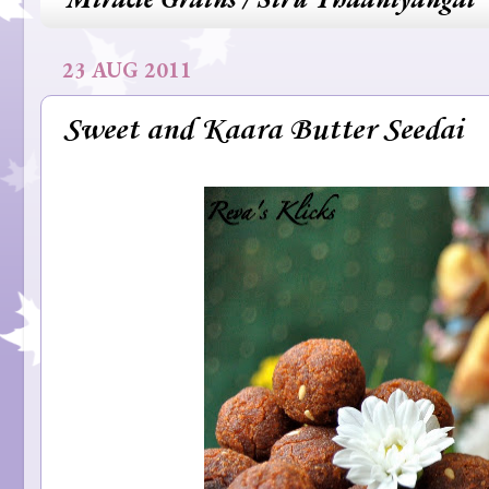
23 AUG 2011
Sweet and Kaara Butter Seedai