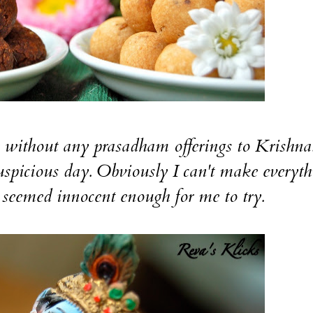
thout any prasadham offerings to Krishna
spicious day. Obviously I can't make everyth
seemed innocent enough for me to try.