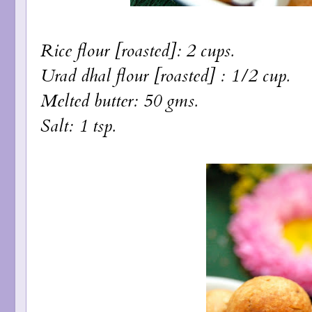
Rice flour [roasted]: 2 cups.
Urad dhal flour [roasted] : 1/2 cup.
Melted butter: 50 gms.
Salt: 1 tsp.