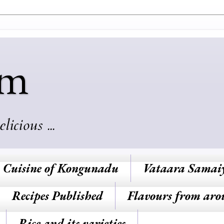
am
cious ...
Cuisine of Kongunadu
Vataara Samai
Recipes Published
Flavours from aro
Rice and its varieties