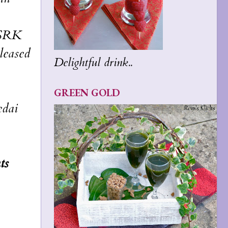
f SRK
leased
Delightful drink..
GREEN GOLD
edai
ts