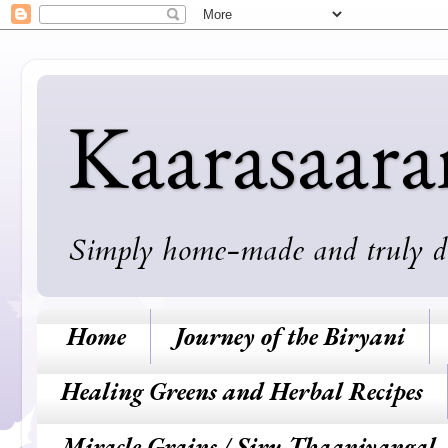
Kaarasaar
Simply home-made and truly deli
Home
Journey of the Biryani
Healing Greens and Herbal Recipes
Miracle Grains / Siru Thaaniyangal