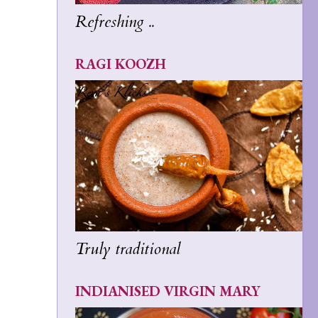
Refreshing ..
RAGI KOOZH
Truly traditional
INDIANISED VIRGIN MARY