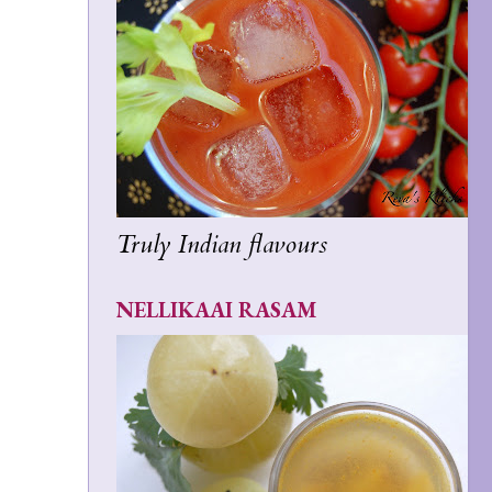
Truly Indian flavours
NELLIKAAI RASAM