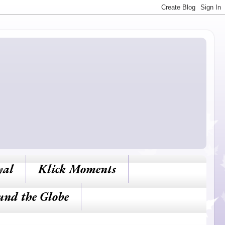
yal
Klick Moments
und the Globe