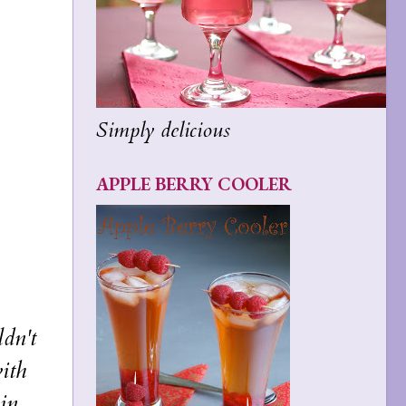
Simply delicious
APPLE BERRY COOLER
dn't
with
 in