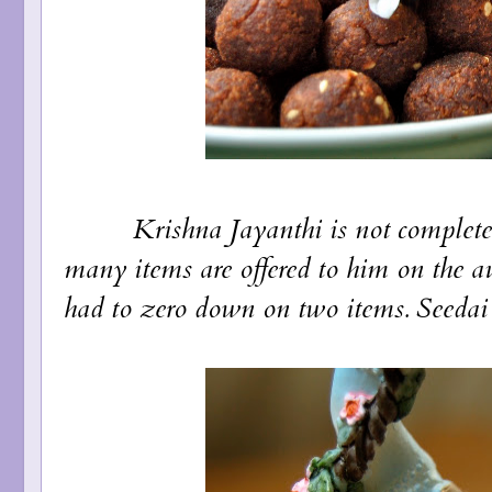
Krishna Jayanthi is not complete wi
many items are offered to him on the au
had to zero down on two items. Seedai 