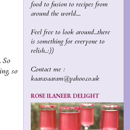
food to fusion to recipes from
around the world....
Feel free to look around...there
is something for everyone to
relish..:))
. So
Contact me :
ing, so
kaarasaaram@yahoo.co.uk
ROSE ILANEER DELIGHT