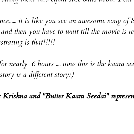
..... it is like you see an awesome song o
and then you have to wait till the movie is re
rating is that!!!!!
nearly 6 hours .... now this is the kaara se
ory is a different story:)
ts Krishna and "Butter Kaara Seedai" represen