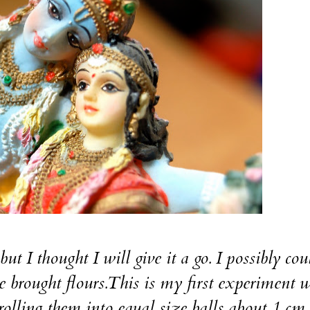
thought I will give it a go. I possibly coul
re brought flours.This is my first experiment 
rolling them into equal size balls about 1 cm