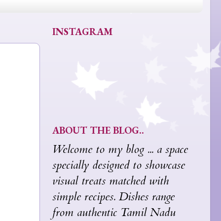
INSTAGRAM
ABOUT THE BLOG..
Welcome to my blog ... a space
specially designed to showcase
visual treats matched with
simple recipes. Dishes range
from authentic Tamil Nadu