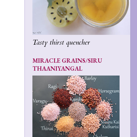
Tasty thirst quencher
MIRACLE GRAINS/SIRU
THAANIYANGAL