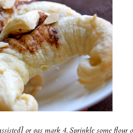
assisted] or gas mark 4. Sprinkle some flour 