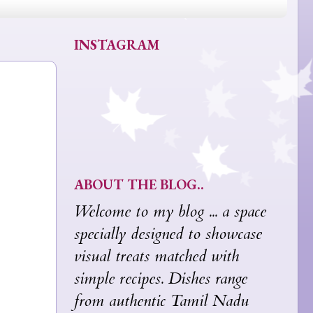
INSTAGRAM
ABOUT THE BLOG..
Welcome to my blog ... a space
specially designed to showcase
visual treats matched with
simple recipes. Dishes range
from authentic Tamil Nadu