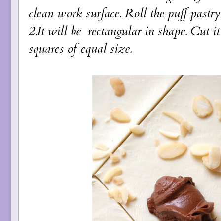
clean work surface. Roll the puff pastry 
2.It will be rectangular in shape. Cut i
squares of equal size.