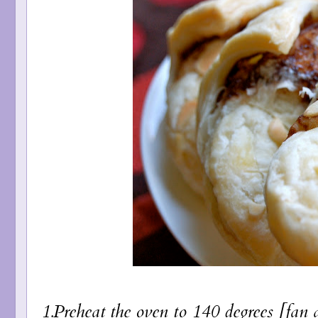
1.Preheat the oven to 140 degrees [fan 