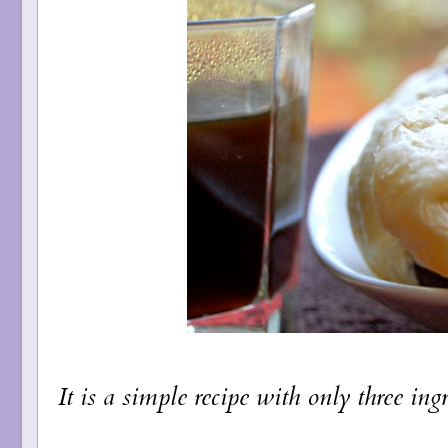
It is a simple recipe with only three ingr