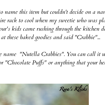
o name this item but couldn't decide on a na
wire rack to cool when my sweetie who was pl
our's kids came rushing through the kitchen d
 at these baked goodies and said "Crabbie"...
e name "Nutella Crabbies". You can call it 
r "Chocolate Puffs" or anything that your he