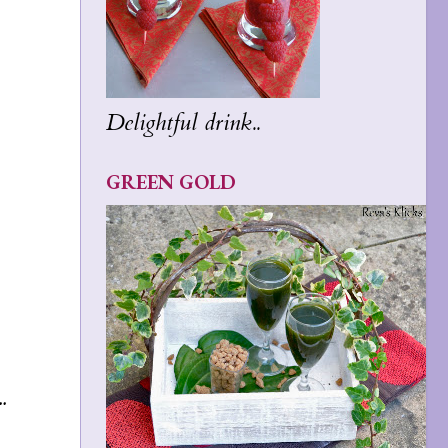
Delightful drink..
GREEN GOLD
.