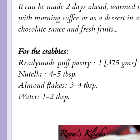
It can be made 2 days ahead, warmed i
with morning coffee or as a dessert in 
chocolate sauce and fresh fruits...
For the crabbies:
Readymade puff pastry : 1 [375 gms]
Nutella : 4-5 tbsp.
Almond flakes: 3-4 tbsp.
Water: 1-2 tbsp.