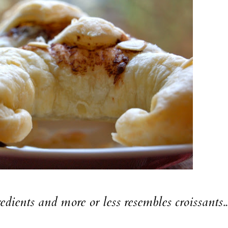
edients and more or less resembles croissants...