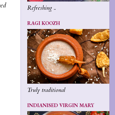
ved
Refreshing ..
RAGI KOOZH
Truly traditional
INDIANISED VIRGIN MARY