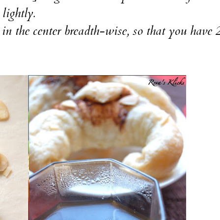
lightly.
t in the center breadth-wise, so that you have 