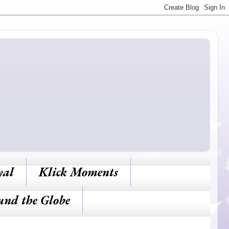
yal
Klick Moments
und the Globe