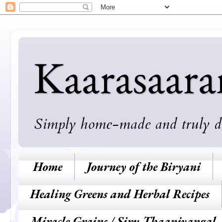
Kaarasaar
Simply home-made and truly deli
Home
Journey of the Biryani
Healing Greens and Herbal Recipes
Miracle Grains / Siru Thaaniyangal