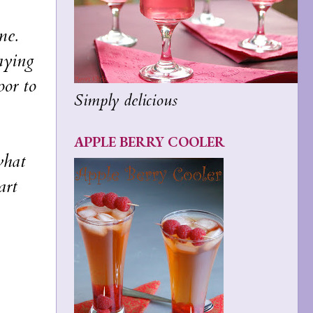
me.
aying
oor to
Simply delicious
APPLE BERRY COOLER
what
art