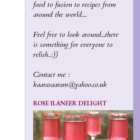
food to fusion to recipes from
around the world....
Feel free to look around...there
is something for everyone to
relish..:))
Contact me :
kaarasaaram@yahoo.co.uk
ROSE ILANEER DELIGHT