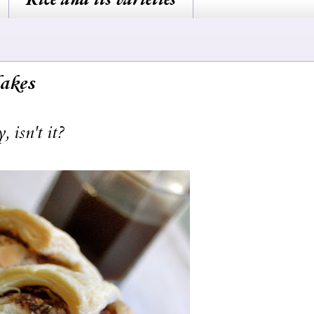
akes
 isn't it?