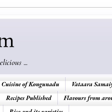
am
cious ...
Cuisine of Kongunadu
Vataara Samai
Recipes Published
Flavours from aro
Rice and its varieties