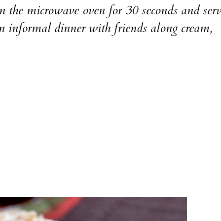
n the microwave oven for 30 seconds and ser
an informal dinner with friends along cream,