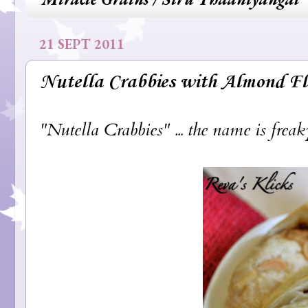
21 SEPT 2011
Nutella Crabbies with Almond Fl
"Nutella Crabbies" ... the name is freaky,