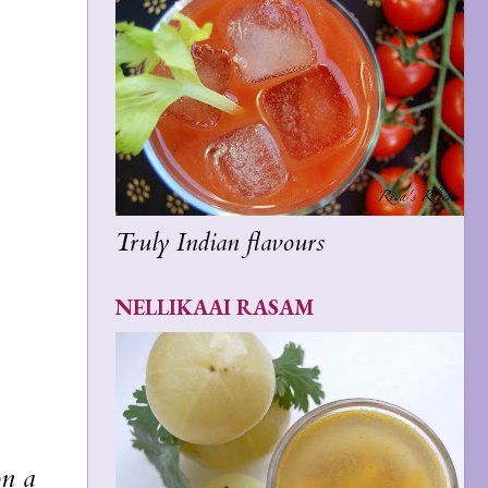
Truly Indian flavours
NELLIKAAI RASAM
on a