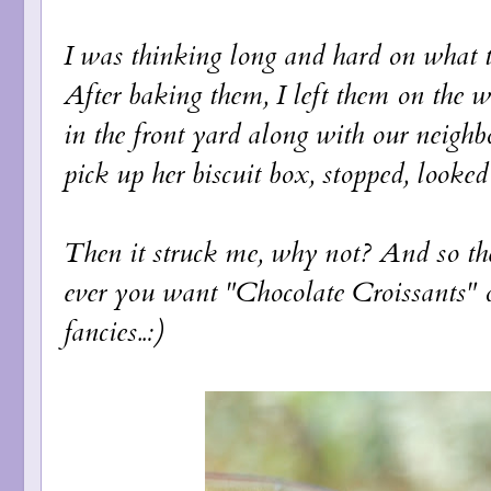
I was thinking long and hard on what t
After baking them, I left them on the 
in the front yard along with our neighb
pick up her biscuit box, stopped, looked
Then it struck me, why not? And so th
ever you want "Chocolate Croissants" o
fancies..:)