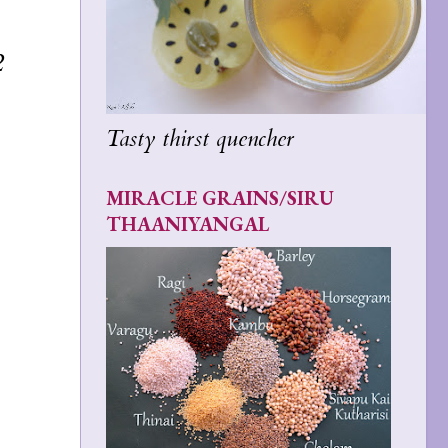
2
Tasty thirst quencher
MIRACLE GRAINS/SIRU
THAANIYANGAL