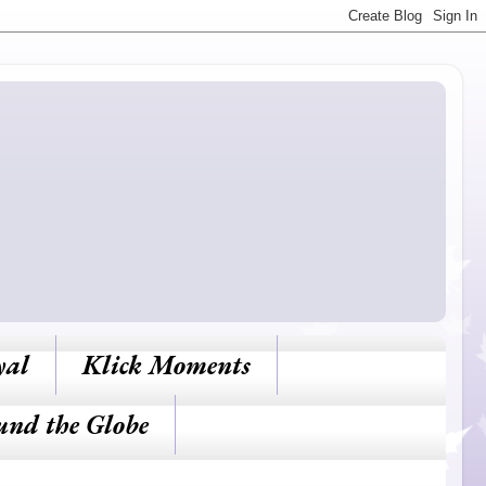
yal
Klick Moments
und the Globe