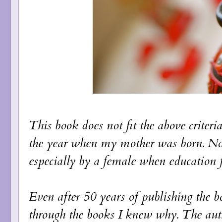
This book does not fit the above criteri
the year when my mother was born. Not
especially by a female when education 
Even after 50 years of publishing the boo
through the books I knew why. The auth