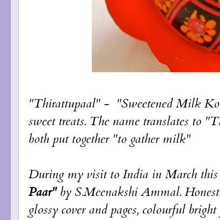
"Thirattupaal" - "Sweetened Milk Kov
sweet treats. The name translates to "
both put together "to gather milk"
During my visit to India in March thi
Paar"
by S.Meenakshi Ammal. Honestly
glossy cover and pages, colourful brigh