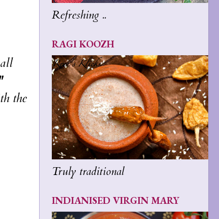
Refreshing ..
RAGI KOOZH
all
"
th the
Truly traditional
INDIANISED VIRGIN MARY