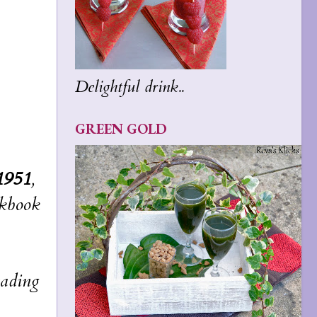
Delightful drink..
GREEN GOLD
1951
,
okbook
eading