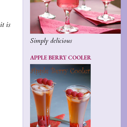
t is
Simply delicious
APPLE BERRY COOLER