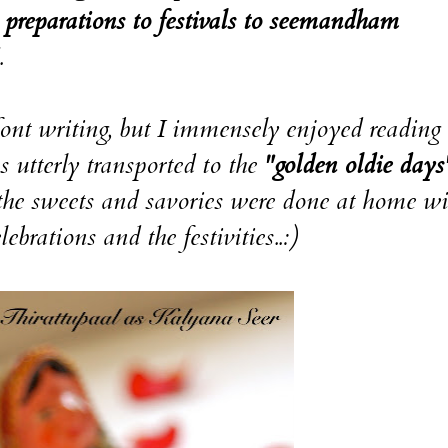
preparations to festivals to seemandham
.
font writing, but I immensely enjoyed reading 
s utterly transported to the
"golden oldie days
the sweets and savories were done at home wi
brations and the festivities..:)