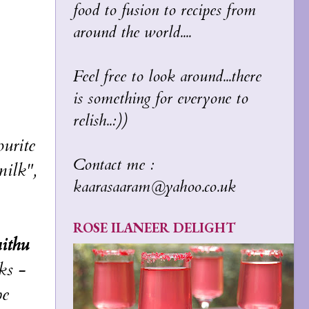
food to fusion to recipes from
around the world....
Feel free to look around...there
is something for everyone to
relish..:))
urite
Contact me :
milk",
kaarasaaram@yahoo.co.uk
ROSE ILANEER DELIGHT
ithu
ks -
pe