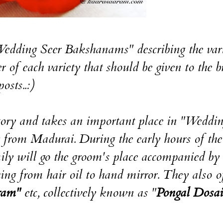
"Wedding Seer Bakshanams" describing the vari
 of each variety that should be given to the b
osts..:)
tory and takes an important place in "Weddi
g from Madurai. During the early hours of the
ily will go the groom's place accompanied by 
g from hair oil to hand mirror. They also of
ram"
etc, collectively known as "
Pongal Dosai