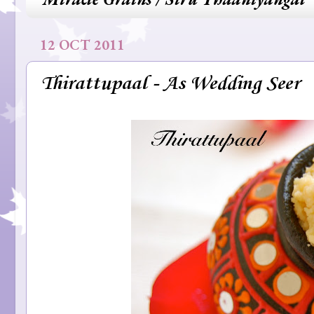
12 OCT 2011
Thirattupaal - As Wedding Seer