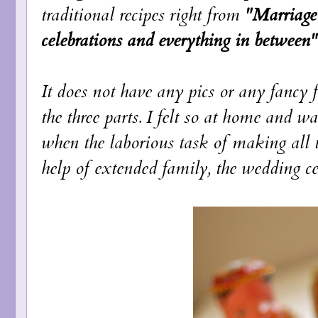
traditional recipes right from
"Marriage 
celebrations and everything in between"
It does not have any pics or any fancy 
the three parts. I felt so at home and wa
when the laborious task of making all 
help of extended family, the wedding cele