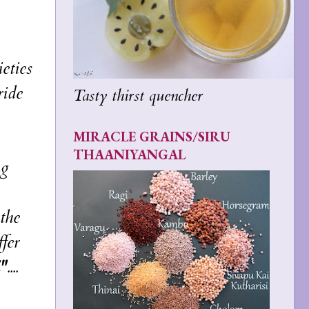
eties
ride
Tasty thirst quencher
MIRACLE GRAINS/SIRU
THAANIYANGAL
ng
the
fer
"
....