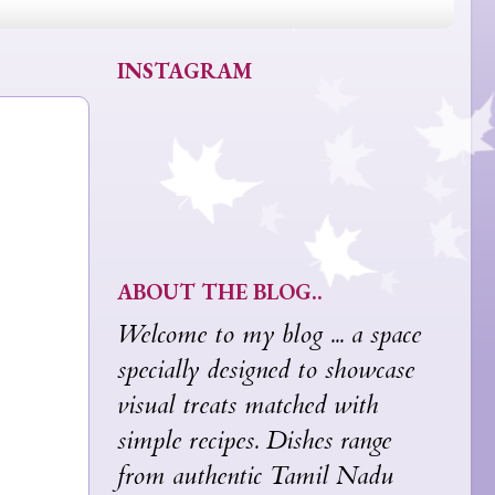
INSTAGRAM
ABOUT THE BLOG..
Welcome to my blog ... a space
specially designed to showcase
visual treats matched with
simple recipes. Dishes range
from authentic Tamil Nadu