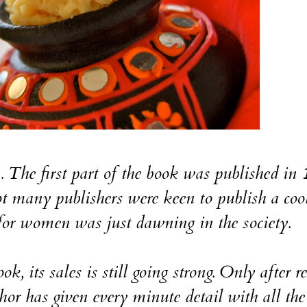
a. The first part of the book was published in
 many publishers were keen to publish a co
for women was just dawning in the society.
k, its sales is still going strong. Only after r
or has given every minute detail with all the