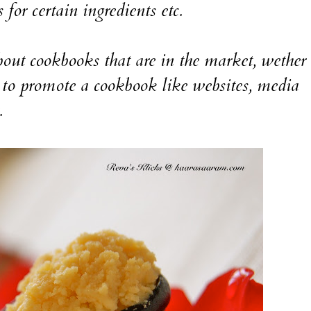
 for certain ingredients etc.
ut cookbooks that are in the market, wether i
to promote a cookbook like websites, media
.