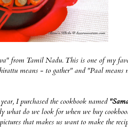
a" from Tamil Nadu. This is one of my favo
Thirattu means - to gather" and "Paal means 
s year, I purchased the cookbook named
"Sama
 what do we look for when we buy cookboo
t pictures that makes us want to make the reci