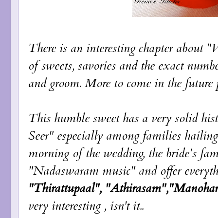
There is an interesting chapter about 
of sweets, savories and the exact number
and groom. More to come in the future p
This humble sweet has a very solid his
Seer" especially among families hailin
morning of the wedding, the bride's fam
"Nadaswaram music" and offer everythin
"Thirattupaal", "Athirasam","Manoha
very interesting , isn't it..