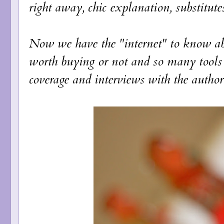
right away, chic explanation, substitutes
Now we have the "internet" to know abo
worth buying or not and so many tools 
coverage and interviews with the author