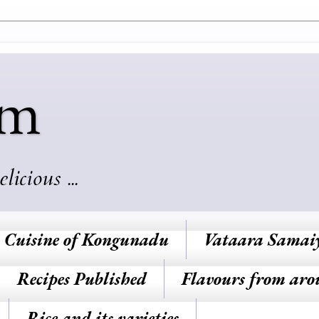
am
cious ...
Cuisine of Kongunadu
Vataara Samai
Recipes Published
Flavours from aro
Rice and its varieties