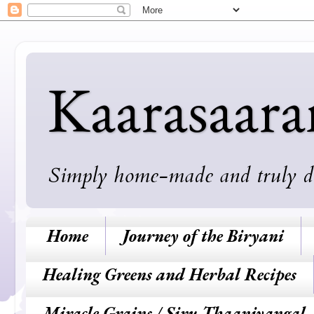
Kaarasaar
Simply home-made and truly deli
Home
Journey of the Biryani
Healing Greens and Herbal Recipes
Miracle Grains / Siru Thaaniyangal