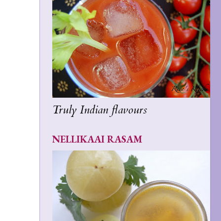
Truly Indian flavours
NELLIKAAI RASAM