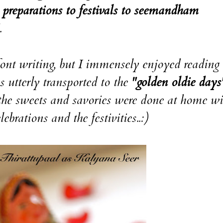
preparations to festivals to seemandham
.
font writing, but I immensely enjoyed reading 
s utterly transported to the
"golden oldie days
the sweets and savories were done at home wi
brations and the festivities..:)