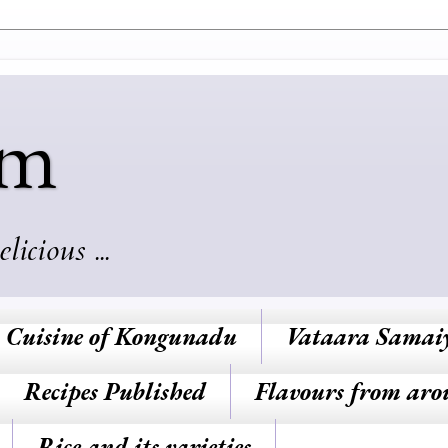
am
cious ...
Cuisine of Kongunadu
Vataara Samai
Recipes Published
Flavours from aro
Rice and its varieties