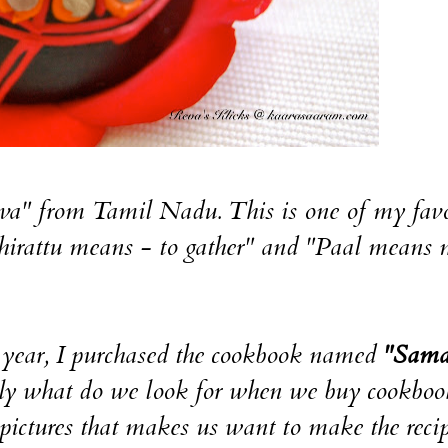
a" from Tamil Nadu. This is one of my favo
Thirattu means - to gather" and "Paal means 
s year, I purchased the cookbook named
"Sama
 what do we look for when we buy cookboo
t pictures that makes us want to make the reci