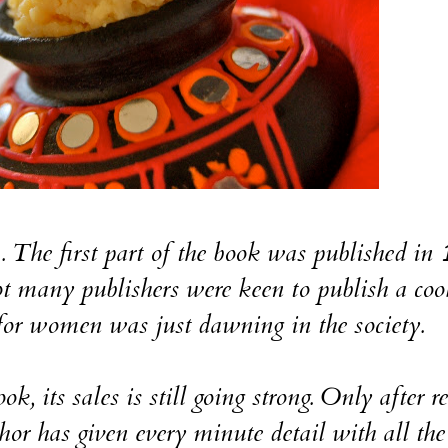
a. The first part of the book was published in
 many publishers were keen to publish a co
for women was just dawning in the society.
k, its sales is still going strong. Only after r
or has given every minute detail with all the