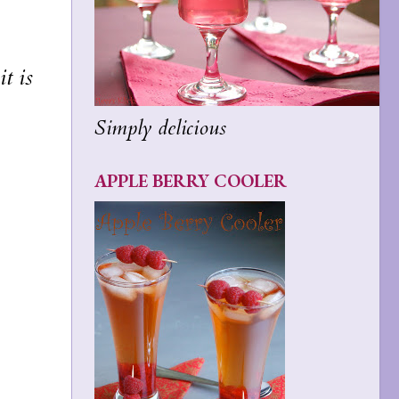
t is
Simply delicious
APPLE BERRY COOLER