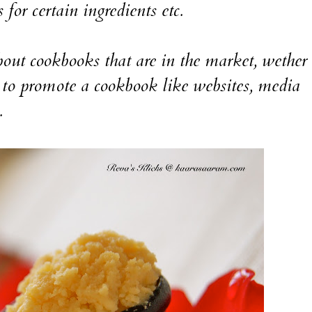
 for certain ingredients etc.
ut cookbooks that are in the market, wether i
to promote a cookbook like websites, media
.