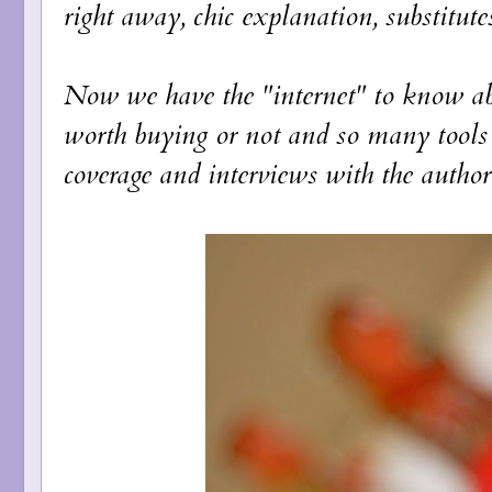
right away, chic explanation, substitutes
Now we have the "internet" to know abo
worth buying or not and so many tools 
coverage and interviews with the author