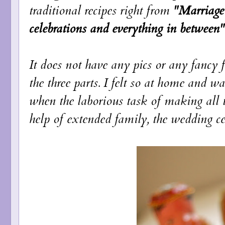
traditional recipes right from
"Marriage 
celebrations and everything in between"
It does not have any pics or any fancy 
the three parts. I felt so at home and wa
when the laborious task of making all 
help of extended family, the wedding cele