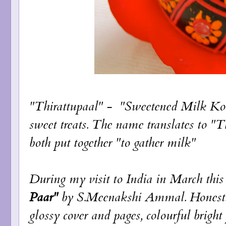
"Thirattupaal" - "Sweetened Milk Kov
sweet treats. The name translates to "
both put together "to gather milk"
During my visit to India in March thi
Paar"
by S.Meenakshi Ammal. Honestly
glossy cover and pages, colourful brigh