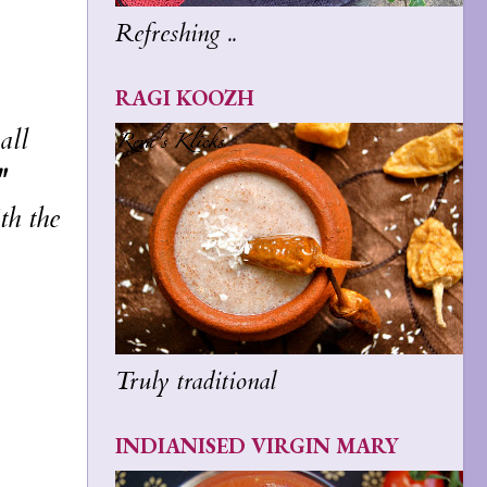
Refreshing ..
RAGI KOOZH
all
"
th the
Truly traditional
INDIANISED VIRGIN MARY