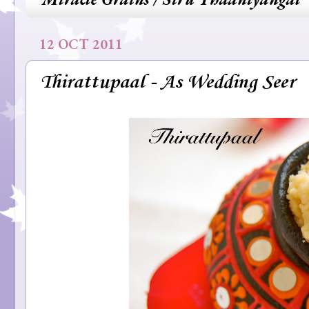
12 OCT 2011
Thirattupaal - As Wedding Seer