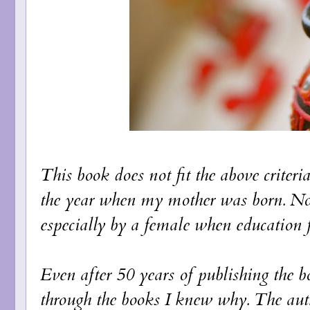
This book does not fit the above criteri
the year when my mother was born. Not
especially by a female when education 
Even after 50 years of publishing the boo
through the books I knew why. The auth