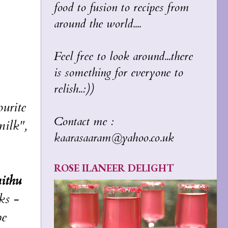
food to fusion to recipes from
around the world....
Feel free to look around...there
is something for everyone to
relish..:))
urite
Contact me :
milk",
kaarasaaram@yahoo.co.uk
ROSE ILANEER DELIGHT
ithu
ks -
pe