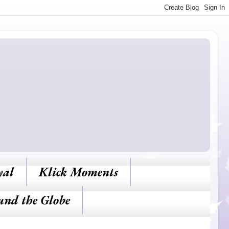
yal
Klick Moments
und the Globe