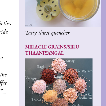
eties
ride
Tasty thirst quencher
MIRACLE GRAINS/SIRU
THAANIYANGAL
ng
the
fer
"
....