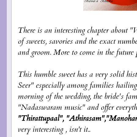
There is an interesting chapter about 
of sweets, savories and the exact number
and groom. More to come in the future p
This humble sweet has a very solid his
Seer" especially among families hailin
morning of the wedding, the bride's fam
"Nadaswaram music" and offer everythin
"Thirattupaal", "Athirasam","Manoha
very interesting , isn't it..