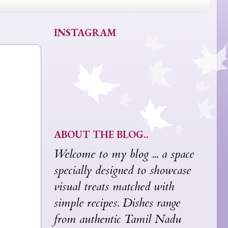
INSTAGRAM
ABOUT THE BLOG..
Welcome to my blog ... a space
specially designed to showcase
visual treats matched with
simple recipes. Dishes range
from authentic Tamil Nadu