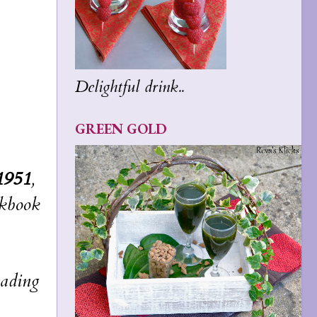
Delightful drink..
GREEN GOLD
1951
,
okbook
eading