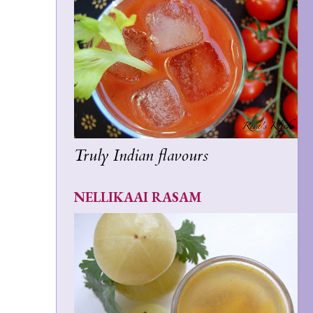
Truly Indian flavours
NELLIKAAI RASAM