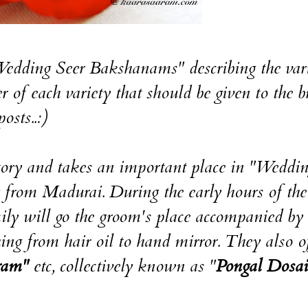
"Wedding Seer Bakshanams" describing the vari
 of each variety that should be given to the b
osts..:)
tory and takes an important place in "Weddi
g from Madurai. During the early hours of the
ily will go the groom's place accompanied by 
g from hair oil to hand mirror. They also of
ram"
etc, collectively known as "
Pongal Dosai