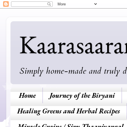
Kaarasaar
Simply home-made and truly deli
Home
Journey of the Biryani
Healing Greens and Herbal Recipes
Miracle Grains / Siru Thaaniyangal