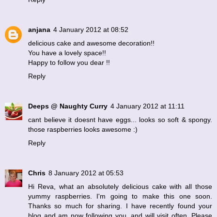
anjana
4 January 2012 at 08:52
delicious cake and awesome decoration!!
You have a lovely space!!
Happy to follow you dear !!
Reply
Deeps @ Naughty Curry
4 January 2012 at 11:11
cant believe it doesnt have eggs... looks so soft & spongy.
those raspberries looks awesome :)
Reply
Chris
8 January 2012 at 05:53
Hi Reva, what an absolutely delicious cake with all those
yummy raspberries. I'm going to make this one soon.
Thanks so much for sharing. I have recently found your
blog and am now following you, and will visit often. Please