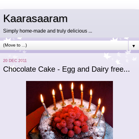
Kaarasaaram
Simply home-made and truly delicious ...
▼
20 DEC 2011
Chocolate Cake - Egg and Dairy free...