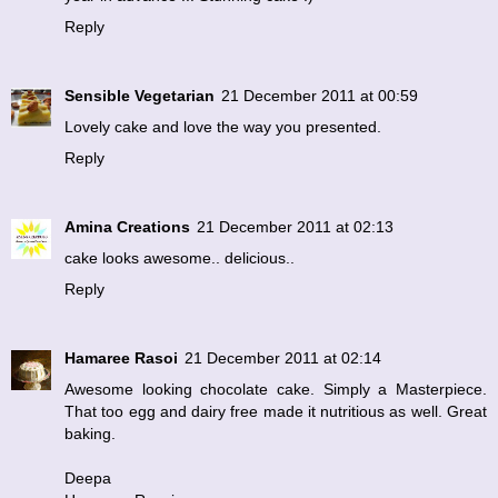
Reply
Sensible Vegetarian
21 December 2011 at 00:59
Lovely cake and love the way you presented.
Reply
Amina Creations
21 December 2011 at 02:13
cake looks awesome.. delicious..
Reply
Hamaree Rasoi
21 December 2011 at 02:14
Awesome looking chocolate cake. Simply a Masterpiece.
That too egg and dairy free made it nutritious as well. Great
baking.
Deepa