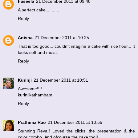
Faseela
21 December 2011 at 09:48
A perfect cake...........
Reply
Anisha
21 December 2011 at 10:25
That is too good... couldn't imagine a cake with rice flour... It
looks soft and moist.
Reply
Kurinji
21 December 2011 at 10:51
Awesome!!!!
kurinjikathambam
Reply
Prathima Rao
21 December 2011 at 10:55
Stunning Reva!! Loved the clicks, the presentation & the
color combo..And ofcourse the cake too!!