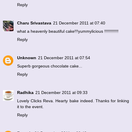
Reply
Charu Srivastava
21 December 2011 at 07:40
what a heavenly beautiful cake!!!yummylicious !!!!!!!!!!!!
Reply
Unknown
21 December 2011 at 07:54
Superb gorgeous chocolate cake...
Reply
Radhika
21 December 2011 at 09:33
Lovely Clicks Reva. Hearty bake indeed. Thanks for linking
it to the event.
Reply