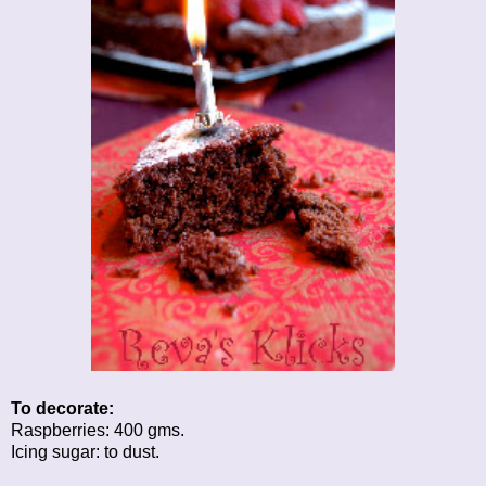
To decorate:
Raspberries: 400 gms.
Icing sugar: to dust.