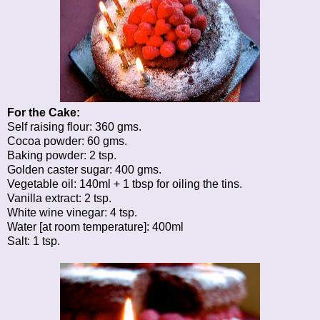
For the Cake:
Self raising flour: 360 gms.
Cocoa powder: 60 gms.
Baking powder: 2 tsp.
Golden caster sugar: 400 gms.
Vegetable oil: 140ml + 1 tbsp for oiling the tins.
Vanilla extract: 2 tsp.
White wine vinegar: 4 tsp.
Water [at room temperature]: 400ml
Salt: 1 tsp.