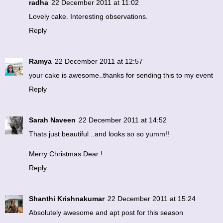
radha
22 December 2011 at 11:02
Lovely cake. Interesting observations.
Reply
Ramya
22 December 2011 at 12:57
your cake is awesome..thanks for sending this to my event
Reply
Sarah Naveen
22 December 2011 at 14:52
Thats just beautiful ..and looks so so yumm!!
Merry Christmas Dear !
Reply
Shanthi Krishnakumar
22 December 2011 at 15:24
Absolutely awesome and apt post for this season