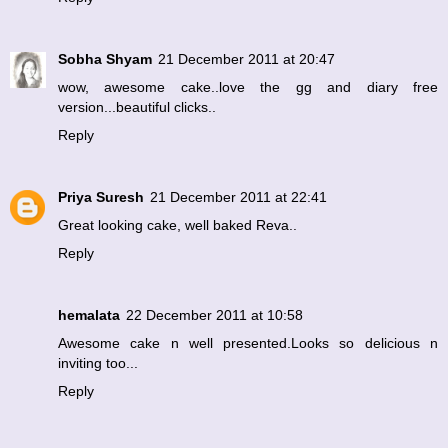
Sobha Shyam
21 December 2011 at 20:47
wow, awesome cake..love the gg and diary free
version...beautiful clicks..
Reply
Priya Suresh
21 December 2011 at 22:41
Great looking cake, well baked Reva..
Reply
hemalata
22 December 2011 at 10:58
Awesome cake n well presented.Looks so delicious n
inviting too...
Reply