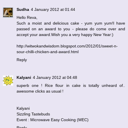
Sudha
4 January 2012 at 01:44
Hello Reva,
Such a moist and delicious cake - yum yum yum!I have
passed on an award to you - please do come over and
accept your award.Wish you a very happy New Year:)
http://witwokandwisdom.blogspot.com/2012/01/sweet-n-
sour-chilli-chicken-and-award.html
Reply
Kalyani
4 January 2012 at 04:48
superb one ! Rice flour in cake is totally unheard of..
awesome clicks as usual !
Kalyani
Sizzling Tastebuds
Event : Microwave Easy Cooking (MEC)
Reply