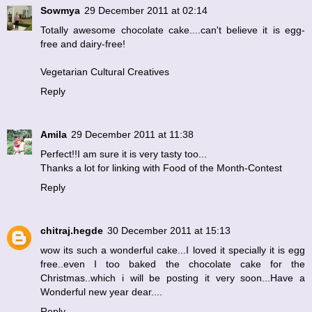
Sowmya
29 December 2011 at 02:14
Totally awesome chocolate cake....can't believe it is egg-
free and dairy-free!
Vegetarian Cultural Creatives
Reply
Amila
29 December 2011 at 11:38
Perfect!!I am sure it is very tasty too...
Thanks a lot for linking with
Food of the Month-Contest
Reply
chitraj.hegde
30 December 2011 at 15:13
wow its such a wonderful cake...I loved it specially it is egg
free..even I too baked the chocolate cake for the
Christmas..which i will be posting it very soon...Have a
Wonderful new year dear....
Reply