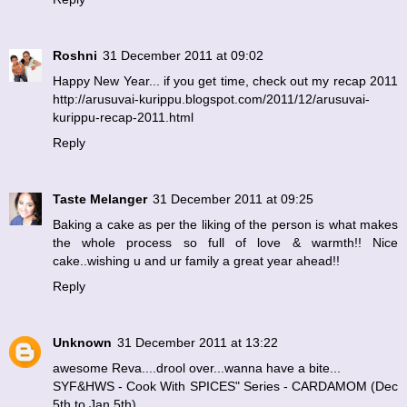
Roshni
31 December 2011 at 09:02
Happy New Year... if you get time, check out my recap 2011
http://arusuvai-kurippu.blogspot.com/2011/12/arusuvai-
kurippu-recap-2011.html
Reply
Taste Melanger
31 December 2011 at 09:25
Baking a cake as per the liking of the person is what makes
the whole process so full of love & warmth!! Nice
cake..wishing u and ur family a great year ahead!!
Reply
Unknown
31 December 2011 at 13:22
awesome Reva....drool over...wanna have a bite...
SYF&HWS - Cook With SPICES" Series - CARDAMOM (Dec
5th to Jan 5th)