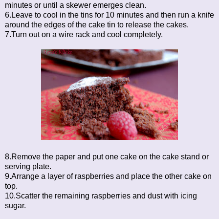
minutes or until a skewer emerges clean.
6.Leave to cool in the tins for 10 minutes and then run a knife
around the edges of the cake tin to release the cakes.
7.Turn out on a wire rack and cool completely.
8.Remove the paper and put one cake on the cake stand or
serving plate.
9.Arrange a layer of raspberries and place the other cake on
top.
10.Scatter the remaining raspberries and dust with icing
sugar.