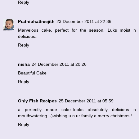
Reply
PrathibhaSreejith
23 December 2011 at 22:36
Marvelous cake, perfect for the season. Luks moist n
delicious..
Reply
nisha
24 December 2011 at 20:26
Beautiful Cake
Reply
Only Fish Recipes
25 December 2011 at 05:59
a perfectly made cake..looks absolutely delicious n
mouthwatering :-)wishing u n ur family a merry christmas !
Reply