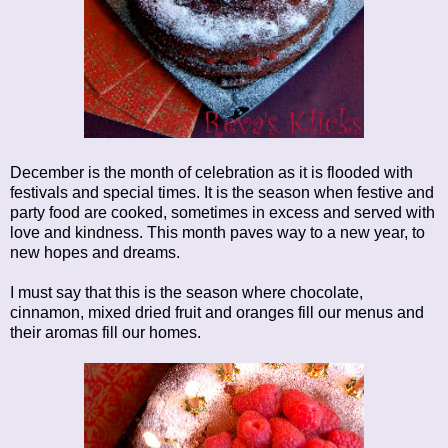
December is the month of celebration as it is flooded with
festivals and special times. It is the season when festive and
party food are cooked, sometimes in excess and served with
love and kindness. This month paves way to a new year, to
new hopes and dreams.
I must say that this is the season where chocolate,
cinnamon, mixed dried fruit and oranges fill our menus and
their aromas fill our homes.