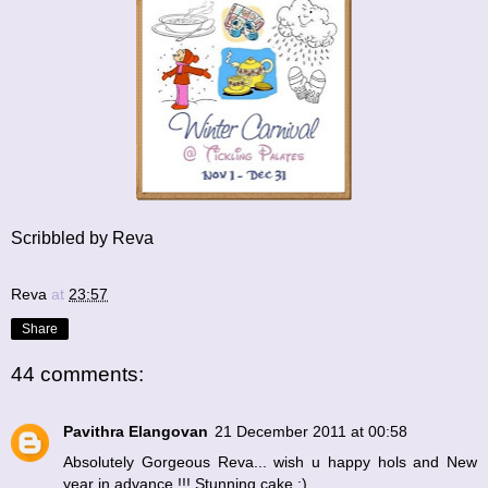
Scribbled by Reva
Reva
at
23:57
Share
44 comments:
Pavithra Elangovan
21 December 2011 at 00:58
Absolutely Gorgeous Reva... wish u happy hols and New
year in advance !!! Stunning cake :)