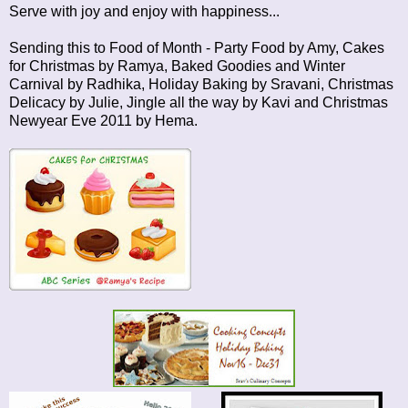
Serve with joy and enjoy with happiness...
Sending this to
Food of Month - Party Food
by Amy,
Cakes
for Christmas
by Ramya,
Baked Goodies
and
Winter
Carnival
by Radhika,
Holiday Baking
by Sravani,
Christmas
Delicacy
by Julie,
Jingle all the way
by Kavi and
Christmas
Newyear Eve 2011
by Hema.