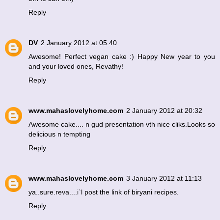
Reply
DV
2 January 2012 at 05:40
Awesome! Perfect vegan cake :) Happy New year to you
and your loved ones, Revathy!
Reply
www.mahaslovelyhome.com
2 January 2012 at 20:32
Awesome cake.... n gud presentation vth nice cliks.Looks so
delicious n tempting
Reply
www.mahaslovelyhome.com
3 January 2012 at 11:13
ya..sure.reva....i`l post the link of biryani recipes.
Reply