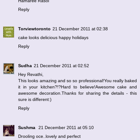
Hamaree Rasoi
Reply
Torviewtoronto
21 December 2011 at 02:38
cake looks delicious happy holidays
Reply
Sudha
21 December 2011 at 02:52
Hey Revathi,
This looks amazing and so so professional!You really baked
it in your kitchen?!?Hard to believe!Awesome cake and
awesome decoration.Thanks for sharing the details - this
sure is different:)
Reply
Sushma
21 December 2011 at 05:10
Drooling oce..lovely and perfect