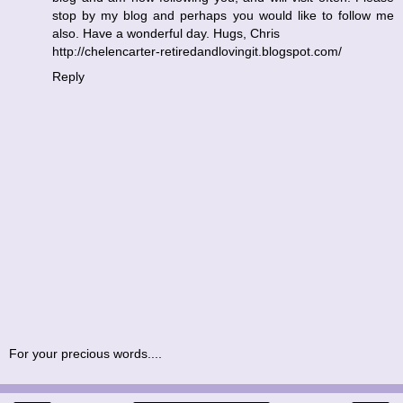
stop by my blog and perhaps you would like to follow me
also. Have a wonderful day. Hugs, Chris
http://chelencarter-retiredandlovingit.blogspot.com/
Reply
For your precious words....