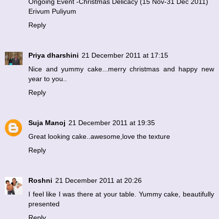
Ongoing Event -Christmas Delicacy (15 Nov-31 Dec 2011)
Erivum Puliyum
Reply
Priya dharshini
21 December 2011 at 17:15
Nice and yummy cake...merry christmas and happy new
year to you..
Reply
Suja Manoj
21 December 2011 at 19:35
Great looking cake..awesome,love the texture
Reply
Roshni
21 December 2011 at 20:26
I feel like I was there at your table. Yummy cake, beautifully
presented
Reply