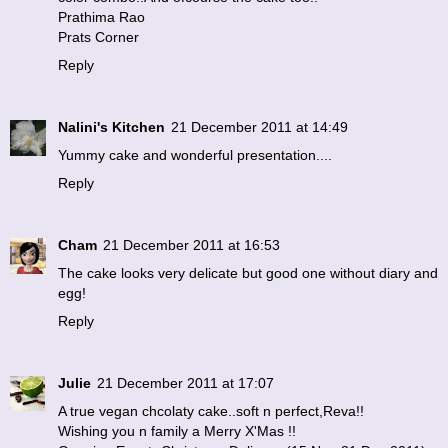
Prathima Rao
Prats Corner
Reply
Nalini's Kitchen
21 December 2011 at 14:49
Yummy cake and wonderful presentation....
Reply
Cham
21 December 2011 at 16:53
The cake looks very delicate but good one without diary and
egg!
Reply
Julie
21 December 2011 at 17:07
A true vegan chcolaty cake..soft n perfect,Reva!!
Wishing you n family a Merry X'Mas !!