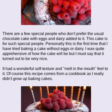
There are a few special people who don't prefer the usual
chocolate cake with eggs and dairy added to it. This cake is
for such special people. Personally this is the first time that I
have tried baking a cake without eggs or dairy. I was quite
apprehensive of how the cake will be but I must say that it
turned out to be very nice.
It had a wonderful soft texture and "melt in the mouth" feel to
it. Of course this recipe comes from a cookbook as I really
didn't grow up baking cakes.