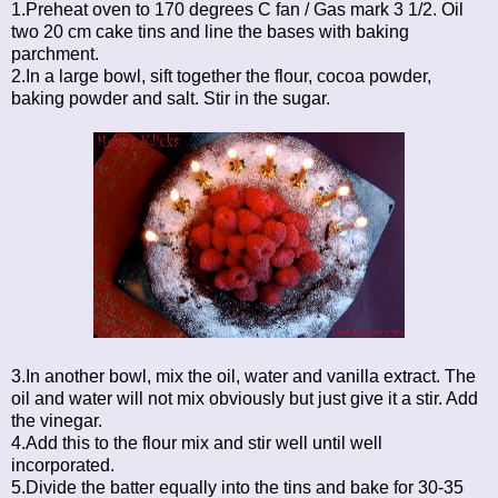
1.Preheat oven to 170 degrees C fan / Gas mark 3 1/2. Oil
two 20 cm cake tins and line the bases with baking
parchment.
2.In a large bowl, sift together the flour, cocoa powder,
baking powder and salt. Stir in the sugar.
3.In another bowl, mix the oil, water and vanilla extract. The
oil and water will not mix obviously but just give it a stir. Add
the vinegar.
4.Add this to the flour mix and stir well until well
incorporated.
5.Divide the batter equally into the tins and bake for 30-35