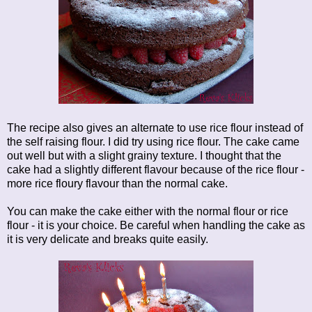
The recipe also gives an alternate to use rice flour instead of
the self raising flour. I did try using rice flour. The cake came
out well but with a slight grainy texture. I thought that the
cake had a slightly different flavour because of the rice flour -
more rice floury flavour than the normal cake.
You can make the cake either with the normal flour or rice
flour - it is your choice. Be careful when handling the cake as
it is very delicate and breaks quite easily.