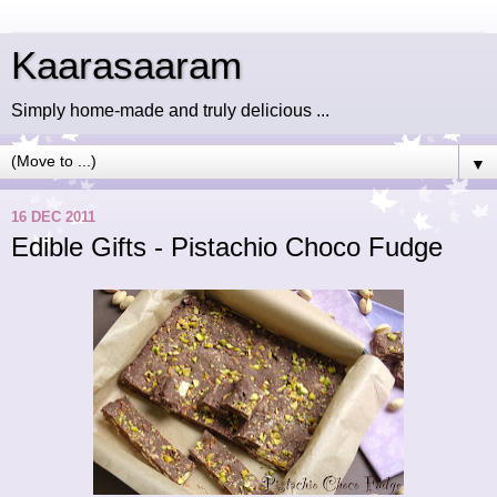
Kaarasaaram
Simply home-made and truly delicious ...
▼
16 DEC 2011
Edible Gifts - Pistachio Choco Fudge