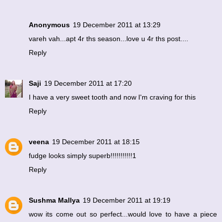
Anonymous
19 December 2011 at 13:29
vareh vah...apt 4r ths season...love u 4r ths post....
Reply
Saji
19 December 2011 at 17:20
I have a very sweet tooth and now I'm craving for this
Reply
veena
19 December 2011 at 18:15
fudge looks simply superb!!!!!!!!!!!1
Reply
Sushma Mallya
19 December 2011 at 19:19
wow its come out so perfect...would love to have a piece