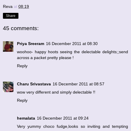
Reva
at
08:19
Share
45 comments:
Priya Sreeram
16 December 2011 at 08:30
woohoo- happy hoots seeing the delectable delights;;send
across a packet pretty please !
Reply
Charu Srivastava
16 December 2011 at 08:57
wow very different and simply delectable !!
Reply
hemalata
16 December 2011 at 09:24
Very yummy choco fudge,looks so inviting and tempting