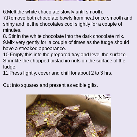
6.Melt the white chocolate slowly until smooth.
7.Remove both chocolate bowls from heat once smooth and
shiny and let the chocolates cool slightly for a couple of
minutes.
8. Stir in the white chocolate into the dark chocolate mix.
9.Mix very gently for a couple of times as the fudge should
have a streaked appearance.
10.Empty this into the prepared tray and level the surface.
Sprinkle the chopped pistachio nuts on the surface of the
fudge.
11.Press lightly, cover and chill for about 2 to 3 hrs.
Cut into squares and present as edible gifts.