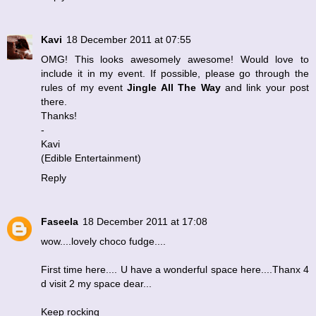
Kavi
18 December 2011 at 07:55
OMG! This looks awesomely awesome! Would love to
include it in my event. If possible, please go through the
rules of my event
Jingle All The Way
and link your post
there.
Thanks!
-
Kavi
(
Edible Entertainment
)
Reply
Faseela
18 December 2011 at 17:08
wow....lovely choco fudge....
First time here.... U have a wonderful space here....Thanx 4
d visit 2 my space dear...
Keep rocking