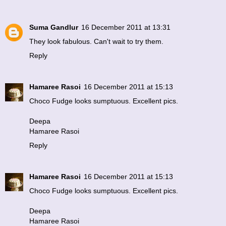
Suma Gandlur
16 December 2011 at 13:31
They look fabulous. Can't wait to try them.
Reply
Hamaree Rasoi
16 December 2011 at 15:13
Choco Fudge looks sumptuous. Excellent pics.
Deepa
Hamaree Rasoi
Reply
Hamaree Rasoi
16 December 2011 at 15:13
Choco Fudge looks sumptuous. Excellent pics.
Deepa
Hamaree Rasoi