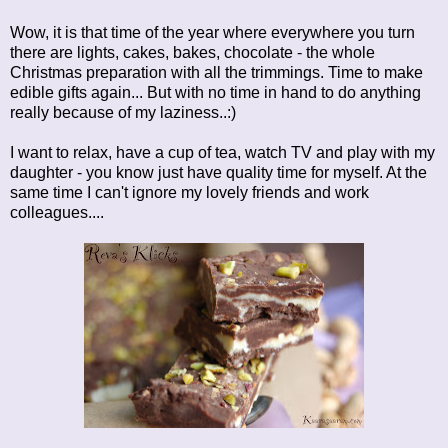
Wow, it is that time of the year where everywhere you turn
there are lights, cakes, bakes, chocolate - the whole
Christmas preparation with all the trimmings. Time to make
edible gifts again... But with no time in hand to do anything
really because of my laziness..:)
I want to relax, have a cup of tea, watch TV and play with my
daughter - you know just have quality time for myself. At the
same time I can't ignore my lovely friends and work
colleagues....