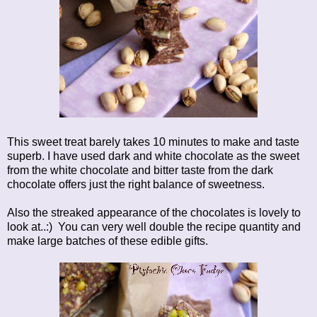
This sweet treat barely takes 10 minutes to make and taste
superb. I have used dark and white chocolate as the sweet
from the white chocolate and bitter taste from the dark
chocolate offers just the right balance of sweetness.
Also the streaked appearance of the chocolates is lovely to
look at..:) You can very well double the recipe quantity and
make large batches of these edible gifts.