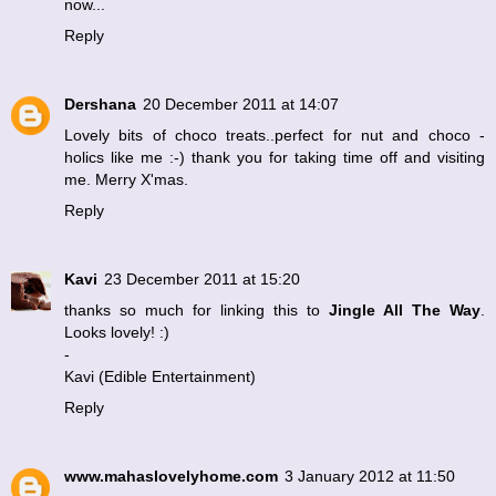
now...
Reply
Dershana
20 December 2011 at 14:07
Lovely bits of choco treats..perfect for nut and choco -
holics like me :-) thank you for taking time off and visiting
me. Merry X'mas.
Reply
Kavi
23 December 2011 at 15:20
thanks so much for linking this to
Jingle All The Way
.
Looks lovely! :)
-
Kavi (
Edible Entertainment
)
Reply
www.mahaslovelyhome.com
3 January 2012 at 11:50