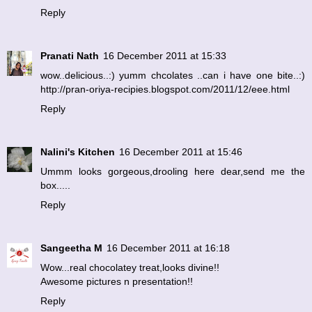
Reply
Pranati Nath
16 December 2011 at 15:33
wow..delicious..:) yumm chcolates ..can i have one bite..:)
http://pran-oriya-recipies.blogspot.com/2011/12/eee.html
Reply
Nalini's Kitchen
16 December 2011 at 15:46
Ummm looks gorgeous,drooling here dear,send me the
box.....
Reply
Sangeetha M
16 December 2011 at 16:18
Wow...real chocolatey treat,looks divine!!
Awesome pictures n presentation!!
Reply