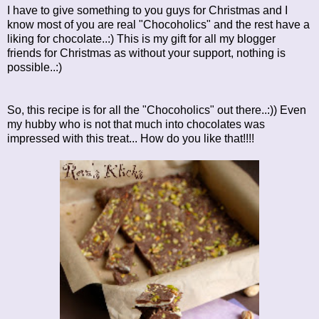
I have to give something to you guys for Christmas and I
know most of you are real "Chocoholics" and the rest have a
liking for chocolate..:) This is my gift for all my blogger
friends for Christmas as without your support, nothing is
possible..:)
So, this recipe is for all the "Chocoholics" out there..:)) Even
my hubby who is not that much into chocolates was
impressed with this treat... How do you like that!!!!