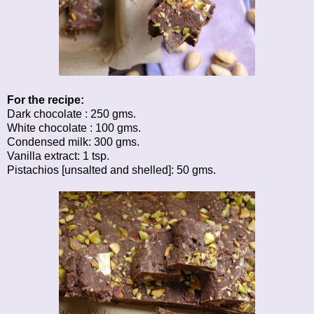
For the recipe:
Dark chocolate : 250 gms.
White chocolate : 100 gms.
Condensed milk: 300 gms.
Vanilla extract: 1 tsp.
Pistachios [unsalted and shelled]: 50 gms.