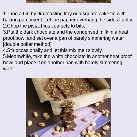
1. Line a 6in by 9in roasting tray or a square cake tin with
baking parchment. Let the papaer overhang the sides lightly.
2.Chop the pistachios coarsely to bits.
3.Put the dark chocolate and the condensed milk in a heat
proof bowl and set over a pan of barely simmering water
[double boiler method].
4.Stir occasionally and let this mix melt slowly.
5.Meanwhile, take the white chocolate in another heat proof
bowl and place it on another pan with barely simmering
water.