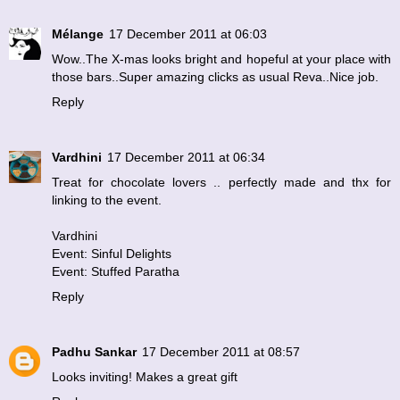
Mélange
17 December 2011 at 06:03
Wow..The X-mas looks bright and hopeful at your place with
those bars..Super amazing clicks as usual Reva..Nice job.
Reply
Vardhini
17 December 2011 at 06:34
Treat for chocolate lovers .. perfectly made and thx for
linking to the event.
Vardhini
Event: Sinful Delights
Event: Stuffed Paratha
Reply
Padhu Sankar
17 December 2011 at 08:57
Looks inviting! Makes a great gift