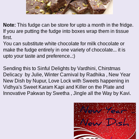
Note:
This fudge can be store for upto a month in the fridge.
If you are putting the fudge into boxes wrap them in tissue
first.
You can substitute white chocolate for milk chocolate or
make the fudge entirely in one variety of chocolate... it is
upto your taste and preference..:)
Sending this to
Sinful Delights
by Vardhini,
Chirstmas
Delicacy
by Julie,
Winter Carnival
by Radhika ,
New Year
New Dish
by Nupur,
Love Lock with Sweets
happening in
Vidhya's
Sweet Karam Kapi
and
Killer on the Plate
and
Innovative Pakwan
by Swetha ,
Jingle all the Way
by Kavi.