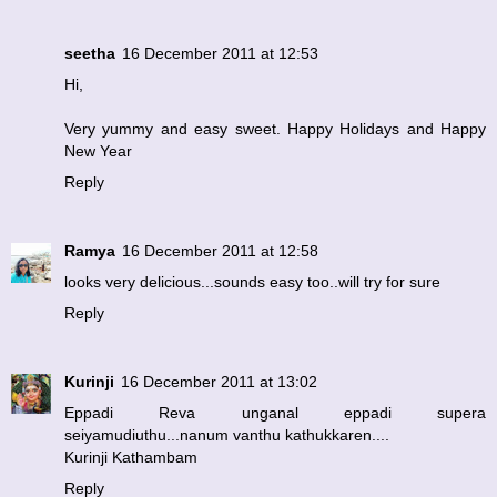
seetha
16 December 2011 at 12:53
Hi,
Very yummy and easy sweet. Happy Holidays and Happy
New Year
Reply
Ramya
16 December 2011 at 12:58
looks very delicious...sounds easy too..will try for sure
Reply
Kurinji
16 December 2011 at 13:02
Eppadi Reva unganal eppadi supera
seiyamudiuthu...nanum vanthu kathukkaren....
Kurinji Kathambam
Reply