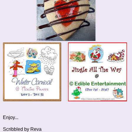
Enjoy...
Scribbled by Reva