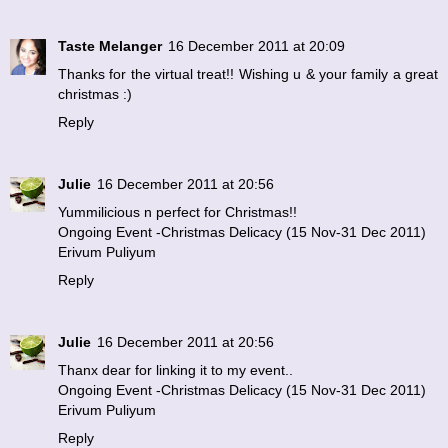
Taste Melanger
16 December 2011 at 20:09
Thanks for the virtual treat!! Wishing u & your family a great
christmas :)
Reply
Julie
16 December 2011 at 20:56
Yummilicious n perfect for Christmas!!
Ongoing Event -Christmas Delicacy (15 Nov-31 Dec 2011)
Erivum Puliyum
Reply
Julie
16 December 2011 at 20:56
Thanx dear for linking it to my event..
Ongoing Event -Christmas Delicacy (15 Nov-31 Dec 2011)
Erivum Puliyum
Reply