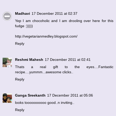
Madhavi
17 December 2011 at 02:37
Yep I am chocoholic and I am drooling over here for this
fudge :)))))
http://vegetarianmedley.blogspot.com/
Reply
Reshmi Mahesh
17 December 2011 at 02:41
Thats a real gift to the eyes....Fantastic
recipe....yummm...awesome clicks..
Reply
Ganga Sreekanth
17 December 2011 at 05:06
looks toooooooooo good..n inviting..
Reply