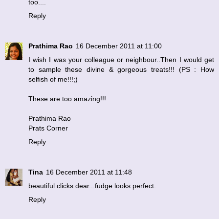
too....
Reply
Prathima Rao
16 December 2011 at 11:00
I wish I was your colleague or neighbour..Then I would get
to sample these divine & gorgeous treats!!! (PS : How
selfish of me!!!;)
These are too amazing!!!
Prathima Rao
Prats Corner
Reply
Tina
16 December 2011 at 11:48
beautiful clicks dear...fudge looks perfect.
Reply