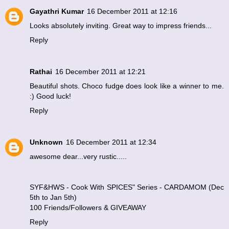
Gayathri Kumar
16 December 2011 at 12:16
Looks absolutely inviting. Great way to impress friends...
Reply
Rathai
16 December 2011 at 12:21
Beautiful shots. Choco fudge does look like a winner to me.
:) Good luck!
Reply
Unknown
16 December 2011 at 12:34
awesome dear...very rustic.....
SYF&HWS - Cook With SPICES" Series - CARDAMOM (Dec
5th to Jan 5th)
100 Friends/Followers & GIVEAWAY
Reply