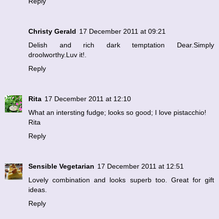
Reply
Christy Gerald
17 December 2011 at 09:21
Delish and rich dark temptation Dear.Simply
droolworthy.Luv it!.
Reply
Rita
17 December 2011 at 12:10
What an intersting fudge; looks so good; I love pistacchio!
Rita
Reply
Sensible Vegetarian
17 December 2011 at 12:51
Lovely combination and looks superb too. Great for gift
ideas.
Reply