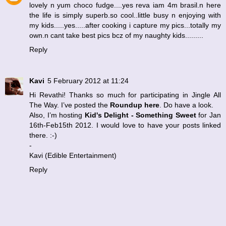
lovely n yum choco fudge....yes reva iam 4m brasil.n here
the life is simply superb.so cool..little busy n enjoying with
my kids.....yes.....after cooking i capture my pics...totally my
own.n cant take best pics bcz of my naughty kids.........
Reply
Kavi
5 February 2012 at 11:24
Hi Revathi! Thanks so much for participating in
Jingle All
The Way
. I’ve posted the
Roundup here
. Do have a look.
Also, I’m hosting
Kid's Delight - Something Sweet
for Jan
16th-Feb15th 2012. I would love to have your posts linked
there. :-)
-
Kavi (
Edible Entertainment
)
Reply