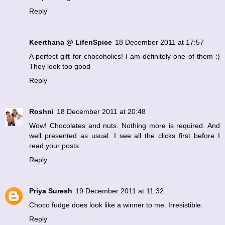
Reply
Keerthana @ LifenSpice
18 December 2011 at 17:57
A perfect gift for chocoholics! I am definitely one of them :)
They look too good
Reply
Roshni
18 December 2011 at 20:48
Wow! Chocolates and nuts. Nothing more is required. And
well presented as usual. I see all the clicks first before I
read your posts
Reply
Priya Suresh
19 December 2011 at 11:32
Choco fudge does look like a winner to me. Irresistible.
Reply