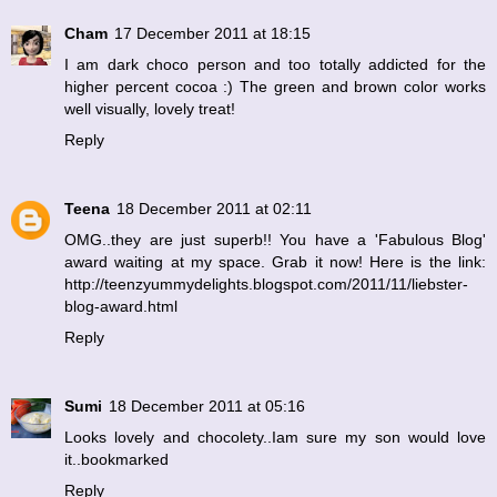
Cham
17 December 2011 at 18:15
I am dark choco person and too totally addicted for the
higher percent cocoa :) The green and brown color works
well visually, lovely treat!
Reply
Teena
18 December 2011 at 02:11
OMG..they are just superb!! You have a 'Fabulous Blog'
award waiting at my space. Grab it now! Here is the link:
http://teenzyummydelights.blogspot.com/2011/11/liebster-
blog-award.html
Reply
Sumi
18 December 2011 at 05:16
Looks lovely and chocolety..Iam sure my son would love
it..bookmarked
Reply