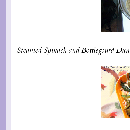
Steamed Spinach and Bottlegourd Dum