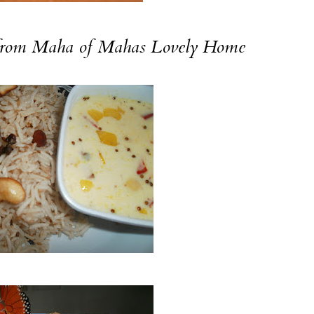
rom Maha of
Mahas Lovely Home