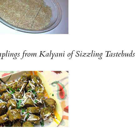
plings
from Kalyani of
Sizzling Tastebuds