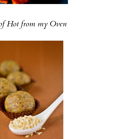
of
Hot from my Oven