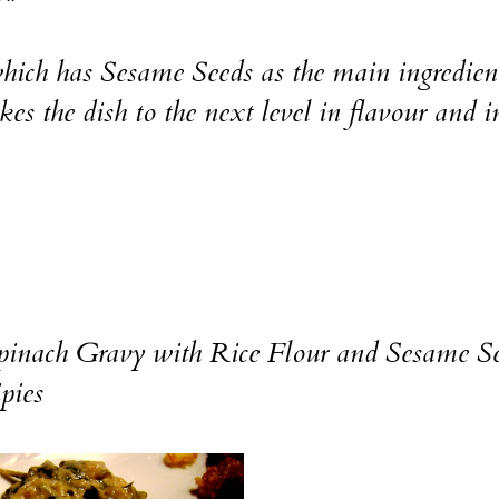
s which has Sesame Seeds as the main ingredien
es the dish to the next level in flavour and i
pinach Gravy with Rice Flour and Sesame S
pies