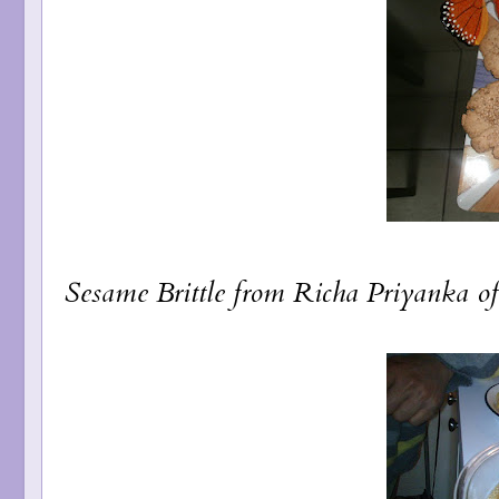
Sesame Brittle
from Richa Priyanka o