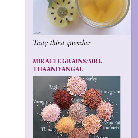
Tasty thirst quencher
MIRACLE GRAINS/SIRU
THAANIYANGAL