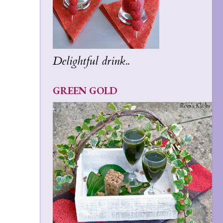
Delightful drink..
GREEN GOLD