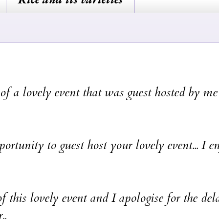
f a lovely event that was guest hosted by me
ortunity to guest host your lovely event... I e
f this lovely event and I apologise for the del
..