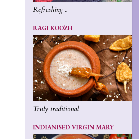
Refreshing ..
RAGI KOOZH
Truly traditional
INDIANISED VIRGIN MARY