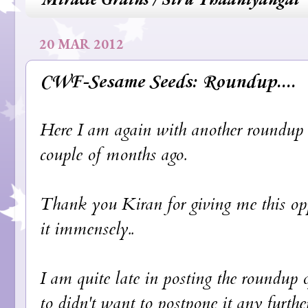
20 MAR 2012
CWF-Sesame Seeds: Roundup....
Here I am again with another roundup o
couple of months ago.
Thank you
Kiran
for giving me this opp
it immensely..
I am quite late in posting the roundup o
to didn't want to postpone it any further