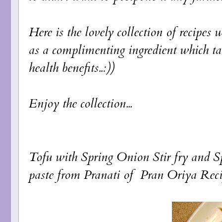
Here is the lovely collection of recipe
as a complimenting ingredient which tak
health benefits..:))
Enjoy the collection...
Tofu with Spring Onion Stir fry
and
S
paste
from Pranati of
Pran Oriya Reci