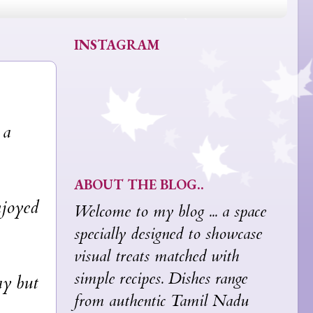
INSTAGRAM
 a
ABOUT THE BLOG..
njoyed
Welcome to my blog ... a space
specially designed to showcase
visual treats matched with
simple recipes. Dishes range
ay but
from authentic Tamil Nadu