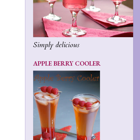
Simply delicious
APPLE BERRY COOLER