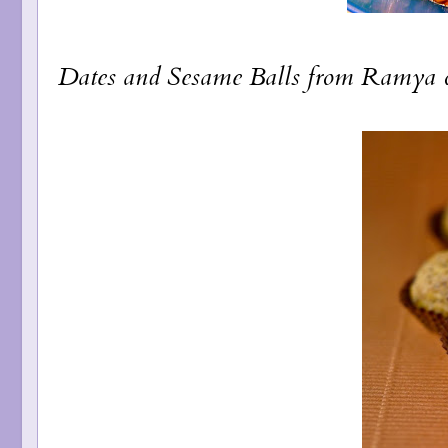
Dates and Sesame Balls
from Ramya 