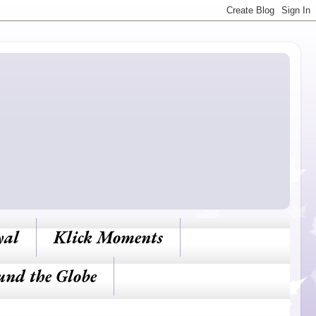
yal
Klick Moments
und the Globe