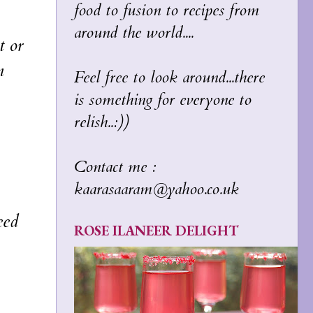
food to fusion to recipes from
around the world....
t or
n
Feel free to look around...there
is something for everyone to
relish..:))
Contact me :
kaarasaaram@yahoo.co.uk
eed
ROSE ILANEER DELIGHT