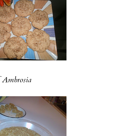
f
Ambrosia