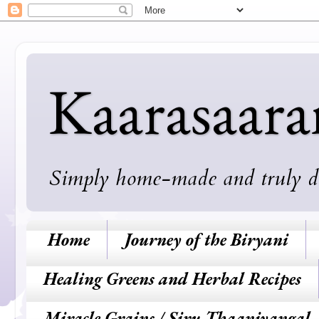
Kaarasaar
Simply home-made and truly deli
Home
Journey of the Biryani
Healing Greens and Herbal Recipes
Miracle Grains / Siru Thaaniyangal