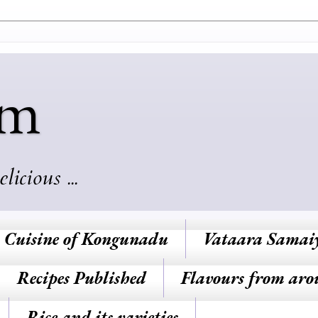
am
cious ...
Cuisine of Kongunadu
Vataara Samai
Recipes Published
Flavours from aro
Rice and its varieties