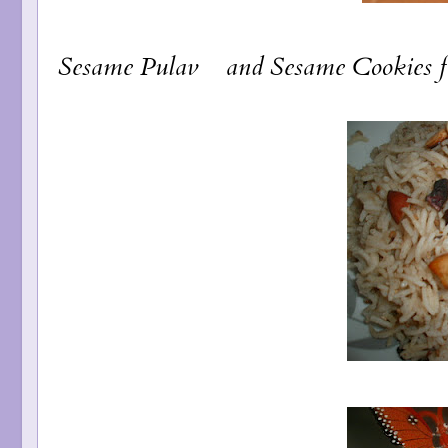
Sesame Pulav
and
Sesame Cookies
f