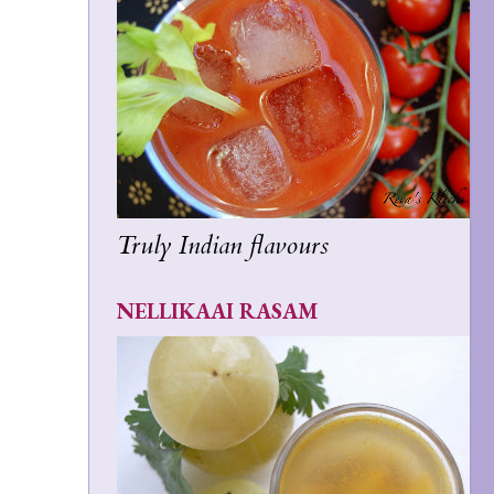
Truly Indian flavours
NELLIKAAI RASAM