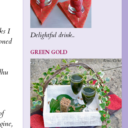
ks I
Delightful drink..
soned
GREEN GOLD
dhu
of
gine,