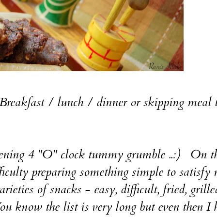
reakfast / lunch / dinner or skipping meal 
evening 4 "O" clock tummy grumble ..:) On t
fficulty preparing something simple to satisfy
ieties of snacks - easy, difficult, fried, grille
 You know the list is very long but even then I