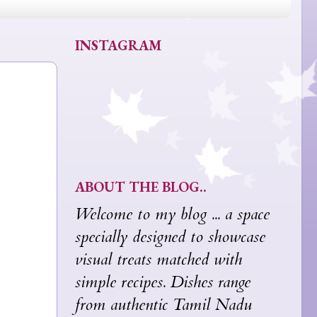
INSTAGRAM
ABOUT THE BLOG..
Welcome to my blog ... a space
specially designed to showcase
visual treats matched with
simple recipes. Dishes range
from authentic Tamil Nadu