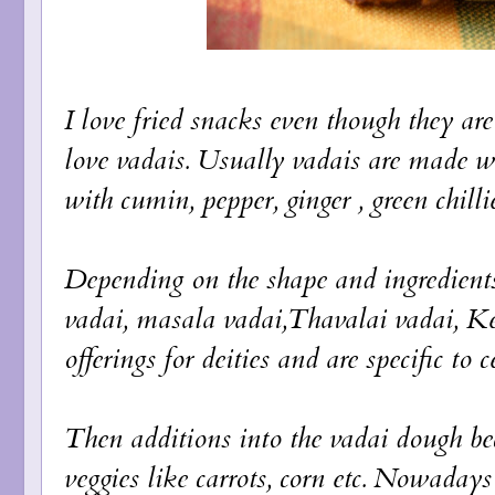
I love fried snacks even though they are
love vadais. Usually vadais are made wi
with cumin, pepper, ginger , green chilli
Depending on the shape and ingredient
vadai, masala vadai,Thavalai vadai, Ke
offerings for deities and are specific to 
Then additions into the vadai dough be
veggies like carrots, corn etc. Nowaday