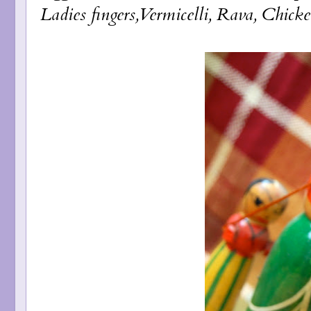
Ladies fingers,Vermicelli, Rava, Chicke