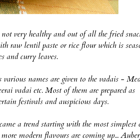
 not very healthy and out of all the fried snac
th raw lentil paste or rice flour which is sea
es and curry leaves.
s various names are given to the vadais - Me
erai vadai etc. Most of them are prepared as
certain festivals and auspicious days.
came a trend starting with the most simplest 
s more modern flavours are coming up... Auber