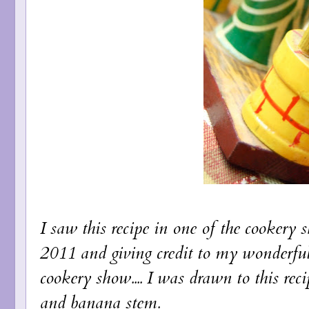
I saw this recipe in one of the cookery
2011 and giving credit to my wonderfu
cookery show.... I was drawn to this rec
and banana stem.