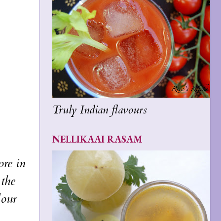
Truly Indian flavours
NELLIKAAI RASAM
ore in
the
lour