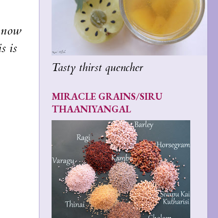
t now
s is
Tasty thirst quencher
MIRACLE GRAINS/SIRU
THAANIYANGAL