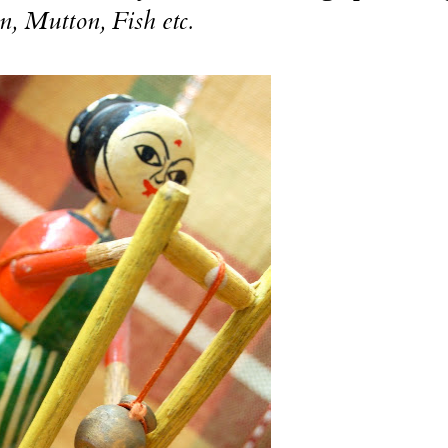
n, Mutton, Fish etc.