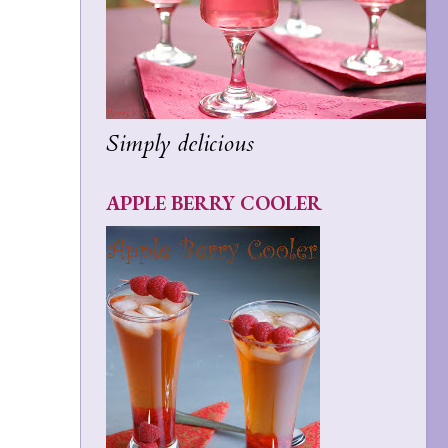
Simply delicious
APPLE BERRY COOLER