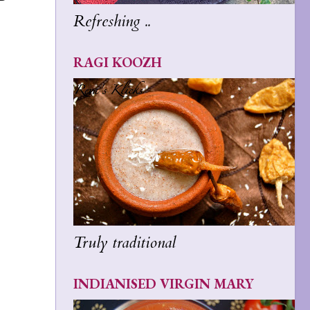
Refreshing ..
RAGI KOOZH
Truly traditional
INDIANISED VIRGIN MARY