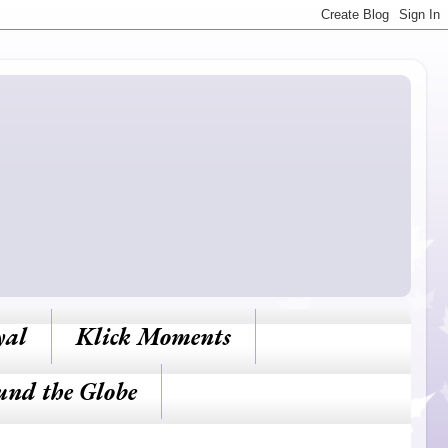
yal
Klick Moments
und the Globe