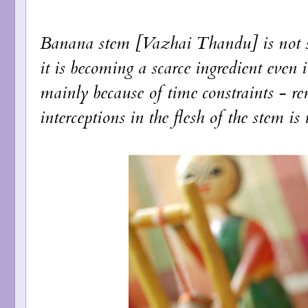
Banana stem [Vazhai Thandu] is not s
it is becoming a scarce ingredient even 
mainly because of time constraints - re
interceptions in the flesh of the stem i