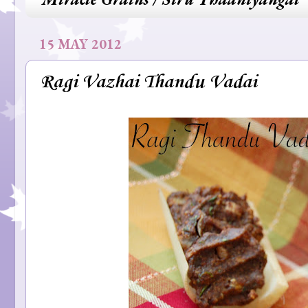
15 MAY 2012
Ragi Vazhai Thandu Vadai