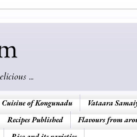
am
cious ...
Cuisine of Kongunadu
Vataara Samai
Recipes Published
Flavours from aro
Rice and its varieties