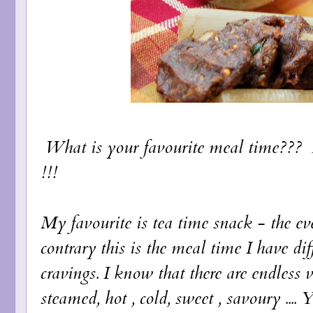
What is your favourite meal time??? B
!!!
My favourite is tea time snack - the 
contrary this is the meal time I have di
cravings. I know that there are endless var
steamed, hot , cold, sweet , savoury ....