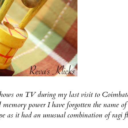
 shows on TV during my last visit to Coimbat
l memory power I have forgotten the name of 
ipe as it had an unusual combination of ragi f