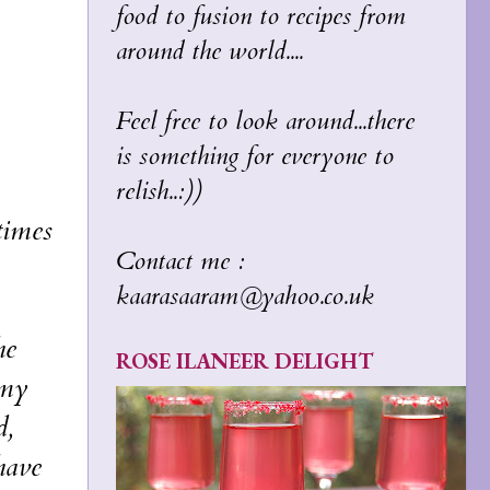
food to fusion to recipes from
around the world....
Feel free to look around...there
is something for everyone to
relish..:))
times
Contact me :
kaarasaaram@yahoo.co.uk
he
ROSE ILANEER DELIGHT
 my
d,
 have