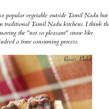
o popular vegetable outside Tamil Nadu bu
in traditional Tamil Nadu kitchens. I think thi
moving the "not so pleasant" straw like
s indeed a time consuming process.