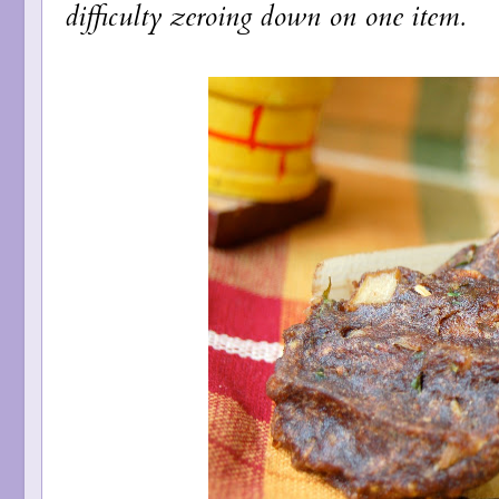
difficulty zeroing down on one item.