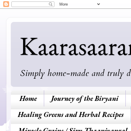
Kaarasaar
Simply home-made and truly deli
Home
Journey of the Biryani
Healing Greens and Herbal Recipes
Miracle Grains / Siru Thaaniyangal