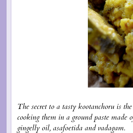
The secret to a tasty kootanchoru is the
cooking them in a ground paste made o
gingelly oil, asafoetida and vadagam.