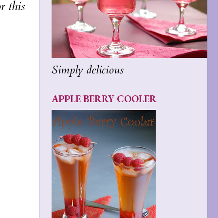
r this
Simply delicious
APPLE BERRY COOLER