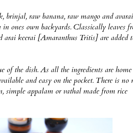
k, brinjal, raw banana, raw mango and avara
 in ones own backyards. Classically leaves f
d arai keerai [Amaranthus Tritis] are added t
e of the dish. As all the ingredients are home
vailable and easy on the pocket. There is no 
ion, simple appalam or vathal made from rice