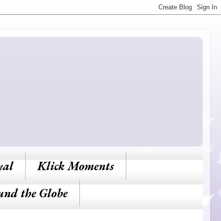
yal
Klick Moments
und the Globe