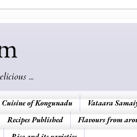
am
cious ...
Cuisine of Kongunadu
Vataara Samai
Recipes Published
Flavours from aro
Rice and its varieties