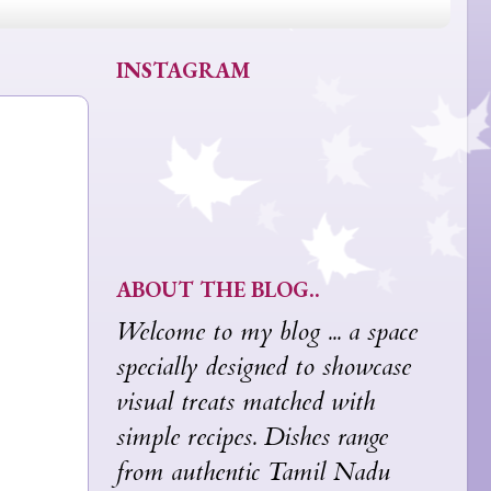
INSTAGRAM
ABOUT THE BLOG..
Welcome to my blog ... a space
specially designed to showcase
visual treats matched with
simple recipes. Dishes range
from authentic Tamil Nadu