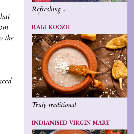
Refreshing ..
ikai
rom
RAGI KOOZH
o the
need
Truly traditional
INDIANISED VIRGIN MARY