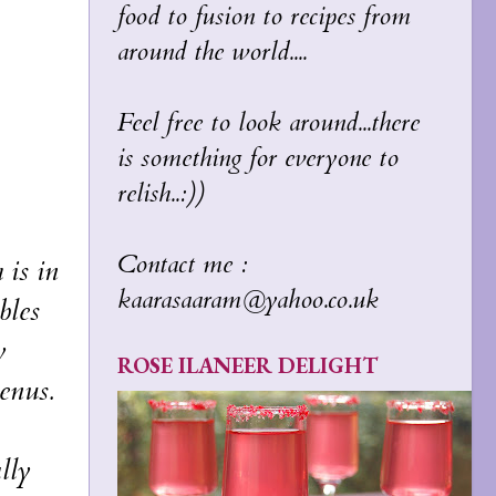
food to fusion to recipes from
around the world....
Feel free to look around...there
is something for everyone to
relish..:))
Contact me :
 is in
kaarasaaram@yahoo.co.uk
bles
y
ROSE ILANEER DELIGHT
enus.
lly