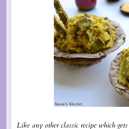
Like any other classic recipe which gets 