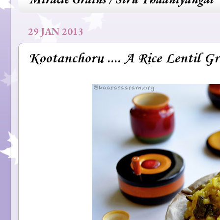
29 JAN 2013
Kootanchoru .... A Rice Lentil G