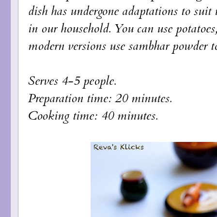
dish has undergone adaptations to suit i
in our household. You can use potatoes, 
modern versions use sambhar powder to f
Serves 4-5 people.
Preparation time: 20 minutes.
Cooking time: 40 minutes.