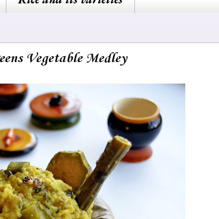
reens Vegetable Medley