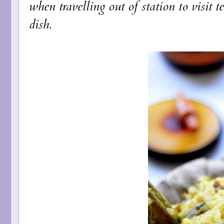
when travelling out of station to visit 
dish.