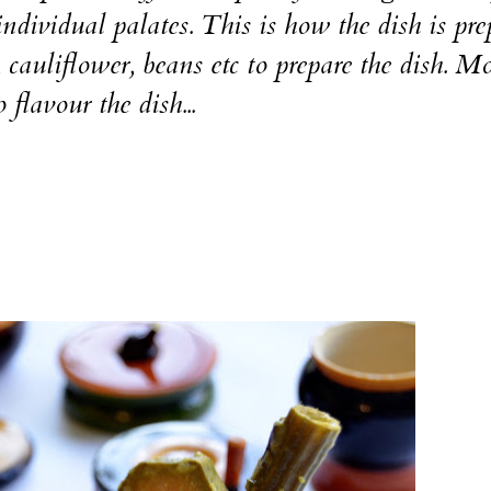
ndividual palates. This is how the dish is pre
cauliflower, beans etc to prepare the dish. M
lavour the dish...