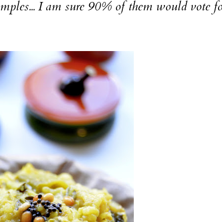
temples... I am sure 90% of them would vote fo