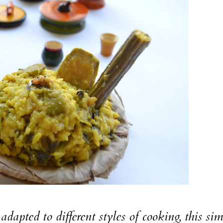
adapted to different styles of cooking, this si