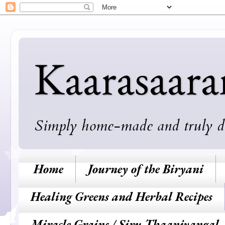
Kaarasaar
Simply home-made and truly deli
Home
Journey of the Biryani
Healing Greens and Herbal Recipes
Miracle Grains / Siru Thaaniyangal