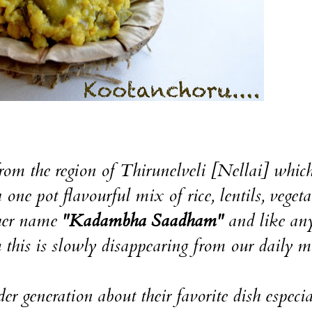
h from the region of Thirunelveli [Nellai] which
one pot flavourful mix of rice, lentils, vegeta
other name
"Kadambha Saadham"
and like an
 this is slowly disappearing from our daily m
er generation about their favorite dish especia