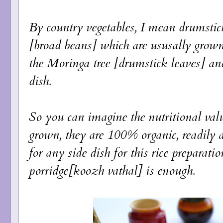
By country vegetables, I mean drumstic
[broad beans] which are ususally grown
the Moringa tree [drumstick leaves] an
dish.
So you can imagine the nutritional valu
grown, they are 100% organic, readily a
for any side dish for this rice preparat
porridge[koozh vathal] is enough.