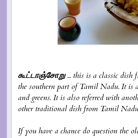
கூட்டாஞ்சோறு
... this is a classic dis
the southern part of Tamil Nadu. It is a 
and greens. It is also referred with an
other traditional dish from Tamil Nadu
If you have a chance do question the old