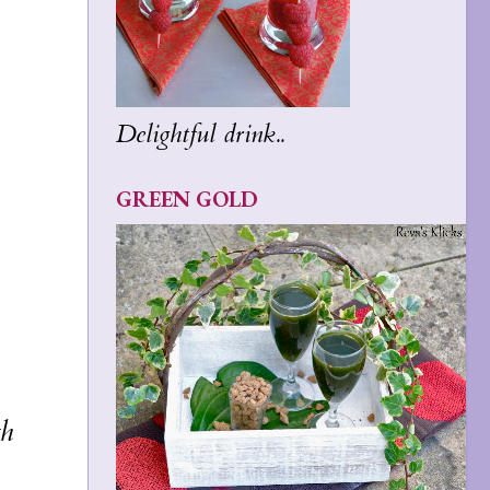
Delightful drink..
GREEN GOLD
th