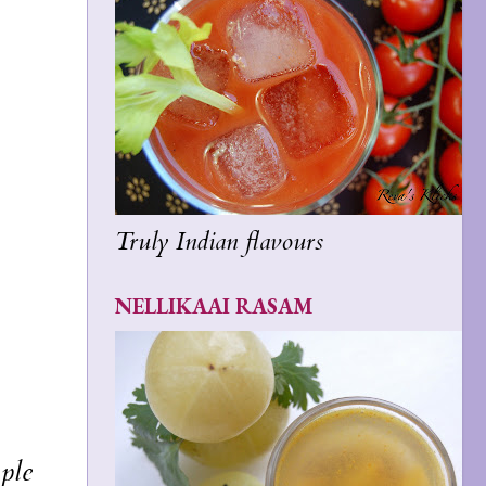
Truly Indian flavours
NELLIKAAI RASAM
mple