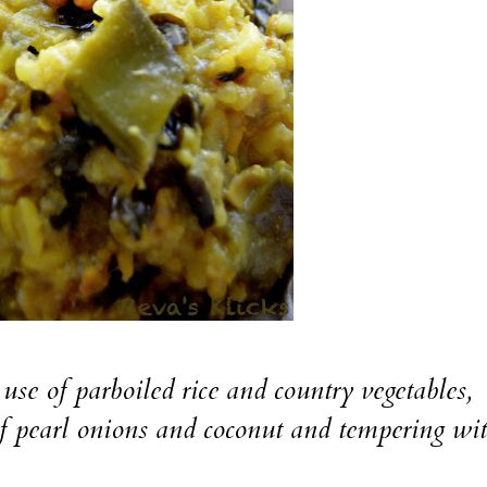
 use of parboiled rice and country vegetables,
f pearl onions and coconut and tempering wi