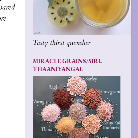
pared
ore
Tasty thirst quencher
MIRACLE GRAINS/SIRU
THAANIYANGAL