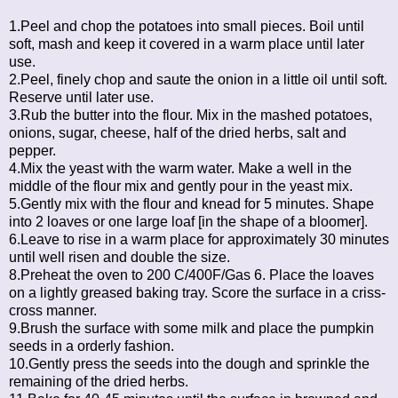
1.Peel and chop the potatoes into small pieces. Boil until
soft, mash and keep it covered in a warm place until later
use.
2.Peel, finely chop and saute the onion in a little oil until soft.
Reserve until later use.
3.Rub the butter into the flour. Mix in the mashed potatoes,
onions, sugar, cheese, half of the dried herbs, salt and
pepper.
4.Mix the yeast with the warm water. Make a well in the
middle of the flour mix and gently pour in the yeast mix.
5.Gently mix with the flour and knead for 5 minutes. Shape
into 2 loaves or one large loaf [in the shape of a bloomer].
6.Leave to rise in a warm place for approximately 30 minutes
until well risen and double the size.
8.Preheat the oven to 200 C/400F/Gas 6. Place the loaves
on a lightly greased baking tray. Score the surface in a criss-
cross manner.
9.Brush the surface with some milk and place the pumpkin
seeds in a orderly fashion.
10.Gently press the seeds into the dough and sprinkle the
remaining of the dried herbs.