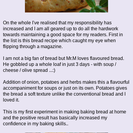
On the whole I've realised that my responsibility has
increased and I am all geared up to do all the hardwork
towards maintaining a good space for my readers. First in
the list is this bread recipe which caught my eye when
flipping through a magazine.
I am not a big fan of bread but Mr.M loves flavoured bread.
He gobbled up a whole loaf in just 3 days - with soup /
cheese / olive spread ...:)
Addition of onion, potatoes and herbs makes this a flavourful
accompaniment for soups or just on its own. Potatoes gives
the bread a soft texture unlike the conventional bread and I
loved it.
This is my first experiment in making baking bread at home
and the positive result has basically increased my
confidence in my baking skills..