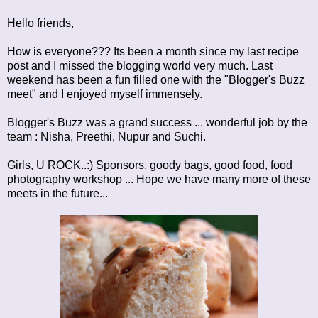
Hello friends,
How is everyone??? Its been a month since my last recipe
post and I missed the blogging world very much. Last
weekend has been a fun filled one with the "Blogger's Buzz
meet" and I enjoyed myself immensely.
Blogger's Buzz was a grand success ... wonderful job by the
team :
Nisha
,
Preethi
,
Nupur
and
Suchi.
Girls, U ROCK..:) Sponsors, goody bags, good food, food
photography workshop ... Hope we have many more of these
meets in the future...