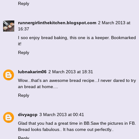
Reply
runnergirlinthekitchen.blogspot.com
2 March 2013 at
16:37
I soo enjoy bread baking, this one is a keeper. Bookmarked
it!
Reply
lubnakarim06
2 March 2013 at 18:31
Wow...that's an awesome bread recipe...I never dared to try
an bread at home....
Reply
divyagcp
3 March 2013 at 00:41
Glad that you had a great time in BB.Saw the pictures in FB.
Bread looks fabulous.. It has come out perfectly..
Reply