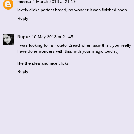
meena
4 March 2013 at 21:19
lovely clicks.perfect bread, no wonder it was finished soon
Reply
Nupur
10 May 2013 at 21:45
I was looking for a Potato Bread when saw this.. you really
have done wonders with this, with your magic touch :)
like the idea and nice clicks
Reply