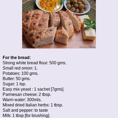
For the bread:
Strong white bread flour: 500 gms.
Small red onion: 1.
Potatoes: 100 gms.
Butter: 50 gms.
Sugar: 1 tsp.
Easy mix yeast : 1 sachet [7gms].
Parmesan cheese: 2 tbsp.
Warm water: 300mls.
Mixed dried Italian herbs: 1 tbsp.
Salt and pepper: to taste
Milk: 1 tbsp [for brushing].