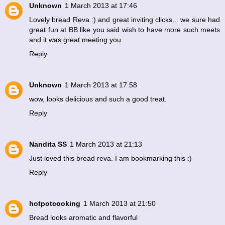
Unknown
1 March 2013 at 17:46
Lovely bread Reva :) and great inviting clicks... we sure had
great fun at BB like you said wish to have more such meets
and it was great meeting you
Reply
Unknown
1 March 2013 at 17:58
wow, looks delicious and such a good treat.
Reply
Nandita SS
1 March 2013 at 21:13
Just loved this bread reva. I am bookmarking this :)
Reply
hotpotcooking
1 March 2013 at 21:50
Bread looks aromatic and flavorful