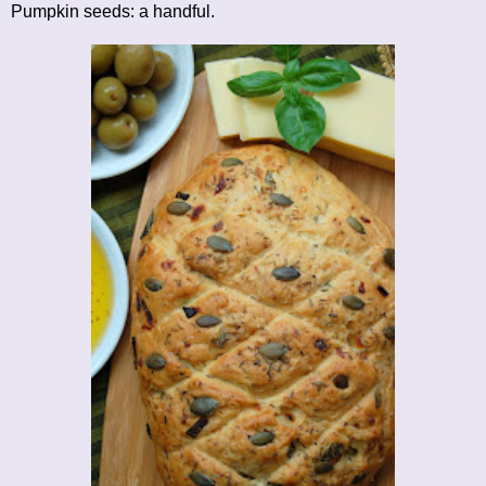
Pumpkin seeds: a handful.