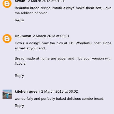
Swathi
2 March 2013 at 01:21
Beautiful bread recipe.Potato always make them soft, Love
the addition of onion.
Reply
Unknown
2 March 2013 at 05:51
How r u doing? Saw the pics at FB. Wonderful post. Hope
all well at your end.
Bread made at home are super and I luv your version with
flavors.
Reply
kitchen queen
2 March 2013 at 06:02
wonderfully and perfectly baked delicious combo bread.
Reply