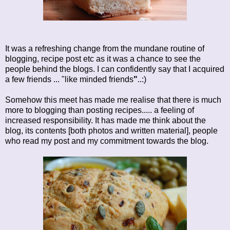
It was a refreshing change from the mundane routine of
blogging, recipe post etc as it was a chance to see the
people behind the blogs. I can confidently say that I acquired
a few friends ... "like minded friends
"
..:)
Somehow this meet has made me realise that there is much
more to blogging than posting recipes..... a feeling of
increased responsibility. It has made me think about the
blog, its contents [both photos and written material], people
who read my post and my commitment towards the blog.