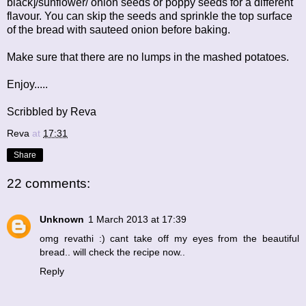
black]/sunflower/ onion seeds or poppy seeds for a different
flavour. You can skip the seeds and sprinkle the top surface
of the bread with sauteed onion before baking.
Make sure that there are no lumps in the mashed potatoes.
Enjoy.....
Scribbled by Reva
Reva
at
17:31
Share
22 comments:
Unknown
1 March 2013 at 17:39
omg revathi :) cant take off my eyes from the beautiful
bread.. will check the recipe now..
Reply