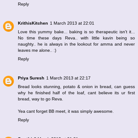
Reply
KrithisKitchen
1 March 2013 at 22:01
Love this yummy bake... baking is so therapeutic isn't it...
No time these days Reva.. with little kavin being so
naughty.. he is always in the lookout for amma and never
leaves me alone.. :)
Reply
Priya Suresh
1 March 2013 at 22:17
Bread looks stunning, potato & onion in bread, can guess
why he finished half of the loaf, cant believe its ur first
bread, way to go Reva.
Yea cant forget BB meet, it was simply awesome.
Reply