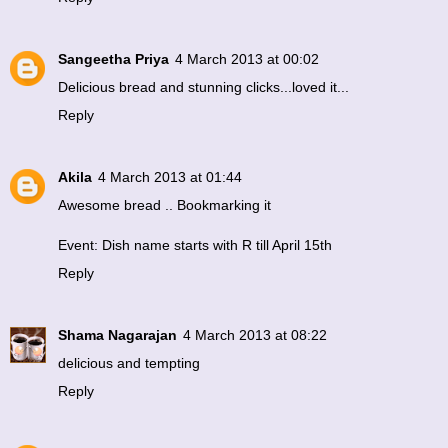
Sangeetha Priya
4 March 2013 at 00:02
Delicious bread and stunning clicks...loved it...
Reply
Akila
4 March 2013 at 01:44
Awesome bread .. Bookmarking it
Event: Dish name starts with R till April 15th
Reply
Shama Nagarajan
4 March 2013 at 08:22
delicious and tempting
Reply