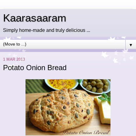
Kaarasaaram
Simply home-made and truly delicious ...
▼
1 MAR 2013
Potato Onion Bread