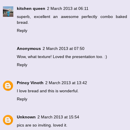
kitchen queen
2 March 2013 at 06:11
superb, excellent an awesome perfectly combo baked
bread.
Reply
Anonymous
2 March 2013 at 07:50
Wow, what texture! Loved the presentation too. :)
Reply
Princy Vinoth
2 March 2013 at 13:42
I love bread and this is wonderful.
Reply
Unknown
2 March 2013 at 15:54
pics are so inviting. loved it.