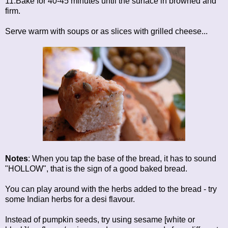
11.Bake for 40-45 minutes until the surface in browned and
firm.
Serve warm with soups or as slices with grilled cheese...
Notes
: When you tap the base of the bread, it has to sound
"HOLLOW", that is the sign of a good baked bread.
You can play around with the herbs added to the bread - try
some Indian herbs for a desi flavour.
Instead of pumpkin seeds, try using sesame [white or