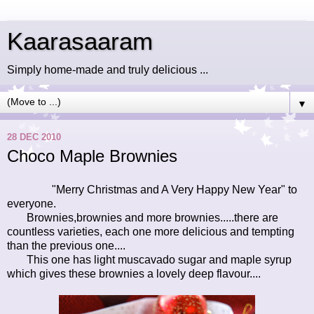
Kaarasaaram
Simply home-made and truly delicious ...
▼
28 DEC 2010
Choco Maple Brownies
"Merry Christmas and A Very Happy New Year" to
everyone.
Brownies,brownies and more brownies.....there are
countless varieties, each one more delicious and tempting
than the previous one....
This one has light muscavado sugar and maple syrup
which gives these brownies a lovely deep flavour....