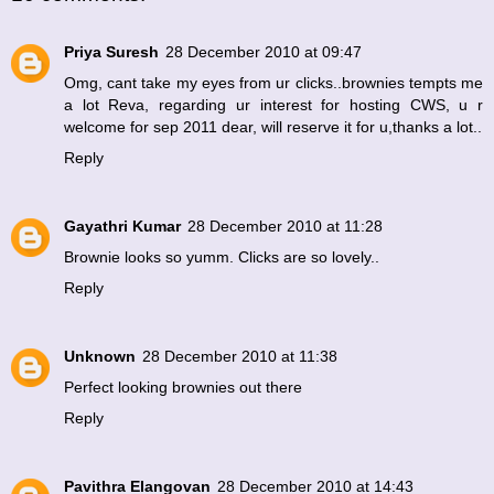
Priya Suresh
28 December 2010 at 09:47
Omg, cant take my eyes from ur clicks..brownies tempts me
a lot Reva, regarding ur interest for hosting CWS, u r
welcome for sep 2011 dear, will reserve it for u,thanks a lot..
Reply
Gayathri Kumar
28 December 2010 at 11:28
Brownie looks so yumm. Clicks are so lovely..
Reply
Unknown
28 December 2010 at 11:38
Perfect looking brownies out there
Reply
Pavithra Elangovan
28 December 2010 at 14:43