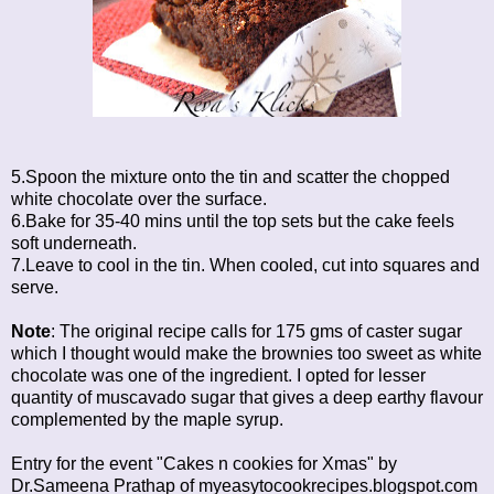
5.Spoon the mixture onto the tin and scatter the chopped
white chocolate over the surface.
6.Bake for 35-40 mins until the top sets but the cake feels
soft underneath.
7.Leave to cool in the tin. When cooled, cut into squares and
serve.
Note
: The original recipe calls for 175 gms of caster sugar
which I thought would make the brownies too sweet as white
chocolate was one of the ingredient. I opted for lesser
quantity of muscavado sugar that gives a deep earthy flavour
complemented by the maple syrup.
Entry for the event "Cakes n cookies for Xmas" by
Dr.Sameena Prathap of
myeasytocookrecipes.blogspot.com