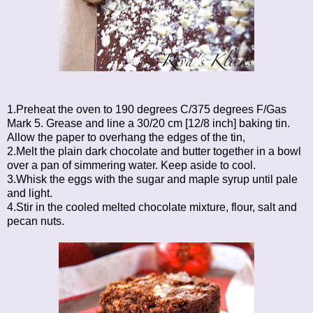
1.Preheat the oven to 190 degrees C/375 degrees F/Gas
Mark 5. Grease and line a 30/20 cm [12/8 inch] baking tin.
Allow the paper to overhang the edges of the tin,
2.Melt the plain dark chocolate and butter together in a bowl
over a pan of simmering water. Keep aside to cool.
3.Whisk the eggs with the sugar and maple syrup until pale
and light.
4.Stir in the cooled melted chocolate mixture, flour, salt and
pecan nuts.