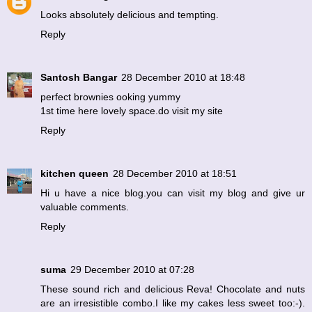
Looks absolutely delicious and tempting.
Reply
Santosh Bangar
28 December 2010 at 18:48
perfect brownies ooking yummy
1st time here lovely space.do visit my site
Reply
kitchen queen
28 December 2010 at 18:51
Hi u have a nice blog.you can visit my blog and give ur
valuable comments.
Reply
suma
29 December 2010 at 07:28
These sound rich and delicious Reva! Chocolate and nuts
are an irresistible combo.I like my cakes less sweet too:-).