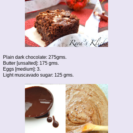
Plain dark chocolate: 275gms.
Butter [unsalted]: 175 gms.
Eggs [medium]: 3.
Light muscavado sugar: 125 gms.