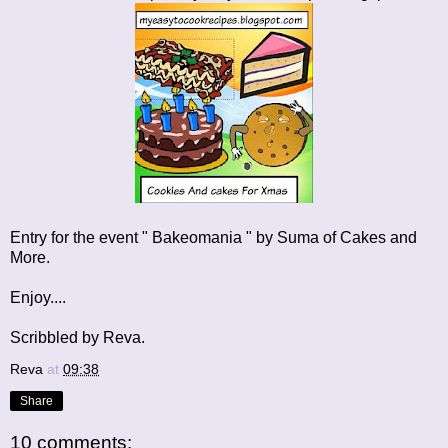
Entry for the event " Bakeomania " by Suma of
Cakes and
More
.
Enjoy....
Scribbled by Reva.
Reva
at
09:38
Share
10 comments: