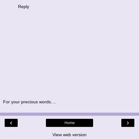
Reply
For your precious words....
‹
›
Home
View web version