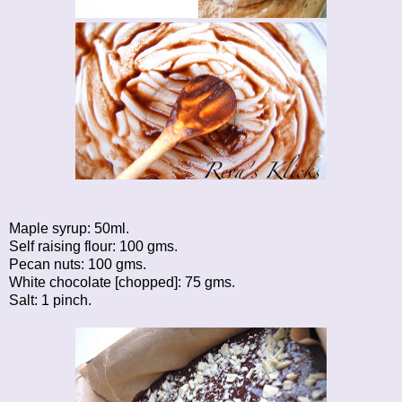
Maple syrup: 50ml.
Self raising flour: 100 gms.
Pecan nuts: 100 gms.
White chocolate [chopped]: 75 gms.
Salt: 1 pinch.