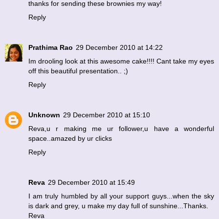
thanks for sending these brownies my way!
Reply
Prathima Rao
29 December 2010 at 14:22
Im drooling look at this awesome cake!!!! Cant take my eyes
off this beautiful presentation.. ;)
Reply
Unknown
29 December 2010 at 15:10
Reva,u r making me ur follower,u have a wonderful
space..amazed by ur clicks
Reply
Reva
29 December 2010 at 15:49
I am truly humbled by all your support guys...when the sky
is dark and grey, u make my day full of sunshine...Thanks.
Reva