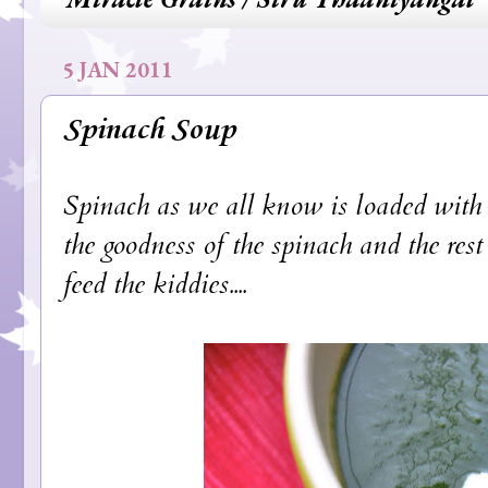
5 JAN 2011
Spinach Soup
Spinach as we all know is loaded with ir
the goodness of the spinach and the rest 
feed the kiddies....