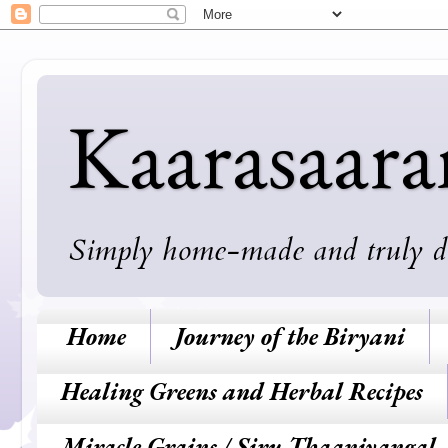
Kaarasaar
Simply home-made and truly deli
Home
Journey of the Biryani
Healing Greens and Herbal Recipes
Miracle Grains / Siru Thaaniyangal