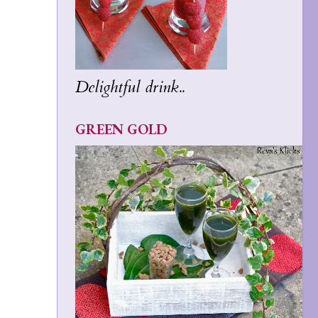
Delightful drink..
GREEN GOLD