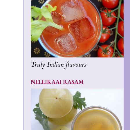
Truly Indian flavours
NELLIKAAI RASAM