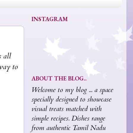
INSTAGRAM
 all
 way to
ABOUT THE BLOG..
Welcome to my blog ... a space
specially designed to showcase
visual treats matched with
simple recipes. Dishes range
from authentic Tamil Nadu