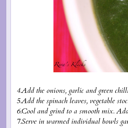
4.Add the onions, garlic and green chil
5.Add the spinach leaves, vegetable st
6.Cool and grind to a smooth mix. Add
7.Serve in warmed individual bowls garn