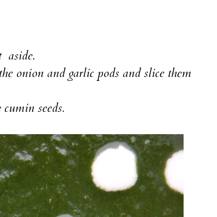
t aside.
 the onion and garlic pods and slice them
e cumin seeds.