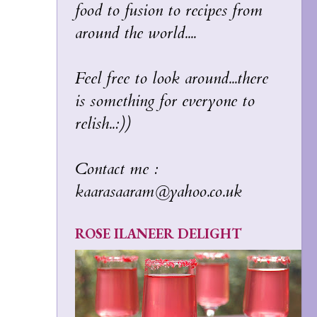
food to fusion to recipes from
around the world....
Feel free to look around...there
is something for everyone to
relish..:))
Contact me :
kaarasaaram@yahoo.co.uk
ROSE ILANEER DELIGHT