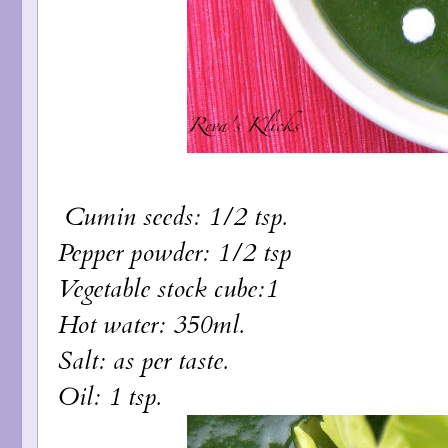
Cumin seeds: 1/2 tsp.
Pepper powder: 1/2 tsp
Vegetable stock cube:1
Hot water: 350ml.
Salt: as per taste.
Oil: 1 tsp.