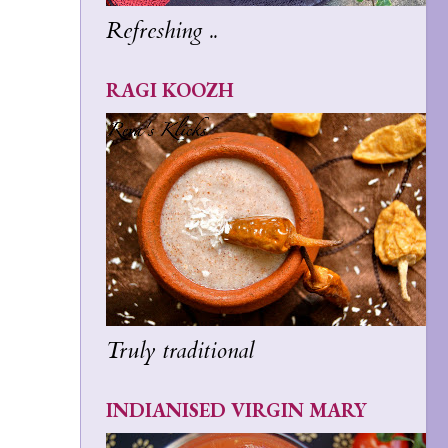
Refreshing ..
RAGI KOOZH
Truly traditional
INDIANISED VIRGIN MARY