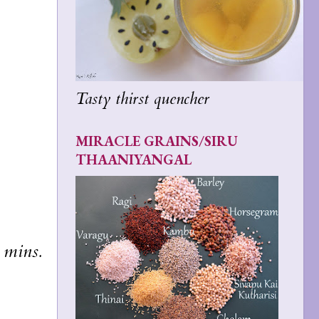
Tasty thirst quencher
MIRACLE GRAINS/SIRU
THAANIYANGAL
 mins.