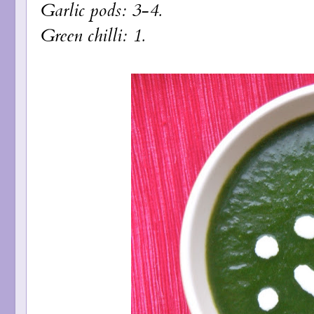
Garlic pods: 3-4.
Green chilli: 1.