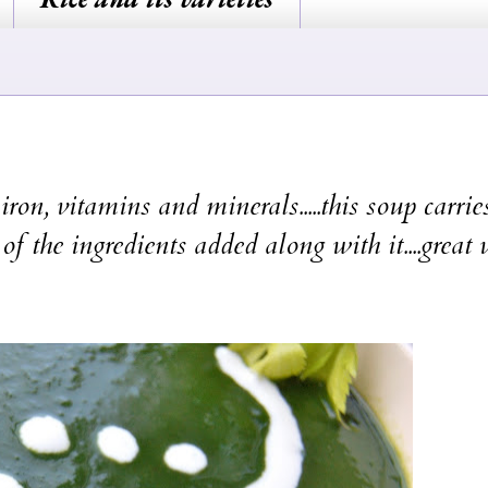
on, vitamins and minerals.....this soup carries
of the ingredients added along with it....great