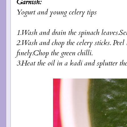
Garnish:
Yogurt and young celery tips
1.Wash and drain the spinach leaves.Se
2.Wash and chop the celery sticks. Peel
finely.Chop the green chilli.
3.Heat the oil in a kadi and splutter th