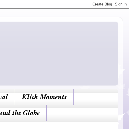
yal
Klick Moments
und the Globe