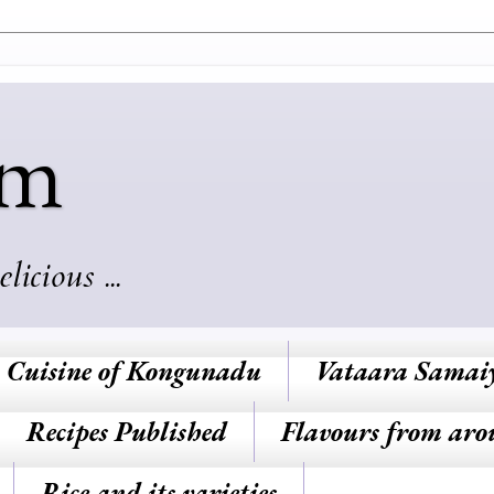
am
cious ...
Cuisine of Kongunadu
Vataara Samai
Recipes Published
Flavours from aro
Rice and its varieties