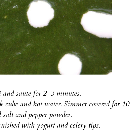
li and saute for 2-3 minutes.
ock cube and hot water. Simmer covered for 10
 salt and pepper powder.
ished with yogurt and celery tips.