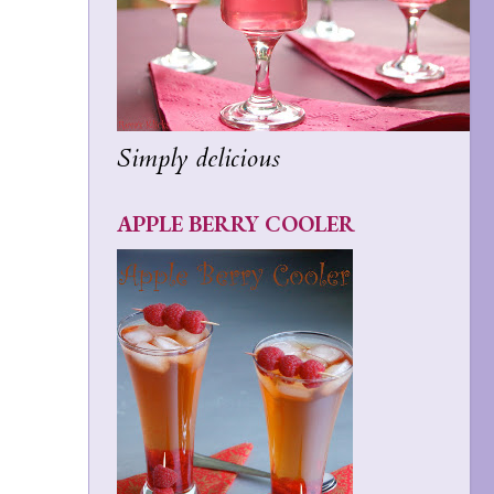
Simply delicious
APPLE BERRY COOLER