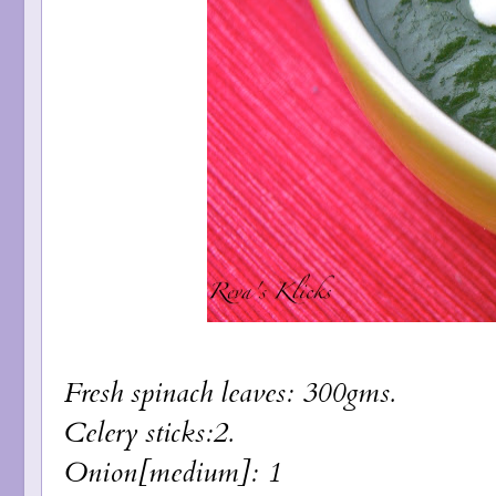
Fresh spinach leaves: 300gms.
Celery sticks:2.
Onion[medium]: 1