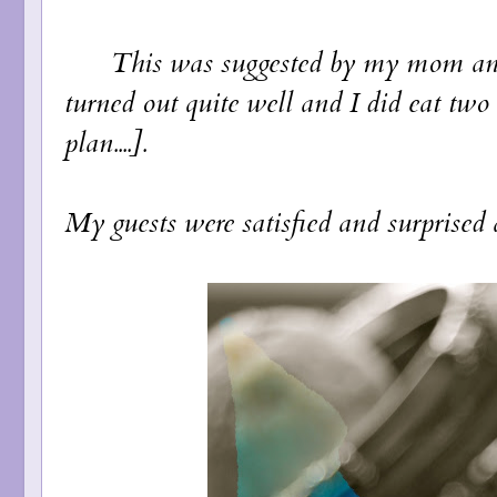
This was suggested by my mom and relu
turned out quite well and I did eat two
plan....].
My guests were satisfied and surprised as