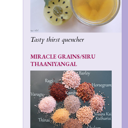
Tasty thirst quencher
MIRACLE GRAINS/SIRU
THAANIYANGAL