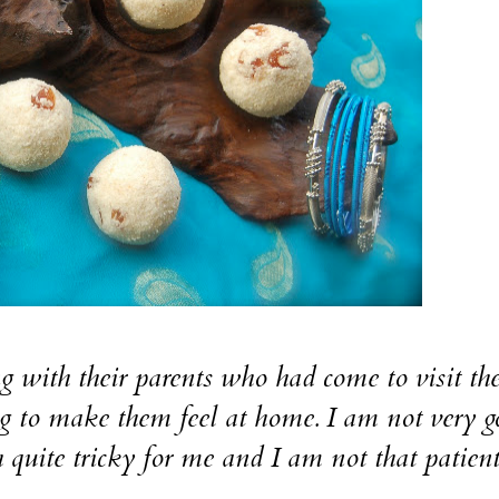
with their parents who had come to visit t
g to make them feel at home. I am not very g
quite tricky for me and I am not that patient