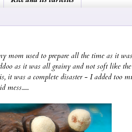
y mom used to prepare all the time as it was
ddoo as it was all grainy and not soft like th
is, it was a complete disaster - I added too m
 mess......