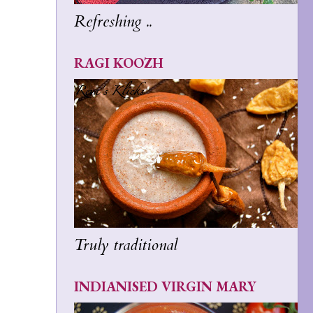
Refreshing ..
RAGI KOOZH
Truly traditional
INDIANISED VIRGIN MARY