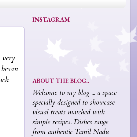
INSTAGRAM
 very
e besan
uch
ABOUT THE BLOG..
Welcome to my blog ... a space
specially designed to showcase
visual treats matched with
simple recipes. Dishes range
from authentic Tamil Nadu