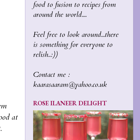
food to fusion to recipes from
around the world....
Feel free to look around...there
is something for everyone to
relish..:))
Contact me :
kaarasaaram@yahoo.co.uk
ROSE ILANEER DELIGHT
hem
ood at
.