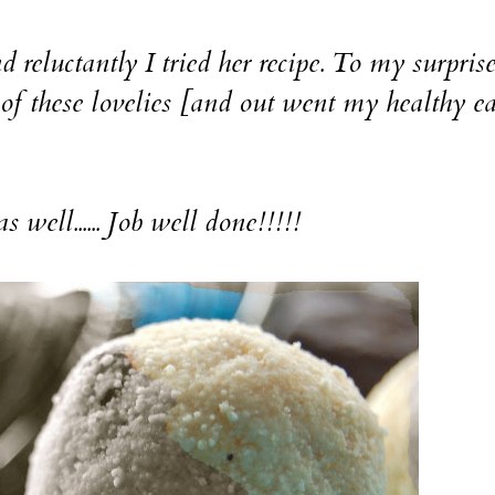
ctantly I tried her recipe. To my surprise
 of these lovelies [and out went my healthy e
 well...... Job well done!!!!!