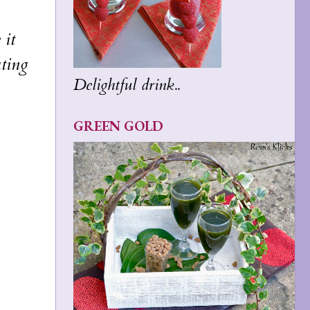
 it
ating
Delightful drink..
GREEN GOLD