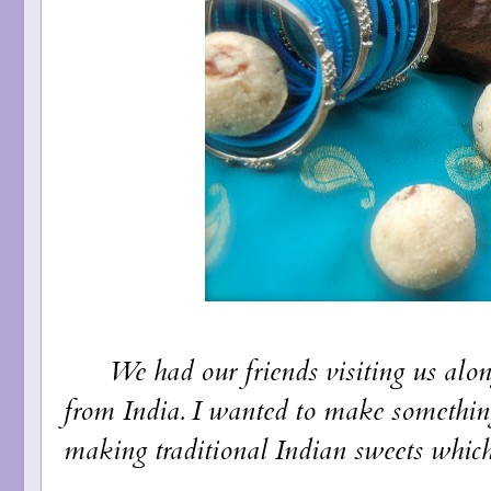
We had our friends visiting us along 
from India. I wanted to make somethin
making traditional Indian sweets which 