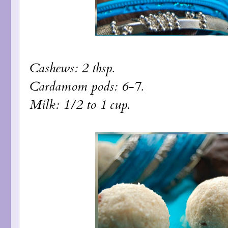
Cashews: 2 tbsp.
Cardamom pods: 6-7.
Milk: 1/2 to 1 cup.