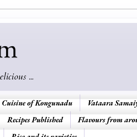
am
cious ...
Cuisine of Kongunadu
Vataara Samai
Recipes Published
Flavours from aro
Rice and its varieties