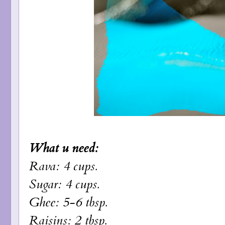
What u need:
Rava: 4 cups.
Sugar: 4 cups.
Ghee: 5-6 tbsp.
Raisins: 2 tbsp.