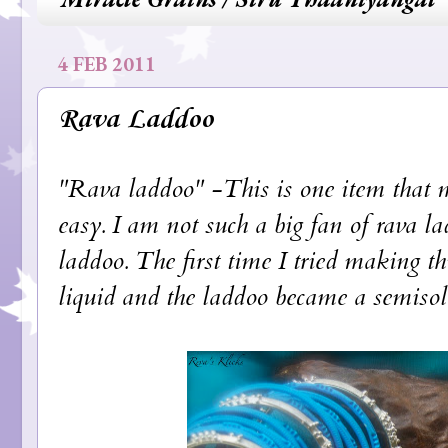
4 FEB 2011
Rava Laddoo
"Rava laddoo" -This is one item that m
easy. I am not such a big fan of rava la
laddoo. The first time I tried making th
liquid and the laddoo became a semisolid