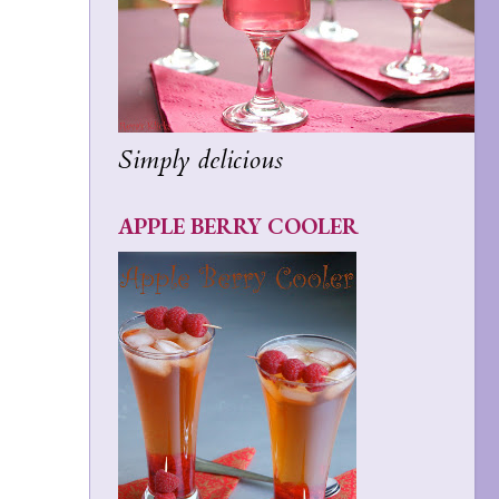
Simply delicious
APPLE BERRY COOLER