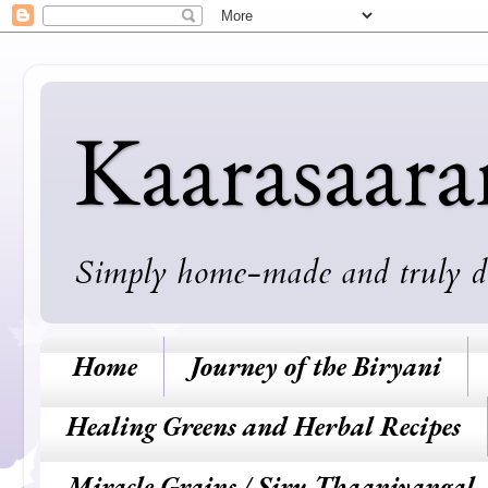
Kaarasaar
Simply home-made and truly deli
Home
Journey of the Biryani
Healing Greens and Herbal Recipes
Miracle Grains / Siru Thaaniyangal