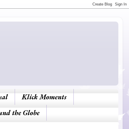
yal
Klick Moments
und the Globe