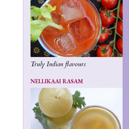
Truly Indian flavours
NELLIKAAI RASAM