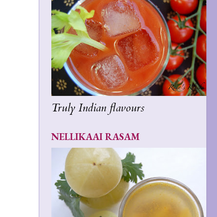
Truly Indian flavours
NELLIKAAI RASAM