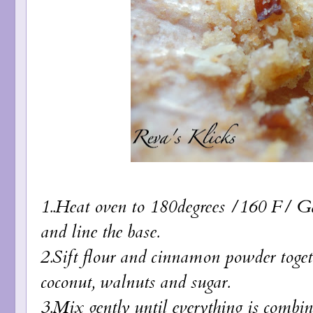
1..Heat oven to 180degrees /160 F/ Gas
and line the base.
2.Sift flour and cinnamon powder togethe
coconut, walnuts and sugar.
3.Mix gently until everything is combin