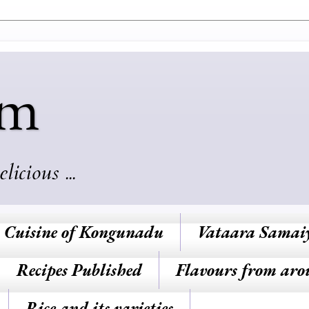
am
cious ...
Cuisine of Kongunadu
Vataara Samai
Recipes Published
Flavours from aro
Rice and its varieties