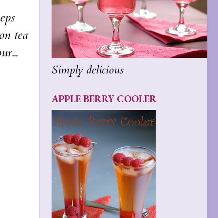
eps
oon tea
r...
Simply delicious
APPLE BERRY COOLER