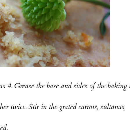
 4. Grease the base and sides of the baking 
r twice. Stir in the grated carrots, sultanas,
ed.