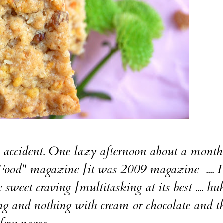
ccident. One lazy afternoon about a month
Food" magazine [it was 2009 magazine .... I 
weet craving [multitasking at its best .... huh
and nothing with cream or chocolate and t
few pages....