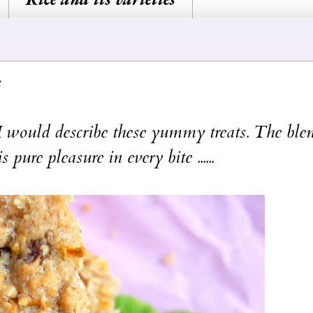
 would describe these yummy treats. The ble
pure pleasure in every bite ......