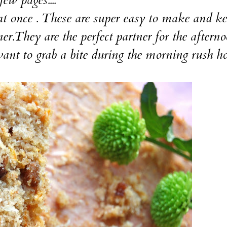
 once . These are super easy to make and ke
ner.They are the perfect partner for the aftern
ant to grab a bite during the morning rush hou