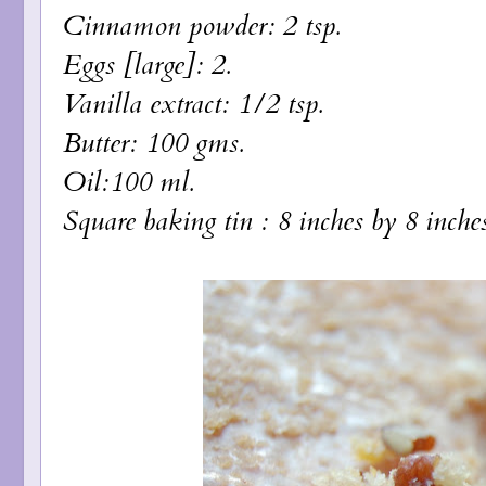
Cinnamon powder: 2 tsp.
Eggs [large]: 2.
Vanilla extract: 1/2 tsp.
Butter: 100 gms.
Oil:100 ml.
Square baking tin : 8 inches by 8 inches