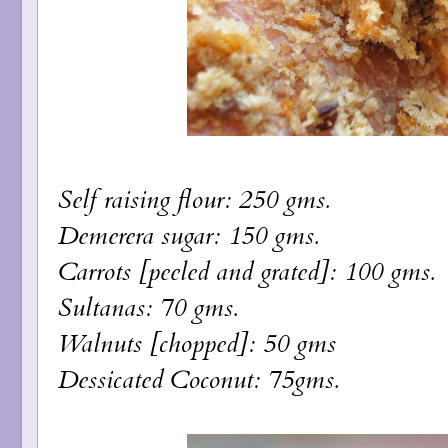
Self raising flour: 250 gms.
Demerera sugar: 150 gms.
Carrots [peeled and grated]: 100 gms.
Sultanas: 70 gms.
Walnuts [chopped]: 50 gms
Dessicated Coconut: 75gms.