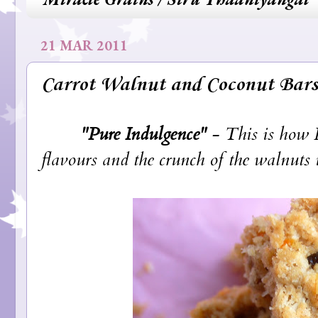
21 MAR 2011
Carrot Walnut and Coconut Bars
"Pure Indulgence"
- This is how I
flavours and the crunch of the walnuts is 