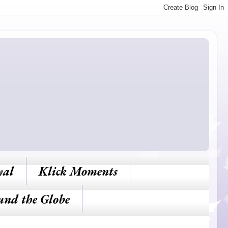
yal
Klick Moments
und the Globe