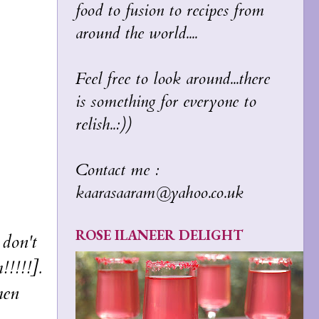
food to fusion to recipes from
around the world....
Feel free to look around...there
is something for everyone to
relish..:))
Contact me :
kaarasaaram@yahoo.co.uk
ROSE ILANEER DELIGHT
don't
!!!!!].
hen