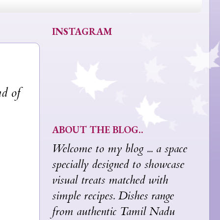
INSTAGRAM
nd of
ABOUT THE BLOG..
Welcome to my blog ... a space
specially designed to showcase
visual treats matched with
simple recipes. Dishes range
from authentic Tamil Nadu