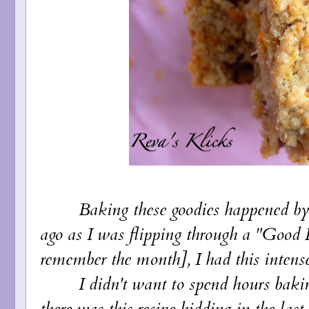
Baking these goodies happened by a
ago as I was flipping through a "Good 
remember the month], I had this intense s
I didn't want to spend hours baking 
there was this recipe hidding in the last 