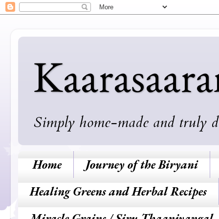
Kaarasaar
Simply home-made and truly deli
Home
Journey of the Biryani
Healing Greens and Herbal Recipes
Miracle Grains / Siru Thaaniyangal