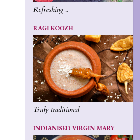
Refreshing ..
RAGI KOOZH
Truly traditional
INDIANISED VIRGIN MARY