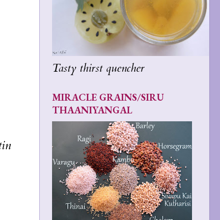
Tasty thirst quencher
MIRACLE GRAINS/SIRU
THAANIYANGAL
tin