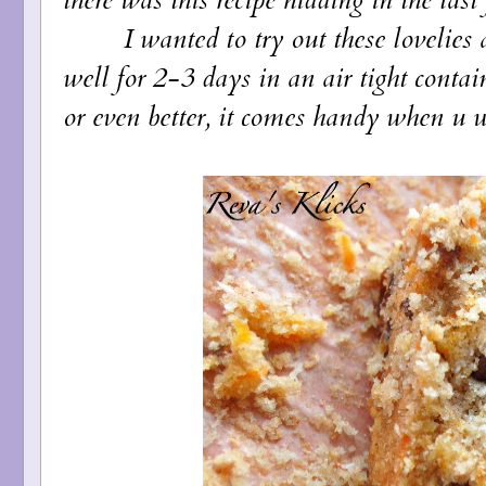
I wanted to try out these lovelies at
well for 2-3 days in an air tight contai
or even better, it comes handy when u w