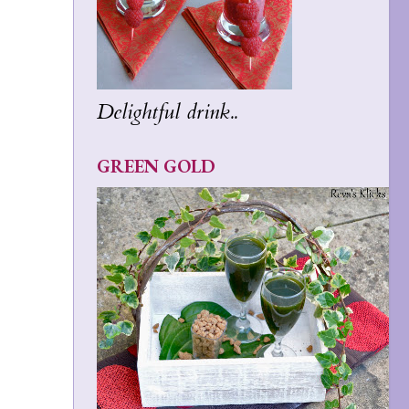
Delightful drink..
GREEN GOLD