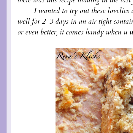
I wanted to try out these lovelies at
well for 2-3 days in an air tight contai
or even better, it comes handy when u w