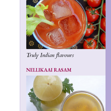
Truly Indian flavours
NELLIKAAI RASAM