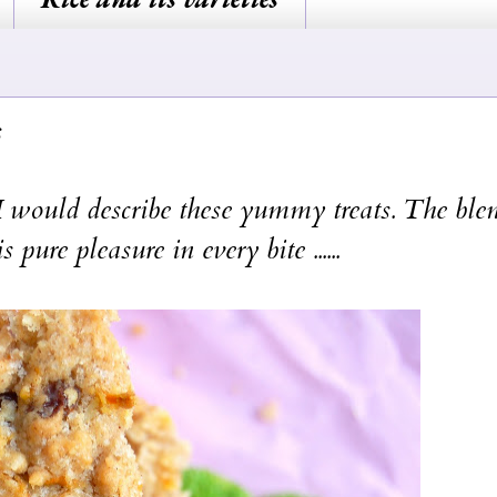
 would describe these yummy treats. The ble
pure pleasure in every bite ......