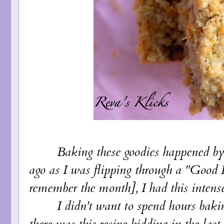
Baking these goodies happened by a
ago as I was flipping through a "Good 
remember the month], I had this intense s
I didn't want to spend hours baking 
there was this recipe hidding in the last 