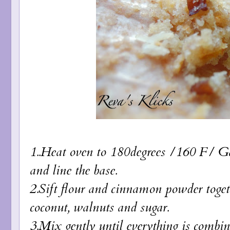
1..Heat oven to 180degrees /160 F/ Gas
and line the base.
2.Sift flour and cinnamon powder togethe
coconut, walnuts and sugar.
3.Mix gently until everything is combin