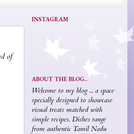
INSTAGRAM
nd of
ABOUT THE BLOG..
Welcome to my blog ... a space
specially designed to showcase
visual treats matched with
simple recipes. Dishes range
from authentic Tamil Nadu