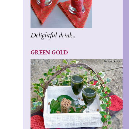
Delightful drink..
GREEN GOLD