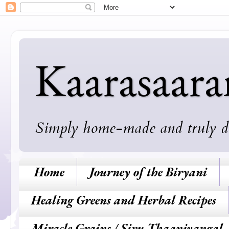
Kaarasaar
Simply home-made and truly deli
Home
Journey of the Biryani
Healing Greens and Herbal Recipes
Miracle Grains / Siru Thaaniyangal