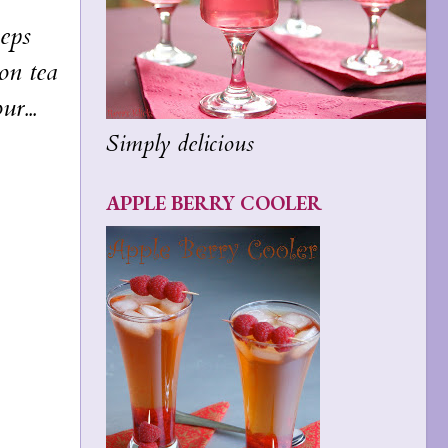
eps
oon tea
r...
Simply delicious
APPLE BERRY COOLER