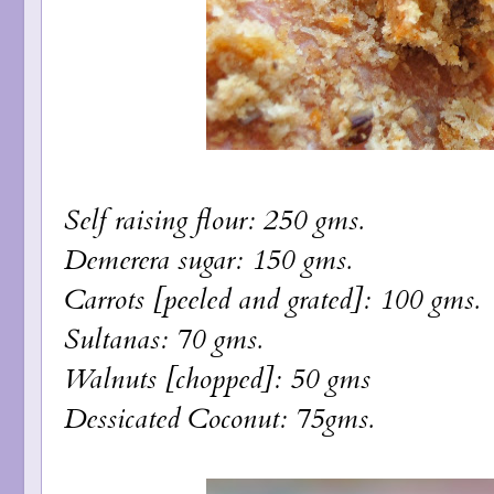
Self raising flour: 250 gms.
Demerera sugar: 150 gms.
Carrots [peeled and grated]: 100 gms.
Sultanas: 70 gms.
Walnuts [chopped]: 50 gms
Dessicated Coconut: 75gms.