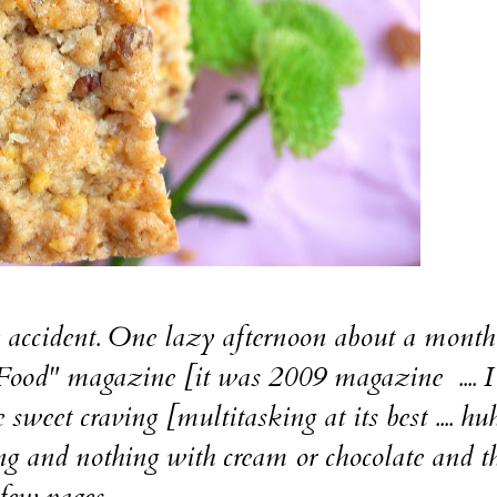
ccident. One lazy afternoon about a month
Food" magazine [it was 2009 magazine .... I 
weet craving [multitasking at its best .... huh
and nothing with cream or chocolate and t
few pages....