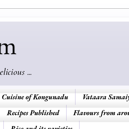
am
cious ...
Cuisine of Kongunadu
Vataara Samai
Recipes Published
Flavours from aro
Rice and its varieties