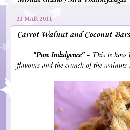
21 MAR 2011
Carrot Walnut and Coconut Bars
"Pure Indulgence"
- This is how I
flavours and the crunch of the walnuts is 