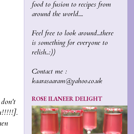
food to fusion to recipes from
around the world....
Feel free to look around...there
is something for everyone to
relish..:))
Contact me :
kaarasaaram@yahoo.co.uk
ROSE ILANEER DELIGHT
don't
!!!!!].
hen