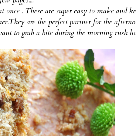
 once . These are super easy to make and ke
ner.They are the perfect partner for the aftern
ant to grab a bite during the morning rush hou