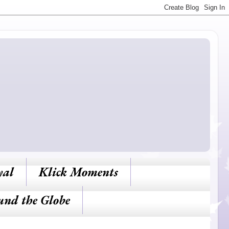
yal
Klick Moments
und the Globe