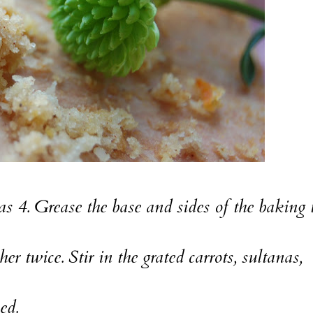
 4. Grease the base and sides of the baking 
r twice. Stir in the grated carrots, sultanas,
ed.