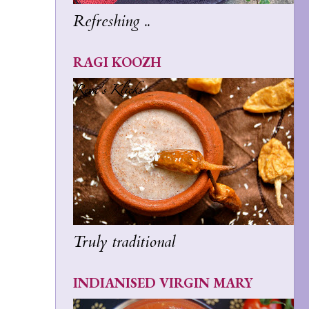
Refreshing ..
RAGI KOOZH
Truly traditional
INDIANISED VIRGIN MARY