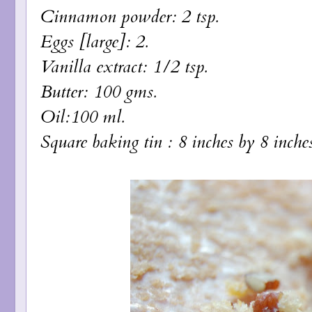
Cinnamon powder: 2 tsp.
Eggs [large]: 2.
Vanilla extract: 1/2 tsp.
Butter: 100 gms.
Oil:100 ml.
Square baking tin : 8 inches by 8 inches