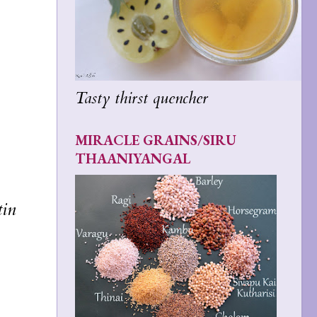
Tasty thirst quencher
MIRACLE GRAINS/SIRU
THAANIYANGAL
tin