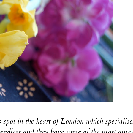
t in the heart of London which specialise
e endless and they have some of the most ama