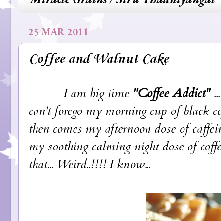
25 MAR 2011
Coffee and Walnut Cake
I am big time
"Coffee Addict"
..
can't forego my morning cup of black 
then comes my afternoon dose of caffei
my soothing calming night dose of coffee
that... Weird..!!!! I know...