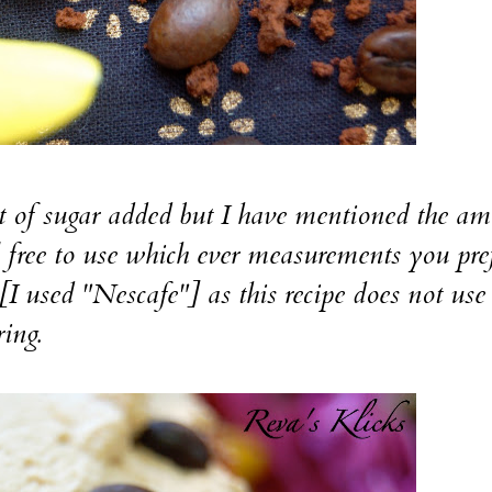
sugar added but I have mentioned the am
el free to use which ever measurements you pref
 [I used "Nescafe"] as this recipe does not use
ring.