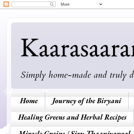
Kaarasaar
Simply home-made and truly deli
Home
Journey of the Biryani
Healing Greens and Herbal Recipes
Miracle Grains / Siru Thaaniyangal