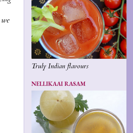
t we
Truly Indian flavours
NELLIKAAI RASAM