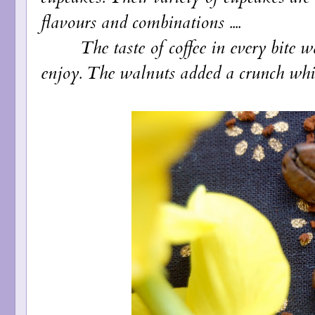
flavours and combinations ....
The taste of coffee in every bite was 
enjoy. The walnuts added a crunch whic