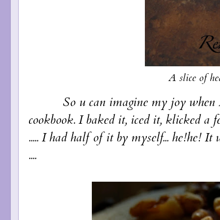
A slice of h
So u can imagine my joy when I cam
cookbook. I baked it, iced it, klicked a
..... I had half of it by myself... he!he! 
....