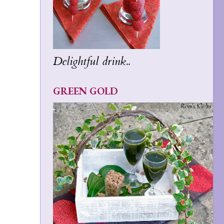
Delightful drink..
GREEN GOLD