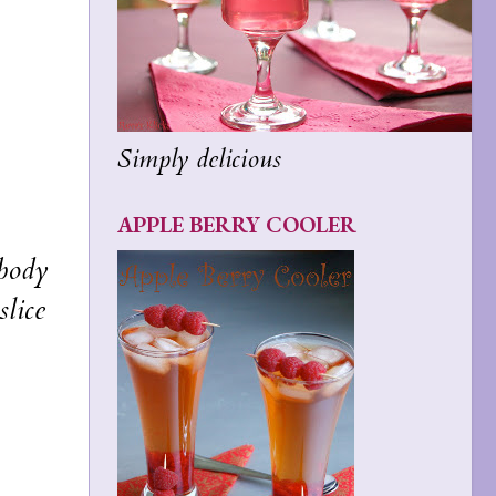
Simply delicious
APPLE BERRY COOLER
ybody
slice