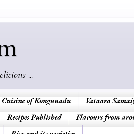
am
cious ...
Cuisine of Kongunadu
Vataara Samai
Recipes Published
Flavours from aro
Rice and its varieties