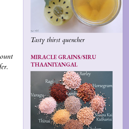
Tasty thirst quencher
ount
MIRACLE GRAINS/SIRU
THAANIYANGAL
er.