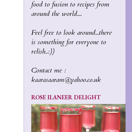
food to fusion to recipes from
around the world....
Feel free to look around...there
is something for everyone to
relish..:))
Contact me :
kaarasaaram@yahoo.co.uk
ROSE ILANEER DELIGHT