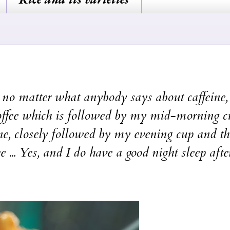
. no matter what anybody says about caffeine, 
coffee which is followed by my mid-morning c
ne, closely followed by my evening cup and t
 ... Yes, and I do have a good night sleep afte