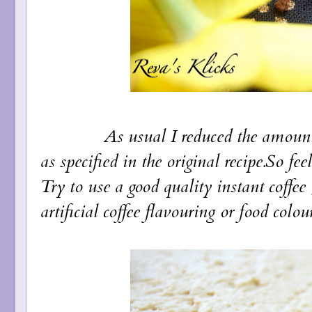
As usual I reduced the amount of 
as specified in the original recipe.So fe
Try to use a good quality instant coffee
artificial coffee flavouring or food colou