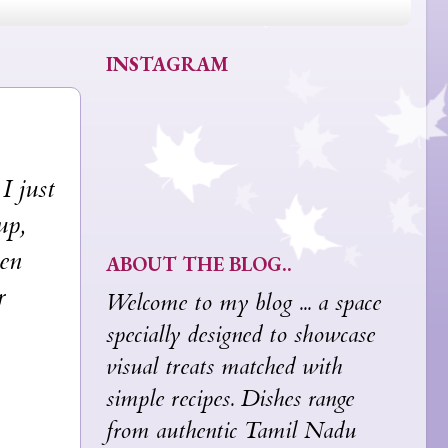
INSTAGRAM
I just
up,
hen
ABOUT THE BLOG..
r
Welcome to my blog ... a space
specially designed to showcase
visual treats matched with
simple recipes. Dishes range
from authentic Tamil Nadu