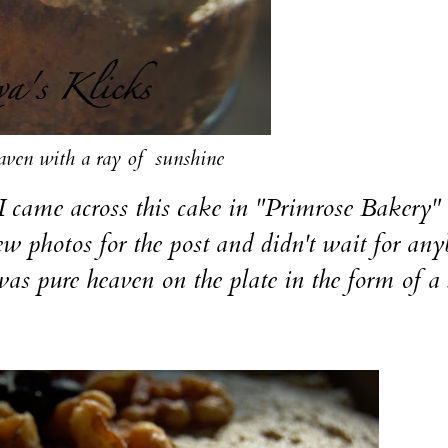
eaven with a ray of sunshine
e across this cake in "Primrose Bakery"
 few photos for the post and didn't wait for an
It was pure heaven on the plate in the form of a 