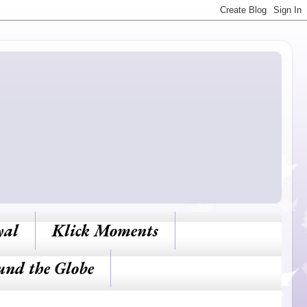
yal
Klick Moments
und the Globe