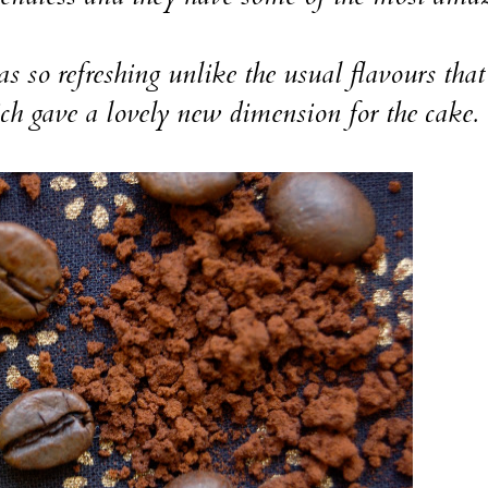
so refreshing unlike the usual flavours tha
h gave a lovely new dimension for the cake.