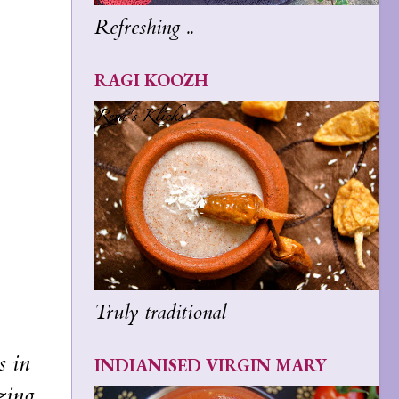
Refreshing ..
RAGI KOOZH
Truly traditional
s in
INDIANISED VIRGIN MARY
zing