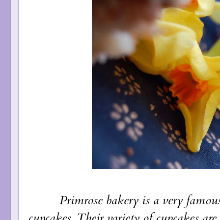
Primrose bakery is a very famous spo
cupcakes. Their variety of cupcakes ar