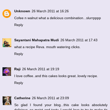
Unknown
26 March 2011 at 16:26
Cofee n walnut what a delicious combination...slurrpppp
Reply
Sayantani Mahapatra Mudi
26 March 2011 at 17:43
what a recipe Reva. mouth watering clicks.
Reply
Raji
26 March 2011 at 19:19
I love coffee..and this cakes looks great..lovely recipe.
Reply
Catherine
26 March 2011 at 23:09
So glad I found your blog...this cake looks absolutely
delicious..so moist and tasty..I would love to try to make tis