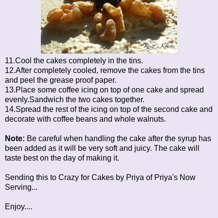
11.Cool the cakes completely in the tins.
12.After completely cooled, remove the cakes from the tins
and peel the grease proof paper.
13.Place some coffee icing on top of one cake and spread
evenly.Sandwich the two cakes together.
14.Spread the rest of the icing on top of the second cake and
decorate with coffee beans and whole walnuts.
Note:
Be careful when handling the cake after the syrup has
been added as it will be very soft and juicy. The cake will
taste best on the day of making it.
Sending this to
Crazy for Cakes
by Priya of Priya's Now
Serving...
Enjoy....