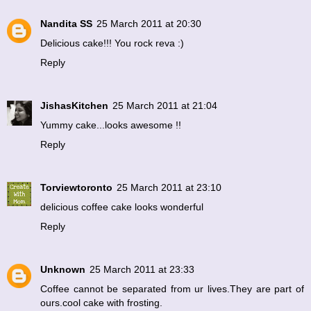
Nandita SS
25 March 2011 at 20:30
Delicious cake!!! You rock reva :)
Reply
JishasKitchen
25 March 2011 at 21:04
Yummy cake...looks awesome !!
Reply
Torviewtoronto
25 March 2011 at 23:10
delicious coffee cake looks wonderful
Reply
Unknown
25 March 2011 at 23:33
Coffee cannot be separated from ur lives.They are part of
ours.cool cake with frosting.