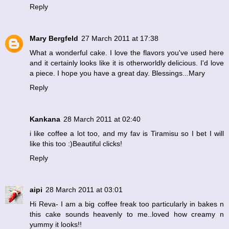
Reply
Mary Bergfeld
27 March 2011 at 17:38
What a wonderful cake. I love the flavors you've used here
and it certainly looks like it is otherworldly delicious. I'd love
a piece. I hope you have a great day. Blessings...Mary
Reply
Kankana
28 March 2011 at 02:40
i like coffee a lot too, and my fav is Tiramisu so I bet I will
like this too :)Beautiful clicks!
Reply
aipi
28 March 2011 at 03:01
Hi Reva- I am a big coffee freak too particularly in bakes n
this cake sounds heavenly to me..loved how creamy n
yummy it looks!!