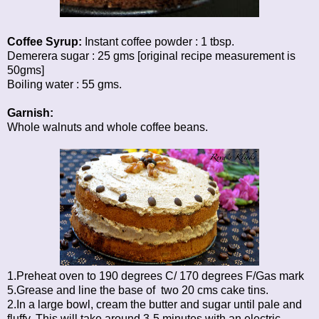
Coffee Syrup:
Instant coffee powder : 1 tbsp.
Demerera sugar : 25 gms [original recipe measurement is
50gms]
Boiling water : 55 gms.
Garnish:
Whole walnuts and whole coffee beans.
1.Preheat oven to 190 degrees C/ 170 degrees F/Gas mark
5.Grease and line the base of two 20 cms cake tins.
2.In a large bowl, cream the butter and sugar until pale and
fluffy. This will take around 3-5 minutes with an electric