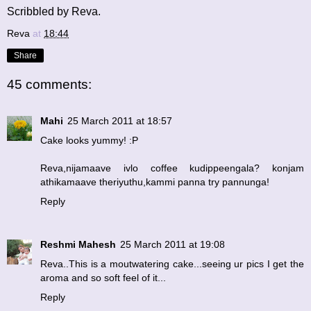
Scribbled by Reva.
Reva
at
18:44
Share
45 comments:
Mahi
25 March 2011 at 18:57
Cake looks yummy! :P
Reva,nijamaave ivlo coffee kudippeengala? konjam
athikamaave theriyuthu,kammi panna try pannunga!
Reply
Reshmi Mahesh
25 March 2011 at 19:08
Reva..This is a moutwatering cake...seeing ur pics I get the
aroma and so soft feel of it...
Reply