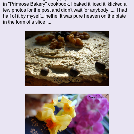
in "Primrose Bakery" cookbook. I baked it, iced it, klicked a
few photos for the post and didn't wait for anybody ..... I had
half of it by myself... he!he! It was pure heaven on the plate
in the form of a slice ....