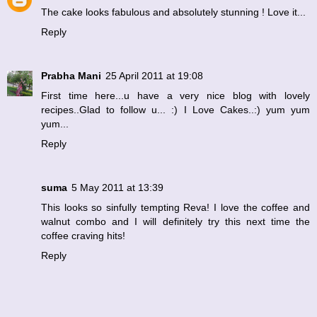
The cake looks fabulous and absolutely stunning ! Love it...
Reply
Prabha Mani
25 April 2011 at 19:08
First time here...u have a very nice blog with lovely
recipes..Glad to follow u... :) I Love Cakes..:) yum yum
yum...
Reply
suma
5 May 2011 at 13:39
This looks so sinfully tempting Reva! I love the coffee and
walnut combo and I will definitely try this next time the
coffee craving hits!
Reply