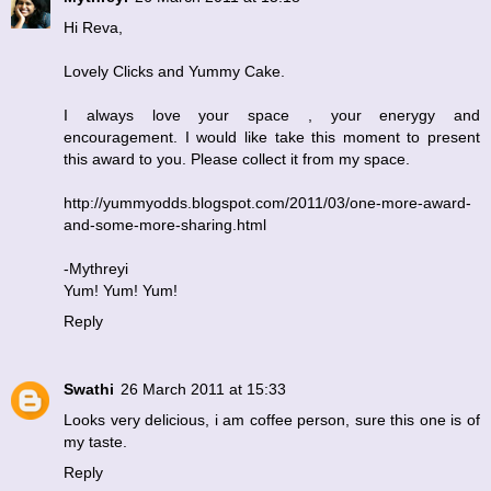
Hi Reva,
Lovely Clicks and Yummy Cake.
I always love your space , your enerygy and
encouragement. I would like take this moment to present
this award to you. Please collect it from my space.
http://yummyodds.blogspot.com/2011/03/one-more-award-
and-some-more-sharing.html
-Mythreyi
Yum! Yum! Yum!
Reply
Swathi
26 March 2011 at 15:33
Looks very delicious, i am coffee person, sure this one is of
my taste.
Reply