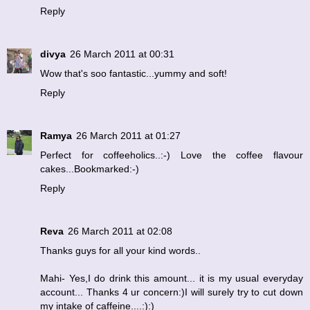
Reply
divya
26 March 2011 at 00:31
Wow that's soo fantastic...yummy and soft!
Reply
Ramya
26 March 2011 at 01:27
Perfect for coffeeholics..:-) Love the coffee flavour
cakes...Bookmarked:-)
Reply
Reva
26 March 2011 at 02:08
Thanks guys for all your kind words..
Mahi- Yes,I do drink this amount... it is my usual everyday
account... Thanks 4 ur concern:)I will surely try to cut down
my intake of caffeine....:):)