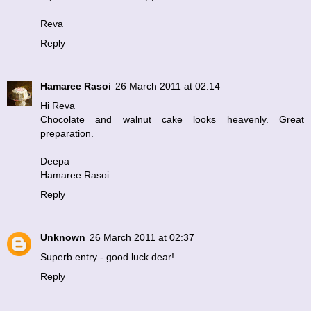
Reva
Reply
Hamaree Rasoi
26 March 2011 at 02:14
Hi Reva
Chocolate and walnut cake looks heavenly. Great
preparation.
Deepa
Hamaree Rasoi
Reply
Unknown
26 March 2011 at 02:37
Superb entry - good luck dear!
Reply