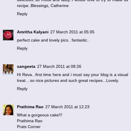
recipe..Blessings, Catherine
Reply
Amritha Kalyani
27 March 2011 at 05:05
perfect cake and lovely pics.. fantastic..
Reply
sangeeta
27 March 2011 at 08:26
Hi Reva...first time here and i must say your blog is a visual
treat....so nice pictures and such great recipes...Lovely.
Reply
Prathima Rao
27 March 2011 at 12:23
What a gorgeous cake!!!
Prathima Rao
Prats Corner