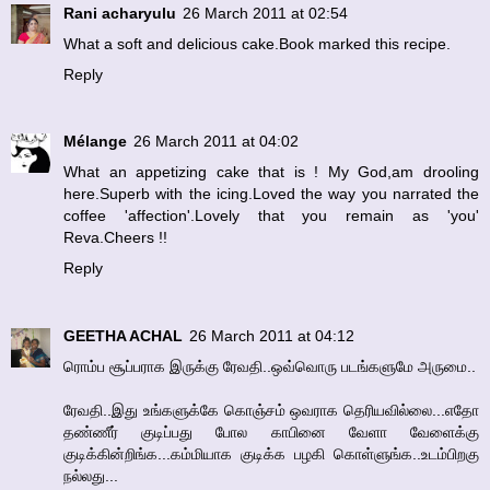
Rani acharyulu
26 March 2011 at 02:54
What a soft and delicious cake.Book marked this recipe.
Reply
Mélange
26 March 2011 at 04:02
What an appetizing cake that is ! My God,am drooling
here.Superb with the icing.Loved the way you narrated the
coffee 'affection'.Lovely that you remain as 'you'
Reva.Cheers !!
Reply
GEETHA ACHAL
26 March 2011 at 04:12
ரொம்ப சூப்பராக இருக்கு ரேவதி..ஒவ்வொரு படங்களுமே அருமை..
ரேவதி..இது உங்களுக்கே கொஞ்சம் ஒவராக தெரியவில்லை...எதோ
தண்ணீர் குடிப்பது போல காபினை வேளா வேளைக்கு
குடிக்கின்றிங்க...கம்மியாக குடிக்க பழகி கொள்ளுங்க..உடம்பிறகு
நல்லது...