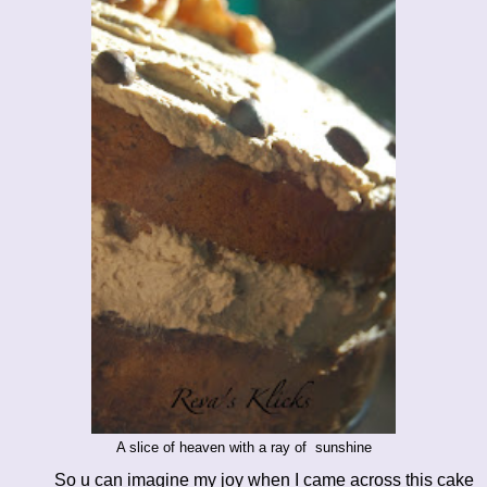
A slice of heaven with a ray of sunshine
So u can imagine my joy when I came across this cake