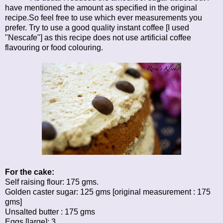
have mentioned the amount as specified in the original
recipe.So feel free to use which ever measurements you
prefer. Try to use a good quality instant coffee [I used
"Nescafe"] as this recipe does not use artificial coffee
flavouring or food colouring.
For the cake:
Self raising flour: 175 gms.
Golden caster sugar: 125 gms [original measurement : 175
gms]
Unsalted butter : 175 gms
Eggs [large]: 3