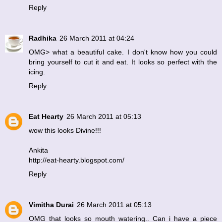
Reply
Radhika
26 March 2011 at 04:24
OMG> what a beautiful cake. I don't know how you could
bring yourself to cut it and eat. It looks so perfect with the
icing.
Reply
Eat Hearty
26 March 2011 at 05:13
wow this looks Divine!!!
Ankita
http://eat-hearty.blogspot.com/
Reply
Vimitha Durai
26 March 2011 at 05:13
OMG that looks so mouth watering.. Can i have a piece