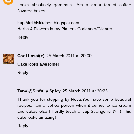
Looks absolutely gorgeous.. Am a great fan of coffee
flavored bakes..
http://krithiskitchen.blogspot.com
Herbs & Flowers in my Platter - Coriander/Cilantro
Reply
Cool Lassi(e)
25 March 2011 at 20:00
Cake looks awesome!
Reply
Tanvi@Sinfully Spicy
25 March 2011 at 20:23
Thank you for stopping by Reva.You have some beautiful
recipes.I am a coffee person when it comes to ice cream
and cakes else I hardly touch a cup.Strange isnt? :) This
cake looks amazing!
Reply