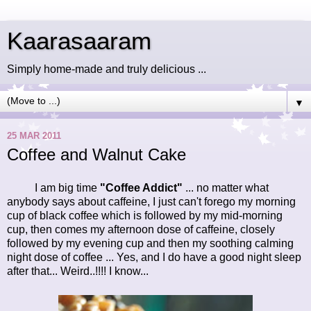
Kaarasaaram
Simply home-made and truly delicious ...
▼
25 MAR 2011
Coffee and Walnut Cake
I am big time
"Coffee Addict"
... no matter what
anybody says about caffeine, I just can't forego my morning
cup of black coffee which is followed by my mid-morning
cup, then comes my afternoon dose of caffeine, closely
followed by my evening cup and then my soothing calming
night dose of coffee ... Yes, and I do have a good night sleep
after that... Weird..!!!! I know...