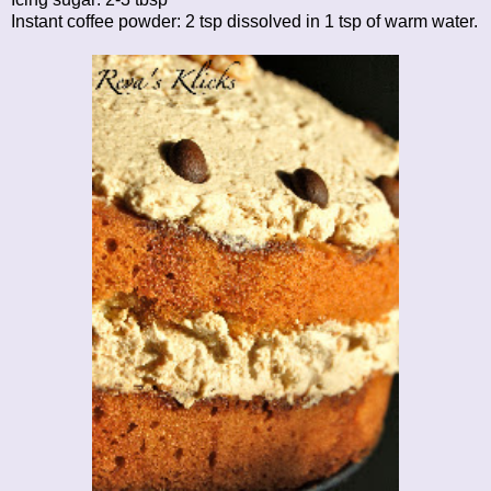
Instant coffee powder: 2 tsp dissolved in 1 tsp of warm water.