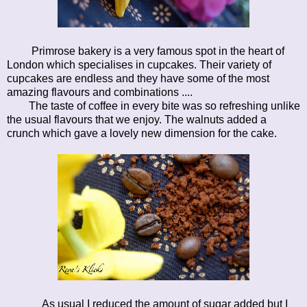
Primrose bakery is a very famous spot in the heart of
London which specialises in cupcakes. Their variety of
cupcakes are endless and they have some of the most
amazing flavours and combinations ....
The taste of coffee in every bite was so refreshing unlike
the usual flavours that we enjoy. The walnuts added a
crunch which gave a lovely new dimension for the cake.
As usual I reduced the amount of sugar added but I