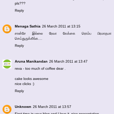
pls???
Reply
Menaga Sathia
26 March 2011 at 13:15
சான்சே இல்லை ரேவா கேக்கை ரொம்ப பிரமாதமா
செய்துருக்கீங்க....
Reply
Aruna Manikandan
26 March 2011 at 13:47
reva - too much of coffee dear .
cake looks awesome
nice clicks :)
Reply
Unknown
26 March 2011 at 13:57
First time in your blog and I love it..nice presentation