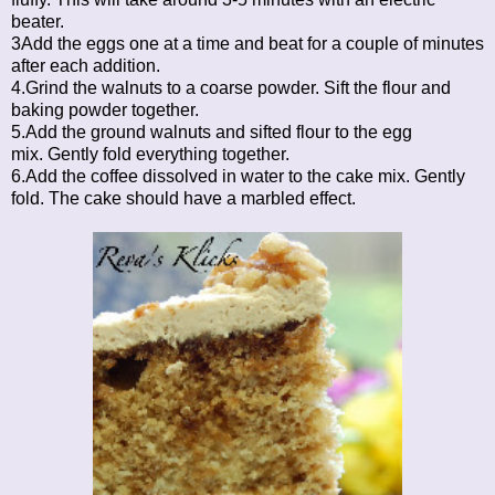
beater.
3Add the eggs one at a time and beat for a couple of minutes
after each addition.
4.Grind the walnuts to a coarse powder. Sift the flour and
baking powder together.
5.Add the ground walnuts and sifted flour to the egg
mix. Gently fold everything together.
6.Add the coffee dissolved in water to the cake mix. Gently
fold. The cake should have a marbled effect.