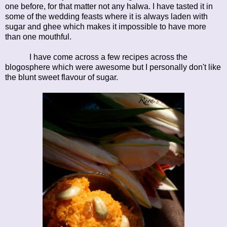
one before, for that matter not any halwa. I have tasted it in
some of the wedding feasts where it is always laden with
sugar and ghee which makes it impossible to have more
than one mouthful.
I have come across a few recipes across the
blogosphere which were awesome but I personally don't like
the blunt sweet flavour of sugar.