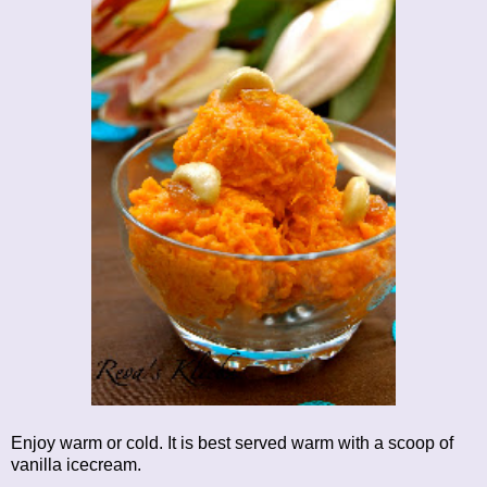
Enjoy warm or cold. It is best served warm with a scoop of
vanilla icecream.