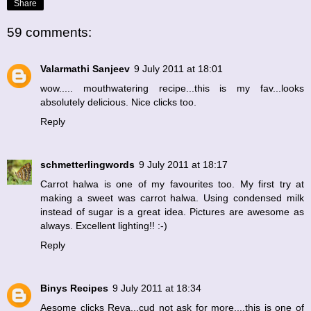
Share
59 comments:
Valarmathi Sanjeev
9 July 2011 at 18:01
wow..... mouthwatering recipe...this is my fav...looks
absolutely delicious. Nice clicks too.
Reply
schmetterlingwords
9 July 2011 at 18:17
Carrot halwa is one of my favourites too. My first try at
making a sweet was carrot halwa. Using condensed milk
instead of sugar is a great idea. Pictures are awesome as
always. Excellent lighting!! :-)
Reply
Binys Recipes
9 July 2011 at 18:34
Aesome clicks Reva...cud not ask for more....this is one of