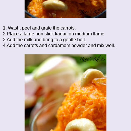
1. Wash, peel and grate the carrots.
2.Place a large non stick kadaii on medium flame.
3.Add the milk and bring to a gentle boil.
4.Add the carrots and cardamom powder and mix well.