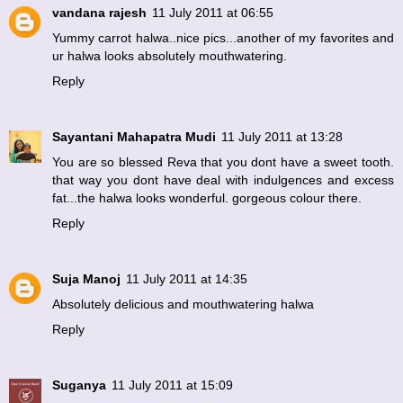
vandana rajesh
11 July 2011 at 06:55
Yummy carrot halwa..nice pics...another of my favorites and
ur halwa looks absolutely mouthwatering.
Reply
Sayantani Mahapatra Mudi
11 July 2011 at 13:28
You are so blessed Reva that you dont have a sweet tooth.
that way you dont have deal with indulgences and excess
fat...the halwa looks wonderful. gorgeous colour there.
Reply
Suja Manoj
11 July 2011 at 14:35
Absolutely delicious and mouthwatering halwa
Reply
Suganya
11 July 2011 at 15:09