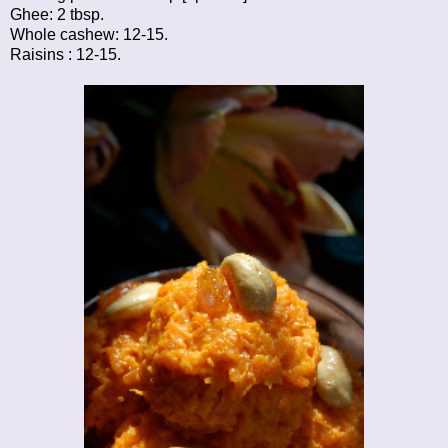
Ghee: 2 tbsp.
Whole cashew: 12-15.
Raisins : 12-15.