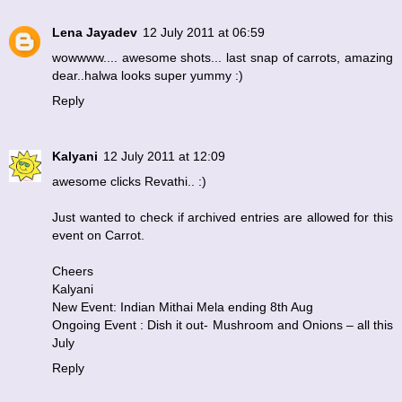
Lena Jayadev
12 July 2011 at 06:59
wowwww.... awesome shots... last snap of carrots, amazing
dear..halwa looks super yummy :)
Reply
Kalyani
12 July 2011 at 12:09
awesome clicks Revathi.. :)
Just wanted to check if archived entries are allowed for this
event on Carrot.
Cheers
Kalyani
New Event: Indian Mithai Mela ending 8th Aug
Ongoing Event : Dish it out- Mushroom and Onions – all this
July
Reply