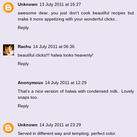
Unknown
13 July 2011 at 16:27
awesome dear...you just don't cook beautiful recipes but
make it more appetizing with your wonderful clicks...
Reply
Rachu
14 July 2011 at 06:36
beautiful clicks!!! halwa looks heavenly!
Reply
Anonymous
14 July 2011 at 12:29
That's a nice version of halwa with condensed milk.. Lovely
snaps too..
Reply
Unknown
14 July 2011 at 23:29
Served in different way and tempting. perfect color.