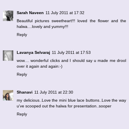
Sarah Naveen
11 July 2011 at 17:32
Beautiful pictures sweetheart!!! loved the flower and the
halwa....lovely and yummy!!!
Reply
Lavanya Selvaraj
11 July 2011 at 17:53
wow.... wonderful clicks and I should say u made me drool
over it again and again:-)
Reply
Shanavi
11 July 2011 at 22:30
my delicious..Love the mini blue lace buttons..Love the way
u've scooped out the halwa for presentation..sooper
Reply