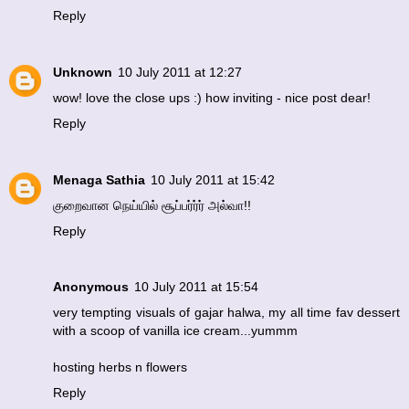
Reply
Unknown
10 July 2011 at 12:27
wow! love the close ups :) how inviting - nice post dear!
Reply
Menaga Sathia
10 July 2011 at 15:42
குறைவான நெய்யில் சூப்பர்ர்ர் அல்வா!!
Reply
Anonymous
10 July 2011 at 15:54
very tempting visuals of gajar halwa, my all time fav dessert
with a scoop of vanilla ice cream...yummm
hosting herbs n flowers
Reply