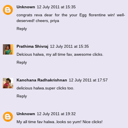
Unknown
12 July 2011 at 15:35
congrats reva dear for the your Egg florentine win! well-
deserved! cheers, priya
Reply
Prathima Shivraj
12 July 2011 at 15:35
Delcious halwa, my all time fav, awesome clicks.
Reply
Kanchana Radhakrishnan
12 July 2011 at 17:57
delicious halwa.super clicks too.
Reply
Unknown
12 July 2011 at 19:32
My all time fav halwa..looks so yum! Nice clicks!