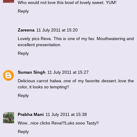
Who would not love this bowl of lovely sweet. YUM!
Reply
Zareena
11 July 2011 at 15:20
Lovely pics Reva. This is one of my fav. Mouthwatering and
excellent presentation.
Reply
Suman Singh
11 July 2011 at 15:27
Delicious carrot halwa..one of my favorite dessert..love the
color, it looks so tempting!!
Reply
Prabha Mani
11 July 2011 at 15:38
Wow...nice clicks Reva!!!Luks sooo Tasty!!
Reply