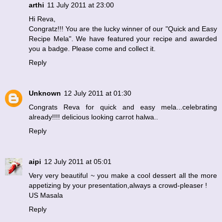
arthi
11 July 2011 at 23:00
Hi Reva,
Congratz!!! You are the lucky winner of our "Quick and Easy
Recipe Mela". We have featured your recipe and awarded
you a badge. Please come and collect it.
Reply
Unknown
12 July 2011 at 01:30
Congrats Reva for quick and easy mela...celebrating
already!!!! delicious looking carrot halwa..
Reply
aipi
12 July 2011 at 05:01
Very very beautiful ~ you make a cool dessert all the more
appetizing by your presentation,always a crowd-pleaser !
US Masala
Reply