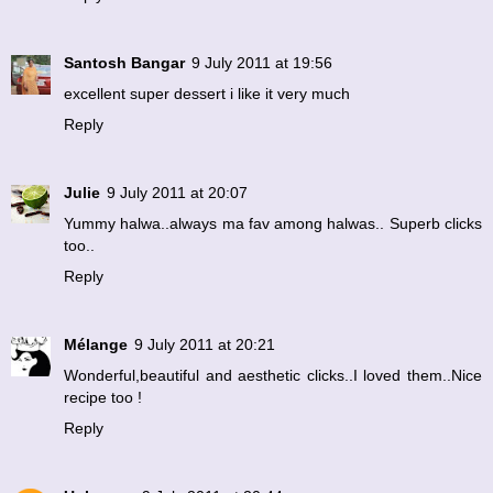
Santosh Bangar
9 July 2011 at 19:56
excellent super dessert i like it very much
Reply
Julie
9 July 2011 at 20:07
Yummy halwa..always ma fav among halwas.. Superb clicks
too..
Reply
Mélange
9 July 2011 at 20:21
Wonderful,beautiful and aesthetic clicks..I loved them..Nice
recipe too !
Reply