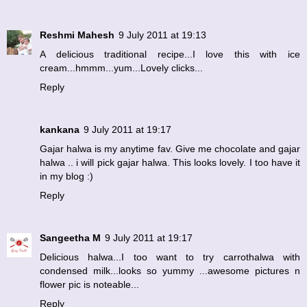
Reshmi Mahesh
9 July 2011 at 19:13
A delicious traditional recipe...I love this with ice
cream...hmmm...yum...Lovely clicks...
Reply
kankana
9 July 2011 at 19:17
Gajar halwa is my anytime fav. Give me chocolate and gajar
halwa .. i will pick gajar halwa. This looks lovely. I too have it
in my blog :)
Reply
Sangeetha M
9 July 2011 at 19:17
Delicious halwa...I too want to try carrothalwa with
condensed milk...looks so yummy ...awesome pictures n
flower pic is noteable...
Reply