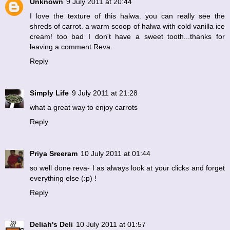
Unknown
9 July 2011 at 20:44
I love the texture of this halwa. you can really see the
shreds of carrot. a warm scoop of halwa with cold vanilla ice
cream! too bad I don't have a sweet tooth...thanks for
leaving a comment Reva.
Reply
Simply Life
9 July 2011 at 21:28
what a great way to enjoy carrots
Reply
Priya Sreeram
10 July 2011 at 01:44
so well done reva- I as always look at your clicks and forget
everything else (:p) !
Reply
Deliah's Deli
10 July 2011 at 01:57