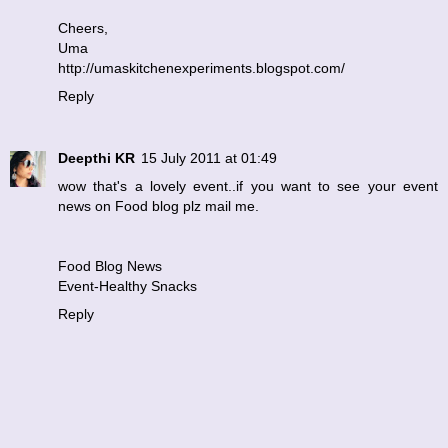
Cheers,
Uma
http://umaskitchenexperiments.blogspot.com/
Reply
Deepthi KR
15 July 2011 at 01:49
wow that's a lovely event..if you want to see your event
news on Food blog plz mail me.
Food Blog News
Event-Healthy Snacks
Reply