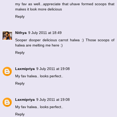
my fav as well...appreciate that uhave formed scoops that
makes it look more delicious
Reply
Nithya
9 July 2011 at 18:49
Sooper dooper delicious carrot halwa :) Those scoops of
halwa are melting me here :)
Reply
Laxmipriya
9 July 2011 at 19:08
My fav halwa.. looks perfect..
Reply
Laxmipriya
9 July 2011 at 19:08
My fav halwa.. looks perfect..
Reply