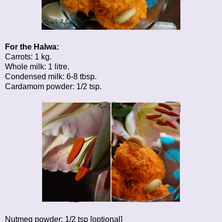
For the Halwa:
Carrots: 1 kg.
Whole milk: 1 litre.
Condensed milk: 6-8 tbsp.
Cardamom powder: 1/2 tsp.
Nutmeg powder: 1/2 tsp [optional]