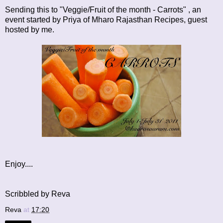
Sending this to "Veggie/Fruit of the month - Carrots" , an
event started by Priya of
Mharo Rajasthan Recipes
, guest
hosted by me.
Enjoy....
Scribbled by Reva
Reva
at
17:20