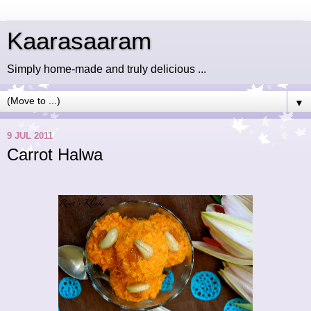
Kaarasaaram
Simply home-made and truly delicious ...
▼
9 JUL 2011
Carrot Halwa