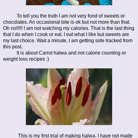
To tell you the truth I am not very fond of sweets or
chocolates. An occasional bite is ok but not more than that.
Oh no!!!!! I am not watching my calories. That is the last thing
that I do when I cook or eat. I eat what I like but sweets are
my last choice. Wait a minute, I am getting side tracked from
this post.
It is about Carrot halwa and not calorie counting or
weight loss recipes :)
This is my first trial of making halwa. I have not made