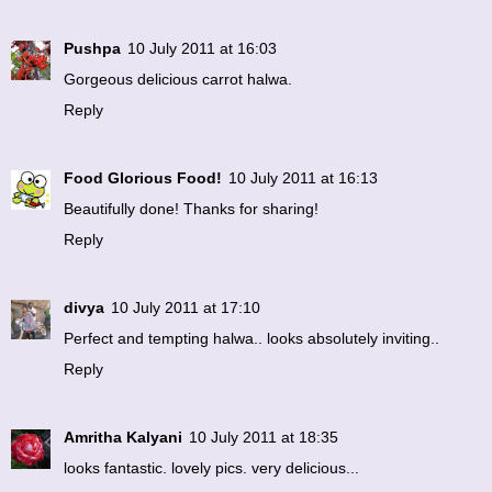
Pushpa
10 July 2011 at 16:03
Gorgeous delicious carrot halwa.
Reply
Food Glorious Food!
10 July 2011 at 16:13
Beautifully done! Thanks for sharing!
Reply
divya
10 July 2011 at 17:10
Perfect and tempting halwa.. looks absolutely inviting..
Reply
Amritha Kalyani
10 July 2011 at 18:35
looks fantastic. lovely pics. very delicious...