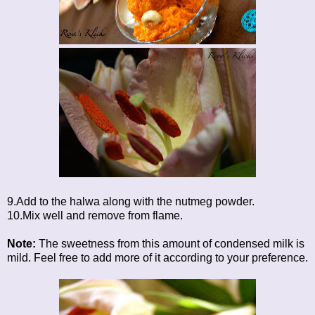
9.Add to the halwa along with the nutmeg powder.
10.Mix well and remove from flame.
Note:
The sweetness from this amount of condensed milk is
mild. Feel free to add more of it according to your preference.