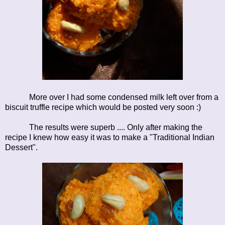
More over I had some condensed milk left over from a
biscuit truffle recipe which would be posted very soon :)
The results were superb .... Only after making the
recipe I knew how easy it was to make a "Traditional Indian
Dessert".