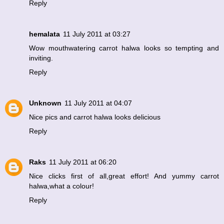
Reply
hemalata
11 July 2011 at 03:27
Wow mouthwatering carrot halwa looks so tempting and
inviting.
Reply
Unknown
11 July 2011 at 04:07
Nice pics and carrot halwa looks delicious
Reply
Raks
11 July 2011 at 06:20
Nice clicks first of all,great effort! And yummy carrot
halwa,what a colour!
Reply