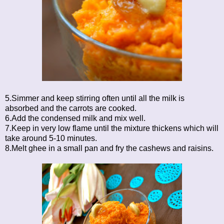
5.Simmer and keep stirring often until all the milk is
absorbed and the carrots are cooked.
6.Add the condensed milk and mix well.
7.Keep in very low flame until the mixture thickens which will
take around 5-10 minutes.
8.Melt ghee in a small pan and fry the cashews and raisins.