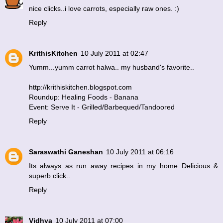
nice clicks..i love carrots, especially raw ones. :)
Reply
KrithisKitchen
10 July 2011 at 02:47
Yumm...yumm carrot halwa.. my husband's favorite..
http://krithiskitchen.blogspot.com
Roundup: Healing Foods - Banana
Event: Serve It - Grilled/Barbequed/Tandoored
Reply
Saraswathi Ganeshan
10 July 2011 at 06:16
Its always as run away recipes in my home..Delicious &
superb click..
Reply
Vidhya
10 July 2011 at 07:00