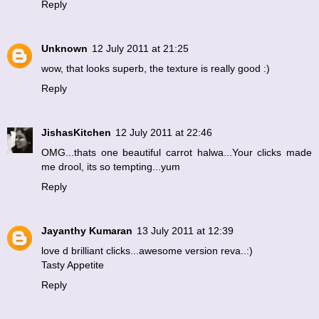
Reply
Unknown
12 July 2011 at 21:25
wow, that looks superb, the texture is really good :)
Reply
JishasKitchen
12 July 2011 at 22:46
OMG...thats one beautiful carrot halwa...Your clicks made
me drool, its so tempting...yum
Reply
Jayanthy Kumaran
13 July 2011 at 12:39
love d brilliant clicks...awesome version reva..:)
Tasty Appetite
Reply