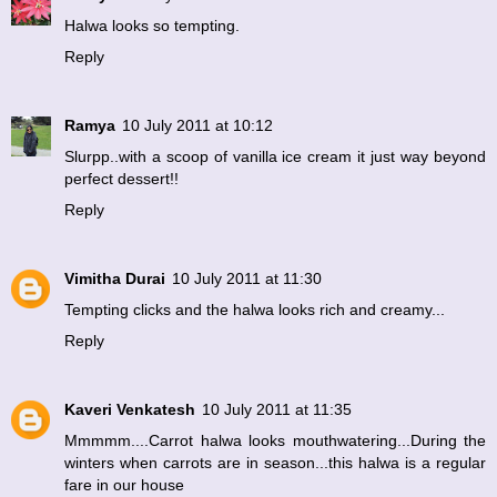
Halwa looks so tempting.
Reply
Ramya
10 July 2011 at 10:12
Slurpp..with a scoop of vanilla ice cream it just way beyond
perfect dessert!!
Reply
Vimitha Durai
10 July 2011 at 11:30
Tempting clicks and the halwa looks rich and creamy...
Reply
Kaveri Venkatesh
10 July 2011 at 11:35
Mmmmm....Carrot halwa looks mouthwatering...During the
winters when carrots are in season...this halwa is a regular
fare in our house