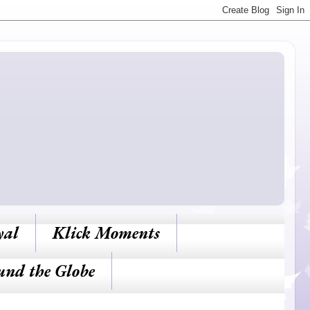
yal
Klick Moments
und the Globe