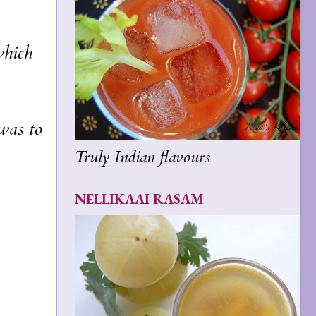
which
was to
Truly Indian flavours
NELLIKAAI RASAM