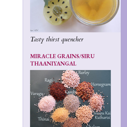
Tasty thirst quencher
MIRACLE GRAINS/SIRU
THAANIYANGAL