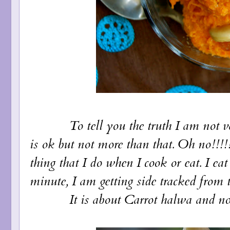
To tell you the truth I am not very 
is ok but not more than that. Oh no!!!!
thing that I do when I cook or eat. I ea
minute, I am getting side tracked from t
It is about Carrot halwa and not cal