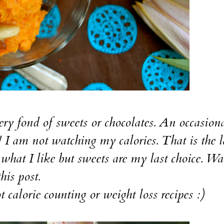
fond of sweets or chocolates. An occasiona
! I am not watching my calories. That is the l
t what I like but sweets are my last choice. Wa
his post.
orie counting or weight loss recipes :)