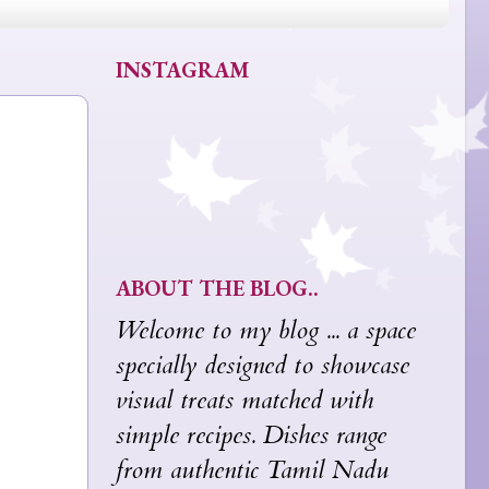
INSTAGRAM
ABOUT THE BLOG..
Welcome to my blog ... a space
specially designed to showcase
visual treats matched with
simple recipes. Dishes range
from authentic Tamil Nadu