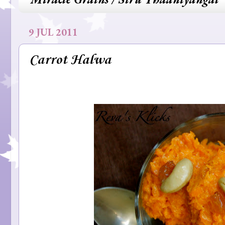
9 JUL 2011
Carrot Halwa