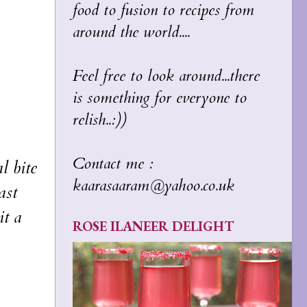
food to fusion to recipes from
around the world....
Feel free to look around...there
is something for everyone to
relish..:))
Contact me :
l bite
kaarasaaram@yahoo.co.uk
ast
it a
ROSE ILANEER DELIGHT