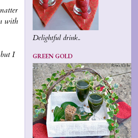
matter
n with
Delightful drink..
but I
GREEN GOLD