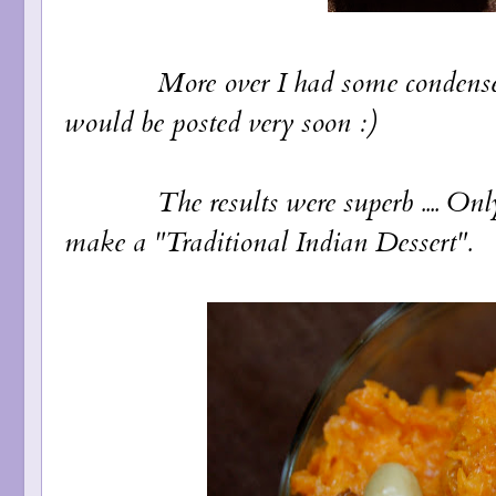
More over I had some condensed milk
would be posted very soon :)
The results were superb .... Only af
make a "Traditional Indian Dessert".