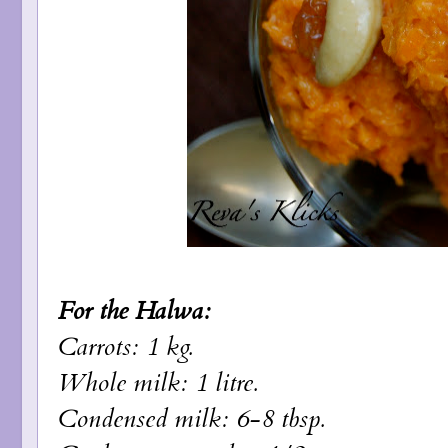
For the Halwa:
Carrots: 1 kg.
Whole milk: 1 litre.
Condensed milk: 6-8 tbsp.