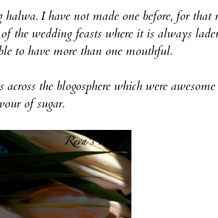
wa. I have not made one before, for that 
 of the wedding feasts where it is always lade
ble to have more than one mouthful.
ross the blogosphere which were awesome 
vour of sugar.