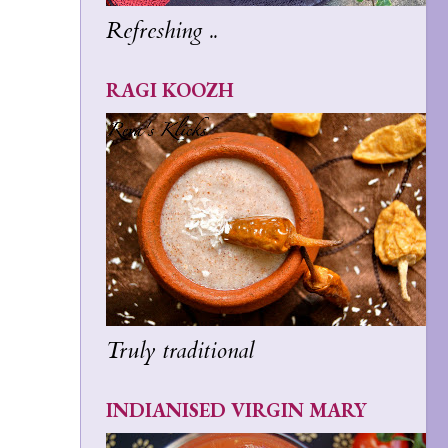
Refreshing ..
RAGI KOOZH
Truly traditional
INDIANISED VIRGIN MARY