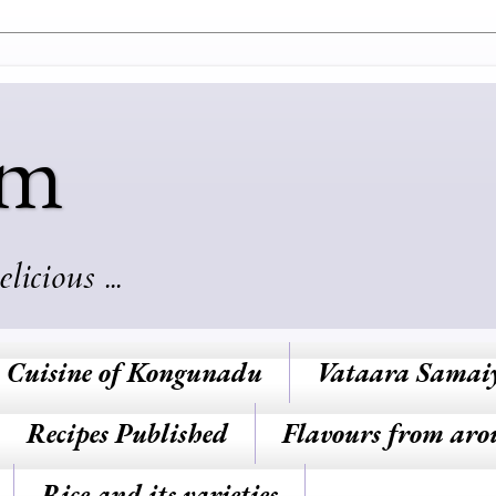
am
cious ...
Cuisine of Kongunadu
Vataara Samai
Recipes Published
Flavours from aro
Rice and its varieties