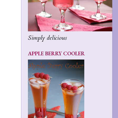
Simply delicious
APPLE BERRY COOLER