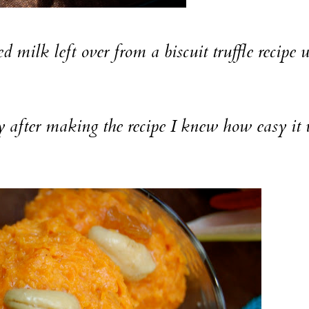
 left over from a biscuit truffle recipe 
ter making the recipe I knew how easy it 