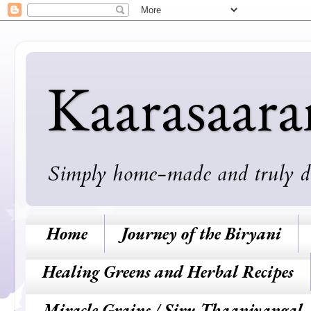
Kaarasaar
Simply home-made and truly deli
Home
Journey of the Biryani
Healing Greens and Herbal Recipes
Miracle Grains / Siru Thaaniyangal