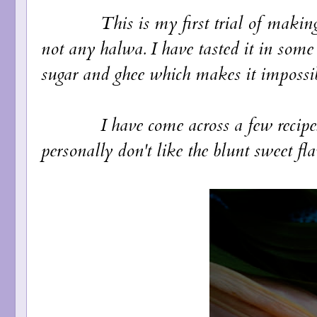
This is my first trial of making hal
not any halwa. I have tasted it in some
sugar and ghee which makes it impossi
I have come across a few recipes ac
personally don't like the blunt sweet fla