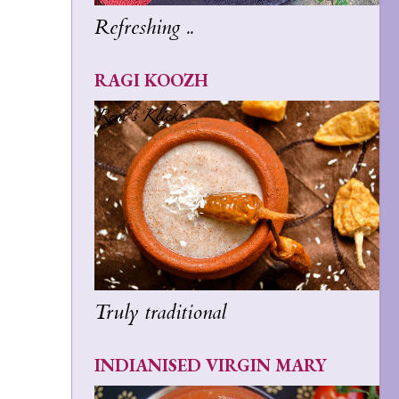
Refreshing ..
RAGI KOOZH
Truly traditional
INDIANISED VIRGIN MARY