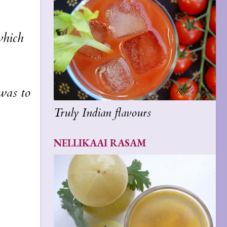
which
was to
Truly Indian flavours
NELLIKAAI RASAM