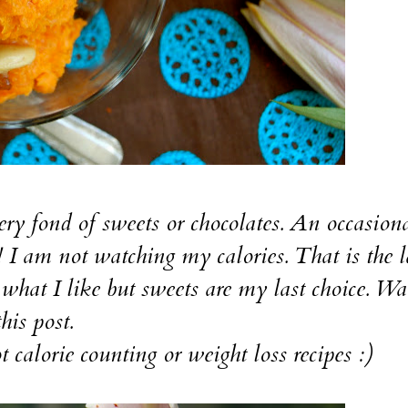
fond of sweets or chocolates. An occasiona
! I am not watching my calories. That is the l
t what I like but sweets are my last choice. Wa
his post.
orie counting or weight loss recipes :)