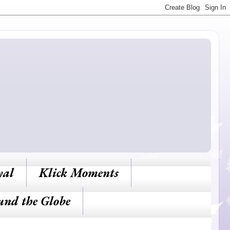
yal
Klick Moments
und the Globe