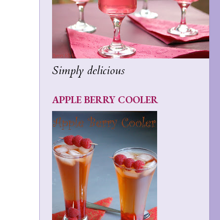
Simply delicious
APPLE BERRY COOLER