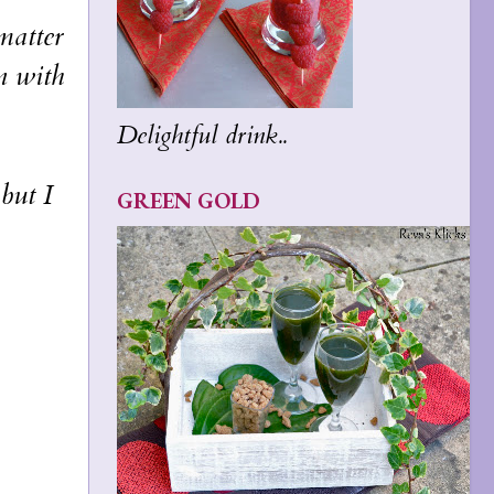
matter
n with
Delightful drink..
but I
GREEN GOLD