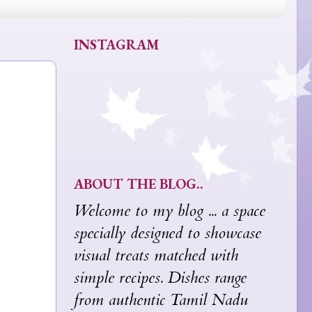
INSTAGRAM
ABOUT THE BLOG..
Welcome to my blog ... a space
specially designed to showcase
visual treats matched with
simple recipes. Dishes range
from authentic Tamil Nadu