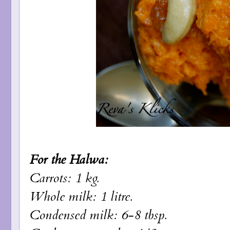
For the Halwa:
Carrots: 1 kg.
Whole milk: 1 litre.
Condensed milk: 6-8 tbsp.