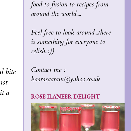
food to fusion to recipes from
around the world....
Feel free to look around...there
is something for everyone to
relish..:))
Contact me :
l bite
kaarasaaram@yahoo.co.uk
ast
it a
ROSE ILANEER DELIGHT