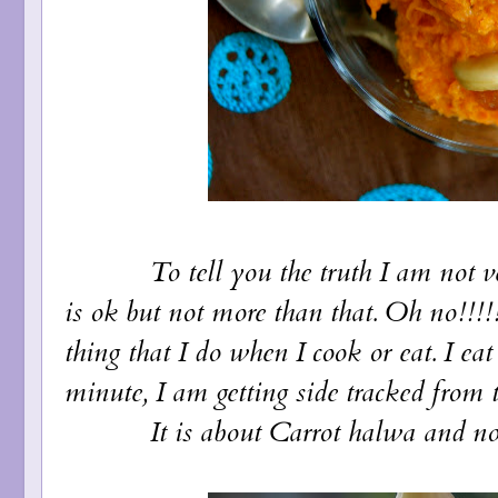
To tell you the truth I am not very 
is ok but not more than that. Oh no!!!!
thing that I do when I cook or eat. I ea
minute, I am getting side tracked from t
It is about Carrot halwa and not cal