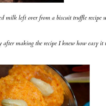
 left over from a biscuit truffle recipe 
ter making the recipe I knew how easy it 