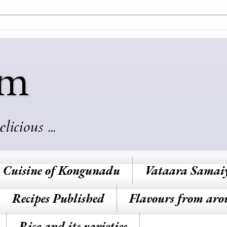
am
cious ...
Cuisine of Kongunadu
Vataara Samai
Recipes Published
Flavours from aro
Rice and its varieties