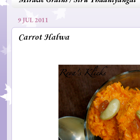
9 JUL 2011
Carrot Halwa