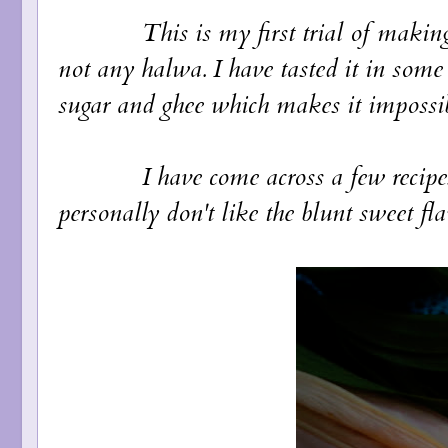
This is my first trial of making hal
not any halwa. I have tasted it in some
sugar and ghee which makes it impossi
I have come across a few recipes ac
personally don't like the blunt sweet fla