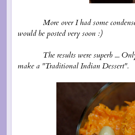
More over I had some condensed milk
would be posted very soon :)
The results were superb .... Only af
make a "Traditional Indian Dessert".