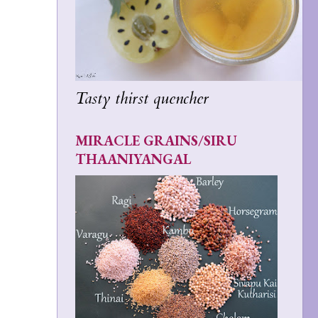
Tasty thirst quencher
MIRACLE GRAINS/SIRU
THAANIYANGAL