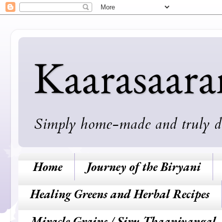
Kaarasaar
Simply home-made and truly deli
Home
Journey of the Biryani
Healing Greens and Herbal Recipes
Miracle Grains / Siru Thaaniyangal