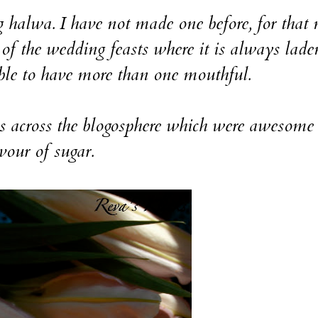
wa. I have not made one before, for that 
 of the wedding feasts where it is always lade
ble to have more than one mouthful.
ross the blogosphere which were awesome 
vour of sugar.