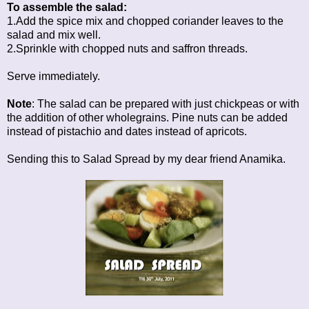
To assemble the salad:
1.Add the spice mix and chopped coriander leaves to the
salad and mix well.
2.Sprinkle with chopped nuts and saffron threads.
Serve immediately.
Note
: The salad can be prepared with just chickpeas or with
the addition of other wholegrains. Pine nuts can be added
instead of pistachio and dates instead of apricots.
Sending this to
Salad Spread
by my dear friend Anamika.