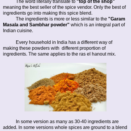
The word literally translate to
"top of the shop"
meaning the best seller of the spice vendor. Only the best of
ingredients go into making this spice blend.
The ingredients is more or less similar to the
"Garam
Masala and Sambhar powder"
which is an integral part of
Indian cuisine.
Every household in India has a different way of
making these powders with different proportion of
ingredients. The same applies to the ras el hanout mix.
In some version as many as 30-40 ingredients are
added. In some versions whole spices are ground to a blend