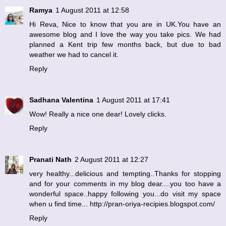
Ramya
1 August 2011 at 12:58
Hi Reva, Nice to know that you are in UK.You have an
awesome blog and I love the way you take pics. We had
planned a Kent trip few months back, but due to bad
weather we had to cancel it.
Reply
Sadhana Valentina
1 August 2011 at 17:41
Wow! Really a nice one dear! Lovely clicks.
Reply
Pranati Nath
2 August 2011 at 12:27
very healthy...delicious and tempting..Thanks for stopping
and for your comments in my blog dear....you too have a
wonderful space..happy following you...do visit my space
when u find time... http://pran-oriya-recipies.blogspot.com/
Reply