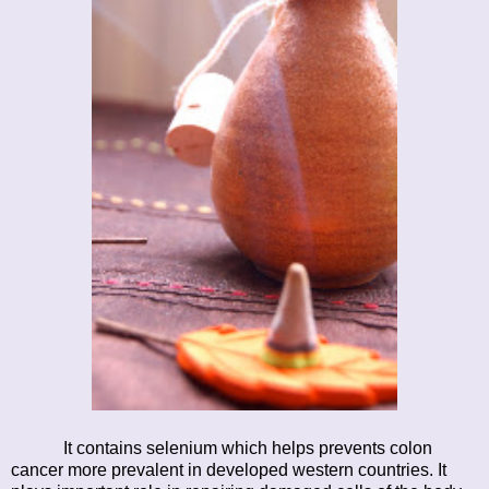
It contains selenium which helps prevents colon
cancer more prevalent in developed western countries. It