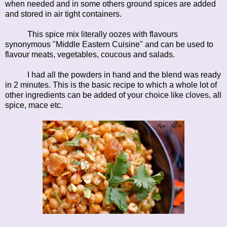
when needed and in some others ground spices are added
and stored in air tight containers.
This spice mix literally oozes with flavours
synonymous "Middle Eastern Cuisine" and can be used to
flavour meats, vegetables, coucous and salads.
I had all the powders in hand and the blend was ready
in 2 minutes. This is the basic recipe to which a whole lot of
other ingredients can be added of your choice like cloves, all
spice, mace etc.