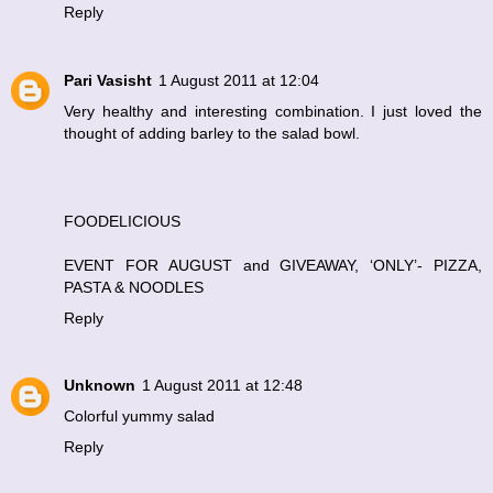
Reply
Pari Vasisht
1 August 2011 at 12:04
Very healthy and interesting combination. I just loved the
thought of adding barley to the salad bowl.
FOODELICIOUS
EVENT FOR AUGUST and GIVEAWAY, ‘ONLY’- PIZZA,
PASTA & NOODLES
Reply
Unknown
1 August 2011 at 12:48
Colorful yummy salad
Reply