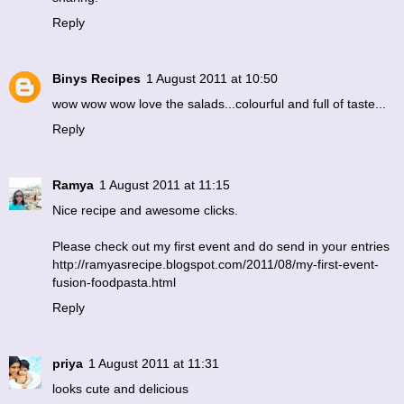
Reply
Binys Recipes
1 August 2011 at 10:50
wow wow wow love the salads...colourful and full of taste...
Reply
Ramya
1 August 2011 at 11:15
Nice recipe and awesome clicks.
Please check out my first event and do send in your entries
http://ramyasrecipe.blogspot.com/2011/08/my-first-event-
fusion-foodpasta.html
Reply
priya
1 August 2011 at 11:31
looks cute and delicious