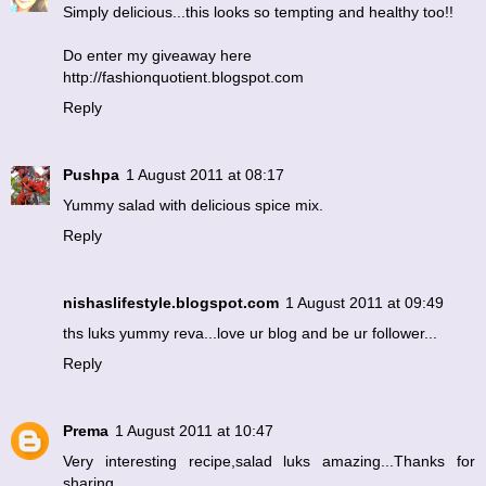
Simply delicious...this looks so tempting and healthy too!!
Do enter my giveaway here
http://fashionquotient.blogspot.com
Reply
Pushpa
1 August 2011 at 08:17
Yummy salad with delicious spice mix.
Reply
nishaslifestyle.blogspot.com
1 August 2011 at 09:49
ths luks yummy reva...love ur blog and be ur follower...
Reply
Prema
1 August 2011 at 10:47
Very interesting recipe,salad luks amazing...Thanks for
sharing.