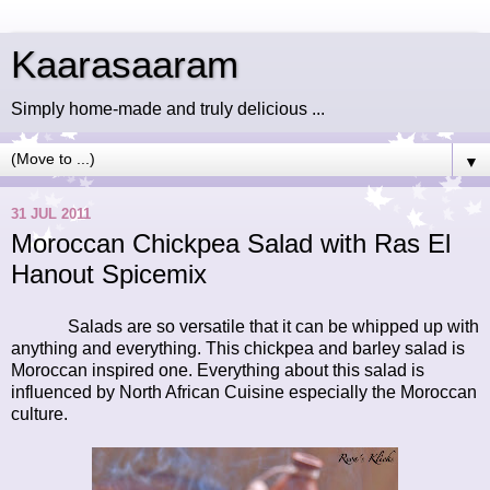
Kaarasaaram
Simply home-made and truly delicious ...
▼
31 JUL 2011
Moroccan Chickpea Salad with Ras El
Hanout Spicemix
Salads are so versatile that it can be whipped up with
anything and everything. This chickpea and barley salad is
Moroccan inspired one. Everything about this salad is
influenced by North African Cuisine especially the Moroccan
culture.