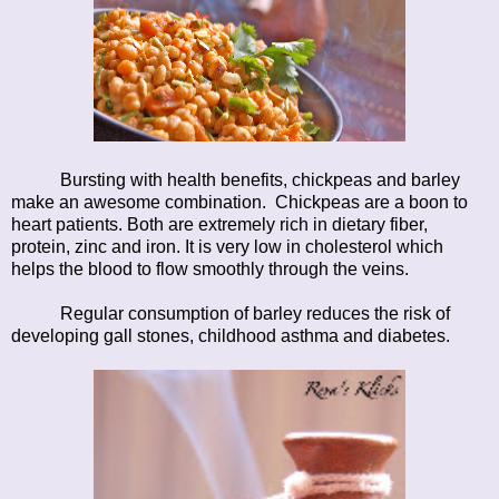
Bursting with health benefits, chickpeas and barley
make an awesome combination. Chickpeas are a boon to
heart patients. Both are extremely rich in dietary fiber,
protein, zinc and iron. It is very low in cholesterol which
helps the blood to flow smoothly through the veins.
Regular consumption of barley reduces the risk of
developing gall stones, childhood asthma and diabetes.