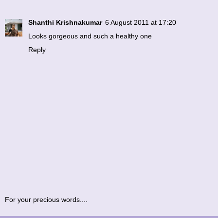
Shanthi Krishnakumar
6 August 2011 at 17:20
Looks gorgeous and such a healthy one
Reply
For your precious words....