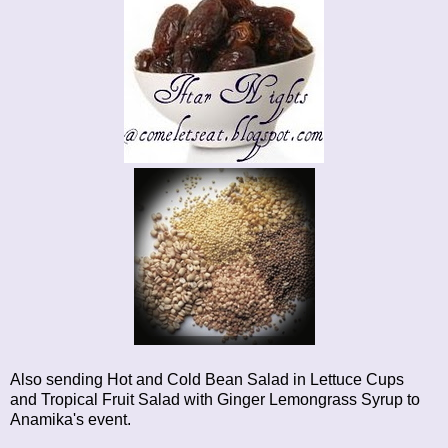
Also sending
Hot and Cold Bean Salad in Lettuce Cups
and
Tropical Fruit Salad with Ginger Lemongrass Syrup
to
Anamika's event.