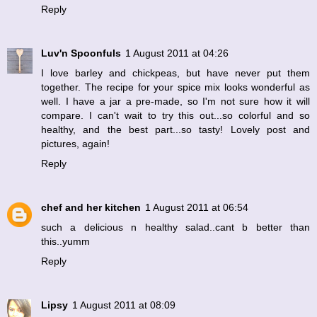
Reply
Luv'n Spoonfuls
1 August 2011 at 04:26
I love barley and chickpeas, but have never put them
together. The recipe for your spice mix looks wonderful as
well. I have a jar a pre-made, so I'm not sure how it will
compare. I can't wait to try this out...so colorful and so
healthy, and the best part...so tasty! Lovely post and
pictures, again!
Reply
chef and her kitchen
1 August 2011 at 06:54
such a delicious n healthy salad..cant b better than
this..yumm
Reply
Lipsy
1 August 2011 at 08:09