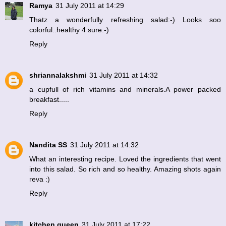
Ramya
31 July 2011 at 14:29
Thatz a wonderfully refreshing salad:-) Looks soo
colorful..healthy 4 sure:-)
Reply
shriannalakshmi
31 July 2011 at 14:32
a cupfull of rich vitamins and minerals.A power packed
breakfast.....
Reply
Nandita SS
31 July 2011 at 14:32
What an interesting recipe. Loved the ingredients that went
into this salad. So rich and so healthy. Amazing shots again
reva :)
Reply
kitchen queen
31 July 2011 at 17:22