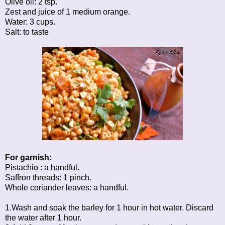
Olive oil: 2 tsp.
Zest and juice of 1 medium orange.
Water: 3 cups.
Salt: to taste
For garnish:
Pistachio : a handful.
Saffron threads: 1 pinch.
Whole coriander leaves: a handful.
1.Wash and soak the barley for 1 hour in hot water. Discard
the water after 1 hour.