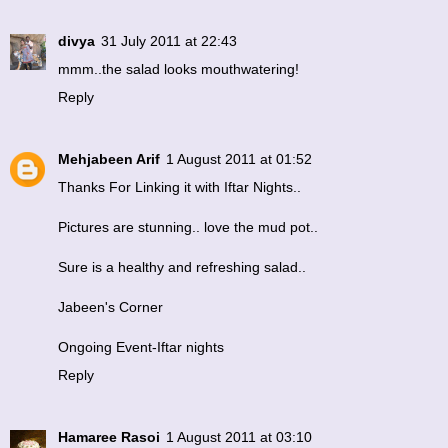
divya
31 July 2011 at 22:43
mmm..the salad looks mouthwatering!
Reply
Mehjabeen Arif
1 August 2011 at 01:52
Thanks For Linking it with Iftar Nights..
Pictures are stunning.. love the mud pot..
Sure is a healthy and refreshing salad..
Jabeen's Corner
Ongoing Event-Iftar nights
Reply
Hamaree Rasoi
1 August 2011 at 03:10