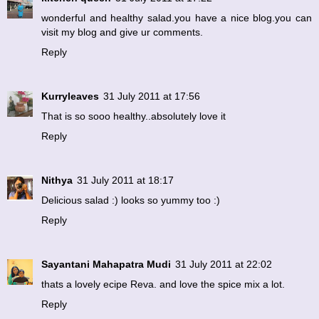
wonderful and healthy salad.you have a nice blog.you can
visit my blog and give ur comments.
Reply
Kurryleaves
31 July 2011 at 17:56
That is so sooo healthy..absolutely love it
Reply
Nithya
31 July 2011 at 18:17
Delicious salad :) looks so yummy too :)
Reply
Sayantani Mahapatra Mudi
31 July 2011 at 22:02
thats a lovely ecipe Reva. and love the spice mix a lot.
Reply