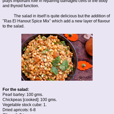
plays important role in repairing damaged cells of the body
and thyroid function.
The salad in itself is quite delicious but the addition of
"Ras El Hanout Spice Mix" which add a new layer of flavour
to the salad.
For the salad:
Pearl barley: 100 gms.
Chickpeas [cooked]: 100 gms.
Vegetable stock cube: 1.
Dried apricots: 6-8