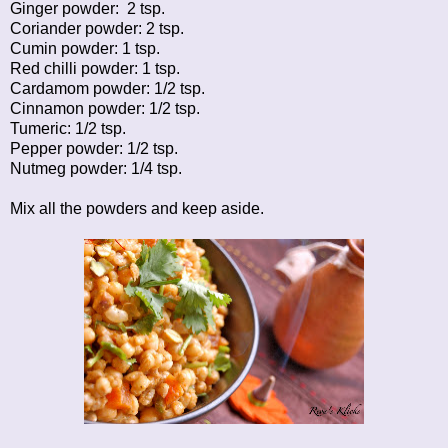
Ginger powder: 2 tsp.
Coriander powder: 2 tsp.
Cumin powder: 1 tsp.
Red chilli powder: 1 tsp.
Cardamom powder: 1/2 tsp.
Cinnamon powder: 1/2 tsp.
Tumeric: 1/2 tsp.
Pepper powder: 1/2 tsp.
Nutmeg powder: 1/4 tsp.
Mix all the powders and keep aside.