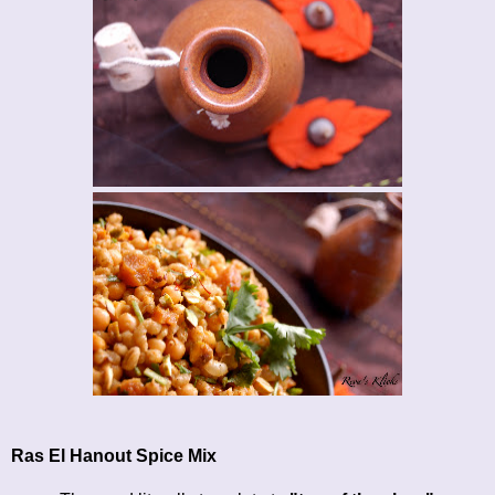
Ras El Hanout Spice Mix