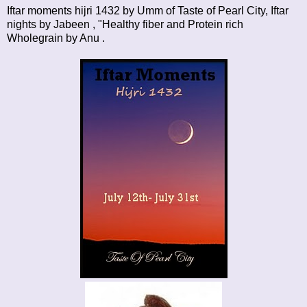
Iftar moments hijri 1432
by Umm of Taste of Pearl City,
Iftar
nights
by Jabeen , "Healthy fiber and Protein rich
Wholegrain by
Anu
.