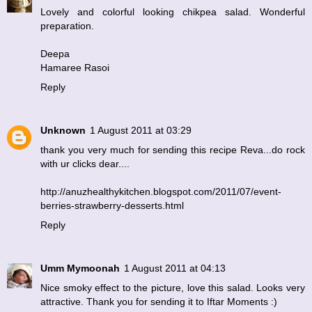
Lovely and colorful looking chikpea salad. Wonderful
preparation.
Deepa
Hamaree Rasoi
Reply
Unknown
1 August 2011 at 03:29
thank you very much for sending this recipe Reva...do rock
with ur clicks dear....
http://anuzhealthykitchen.blogspot.com/2011/07/event-
berries-strawberry-desserts.html
Reply
Umm Mymoonah
1 August 2011 at 04:13
Nice smoky effect to the picture, love this salad. Looks very
attractive. Thank you for sending it to Iftar Moments :)