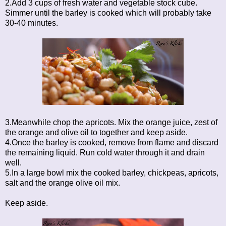
2.Add 3 cups of fresh water and vegetable stock cube.
Simmer until the barley is cooked which will probably take
30-40 minutes.
3.Meanwhile chop the apricots. Mix the orange juice, zest of
the orange and olive oil to together and keep aside.
4.Once the barley is cooked, remove from flame and discard
the remaining liquid. Run cold water through it and drain
well.
5.In a large bowl mix the cooked barley, chickpeas, apricots,
salt and the orange olive oil mix.
Keep aside.