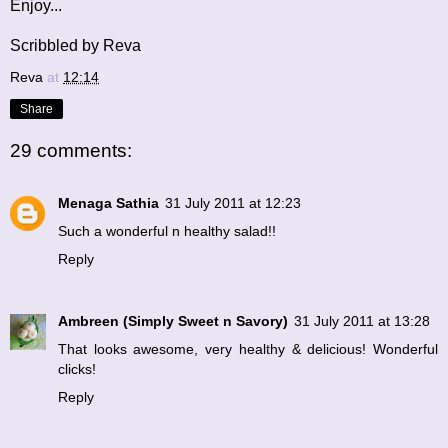
Enjoy...
Scribbled by Reva
Reva
at
12:14
Share
29 comments:
Menaga Sathia
31 July 2011 at 12:23
Such a wonderful n healthy salad!!
Reply
Ambreen (Simply Sweet n Savory)
31 July 2011 at 13:28
That looks awesome, very healthy & delicious! Wonderful
clicks!
Reply