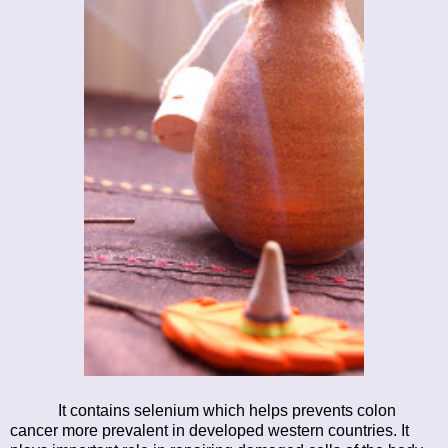
It contains selenium which helps prevents colon
cancer more prevalent in developed western countries. It