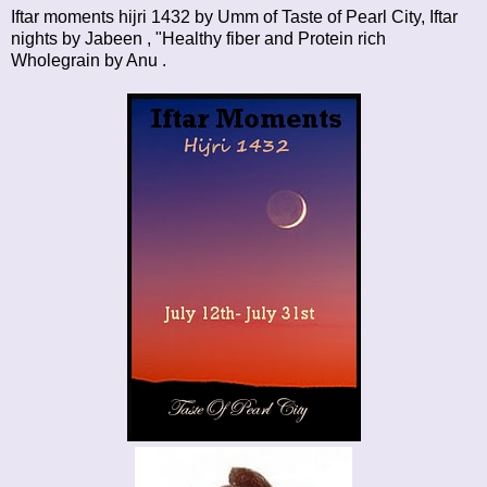
Iftar moments hijri 1432
by Umm of Taste of Pearl City,
Iftar
nights
by Jabeen , "Healthy fiber and Protein rich
Wholegrain by
Anu
.