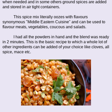
when needed and in some others ground spices are added
and stored in air tight containers.
This spice mix literally oozes with flavours
synonymous "Middle Eastern Cuisine" and can be used to
flavour meats, vegetables, coucous and salads.
I had all the powders in hand and the blend was ready
in 2 minutes. This is the basic recipe to which a whole lot of
other ingredients can be added of your choice like cloves, all
spice, mace etc.