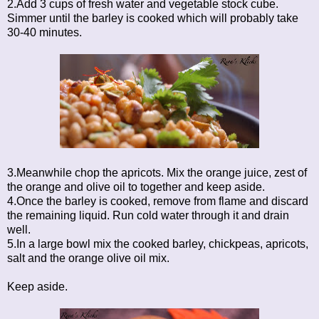
2.Add 3 cups of fresh water and vegetable stock cube.
Simmer until the barley is cooked which will probably take
30-40 minutes.
3.Meanwhile chop the apricots. Mix the orange juice, zest of
the orange and olive oil to together and keep aside.
4.Once the barley is cooked, remove from flame and discard
the remaining liquid. Run cold water through it and drain
well.
5.In a large bowl mix the cooked barley, chickpeas, apricots,
salt and the orange olive oil mix.
Keep aside.