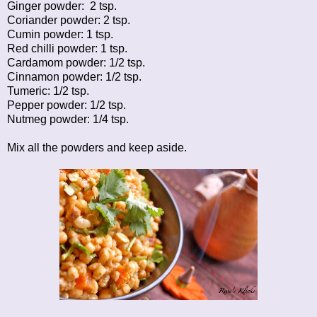
Ginger powder: 2 tsp.
Coriander powder: 2 tsp.
Cumin powder: 1 tsp.
Red chilli powder: 1 tsp.
Cardamom powder: 1/2 tsp.
Cinnamon powder: 1/2 tsp.
Tumeric: 1/2 tsp.
Pepper powder: 1/2 tsp.
Nutmeg powder: 1/4 tsp.
Mix all the powders and keep aside.