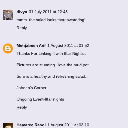
divya
31 July 2011 at 22:43
mmm..the salad looks mouthwatering!
Reply
Mehjabeen Arif
1 August 2011 at 01:52
Thanks For Linking it with Iftar Nights..
Pictures are stunning.. love the mud pot..
Sure is a healthy and refreshing salad..
Jabeen's Corner
Ongoing Event-Iftar nights
Reply
Hamaree Rasoi
1 August 2011 at 03:10