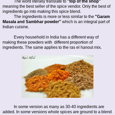
The word literally translate to
"top of the shop"
meaning the best seller of the spice vendor. Only the best of
ingredients go into making this spice blend.
The ingredients is more or less similar to the
"Garam
Masala and Sambhar powder"
which is an integral part of
Indian cuisine.
Every household in India has a different way of
making these powders with different proportion of
ingredients. The same applies to the ras el hanout mix.
In some version as many as 30-40 ingredients are
added. In some versions whole spices are ground to a blend