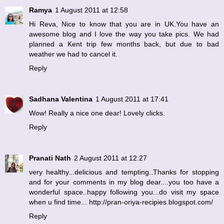
Ramya
1 August 2011 at 12:58
Hi Reva, Nice to know that you are in UK.You have an
awesome blog and I love the way you take pics. We had
planned a Kent trip few months back, but due to bad
weather we had to cancel it.
Reply
Sadhana Valentina
1 August 2011 at 17:41
Wow! Really a nice one dear! Lovely clicks.
Reply
Pranati Nath
2 August 2011 at 12:27
very healthy...delicious and tempting..Thanks for stopping
and for your comments in my blog dear....you too have a
wonderful space..happy following you...do visit my space
when u find time... http://pran-oriya-recipies.blogspot.com/
Reply