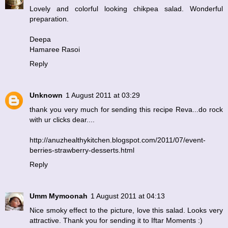
Lovely and colorful looking chikpea salad. Wonderful
preparation.
Deepa
Hamaree Rasoi
Reply
Unknown
1 August 2011 at 03:29
thank you very much for sending this recipe Reva...do rock
with ur clicks dear....
http://anuzhealthykitchen.blogspot.com/2011/07/event-
berries-strawberry-desserts.html
Reply
Umm Mymoonah
1 August 2011 at 04:13
Nice smoky effect to the picture, love this salad. Looks very
attractive. Thank you for sending it to Iftar Moments :)