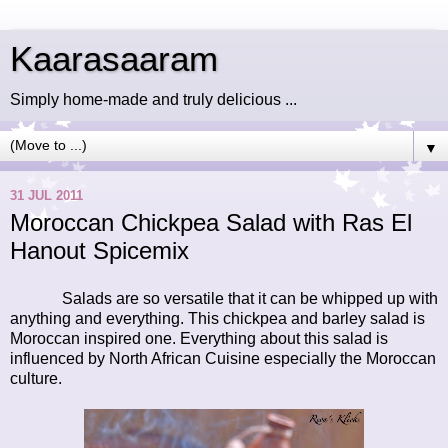
Kaarasaaram
Simply home-made and truly delicious ...
▼
31 JUL 2011
Moroccan Chickpea Salad with Ras El
Hanout Spicemix
Salads are so versatile that it can be whipped up with
anything and everything. This chickpea and barley salad is
Moroccan inspired one. Everything about this salad is
influenced by North African Cuisine especially the Moroccan
culture.