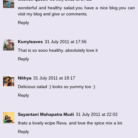
wonderful and healthy salad.you have a nice blog.you can
visit my blog and give ur comments.
Reply
Kurryleaves
31 July 2011 at 17:56
That is so sooo healthy..absolutely love it
Reply
Nithya
31 July 2011 at 18:17
Delicious salad :) looks so yummy too :)
Reply
Sayantani Mahapatra Mudi
31 July 2011 at 22:02
thats a lovely ecipe Reva. and love the spice mix a lot.
Reply