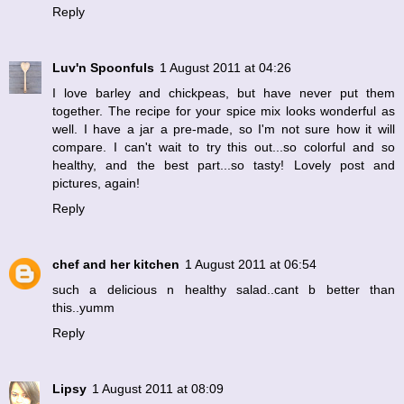
Reply
Luv'n Spoonfuls
1 August 2011 at 04:26
I love barley and chickpeas, but have never put them
together. The recipe for your spice mix looks wonderful as
well. I have a jar a pre-made, so I'm not sure how it will
compare. I can't wait to try this out...so colorful and so
healthy, and the best part...so tasty! Lovely post and
pictures, again!
Reply
chef and her kitchen
1 August 2011 at 06:54
such a delicious n healthy salad..cant b better than
this..yumm
Reply
Lipsy
1 August 2011 at 08:09