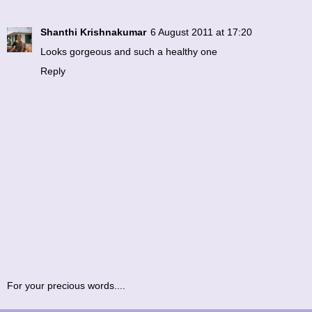
Shanthi Krishnakumar
6 August 2011 at 17:20
Looks gorgeous and such a healthy one
Reply
For your precious words....