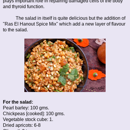
plays important role in repairing damaged cells of the body
and thyroid function.
The salad in itself is quite delicious but the addition of
"Ras El Hanout Spice Mix" which add a new layer of flavour
to the salad.
For the salad:
Pearl barley: 100 gms.
Chickpeas [cooked]: 100 gms.
Vegetable stock cube: 1.
Dried apricots: 6-8