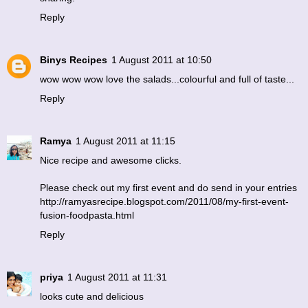
Reply
Binys Recipes
1 August 2011 at 10:50
wow wow wow love the salads...colourful and full of taste...
Reply
Ramya
1 August 2011 at 11:15
Nice recipe and awesome clicks.
Please check out my first event and do send in your entries
http://ramyasrecipe.blogspot.com/2011/08/my-first-event-
fusion-foodpasta.html
Reply
priya
1 August 2011 at 11:31
looks cute and delicious