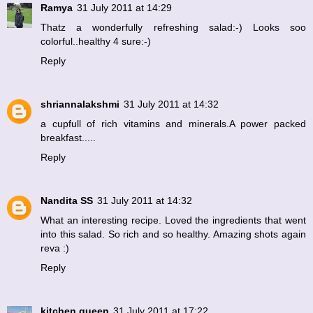
Ramya
31 July 2011 at 14:29
Thatz a wonderfully refreshing salad:-) Looks soo
colorful..healthy 4 sure:-)
Reply
shriannalakshmi
31 July 2011 at 14:32
a cupfull of rich vitamins and minerals.A power packed
breakfast.....
Reply
Nandita SS
31 July 2011 at 14:32
What an interesting recipe. Loved the ingredients that went
into this salad. So rich and so healthy. Amazing shots again
reva :)
Reply
kitchen queen
31 July 2011 at 17:22