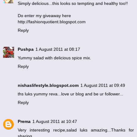
Simply delicious...this looks so tempting and healthy too!!
Do enter my giveaway here
http://fashionquotient.blogspot.com
Reply
Pushpa
1 August 2011 at 08:17
Yummy salad with delicious spice mix.
Reply
nishaslifestyle.blogspot.com
1 August 2011 at 09:49
ths luks yummy reva...love ur blog and be ur follower...
Reply
Prema
1 August 2011 at 10:47
Very interesting recipe,salad luks amazing...Thanks for
sharing.