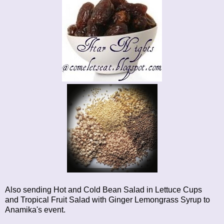
Also sending
Hot and Cold Bean Salad in Lettuce Cups
and
Tropical Fruit Salad with Ginger Lemongrass Syrup
to
Anamika's event.