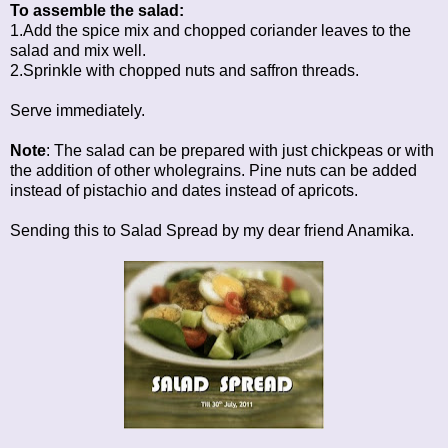
To assemble the salad:
1.Add the spice mix and chopped coriander leaves to the
salad and mix well.
2.Sprinkle with chopped nuts and saffron threads.
Serve immediately.
Note
: The salad can be prepared with just chickpeas or with
the addition of other wholegrains. Pine nuts can be added
instead of pistachio and dates instead of apricots.
Sending this to
Salad Spread
by my dear friend Anamika.