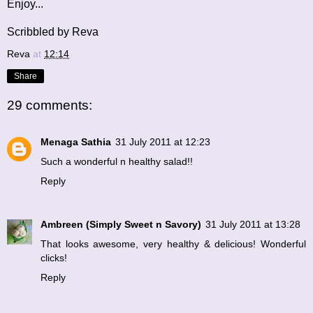
Enjoy...
Scribbled by Reva
Reva
at
12:14
Share
29 comments:
Menaga Sathia
31 July 2011 at 12:23
Such a wonderful n healthy salad!!
Reply
Ambreen (Simply Sweet n Savory)
31 July 2011 at 13:28
That looks awesome, very healthy & delicious! Wonderful
clicks!
Reply