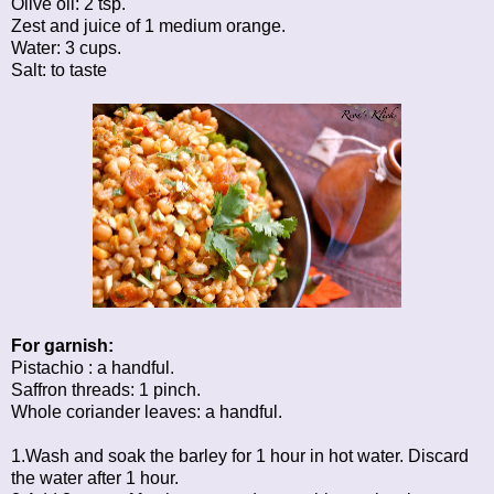
Olive oil: 2 tsp.
Zest and juice of 1 medium orange.
Water: 3 cups.
Salt: to taste
For garnish:
Pistachio : a handful.
Saffron threads: 1 pinch.
Whole coriander leaves: a handful.
1.Wash and soak the barley for 1 hour in hot water. Discard
the water after 1 hour.