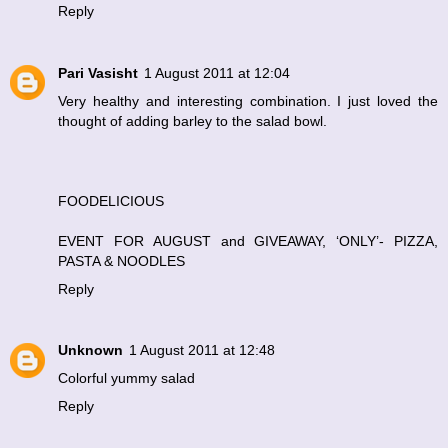
Reply
Pari Vasisht
1 August 2011 at 12:04
Very healthy and interesting combination. I just loved the
thought of adding barley to the salad bowl.
FOODELICIOUS
EVENT FOR AUGUST and GIVEAWAY, ‘ONLY’- PIZZA,
PASTA & NOODLES
Reply
Unknown
1 August 2011 at 12:48
Colorful yummy salad
Reply