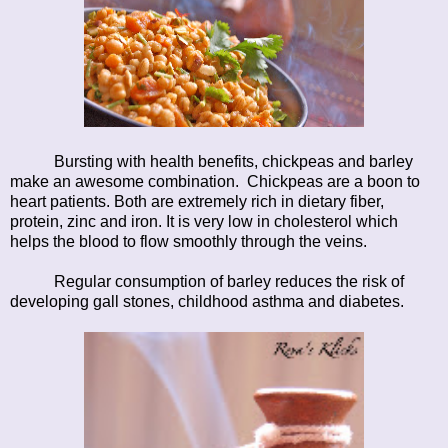
Bursting with health benefits, chickpeas and barley
make an awesome combination. Chickpeas are a boon to
heart patients. Both are extremely rich in dietary fiber,
protein, zinc and iron. It is very low in cholesterol which
helps the blood to flow smoothly through the veins.
Regular consumption of barley reduces the risk of
developing gall stones, childhood asthma and diabetes.