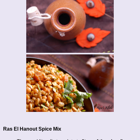
Ras El Hanout Spice Mix