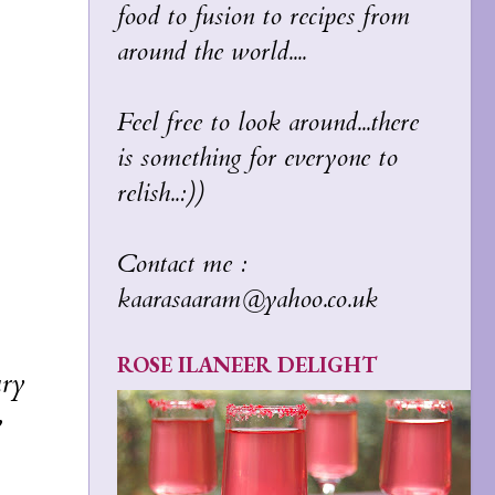
food to fusion to recipes from
around the world....
Feel free to look around...there
is something for everyone to
relish..:))
Contact me :
kaarasaaram@yahoo.co.uk
ROSE ILANEER DELIGHT
ary
w