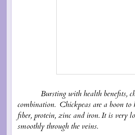
Bursting with health benefits, chi
combination. Chickpeas are a boon to he
fiber, protein, zinc and iron. It is very
smoothly through the veins.