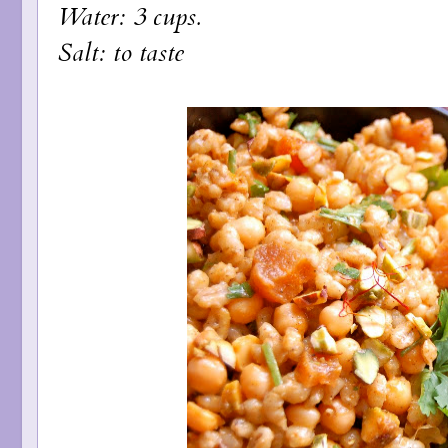
Water: 3 cups.
Salt: to taste