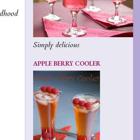
ldhood
Simply delicious
APPLE BERRY COOLER