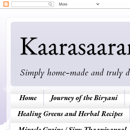
Kaarasaar
Simply home-made and truly deli
Home
Journey of the Biryani
Healing Greens and Herbal Recipes
Miracle Grains / Siru Thaaniyangal