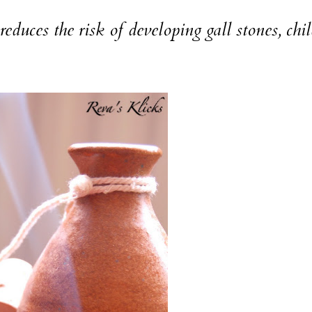
s the risk of developing gall stones, chi