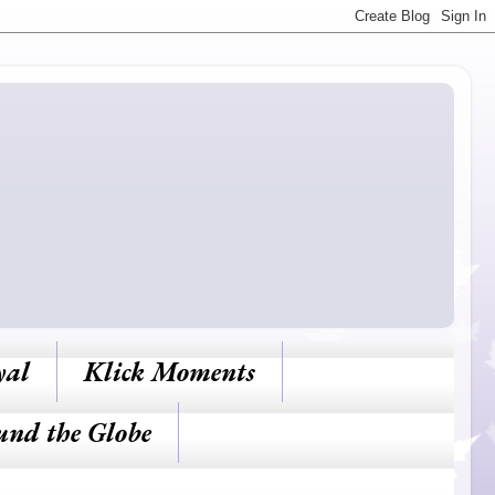
yal
Klick Moments
und the Globe