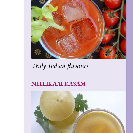
Truly Indian flavours
NELLIKAAI RASAM