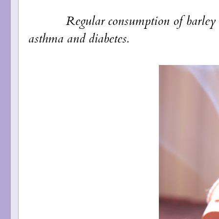
Regular consumption of barley reduce
asthma and diabetes.