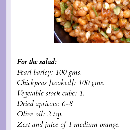
For the salad:
Pearl barley: 100 gms.
Chickpeas [cooked]: 100 gms.
Vegetable stock cube: 1.
Dried apricots: 6-8
Olive oil: 2 tsp.
Zest and juice of 1 medium orange.