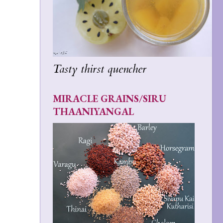
Tasty thirst quencher
MIRACLE GRAINS/SIRU
THAANIYANGAL