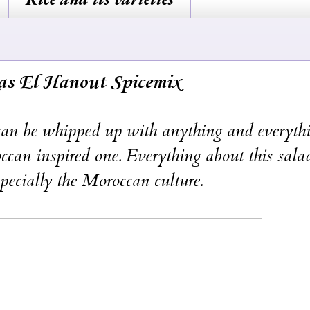
as El Hanout Spicemix
 be whipped up with anything and everythi
can inspired one. Everything about this salad
pecially the Moroccan culture.