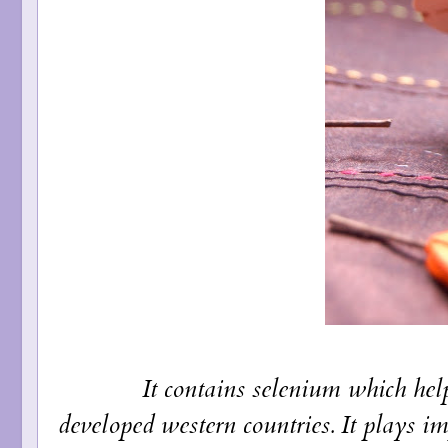
It contains selenium which helps pr
developed western countries. It plays im