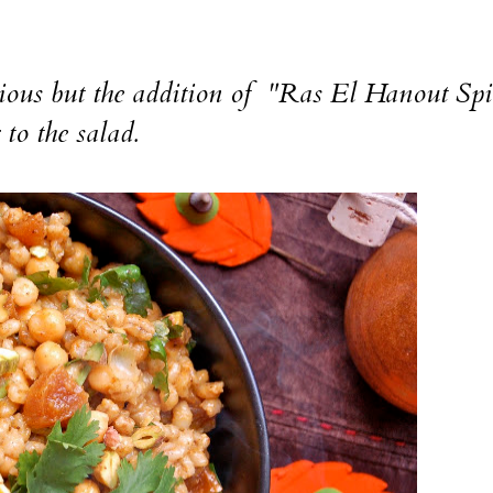
ous but the addition of "Ras El Hanout Spi
to the salad.