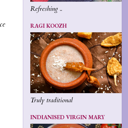
Refreshing ..
ce
RAGI KOOZH
Truly traditional
INDIANISED VIRGIN MARY