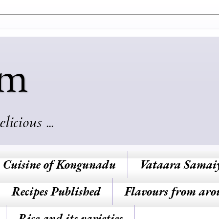
am
cious ...
Cuisine of Kongunadu
Vataara Samai
Recipes Published
Flavours from aro
Rice and its varieties