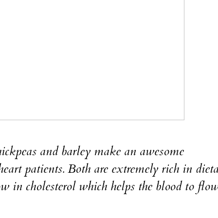
ckpeas and barley make an awesome
art patients. Both are extremely rich in diet
 low in cholesterol which helps the blood to flo