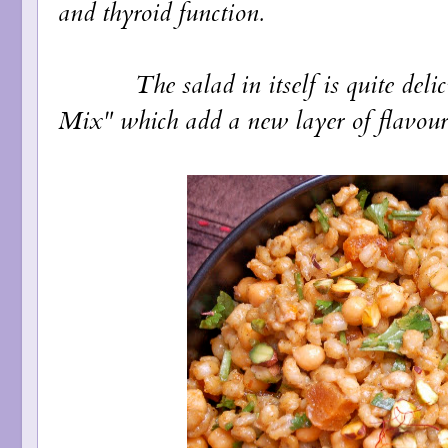
and thyroid function.
The salad in itself is quite delici
Mix" which add a new layer of flavour 