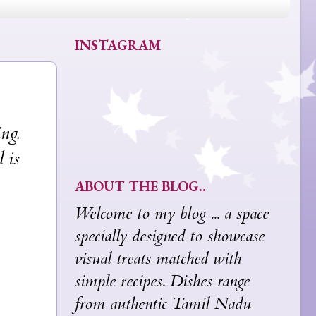
INSTAGRAM
ng.
 is
ABOUT THE BLOG..
Welcome to my blog ... a space
specially designed to showcase
visual treats matched with
simple recipes. Dishes range
from authentic Tamil Nadu