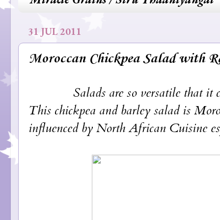
31 JUL 2011
Moroccan Chickpea Salad with R
Salads are so versatile that it can
This chickpea and barley salad is Moroc
influenced by North African Cuisine es