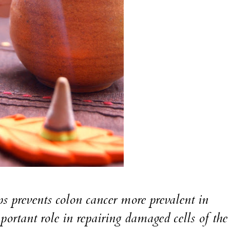
events colon cancer more prevalent in
portant role in repairing damaged cells of th