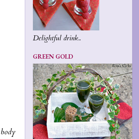
Delightful drink..
GREEN GOLD
e body