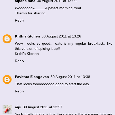
alpana rana
30 August 2011 at 13:00
Wooooooow..........A pefect morning treat.
Thanks for sharing.
Reply
KrithisKitchen
30 August 2011 at 13:26
Wow.. looks so good... oats is my regular breakfast.. like
this version of spicing it up!!
Krithi's Kitchen
Reply
Pavithra Elangovan
30 August 2011 at 13:38
That looks toooooooooo good to start the day.
Reply
aipi
30 August 2011 at 13:57
Such pretty colors ~ love the spices in there n your pics are