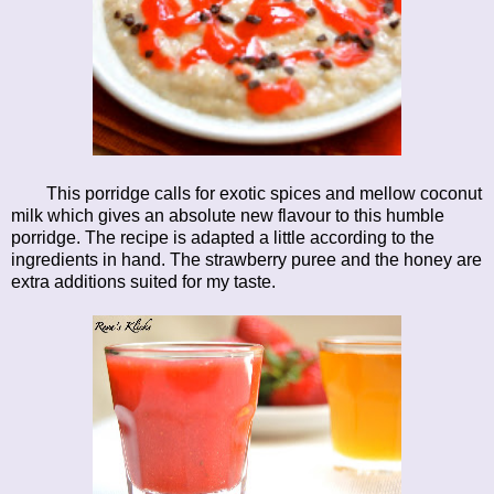
This porridge calls for exotic spices and mellow coconut
milk which gives an absolute new flavour to this humble
porridge. The recipe is adapted a little according to the
ingredients in hand. The strawberry puree and the honey are
extra additions suited for my taste.