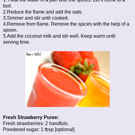
boil.
2.Reduce the flame and add the oats.
3.Simmer and stir until cooked.
4.Remove from flame. Remove the spices with the help of a
spoon.
5.Add the coconut milk and stir well. Keep warm until
serving time.
Fresh Strawberry Puree:
Fresh strawberries: 2 handfuls.
Powdered sugar: 1 tbsp [optional]