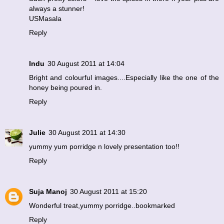
always a stunner!
USMasala
Reply
Indu
30 August 2011 at 14:04
Bright and colourful images....Especially like the one of the
honey being poured in.
Reply
Julie
30 August 2011 at 14:30
yummy yum porridge n lovely presentation too!!
Reply
Suja Manoj
30 August 2011 at 15:20
Wonderful treat,yummy porridge..bookmarked
Reply