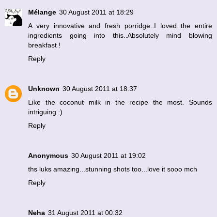
Mélange
30 August 2011 at 18:29
A very innovative and fresh porridge..I loved the entire
ingredients going into this..Absolutely mind blowing
breakfast !
Reply
Unknown
30 August 2011 at 18:37
Like the coconut milk in the recipe the most. Sounds
intriguing :)
Reply
Anonymous
30 August 2011 at 19:02
ths luks amazing...stunning shots too...love it sooo mch
Reply
Neha
31 August 2011 at 00:32