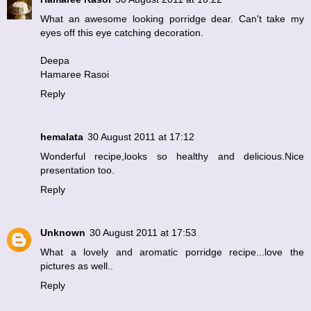
What an awesome looking porridge dear. Can't take my
eyes off this eye catching decoration.
Deepa
Hamaree Rasoi
Reply
hemalata
30 August 2011 at 17:12
Wonderful recipe,looks so healthy and delicious.Nice
presentation too.
Reply
Unknown
30 August 2011 at 17:53
What a lovely and aromatic porridge recipe...love the
pictures as well..
Reply