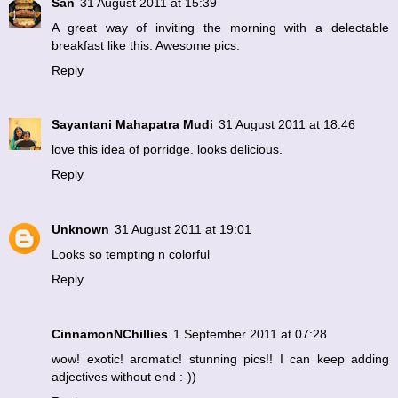
San
31 August 2011 at 15:39
A great way of inviting the morning with a delectable
breakfast like this. Awesome pics.
Reply
Sayantani Mahapatra Mudi
31 August 2011 at 18:46
love this idea of porridge. looks delicious.
Reply
Unknown
31 August 2011 at 19:01
Looks so tempting n colorful
Reply
CinnamonNChillies
1 September 2011 at 07:28
wow! exotic! aromatic! stunning pics!! I can keep adding
adjectives without end :-))