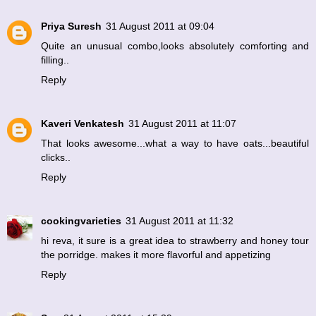
Priya Suresh
31 August 2011 at 09:04
Quite an unusual combo,looks absolutely comforting and
filling..
Reply
Kaveri Venkatesh
31 August 2011 at 11:07
That looks awesome...what a way to have oats...beautiful
clicks..
Reply
cookingvarieties
31 August 2011 at 11:32
hi reva, it sure is a great idea to strawberry and honey tour
the porridge. makes it more flavorful and appetizing
Reply