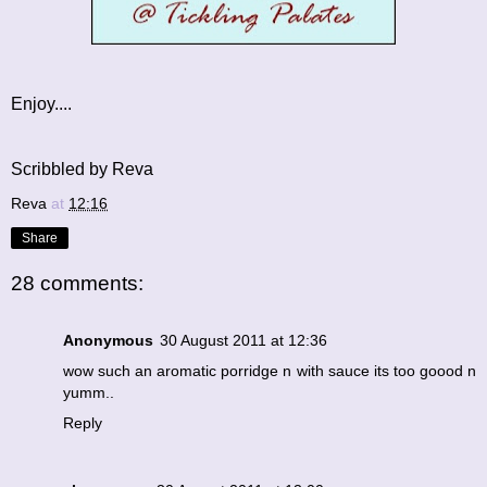
Enjoy....
Scribbled by Reva
Reva
at
12:16
Share
28 comments:
Anonymous
30 August 2011 at 12:36
wow such an aromatic porridge n with sauce its too goood n
yumm..
Reply