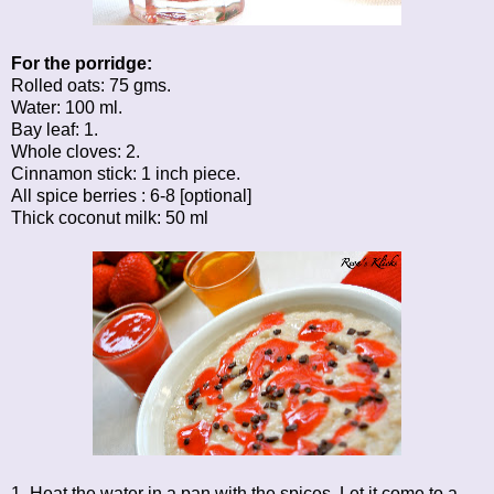
For the porridge:
Rolled oats: 75 gms.
Water: 100 ml.
Bay leaf: 1.
Whole cloves: 2.
Cinnamon stick: 1 inch piece.
All spice berries : 6-8 [optional]
Thick coconut milk: 50 ml
1. Heat the water in a pan with the spices. Let it come to a