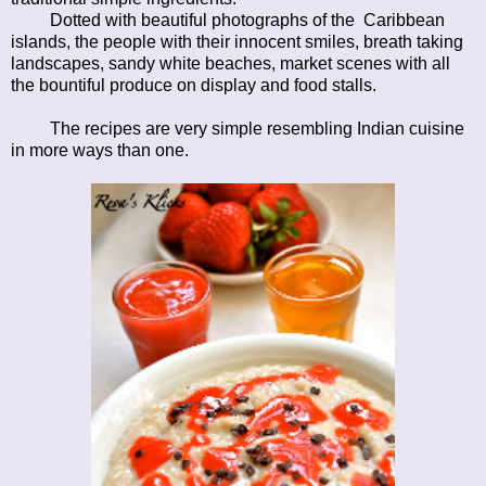
Dotted with beautiful photographs of the Caribbean
islands, the people with their innocent smiles, breath taking
landscapes, sandy white beaches, market scenes with all
the bountiful produce on display and food stalls.
The recipes are very simple resembling Indian cuisine
in more ways than one.