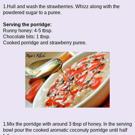
1.Hull and wash the strawberries. Whizz along with the
powdered sugar to a puree.
Serving the porridge:
Runny honey: 4-5 tbsp.
Chocolate bits: 1 tbsp.
Cooked porridge and strawberry puree.
1.Mix the porridge with around 3 tbsp of honey. In the serving
bowl pour the cooked aromatic coconuty porridge until half