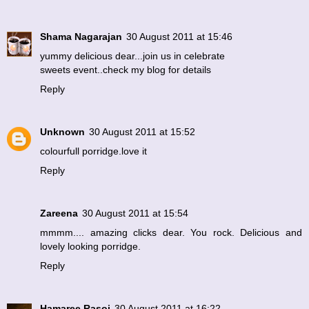
Shama Nagarajan
30 August 2011 at 15:46
yummy delicious dear...join us in celebrate
sweets event..check my blog for details
Reply
Unknown
30 August 2011 at 15:52
colourfull porridge.love it
Reply
Zareena
30 August 2011 at 15:54
mmmm.... amazing clicks dear. You rock. Delicious and
lovely looking porridge.
Reply
Hamaree Rasoi
30 August 2011 at 16:22