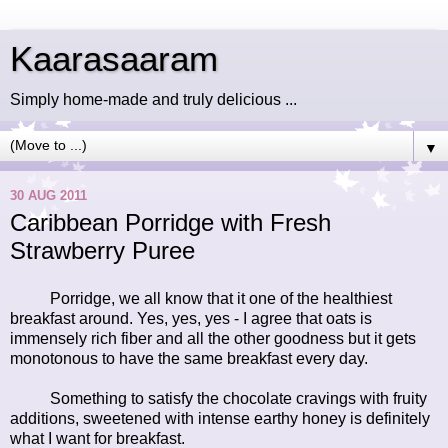
Kaarasaaram
Simply home-made and truly delicious ...
▼
30 AUG 2011
Caribbean Porridge with Fresh
Strawberry Puree
Porridge, we all know that it one of the healthiest
breakfast around. Yes, yes, yes - I agree that oats is
immensely rich fiber and all the other goodness but it gets
monotonous to have the same breakfast every day.
Something to satisfy the chocolate cravings with fruity
additions, sweetened with intense earthy honey is definitely
what I want for breakfast.