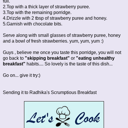
full.
2.Top with a thick layer of strawberry puree.
3.Top with the remaining porridge.
4.Drizzle with 2 tbsp of strawberry puree and honey.
5.Garnish with chocolate bits.
Serve along with small glasses of strawberry puree, honey
and a bowl of fresh strawberries. yum, yum, yum :)
Guys , believe me once you taste this porridge, you will not
go back to
"skipping breakfast"
or
"eating unhealthy
breakfast"
habits.... So lovely is the taste of this dish...
Go on... give it try:)
Sending it to Radhika's
Scrumptious Breakfast