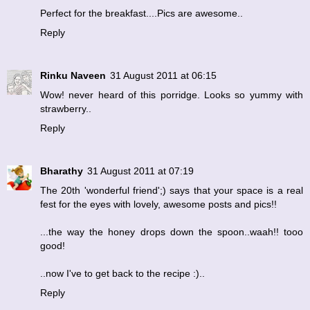
Perfect for the breakfast....Pics are awesome..
Reply
Rinku Naveen
31 August 2011 at 06:15
Wow! never heard of this porridge. Looks so yummy with
strawberry..
Reply
Bharathy
31 August 2011 at 07:19
The 20th 'wonderful friend';) says that your space is a real
fest for the eyes with lovely, awesome posts and pics!!
...the way the honey drops down the spoon..waah!! tooo
good!
..now I've to get back to the recipe :)..
Reply