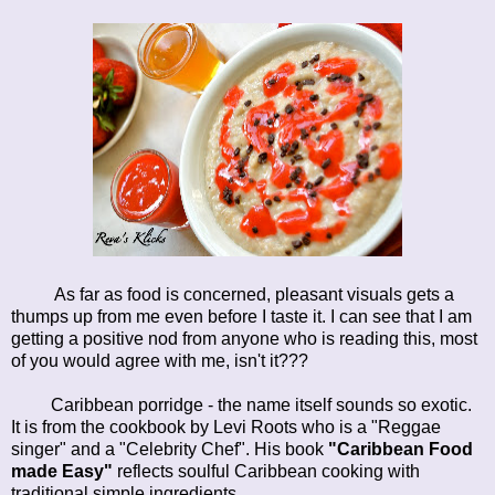
As far as food is concerned, pleasant visuals gets a
thumps up from me even before I taste it. I can see that I am
getting a positive nod from anyone who is reading this, most
of you would agree with me, isn't it???
Caribbean porridge - the name itself sounds so exotic.
It is from the cookbook by Levi Roots who is a "Reggae
singer" and a "Celebrity Chef". His book
"Caribbean Food
made Easy"
reflects soulful Caribbean cooking with
traditional simple ingredients.