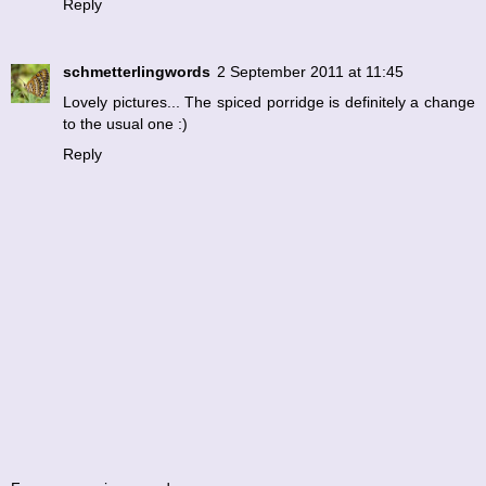
Reply
schmetterlingwords
2 September 2011 at 11:45
Lovely pictures... The spiced porridge is definitely a change
to the usual one :)
Reply