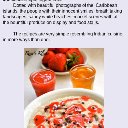
Dotted with beautiful photographs of the Caribbean
islands, the people with their innocent smiles, breath taking
landscapes, sandy white beaches, market scenes with all
the bountiful produce on display and food stalls.
The recipes are very simple resembling Indian cuisine
in more ways than one.