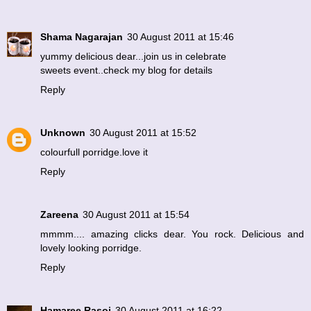
Shama Nagarajan
30 August 2011 at 15:46
yummy delicious dear...join us in celebrate
sweets event..check my blog for details
Reply
Unknown
30 August 2011 at 15:52
colourfull porridge.love it
Reply
Zareena
30 August 2011 at 15:54
mmmm.... amazing clicks dear. You rock. Delicious and
lovely looking porridge.
Reply
Hamaree Rasoi
30 August 2011 at 16:22