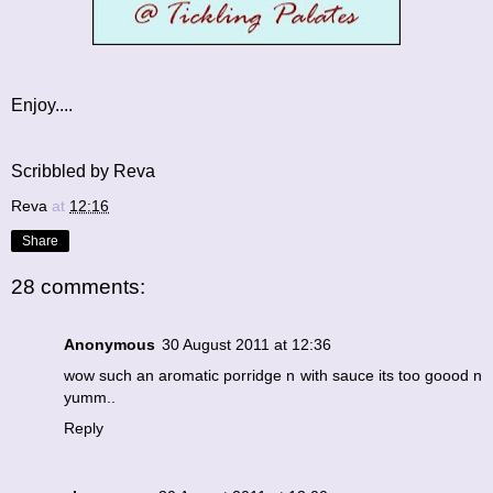
Enjoy....
Scribbled by Reva
Reva
at
12:16
Share
28 comments:
Anonymous
30 August 2011 at 12:36
wow such an aromatic porridge n with sauce its too goood n
yumm..
Reply