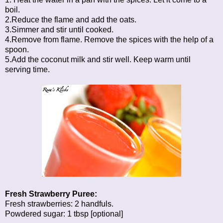
boil.
2.Reduce the flame and add the oats.
3.Simmer and stir until cooked.
4.Remove from flame. Remove the spices with the help of a
spoon.
5.Add the coconut milk and stir well. Keep warm until
serving time.
Fresh Strawberry Puree:
Fresh strawberries: 2 handfuls.
Powdered sugar: 1 tbsp [optional]