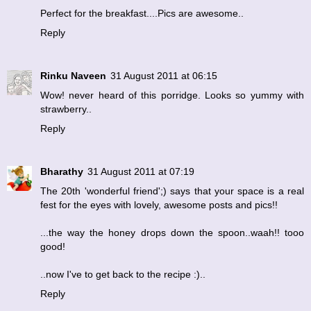
Perfect for the breakfast....Pics are awesome..
Reply
Rinku Naveen
31 August 2011 at 06:15
Wow! never heard of this porridge. Looks so yummy with
strawberry..
Reply
Bharathy
31 August 2011 at 07:19
The 20th 'wonderful friend';) says that your space is a real
fest for the eyes with lovely, awesome posts and pics!!
...the way the honey drops down the spoon..waah!! tooo
good!
..now I've to get back to the recipe :)..
Reply