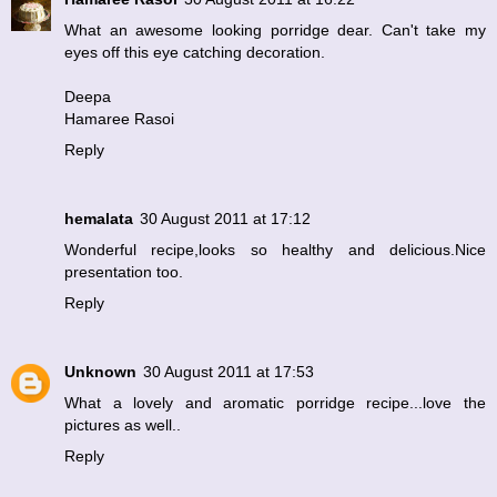
What an awesome looking porridge dear. Can't take my
eyes off this eye catching decoration.
Deepa
Hamaree Rasoi
Reply
hemalata
30 August 2011 at 17:12
Wonderful recipe,looks so healthy and delicious.Nice
presentation too.
Reply
Unknown
30 August 2011 at 17:53
What a lovely and aromatic porridge recipe...love the
pictures as well..
Reply