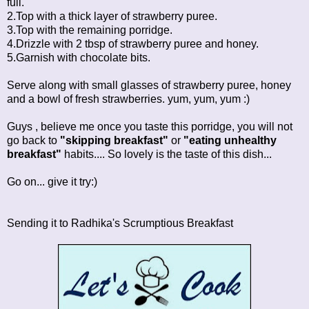
full.
2.Top with a thick layer of strawberry puree.
3.Top with the remaining porridge.
4.Drizzle with 2 tbsp of strawberry puree and honey.
5.Garnish with chocolate bits.
Serve along with small glasses of strawberry puree, honey
and a bowl of fresh strawberries. yum, yum, yum :)
Guys , believe me once you taste this porridge, you will not
go back to
"skipping breakfast"
or
"eating unhealthy
breakfast"
habits.... So lovely is the taste of this dish...
Go on... give it try:)
Sending it to Radhika's
Scrumptious Breakfast