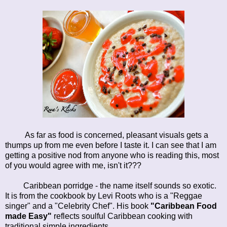
As far as food is concerned, pleasant visuals gets a
thumps up from me even before I taste it. I can see that I am
getting a positive nod from anyone who is reading this, most
of you would agree with me, isn't it???
Caribbean porridge - the name itself sounds so exotic.
It is from the cookbook by Levi Roots who is a "Reggae
singer" and a "Celebrity Chef". His book
"Caribbean Food
made Easy"
reflects soulful Caribbean cooking with
traditional simple ingredients.