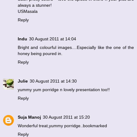
always a stunner!
USMasala
Reply
Indu
30 August 2011 at 14:04
Bright and colourful images....Especially like the one of the
honey being poured in.
Reply
Julie
30 August 2011 at 14:30
yummy yum porridge n lovely presentation too!!
Reply
Suja Manoj
30 August 2011 at 15:20
Wonderful treat,yummy porridge..bookmarked
Reply