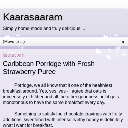
Kaarasaaram
Simply home-made and truly delicious ...
▼
30 AUG 2011
Caribbean Porridge with Fresh
Strawberry Puree
Porridge, we all know that it one of the healthiest
breakfast around. Yes, yes, yes - I agree that oats is
immensely rich fiber and all the other goodness but it gets
monotonous to have the same breakfast every day.
Something to satisfy the chocolate cravings with fruity
additions, sweetened with intense earthy honey is definitely
what I want for breakfast.