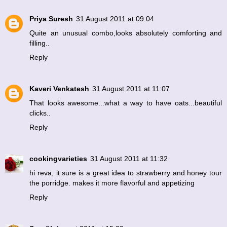
Priya Suresh
31 August 2011 at 09:04
Quite an unusual combo,looks absolutely comforting and
filling..
Reply
Kaveri Venkatesh
31 August 2011 at 11:07
That looks awesome...what a way to have oats...beautiful
clicks..
Reply
cookingvarieties
31 August 2011 at 11:32
hi reva, it sure is a great idea to strawberry and honey tour
the porridge. makes it more flavorful and appetizing
Reply