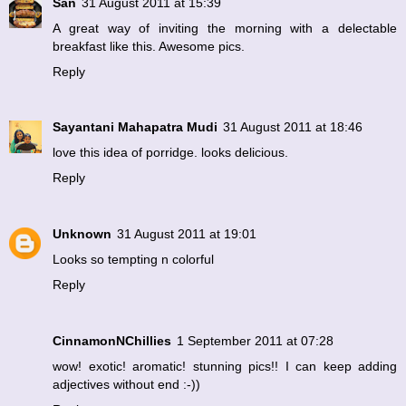
San
31 August 2011 at 15:39
A great way of inviting the morning with a delectable
breakfast like this. Awesome pics.
Reply
Sayantani Mahapatra Mudi
31 August 2011 at 18:46
love this idea of porridge. looks delicious.
Reply
Unknown
31 August 2011 at 19:01
Looks so tempting n colorful
Reply
CinnamonNChillies
1 September 2011 at 07:28
wow! exotic! aromatic! stunning pics!! I can keep adding
adjectives without end :-))