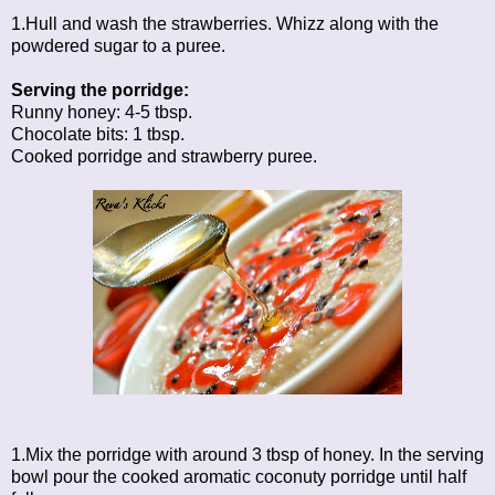
1.Hull and wash the strawberries. Whizz along with the
powdered sugar to a puree.
Serving the porridge:
Runny honey: 4-5 tbsp.
Chocolate bits: 1 tbsp.
Cooked porridge and strawberry puree.
1.Mix the porridge with around 3 tbsp of honey. In the serving
bowl pour the cooked aromatic coconuty porridge until half