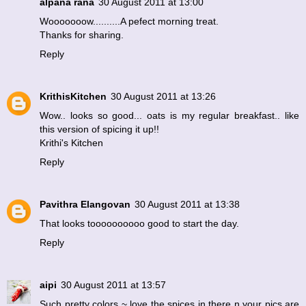
alpana rana
30 August 2011 at 13:00
Wooooooow..........A pefect morning treat.
Thanks for sharing.
Reply
KrithisKitchen
30 August 2011 at 13:26
Wow.. looks so good... oats is my regular breakfast.. like
this version of spicing it up!!
Krithi's Kitchen
Reply
Pavithra Elangovan
30 August 2011 at 13:38
That looks toooooooooo good to start the day.
Reply
aipi
30 August 2011 at 13:57
Such pretty colors ~ love the spices in there n your pics are