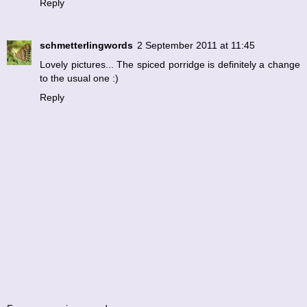
Reply
schmetterlingwords
2 September 2011 at 11:45
Lovely pictures... The spiced porridge is definitely a change
to the usual one :)
Reply