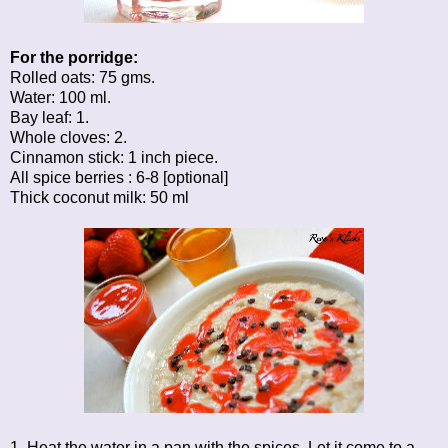
For the porridge:
Rolled oats: 75 gms.
Water: 100 ml.
Bay leaf: 1.
Whole cloves: 2.
Cinnamon stick: 1 inch piece.
All spice berries : 6-8 [optional]
Thick coconut milk: 50 ml
1. Heat the water in a pan with the spices. Let it come to a