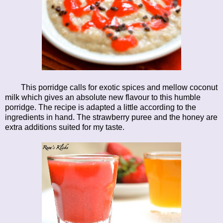
This porridge calls for exotic spices and mellow coconut
milk which gives an absolute new flavour to this humble
porridge. The recipe is adapted a little according to the
ingredients in hand. The strawberry puree and the honey are
extra additions suited for my taste.