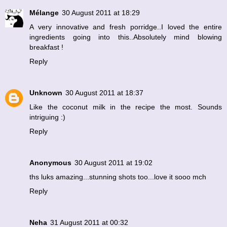
Mélange
30 August 2011 at 18:29
A very innovative and fresh porridge..I loved the entire
ingredients going into this..Absolutely mind blowing
breakfast !
Reply
Unknown
30 August 2011 at 18:37
Like the coconut milk in the recipe the most. Sounds
intriguing :)
Reply
Anonymous
30 August 2011 at 19:02
ths luks amazing...stunning shots too...love it sooo mch
Reply
Neha
31 August 2011 at 00:32