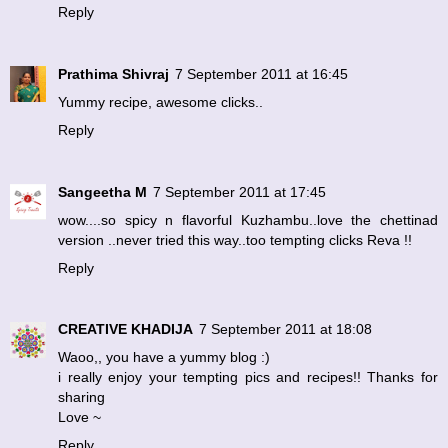
Reply
Prathima Shivraj
7 September 2011 at 16:45
Yummy recipe, awesome clicks..
Reply
Sangeetha M
7 September 2011 at 17:45
wow....so spicy n flavorful Kuzhambu..love the chettinad
version ..never tried this way..too tempting clicks Reva !!
Reply
CREATIVE KHADIJA
7 September 2011 at 18:08
Waoo,, you have a yummy blog :)
i really enjoy your tempting pics and recipes!! Thanks for
sharing
Love ~
Reply