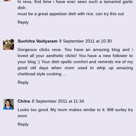
hi reva, first time i have ever seen such a tamarind garlic
dish.
must be a great appetizer dish with rice. can try this out
Reply
Suchitra Vaidyaram
8 September 2011 at 10:30
Gorgeous clicks reva- You have an amazing blog and i
loved all your aesthetic clicks! You have a new follower to
your blog :) Your dish spells comfort and reminds me of my
good old days when mom used to whip up amazing
chettinad style cooking....
Reply
Chitra
8 September 2011 at 11:34
Looks too good. My mom makes similar to it. Will surley try
soon
Reply