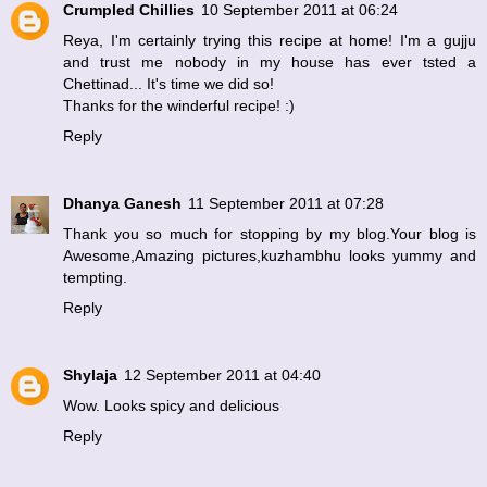
Crumpled Chillies
10 September 2011 at 06:24
Reya, I'm certainly trying this recipe at home! I'm a gujju
and trust me nobody in my house has ever tsted a
Chettinad... It's time we did so!
Thanks for the winderful recipe! :)
Reply
Dhanya Ganesh
11 September 2011 at 07:28
Thank you so much for stopping by my blog.Your blog is
Awesome,Amazing pictures,kuzhambhu looks yummy and
tempting.
Reply
Shylaja
12 September 2011 at 04:40
Wow. Looks spicy and delicious
Reply