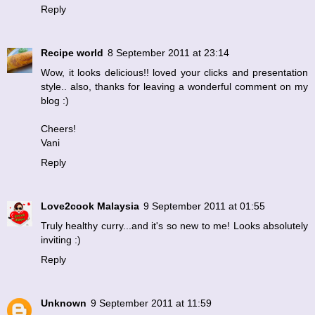
Reply
Recipe world
8 September 2011 at 23:14
Wow, it looks delicious!! loved your clicks and presentation
style.. also, thanks for leaving a wonderful comment on my
blog :)
Cheers!
Vani
Reply
Love2cook Malaysia
9 September 2011 at 01:55
Truly healthy curry...and it's so new to me! Looks absolutely
inviting :)
Reply
Unknown
9 September 2011 at 11:59