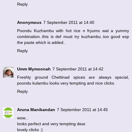
Reply
Anonymous
7 September 2011 at 14:40
Poondu Kuzhambu with hot rice n fryums wat a yummy
combination..this is def must try kuzhambu..too good esp
the paste which is added..
Reply
Umm Mymoonah
7 September 2011 at 14:42
Freshly ground Chettinad spices are always special,
poondu kulambu looks very tempting and nice clicks.
Reply
Aruna Manikandan
7 September 2011 at 14:45
wow...
looks perfect and very tempting dear.
lovely clicks :)