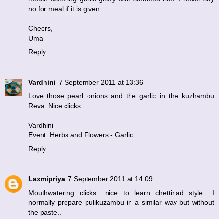
no for meal if it is given.
Cheers,
Uma
Reply
Vardhini
7 September 2011 at 13:36
Love those pearl onions and the garlic in the kuzhambu
Reva. Nice clicks.
Vardhini
Event: Herbs and Flowers - Garlic
Reply
Laxmipriya
7 September 2011 at 14:09
Mouthwatering clicks.. nice to learn chettinad style.. I
normally prepare pulikuzambu in a similar way but without
the paste..