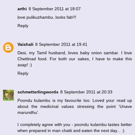
arthi
8 September 2011 at 18:07
love pulikuzhambu..looks fab!!!
Reply
Vaishali
8 September 2011 at 19:41
Desi, my Tamil husband, loves baby onion sambar. I love
Chettinad food. For both our sakes, I have to make this
asap! :)
Reply
schmetterlingwords
8 September 2011 at 20:33
Poondu kulambu is my favourite too. Loved your read up
about the medicinal values stressing the point 'Unave
marundhu'.
I completely agree with you - poondu kulambu tastes better
when prepared in man chatti and eaten the next day... :)