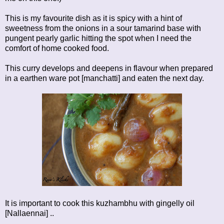
This is my favourite dish as it is spicy with a hint of
sweetness from the onions in a sour tamarind base with
pungent pearly garlic hitting the spot when I need the
comfort of home cooked food.
This curry develops and deepens in flavour when prepared
in a earthen ware pot [manchatti] and eaten the next day.
It is important to cook this kuzhambhu with gingelly oil
[Nallaennai] ..