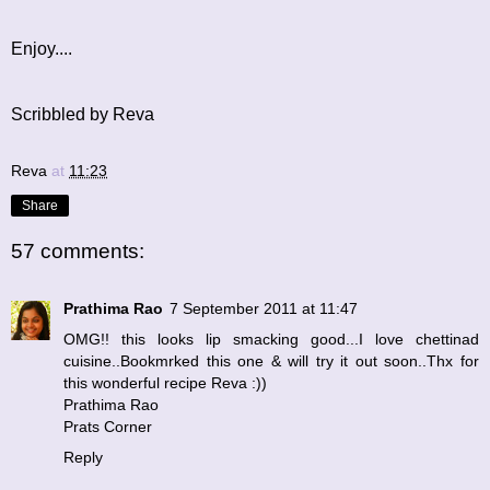
Enjoy....
Scribbled by Reva
Reva
at
11:23
Share
57 comments:
Prathima Rao
7 September 2011 at 11:47
OMG!! this looks lip smacking good...I love chettinad
cuisine..Bookmrked this one & will try it out soon..Thx for
this wonderful recipe Reva :))
Prathima Rao
Prats Corner
Reply