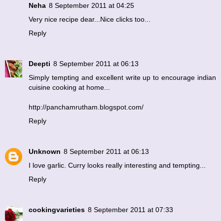
Neha
8 September 2011 at 04:25
Very nice recipe dear...Nice clicks too...
Reply
Deepti
8 September 2011 at 06:13
Simply tempting and excellent write up to encourage indian
cuisine cooking at home...
http://panchamrutham.blogspot.com/
Reply
Unknown
8 September 2011 at 06:13
I love garlic. Curry looks really interesting and tempting...
Reply
cookingvarieties
8 September 2011 at 07:33