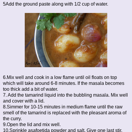
5Add the ground paste along with 1/2 cup of water.
6.Mix well and cook in a low flame until oil floats on top
which will take around 6-8 minutes. If the masala becomes
too thick add a bit of water.
7. Add the tamarind liquid into the bubbling masala. Mix well
and cover with a lid.
8.Simmer for 10-15 minutes in medium flame until the raw
smell of the tamarind is replaced with the pleasant aroma of
the curry.
9.Open the lid and mix well.
10.Sprinkle asafoetida powder and salt. Give one last stir.