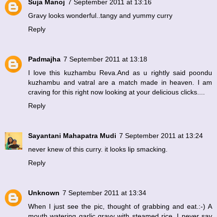
Suja Manoj
7 September 2011 at 13:16
Gravy looks wonderful..tangy and yummy curry
Reply
Padmajha
7 September 2011 at 13:18
I love this kuzhambu Reva.And as u rightly said poondu
kuzhambu and vatral are a match made in heaven. I am
craving for this right now looking at your delicious clicks....
Reply
Sayantani Mahapatra Mudi
7 September 2011 at 13:24
never knew of this curry. it looks lip smacking.
Reply
Unknown
7 September 2011 at 13:34
When I just see the pic, thought of grabbing and eat.:-) A
mouth watering garlic gravy with steamed rice. I never say