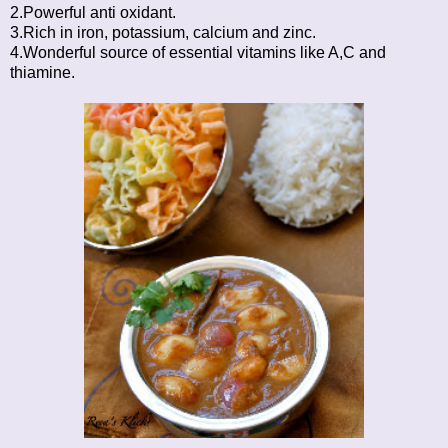
2.Powerful anti oxidant.
3.Rich in iron, potassium, calcium and zinc.
4.Wonderful source of essential vitamins like A,C and
thiamine.