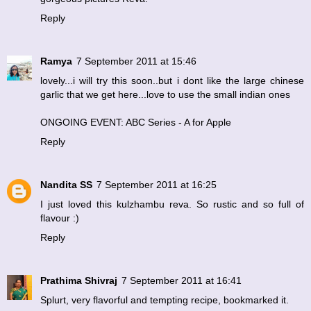
Reply
Ramya
7 September 2011 at 15:46
lovely...i will try this soon..but i dont like the large chinese
garlic that we get here...love to use the small indian ones
ONGOING EVENT: ABC Series - A for Apple
Reply
Nandita SS
7 September 2011 at 16:25
I just loved this kulzhambu reva. So rustic and so full of
flavour :)
Reply
Prathima Shivraj
7 September 2011 at 16:41
Splurt, very flavorful and tempting recipe, bookmarked it.