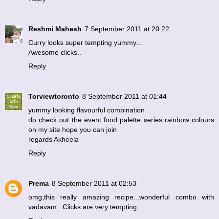
Reshmi Mahesh
7 September 2011 at 20:22
Curry looks super tempting yummy...
Awesome clicks..
Reply
Torviewtoronto
8 September 2011 at 01:44
yummy looking flavourful combination
do check out the event food palette series rainbow colours
on my site hope you can join
regards Akheela
Reply
Prema
8 September 2011 at 02:53
omg,this really amazing recipe...wonderful combo with
vadavam...Clicks are very tempting.