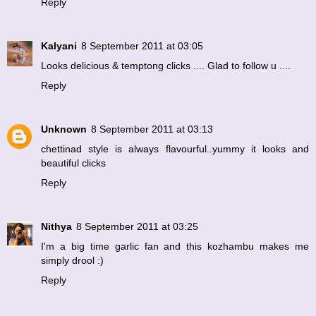
Reply
Kalyani
8 September 2011 at 03:05
Looks delicious & temptong clicks .... Glad to follow u ....
Reply
Unknown
8 September 2011 at 03:13
chettinad style is always flavourful..yummy it looks and
beautiful clicks
Reply
Nithya
8 September 2011 at 03:25
I'm a big time garlic fan and this kozhambu makes me
simply drool :)
Reply