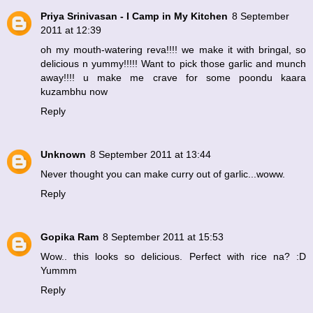
Priya Srinivasan - I Camp in My Kitchen
8 September
2011 at 12:39
oh my mouth-watering reva!!!! we make it with bringal, so
delicious n yummy!!!!! Want to pick those garlic and munch
away!!!! u make me crave for some poondu kaara
kuzambhu now
Reply
Unknown
8 September 2011 at 13:44
Never thought you can make curry out of garlic...woww.
Reply
Gopika Ram
8 September 2011 at 15:53
Wow.. this looks so delicious. Perfect with rice na? :D
Yummm
Reply