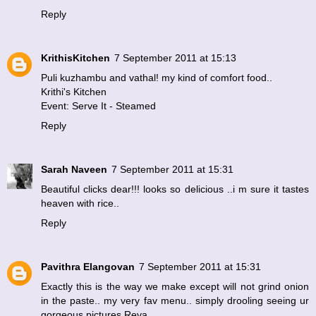
Reply
KrithisKitchen
7 September 2011 at 15:13
Puli kuzhambu and vathal! my kind of comfort food..
Krithi's Kitchen
Event: Serve It - Steamed
Reply
Sarah Naveen
7 September 2011 at 15:31
Beautiful clicks dear!!! looks so delicious ..i m sure it tastes
heaven with rice..
Reply
Pavithra Elangovan
7 September 2011 at 15:31
Exactly this is the way we make except will not grind onion
in the paste.. my very fav menu.. simply drooling seeing ur
gorgeous pictures Reva.