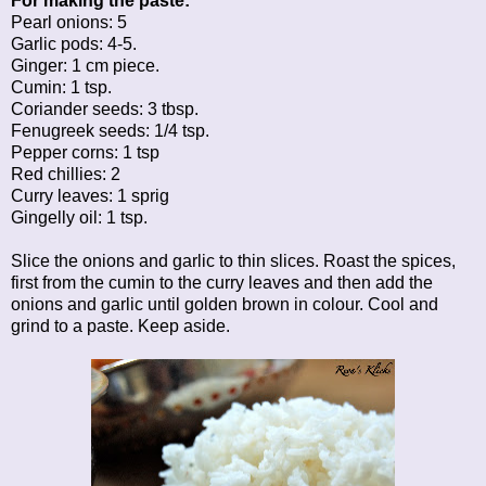
For making the paste:
Pearl onions: 5
Garlic pods: 4-5.
Ginger: 1 cm piece.
Cumin: 1 tsp.
Coriander seeds: 3 tbsp.
Fenugreek seeds: 1/4 tsp.
Pepper corns: 1 tsp
Red chillies: 2
Curry leaves: 1 sprig
Gingelly oil: 1 tsp.
Slice the onions and garlic to thin slices. Roast the spices,
first from the cumin to the curry leaves and then add the
onions and garlic until golden brown in colour. Cool and
grind to a paste. Keep aside.