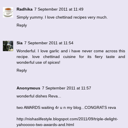
Radhika
7 September 2011 at 11:49
Simply yummy. I love chettinad recipes very much.
Reply
Sia
7 September 2011 at 11:54
Wonderful. I love garlic and i have never come across this
recipe. love chettinad cuisine for its fiery taste and
wonderful use of spices!
Reply
Anonymous
7 September 2011 at 11:57
wonderful dishes Reva...
two AWARDS waiting 4r u n my blog...CONGRATS reva
http://nishaslifestyle.blogspot.com/2011/09/triple-delight-
yahooooo-two-awards-and.html