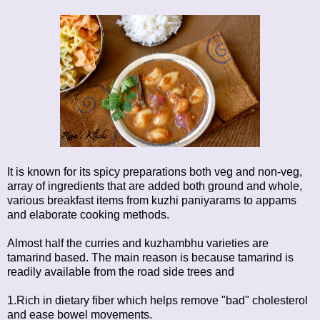
It is known for its spicy preparations both veg and non-veg,
array of ingredients that are added both ground and whole,
various breakfast items from kuzhi paniyarams to appams
and elaborate cooking methods.
Almost half the curries and kuzhambhu varieties are
tamarind based. The main reason is because tamarind is
readily available from the road side trees and
1.Rich in dietary fiber which helps remove "bad" cholesterol
and ease bowel movements.