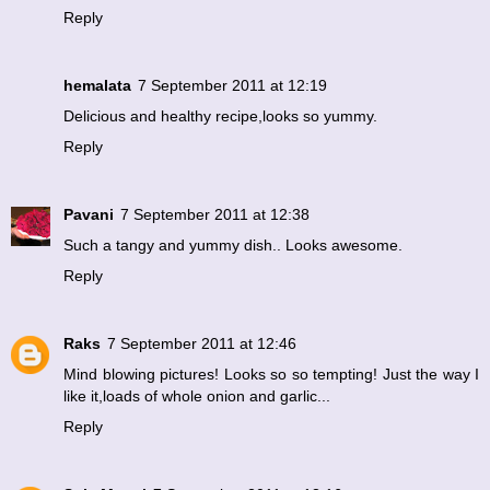
Reply
hemalata
7 September 2011 at 12:19
Delicious and healthy recipe,looks so yummy.
Reply
Pavani
7 September 2011 at 12:38
Such a tangy and yummy dish.. Looks awesome.
Reply
Raks
7 September 2011 at 12:46
Mind blowing pictures! Looks so so tempting! Just the way I
like it,loads of whole onion and garlic...
Reply