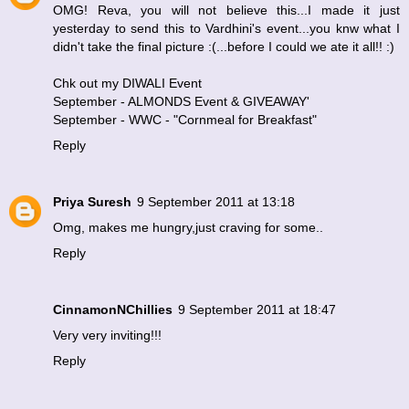
OMG! Reva, you will not believe this...I made it just
yesterday to send this to Vardhini's event...you knw what I
didn't take the final picture :(...before I could we ate it all!! :)
Chk out my DIWALI Event
September - ALMONDS Event & GIVEAWAY
'
September - WWC - "Cornmeal for Breakfast"
Reply
Priya Suresh
9 September 2011 at 13:18
Omg, makes me hungry,just craving for some..
Reply
CinnamonNChillies
9 September 2011 at 18:47
Very very inviting!!!
Reply