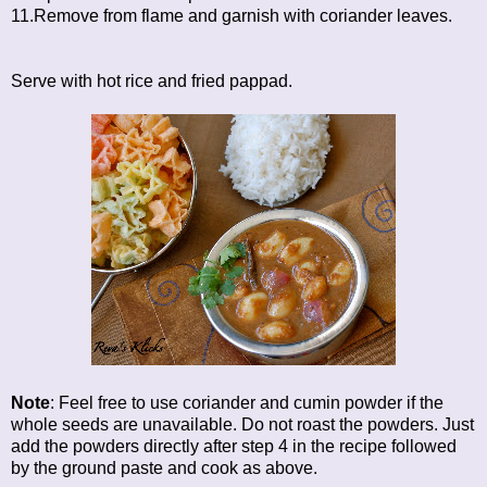
11.Remove from flame and garnish with coriander leaves.
Serve with hot rice and fried pappad.
Note
: Feel free to use coriander and cumin powder if the
whole seeds are unavailable. Do not roast the powders. Just
add the powders directly after step 4 in the recipe followed
by the ground paste and cook as above.