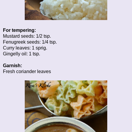
For tempering:
Mustard seeds: 1/2 tsp.
Fenugreek seeds: 1/4 tsp.
Curry leaves: 1 sprig.
Gingelly oil: 1 tsp.
Garnish:
Fresh coriander leaves