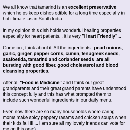
We all know that tamarind is an
excellent preservative
which helps keep dishes edible for a long time especially in
hot climate as in South India.
In my opinion this dish holds wonderful healing properties
especially for heart patients... it is very
"Heart Friendly"
...
Come on , think about it. All the ingredients :
pearl onions,
garlic, ginger, pepper corns, cumin, fenugreek seeds,
asafoetida, tamarind and coriander seeds are all
bursting with good fiber, good cholesterol and blood
cleansing properties.
After all
"Food is Medicine"
and I think our great
grandparents and their great grand parents have understood
this concept fully and this has what prompted them to
include such wonderful ingredients in our daily menu.
Even now there are so many households where caring
moms make spicy peppery rasams and chicken soups when
their kids fall ill ... I am sure all my lovely friends can vote for
me on this one:)