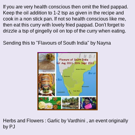
If you are very health conscious then omit the fried pappad.
Keep the oil addition to 1-2 tsp as given in the recipe and
cook in a non stick pan. If not so health conscious like me,
then eat this curry with lovely fried pappad. Don't forget to
drizzle a tsp of gingelly oil on top of the curry when eating.
Sending this to
"Flavours of South India"
by Nayna
Herbs and Flowers : Garlic
by Vardhini , an event originally
by
PJ