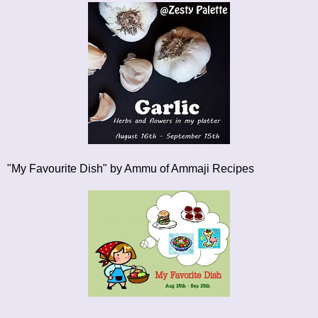
"My Favourite Dish"
by Ammu of Ammaji Recipes