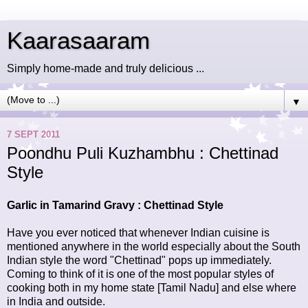
Kaarasaaram
Simply home-made and truly delicious ...
▼
7 SEPT 2011
Poondhu Puli Kuzhambhu : Chettinad
Style
Garlic in Tamarind Gravy : Chettinad Style
Have you ever noticed that whenever Indian cuisine is
mentioned anywhere in the world especially about the South
Indian style the word "Chettinad" pops up immediately.
Coming to think of it is one of the most popular styles of
cooking both in my home state [Tamil Nadu] and else where
in India and outside.