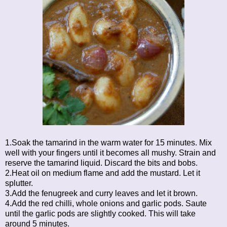
1.Soak the tamarind in the warm water for 15 minutes. Mix
well with your fingers until it becomes all mushy. Strain and
reserve the tamarind liquid. Discard the bits and bobs.
2.Heat oil on medium flame and add the mustard. Let it
splutter.
3.Add the fenugreek and curry leaves and let it brown.
4.Add the red chilli, whole onions and garlic pods. Saute
until the garlic pods are slightly cooked. This will take
around 5 minutes.