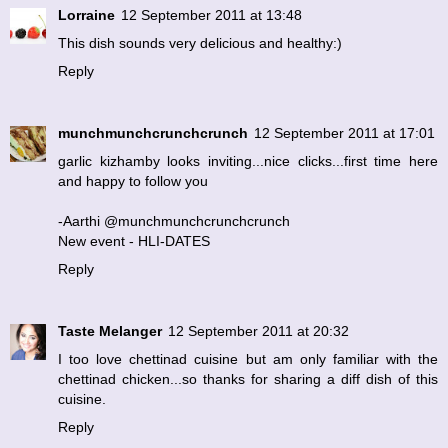
Lorraine
12 September 2011 at 13:48
This dish sounds very delicious and healthy:)
Reply
munchmunchcrunchcrunch
12 September 2011 at 17:01
garlic kizhamby looks inviting...nice clicks...first time here
and happy to follow you
-Aarthi @munchmunchcrunchcrunch
New event - HLI-DATES
Reply
Taste Melanger
12 September 2011 at 20:32
I too love chettinad cuisine but am only familiar with the
chettinad chicken...so thanks for sharing a diff dish of this
cuisine.
Reply