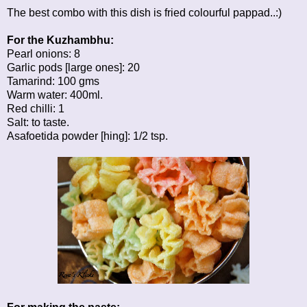
The best combo with this dish is fried colourful pappad..:)
For the Kuzhambhu:
Pearl onions: 8
Garlic pods [large ones]: 20
Tamarind: 100 gms
Warm water: 400ml.
Red chilli: 1
Salt: to taste.
Asafoetida powder [hing]: 1/2 tsp.