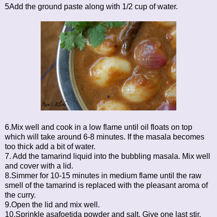
5Add the ground paste along with 1/2 cup of water.
6.Mix well and cook in a low flame until oil floats on top
which will take around 6-8 minutes. If the masala becomes
too thick add a bit of water.
7. Add the tamarind liquid into the bubbling masala. Mix well
and cover with a lid.
8.Simmer for 10-15 minutes in medium flame until the raw
smell of the tamarind is replaced with the pleasant aroma of
the curry.
9.Open the lid and mix well.
10.Sprinkle asafoetida powder and salt. Give one last stir.