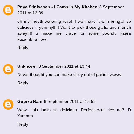
Priya Srinivasan - I Camp in My Kitchen
8 September
2011 at 12:39
oh my mouth-watering reva!!!! we make it with bringal, so
delicious n yummy!!!!! Want to pick those garlic and munch
away!!!! u make me crave for some poondu kaara
kuzambhu now
Reply
Unknown
8 September 2011 at 13:44
Never thought you can make curry out of garlic...woww.
Reply
Gopika Ram
8 September 2011 at 15:53
Wow.. this looks so delicious. Perfect with rice na? :D
Yummm
Reply