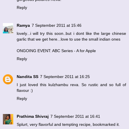
Reply
Ramya
7 September 2011 at 15:46
lovely...i will try this soon..but i dont like the large chinese
garlic that we get here...love to use the small indian ones
ONGOING EVENT: ABC Series - A for Apple
Reply
Nandita SS
7 September 2011 at 16:25
I just loved this kulzhambu reva. So rustic and so full of
flavour :)
Reply
Prathima Shivraj
7 September 2011 at 16:41
Splurt, very flavorful and tempting recipe, bookmarked it.