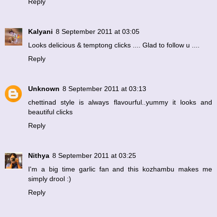
Reply
Kalyani
8 September 2011 at 03:05
Looks delicious & temptong clicks .... Glad to follow u ....
Reply
Unknown
8 September 2011 at 03:13
chettinad style is always flavourful..yummy it looks and
beautiful clicks
Reply
Nithya
8 September 2011 at 03:25
I'm a big time garlic fan and this kozhambu makes me
simply drool :)
Reply