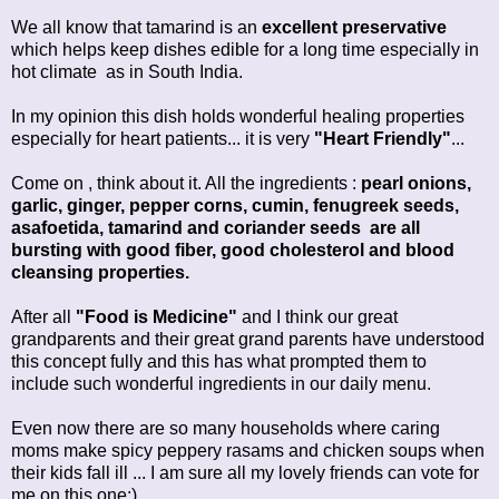
We all know that tamarind is an
excellent preservative
which helps keep dishes edible for a long time especially in
hot climate as in South India.
In my opinion this dish holds wonderful healing properties
especially for heart patients... it is very
"Heart Friendly"
...
Come on , think about it. All the ingredients :
pearl onions,
garlic, ginger, pepper corns, cumin, fenugreek seeds,
asafoetida, tamarind and coriander seeds are all
bursting with good fiber, good cholesterol and blood
cleansing properties.
After all
"Food is Medicine"
and I think our great
grandparents and their great grand parents have understood
this concept fully and this has what prompted them to
include such wonderful ingredients in our daily menu.
Even now there are so many households where caring
moms make spicy peppery rasams and chicken soups when
their kids fall ill ... I am sure all my lovely friends can vote for
me on this one:)