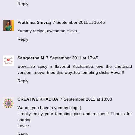
Reply
Prathima Shivraj
7 September 2011 at 16:45
Yummy recipe, awesome clicks..
Reply
Sangeetha M
7 September 2011 at 17:45
wow....so spicy n flavorful Kuzhambu..love the chettinad
version ..never tried this way..too tempting clicks Reva !!
Reply
CREATIVE KHADIJA
7 September 2011 at 18:08
Waoo,, you have a yummy blog :)
i really enjoy your tempting pics and recipes!! Thanks for
sharing
Love ~
Reply