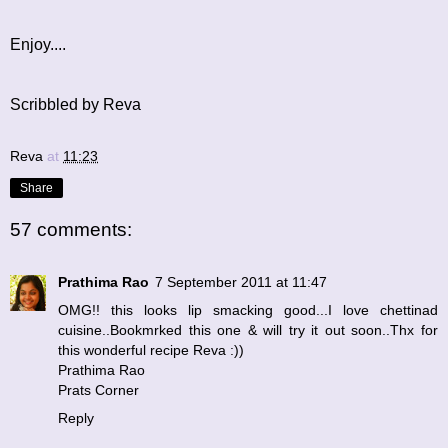
Enjoy....
Scribbled by Reva
Reva
at
11:23
Share
57 comments:
Prathima Rao
7 September 2011 at 11:47
OMG!! this looks lip smacking good...I love chettinad
cuisine..Bookmrked this one & will try it out soon..Thx for
this wonderful recipe Reva :))
Prathima Rao
Prats Corner
Reply