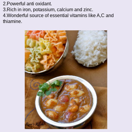
2.Powerful anti oxidant.
3.Rich in iron, potassium, calcium and zinc.
4.Wonderful source of essential vitamins like A,C and
thiamine.