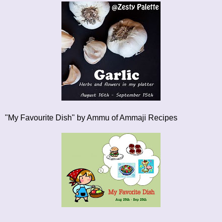
"My Favourite Dish"
by Ammu of Ammaji Recipes