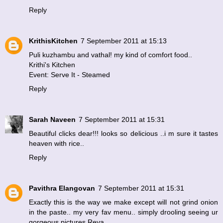
Reply
KrithisKitchen
7 September 2011 at 15:13
Puli kuzhambu and vathal! my kind of comfort food..
Krithi's Kitchen
Event: Serve It - Steamed
Reply
Sarah Naveen
7 September 2011 at 15:31
Beautiful clicks dear!!! looks so delicious ..i m sure it tastes
heaven with rice..
Reply
Pavithra Elangovan
7 September 2011 at 15:31
Exactly this is the way we make except will not grind onion
in the paste.. my very fav menu.. simply drooling seeing ur
gorgeous pictures Reva.