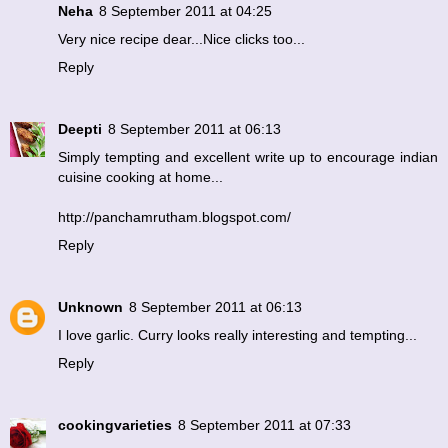
Neha
8 September 2011 at 04:25
Very nice recipe dear...Nice clicks too...
Reply
Deepti
8 September 2011 at 06:13
Simply tempting and excellent write up to encourage indian
cuisine cooking at home...
http://panchamrutham.blogspot.com/
Reply
Unknown
8 September 2011 at 06:13
I love garlic. Curry looks really interesting and tempting...
Reply
cookingvarieties
8 September 2011 at 07:33