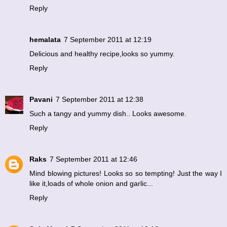
Reply
hemalata
7 September 2011 at 12:19
Delicious and healthy recipe,looks so yummy.
Reply
Pavani
7 September 2011 at 12:38
Such a tangy and yummy dish.. Looks awesome.
Reply
Raks
7 September 2011 at 12:46
Mind blowing pictures! Looks so so tempting! Just the way I
like it,loads of whole onion and garlic...
Reply