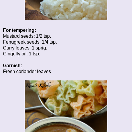
For tempering:
Mustard seeds: 1/2 tsp.
Fenugreek seeds: 1/4 tsp.
Curry leaves: 1 sprig.
Gingelly oil: 1 tsp.
Garnish:
Fresh coriander leaves