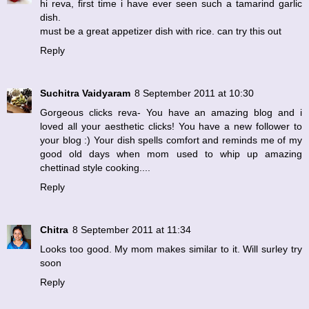
hi reva, first time i have ever seen such a tamarind garlic
dish.
must be a great appetizer dish with rice. can try this out
Reply
Suchitra Vaidyaram
8 September 2011 at 10:30
Gorgeous clicks reva- You have an amazing blog and i
loved all your aesthetic clicks! You have a new follower to
your blog :) Your dish spells comfort and reminds me of my
good old days when mom used to whip up amazing
chettinad style cooking....
Reply
Chitra
8 September 2011 at 11:34
Looks too good. My mom makes similar to it. Will surley try
soon
Reply