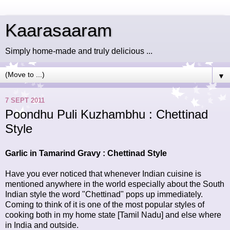
Kaarasaaram
Simply home-made and truly delicious ...
▼
7 SEPT 2011
Poondhu Puli Kuzhambhu : Chettinad
Style
Garlic in Tamarind Gravy : Chettinad Style
Have you ever noticed that whenever Indian cuisine is
mentioned anywhere in the world especially about the South
Indian style the word "Chettinad" pops up immediately.
Coming to think of it is one of the most popular styles of
cooking both in my home state [Tamil Nadu] and else where
in India and outside.