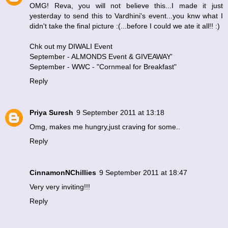
OMG! Reva, you will not believe this...I made it just
yesterday to send this to Vardhini's event...you knw what I
didn't take the final picture :(...before I could we ate it all!! :)
Chk out my DIWALI Event
September - ALMONDS Event & GIVEAWAY
'
September - WWC - "Cornmeal for Breakfast"
Reply
Priya Suresh
9 September 2011 at 13:18
Omg, makes me hungry,just craving for some..
Reply
CinnamonNChillies
9 September 2011 at 18:47
Very very inviting!!!
Reply