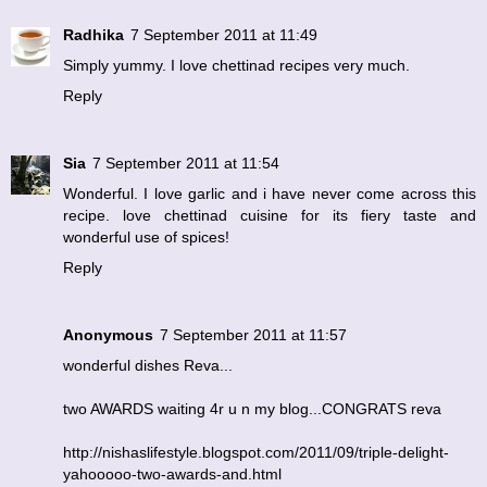
Radhika
7 September 2011 at 11:49
Simply yummy. I love chettinad recipes very much.
Reply
Sia
7 September 2011 at 11:54
Wonderful. I love garlic and i have never come across this
recipe. love chettinad cuisine for its fiery taste and
wonderful use of spices!
Reply
Anonymous
7 September 2011 at 11:57
wonderful dishes Reva...
two AWARDS waiting 4r u n my blog...CONGRATS reva
http://nishaslifestyle.blogspot.com/2011/09/triple-delight-
yahooooo-two-awards-and.html