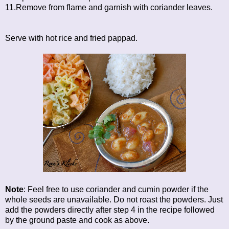
11.Remove from flame and garnish with coriander leaves.
Serve with hot rice and fried pappad.
Note
: Feel free to use coriander and cumin powder if the
whole seeds are unavailable. Do not roast the powders. Just
add the powders directly after step 4 in the recipe followed
by the ground paste and cook as above.