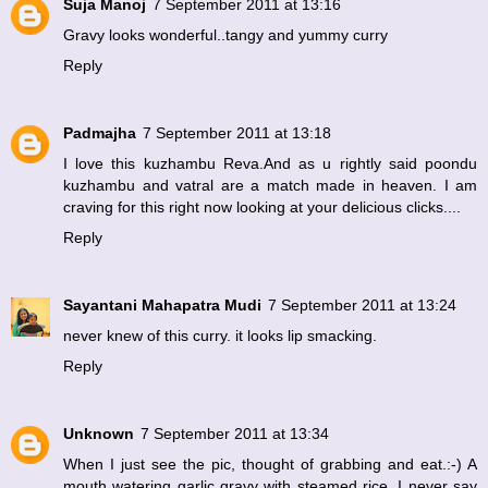
Suja Manoj
7 September 2011 at 13:16
Gravy looks wonderful..tangy and yummy curry
Reply
Padmajha
7 September 2011 at 13:18
I love this kuzhambu Reva.And as u rightly said poondu
kuzhambu and vatral are a match made in heaven. I am
craving for this right now looking at your delicious clicks....
Reply
Sayantani Mahapatra Mudi
7 September 2011 at 13:24
never knew of this curry. it looks lip smacking.
Reply
Unknown
7 September 2011 at 13:34
When I just see the pic, thought of grabbing and eat.:-) A
mouth watering garlic gravy with steamed rice. I never say