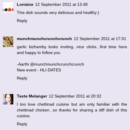
Lorraine
12 September 2011 at 13:48
This dish sounds very delicious and healthy:)
Reply
munchmunchcrunchcrunch
12 September 2011 at 17:01
garlic kizhamby looks inviting...nice clicks...first time here
and happy to follow you
-Aarthi @munchmunchcrunchcrunch
New event - HLI-DATES
Reply
Taste Melanger
12 September 2011 at 20:32
I too love chettinad cuisine but am only familiar with the
chettinad chicken...so thanks for sharing a diff dish of this
cuisine.
Reply