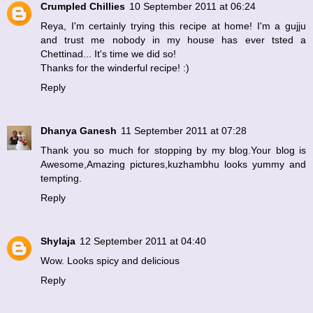
Crumpled Chillies
10 September 2011 at 06:24
Reya, I'm certainly trying this recipe at home! I'm a gujju
and trust me nobody in my house has ever tsted a
Chettinad... It's time we did so!
Thanks for the winderful recipe! :)
Reply
Dhanya Ganesh
11 September 2011 at 07:28
Thank you so much for stopping by my blog.Your blog is
Awesome,Amazing pictures,kuzhambhu looks yummy and
tempting.
Reply
Shylaja
12 September 2011 at 04:40
Wow. Looks spicy and delicious
Reply