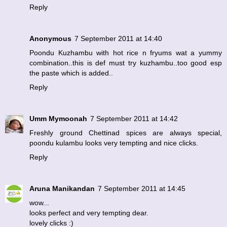
Reply
Anonymous
7 September 2011 at 14:40
Poondu Kuzhambu with hot rice n fryums wat a yummy
combination..this is def must try kuzhambu..too good esp
the paste which is added..
Reply
Umm Mymoonah
7 September 2011 at 14:42
Freshly ground Chettinad spices are always special,
poondu kulambu looks very tempting and nice clicks.
Reply
Aruna Manikandan
7 September 2011 at 14:45
wow...
looks perfect and very tempting dear.
lovely clicks :)