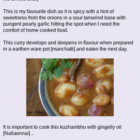
This is my favourite dish as it is spicy with a hint of
sweetness from the onions in a sour tamarind base with
pungent pearly garlic hitting the spot when I need the
comfort of home cooked food.
This curry develops and deepens in flavour when prepared
in a earthen ware pot [manchatti] and eaten the next day.
It is important to cook this kuzhambhu with gingelly oil
[Nallaennai] ..