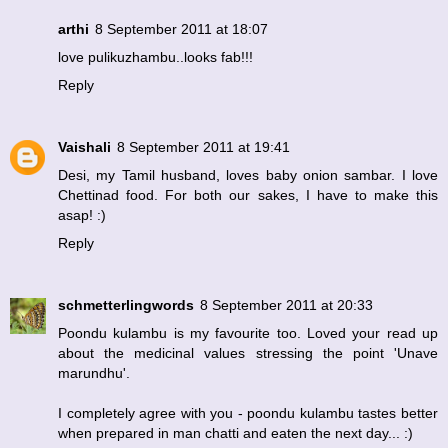
arthi
8 September 2011 at 18:07
love pulikuzhambu..looks fab!!!
Reply
Vaishali
8 September 2011 at 19:41
Desi, my Tamil husband, loves baby onion sambar. I love
Chettinad food. For both our sakes, I have to make this
asap! :)
Reply
schmetterlingwords
8 September 2011 at 20:33
Poondu kulambu is my favourite too. Loved your read up
about the medicinal values stressing the point 'Unave
marundhu'.
I completely agree with you - poondu kulambu tastes better
when prepared in man chatti and eaten the next day... :)