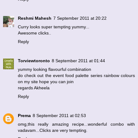
Reshmi Mahesh
7 September 2011 at 20:22
Curry looks super tempting yummy...
Awesome clicks..
Reply
Torviewtoronto
8 September 2011 at 01:44
yummy looking flavourful combination
do check out the event food palette series rainbow colours
on my site hope you can join
regards Akheela
Reply
Prema
8 September 2011 at 02:53
omg,this really amazing recipe...wonderful combo with
vadavam...Clicks are very tempting.