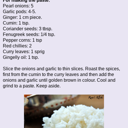
For making the paste:
Pearl onions: 5
Garlic pods: 4-5.
Ginger: 1 cm piece.
Cumin: 1 tsp.
Coriander seeds: 3 tbsp.
Fenugreek seeds: 1/4 tsp.
Pepper corns: 1 tsp
Red chillies: 2
Curry leaves: 1 sprig
Gingelly oil: 1 tsp.
Slice the onions and garlic to thin slices. Roast the spices,
first from the cumin to the curry leaves and then add the
onions and garlic until golden brown in colour. Cool and
grind to a paste. Keep aside.