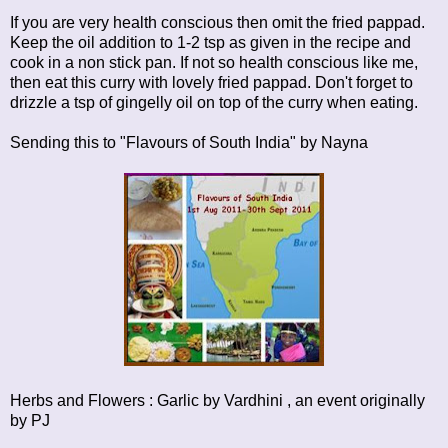
If you are very health conscious then omit the fried pappad.
Keep the oil addition to 1-2 tsp as given in the recipe and
cook in a non stick pan. If not so health conscious like me,
then eat this curry with lovely fried pappad. Don't forget to
drizzle a tsp of gingelly oil on top of the curry when eating.
Sending this to
"Flavours of South India"
by Nayna
Herbs and Flowers : Garlic
by Vardhini , an event originally
by
PJ