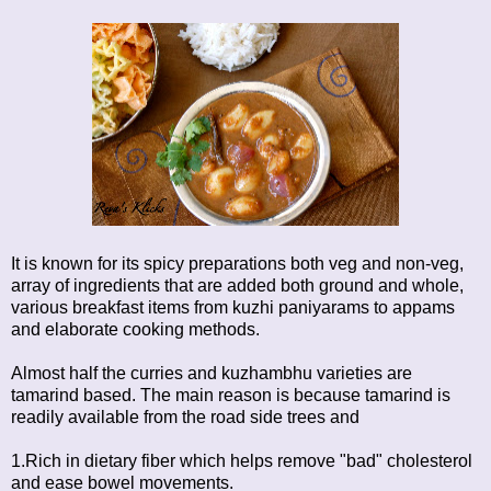
It is known for its spicy preparations both veg and non-veg,
array of ingredients that are added both ground and whole,
various breakfast items from kuzhi paniyarams to appams
and elaborate cooking methods.
Almost half the curries and kuzhambhu varieties are
tamarind based. The main reason is because tamarind is
readily available from the road side trees and
1.Rich in dietary fiber which helps remove "bad" cholesterol
and ease bowel movements.