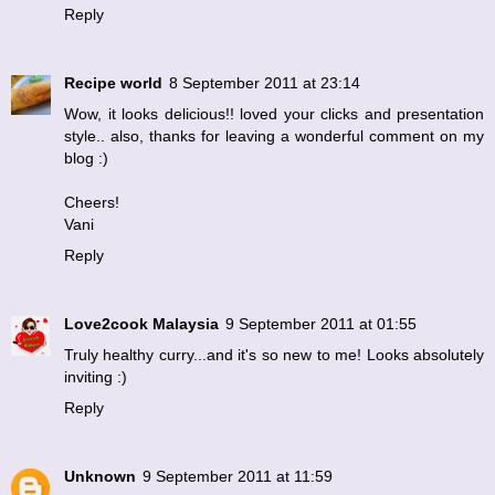
Reply
Recipe world
8 September 2011 at 23:14
Wow, it looks delicious!! loved your clicks and presentation
style.. also, thanks for leaving a wonderful comment on my
blog :)
Cheers!
Vani
Reply
Love2cook Malaysia
9 September 2011 at 01:55
Truly healthy curry...and it's so new to me! Looks absolutely
inviting :)
Reply
Unknown
9 September 2011 at 11:59