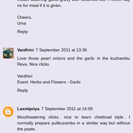
no for meal if it is given.
Cheers,
Uma
Reply
Vardhini
7 September 2011 at 13:36
Love those pearl onions and the garlic in the kuzhambu
Reva. Nice clicks.
Vardhini
Event: Herbs and Flowers - Garlic
Reply
Laxmipriya
7 September 2011 at 14:09
Mouthwatering clicks.. nice to learn chettinad style.. I
normally prepare pulikuzambu in a similar way but without
the paste..