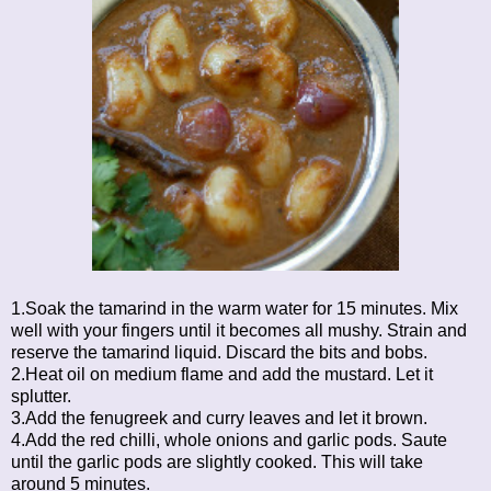
1.Soak the tamarind in the warm water for 15 minutes. Mix
well with your fingers until it becomes all mushy. Strain and
reserve the tamarind liquid. Discard the bits and bobs.
2.Heat oil on medium flame and add the mustard. Let it
splutter.
3.Add the fenugreek and curry leaves and let it brown.
4.Add the red chilli, whole onions and garlic pods. Saute
until the garlic pods are slightly cooked. This will take
around 5 minutes.