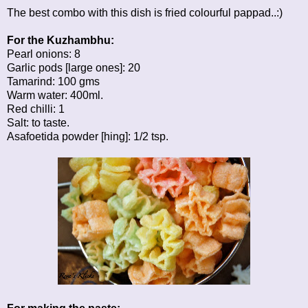
The best combo with this dish is fried colourful pappad..:)
For the Kuzhambhu:
Pearl onions: 8
Garlic pods [large ones]: 20
Tamarind: 100 gms
Warm water: 400ml.
Red chilli: 1
Salt: to taste.
Asafoetida powder [hing]: 1/2 tsp.