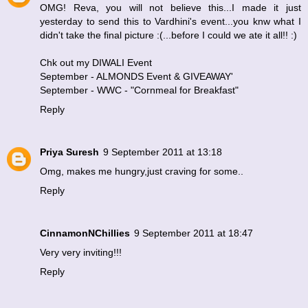
OMG! Reva, you will not believe this...I made it just
yesterday to send this to Vardhini's event...you knw what I
didn't take the final picture :(...before I could we ate it all!! :)
Chk out my DIWALI Event
September - ALMONDS Event & GIVEAWAY
'
September - WWC - "Cornmeal for Breakfast"
Reply
Priya Suresh
9 September 2011 at 13:18
Omg, makes me hungry,just craving for some..
Reply
CinnamonNChillies
9 September 2011 at 18:47
Very very inviting!!!
Reply