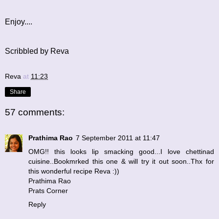
Enjoy....
Scribbled by Reva
Reva
at
11:23
Share
57 comments:
Prathima Rao
7 September 2011 at 11:47
OMG!! this looks lip smacking good...I love chettinad
cuisine..Bookmrked this one & will try it out soon..Thx for
this wonderful recipe Reva :))
Prathima Rao
Prats Corner
Reply