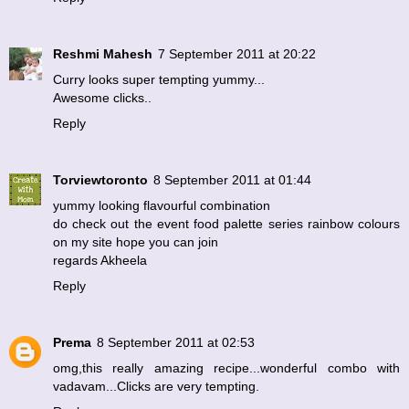
Reshmi Mahesh
7 September 2011 at 20:22
Curry looks super tempting yummy...
Awesome clicks..
Reply
Torviewtoronto
8 September 2011 at 01:44
yummy looking flavourful combination
do check out the event food palette series rainbow colours
on my site hope you can join
regards Akheela
Reply
Prema
8 September 2011 at 02:53
omg,this really amazing recipe...wonderful combo with
vadavam...Clicks are very tempting.