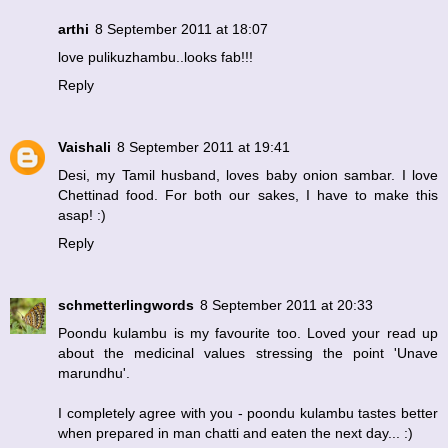
arthi
8 September 2011 at 18:07
love pulikuzhambu..looks fab!!!
Reply
Vaishali
8 September 2011 at 19:41
Desi, my Tamil husband, loves baby onion sambar. I love
Chettinad food. For both our sakes, I have to make this
asap! :)
Reply
schmetterlingwords
8 September 2011 at 20:33
Poondu kulambu is my favourite too. Loved your read up
about the medicinal values stressing the point 'Unave
marundhu'.
I completely agree with you - poondu kulambu tastes better
when prepared in man chatti and eaten the next day... :)