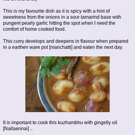
This is my favourite dish as it is spicy with a hint of
sweetness from the onions in a sour tamarind base with
pungent pearly garlic hitting the spot when I need the
comfort of home cooked food.
This curry develops and deepens in flavour when prepared
in a earthen ware pot [manchatti] and eaten the next day.
It is important to cook this kuzhambhu with gingelly oil
[Nallaennai] ..