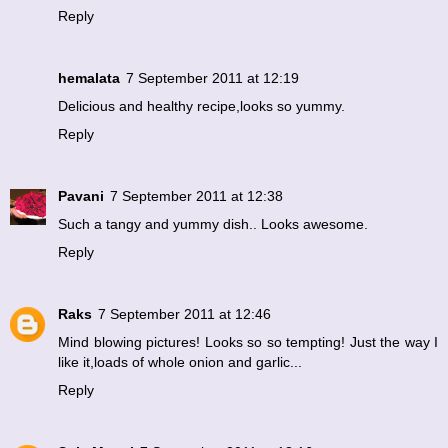
Reply
hemalata
7 September 2011 at 12:19
Delicious and healthy recipe,looks so yummy.
Reply
Pavani
7 September 2011 at 12:38
Such a tangy and yummy dish.. Looks awesome.
Reply
Raks
7 September 2011 at 12:46
Mind blowing pictures! Looks so so tempting! Just the way I
like it,loads of whole onion and garlic...
Reply