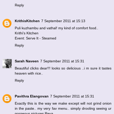
Reply
KrithisKitchen
7 September 2011 at 15:13
Puli kuzhambu and vathal! my kind of comfort food..
Krithi's Kitchen
Event: Serve It - Steamed
Reply
Sarah Naveen
7 September 2011 at 15:31
Beautiful clicks dear!!! looks so delicious ..i m sure it tastes
heaven with rice..
Reply
Pavithra Elangovan
7 September 2011 at 15:31
Exactly this is the way we make except will not grind onion
in the paste.. my very fav menu.. simply drooling seeing ur
gorgeous pictures Reva.