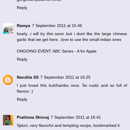
Reply
Ramya
7 September 2011 at 15:46
lovely...i will try this soon..but i dont like the large chinese
garlic that we get here...love to use the small indian ones
ONGOING EVENT: ABC Series - A for Apple
Reply
Nandita SS
7 September 2011 at 16:25
I just loved this kulzhambu reva. So rustic and so full of
flavour :)
Reply
Prathima Shivraj
7 September 2011 at 16:41
Splurt, very flavorful and tempting recipe, bookmarked it.