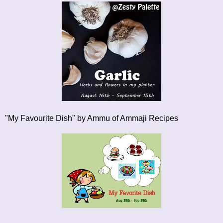
"My Favourite Dish"
by Ammu of Ammaji Recipes