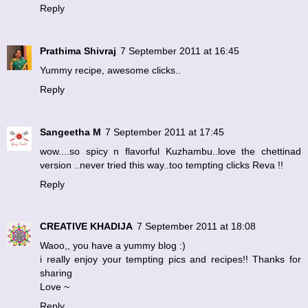
Reply
Prathima Shivraj
7 September 2011 at 16:45
Yummy recipe, awesome clicks..
Reply
Sangeetha M
7 September 2011 at 17:45
wow....so spicy n flavorful Kuzhambu..love the chettinad
version ..never tried this way..too tempting clicks Reva !!
Reply
CREATIVE KHADIJA
7 September 2011 at 18:08
Waoo,, you have a yummy blog :)
i really enjoy your tempting pics and recipes!! Thanks for
sharing
Love ~
Reply