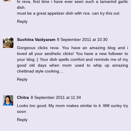
hi reva, first time i have ever seen such a tamarind garlic
dish.
must be a great appetizer dish with rice. can try this out
Reply
Suchitra Vaidyaram
8 September 2011 at 10:30
Gorgeous clicks reva- You have an amazing blog and i
loved all your aesthetic clicks! You have a new follower to
your blog :) Your dish spells comfort and reminds me of my
good old days when mom used to whip up amazing
chettinad style cooking....
Reply
Chitra
8 September 2011 at 11:34
Looks too good. My mom makes similar to it. Will surley try
soon
Reply