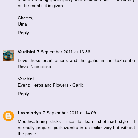
no for meal if it is given.
Cheers,
Uma
Reply
Vardhini
7 September 2011 at 13:36
Love those pearl onions and the garlic in the kuzhambu
Reva. Nice clicks.
Vardhini
Event: Herbs and Flowers - Garlic
Reply
Laxmipriya
7 September 2011 at 14:09
Mouthwatering clicks.. nice to learn chettinad style.. I
normally prepare pulikuzambu in a similar way but without
the paste..