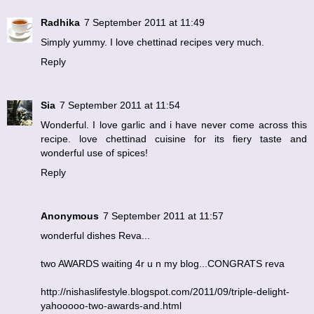
Radhika
7 September 2011 at 11:49
Simply yummy. I love chettinad recipes very much.
Reply
Sia
7 September 2011 at 11:54
Wonderful. I love garlic and i have never come across this
recipe. love chettinad cuisine for its fiery taste and
wonderful use of spices!
Reply
Anonymous
7 September 2011 at 11:57
wonderful dishes Reva...
two AWARDS waiting 4r u n my blog...CONGRATS reva
http://nishaslifestyle.blogspot.com/2011/09/triple-delight-
yahooooo-two-awards-and.html