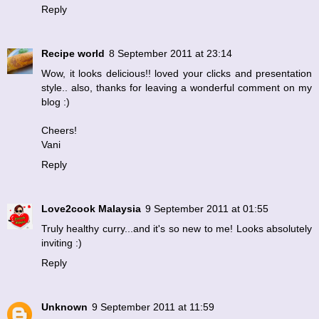
Reply
Recipe world
8 September 2011 at 23:14
Wow, it looks delicious!! loved your clicks and presentation
style.. also, thanks for leaving a wonderful comment on my
blog :)
Cheers!
Vani
Reply
Love2cook Malaysia
9 September 2011 at 01:55
Truly healthy curry...and it's so new to me! Looks absolutely
inviting :)
Reply
Unknown
9 September 2011 at 11:59