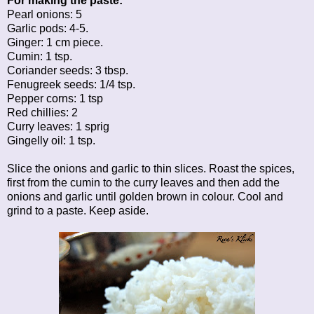
For making the paste:
Pearl onions: 5
Garlic pods: 4-5.
Ginger: 1 cm piece.
Cumin: 1 tsp.
Coriander seeds: 3 tbsp.
Fenugreek seeds: 1/4 tsp.
Pepper corns: 1 tsp
Red chillies: 2
Curry leaves: 1 sprig
Gingelly oil: 1 tsp.
Slice the onions and garlic to thin slices. Roast the spices,
first from the cumin to the curry leaves and then add the
onions and garlic until golden brown in colour. Cool and
grind to a paste. Keep aside.