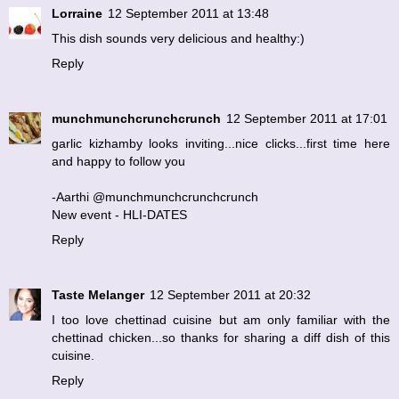
Lorraine
12 September 2011 at 13:48
This dish sounds very delicious and healthy:)
Reply
munchmunchcrunchcrunch
12 September 2011 at 17:01
garlic kizhamby looks inviting...nice clicks...first time here
and happy to follow you
-Aarthi @munchmunchcrunchcrunch
New event - HLI-DATES
Reply
Taste Melanger
12 September 2011 at 20:32
I too love chettinad cuisine but am only familiar with the
chettinad chicken...so thanks for sharing a diff dish of this
cuisine.
Reply