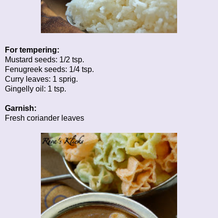
For tempering:
Mustard seeds: 1/2 tsp.
Fenugreek seeds: 1/4 tsp.
Curry leaves: 1 sprig.
Gingelly oil: 1 tsp.
Garnish:
Fresh coriander leaves