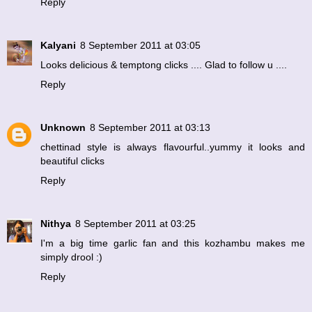
Reply
Kalyani
8 September 2011 at 03:05
Looks delicious & temptong clicks .... Glad to follow u ....
Reply
Unknown
8 September 2011 at 03:13
chettinad style is always flavourful..yummy it looks and
beautiful clicks
Reply
Nithya
8 September 2011 at 03:25
I'm a big time garlic fan and this kozhambu makes me
simply drool :)
Reply