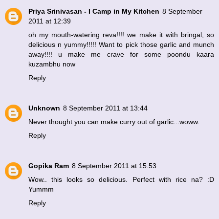
Priya Srinivasan - I Camp in My Kitchen
8 September
2011 at 12:39
oh my mouth-watering reva!!!! we make it with bringal, so
delicious n yummy!!!!! Want to pick those garlic and munch
away!!!! u make me crave for some poondu kaara
kuzambhu now
Reply
Unknown
8 September 2011 at 13:44
Never thought you can make curry out of garlic...woww.
Reply
Gopika Ram
8 September 2011 at 15:53
Wow.. this looks so delicious. Perfect with rice na? :D
Yummm
Reply