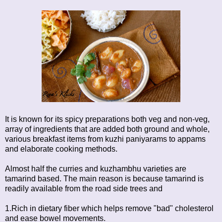
It is known for its spicy preparations both veg and non-veg,
array of ingredients that are added both ground and whole,
various breakfast items from kuzhi paniyarams to appams
and elaborate cooking methods.
Almost half the curries and kuzhambhu varieties are
tamarind based. The main reason is because tamarind is
readily available from the road side trees and
1.Rich in dietary fiber which helps remove "bad" cholesterol
and ease bowel movements.