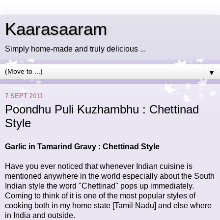
Kaarasaaram
Simply home-made and truly delicious ...
▼
7 SEPT 2011
Poondhu Puli Kuzhambhu : Chettinad
Style
Garlic in Tamarind Gravy : Chettinad Style
Have you ever noticed that whenever Indian cuisine is
mentioned anywhere in the world especially about the South
Indian style the word "Chettinad" pops up immediately.
Coming to think of it is one of the most popular styles of
cooking both in my home state [Tamil Nadu] and else where
in India and outside.