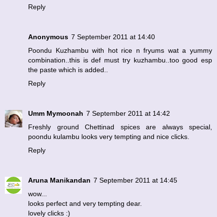
Reply
Anonymous
7 September 2011 at 14:40
Poondu Kuzhambu with hot rice n fryums wat a yummy
combination..this is def must try kuzhambu..too good esp
the paste which is added..
Reply
Umm Mymoonah
7 September 2011 at 14:42
Freshly ground Chettinad spices are always special,
poondu kulambu looks very tempting and nice clicks.
Reply
Aruna Manikandan
7 September 2011 at 14:45
wow...
looks perfect and very tempting dear.
lovely clicks :)