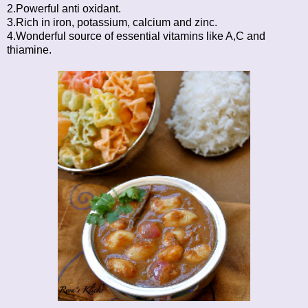
2.Powerful anti oxidant.
3.Rich in iron, potassium, calcium and zinc.
4.Wonderful source of essential vitamins like A,C and
thiamine.