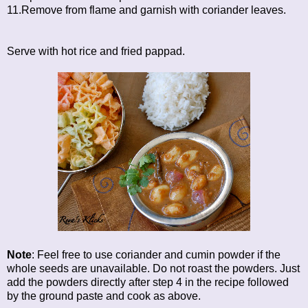
11.Remove from flame and garnish with coriander leaves.
Serve with hot rice and fried pappad.
Note
: Feel free to use coriander and cumin powder if the
whole seeds are unavailable. Do not roast the powders. Just
add the powders directly after step 4 in the recipe followed
by the ground paste and cook as above.