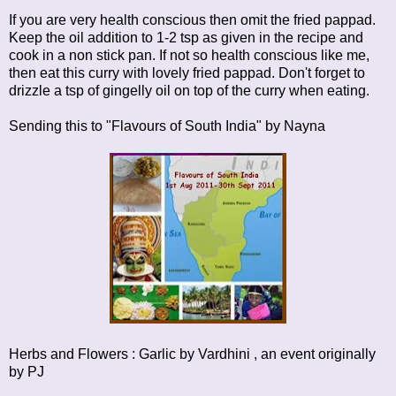
If you are very health conscious then omit the fried pappad.
Keep the oil addition to 1-2 tsp as given in the recipe and
cook in a non stick pan. If not so health conscious like me,
then eat this curry with lovely fried pappad. Don't forget to
drizzle a tsp of gingelly oil on top of the curry when eating.
Sending this to
"Flavours of South India"
by Nayna
Herbs and Flowers : Garlic
by Vardhini , an event originally
by
PJ