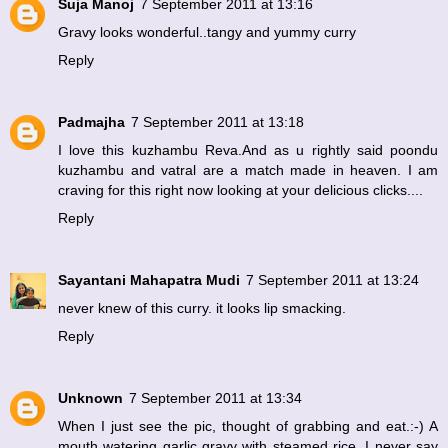
Suja Manoj
7 September 2011 at 13:16
Gravy looks wonderful..tangy and yummy curry
Reply
Padmajha
7 September 2011 at 13:18
I love this kuzhambu Reva.And as u rightly said poondu
kuzhambu and vatral are a match made in heaven. I am
craving for this right now looking at your delicious clicks....
Reply
Sayantani Mahapatra Mudi
7 September 2011 at 13:24
never knew of this curry. it looks lip smacking.
Reply
Unknown
7 September 2011 at 13:34
When I just see the pic, thought of grabbing and eat.:-) A
mouth watering garlic gravy with steamed rice. I never say