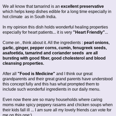
We all know that tamarind is an
excellent preservative
which helps keep dishes edible for a long time especially in
hot climate as in South India.
In my opinion this dish holds wonderful healing properties
especially for heart patients... it is very
"Heart Friendly"
...
Come on , think about it. All the ingredients :
pearl onions,
garlic, ginger, pepper corns, cumin, fenugreek seeds,
asafoetida, tamarind and coriander seeds are all
bursting with good fiber, good cholesterol and blood
cleansing properties.
After all
"Food is Medicine"
and I think our great
grandparents and their great grand parents have understood
this concept fully and this has what prompted them to
include such wonderful ingredients in our daily menu.
Even now there are so many households where caring
moms make spicy peppery rasams and chicken soups when
their kids fall ill ... I am sure all my lovely friends can vote for
me on this one:)