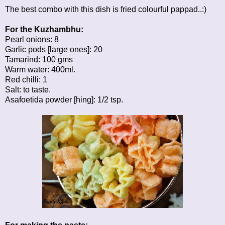
The best combo with this dish is fried colourful pappad..:)
For the Kuzhambhu:
Pearl onions: 8
Garlic pods [large ones]: 20
Tamarind: 100 gms
Warm water: 400ml.
Red chilli: 1
Salt: to taste.
Asafoetida powder [hing]: 1/2 tsp.