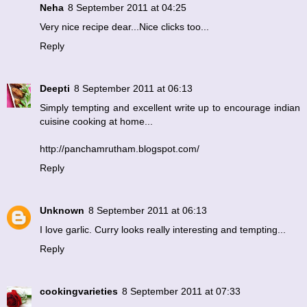
Neha
8 September 2011 at 04:25
Very nice recipe dear...Nice clicks too...
Reply
Deepti
8 September 2011 at 06:13
Simply tempting and excellent write up to encourage indian
cuisine cooking at home...
http://panchamrutham.blogspot.com/
Reply
Unknown
8 September 2011 at 06:13
I love garlic. Curry looks really interesting and tempting...
Reply
cookingvarieties
8 September 2011 at 07:33