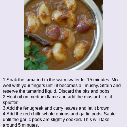
1.Soak the tamarind in the warm water for 15 minutes. Mix
well with your fingers until it becomes all mushy. Strain and
reserve the tamarind liquid. Discard the bits and bobs.
2.Heat oil on medium flame and add the mustard. Let it
splutter.
3.Add the fenugreek and curry leaves and let it brown.
4.Add the red chilli, whole onions and garlic pods. Saute
until the garlic pods are slightly cooked. This will take
around 5 minutes.