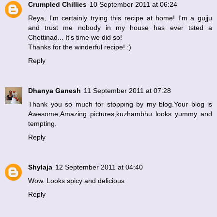
Crumpled Chillies
10 September 2011 at 06:24
Reya, I'm certainly trying this recipe at home! I'm a gujju
and trust me nobody in my house has ever tsted a
Chettinad... It's time we did so!
Thanks for the winderful recipe! :)
Reply
Dhanya Ganesh
11 September 2011 at 07:28
Thank you so much for stopping by my blog.Your blog is
Awesome,Amazing pictures,kuzhambhu looks yummy and
tempting.
Reply
Shylaja
12 September 2011 at 04:40
Wow. Looks spicy and delicious
Reply