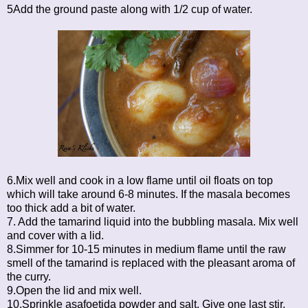
5Add the ground paste along with 1/2 cup of water.
6.Mix well and cook in a low flame until oil floats on top
which will take around 6-8 minutes. If the masala becomes
too thick add a bit of water.
7. Add the tamarind liquid into the bubbling masala. Mix well
and cover with a lid.
8.Simmer for 10-15 minutes in medium flame until the raw
smell of the tamarind is replaced with the pleasant aroma of
the curry.
9.Open the lid and mix well.
10.Sprinkle asafoetida powder and salt. Give one last stir.