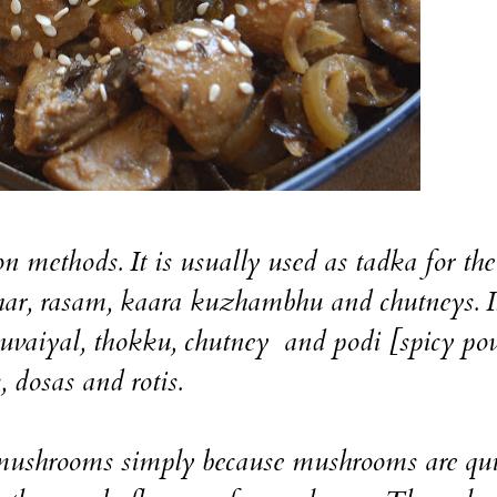
n methods. It is usually used as tadka for the
ar, rasam, kaara kuzhambhu and chutneys. I
thuvaiyal, thokku, chutney and podi [spicy po
, dosas and rotis.
 mushrooms simply because mushrooms are qui