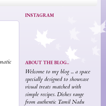
INSTAGRAM
matic
ABOUT THE BLOG..
Welcome to my blog ... a space
specially designed to showcase
visual treats matched with
simple recipes. Dishes range
from authentic Tamil Nadu