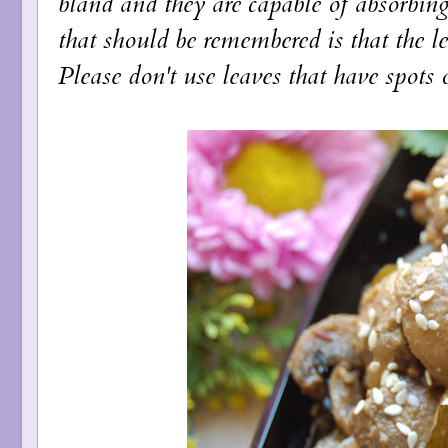
bland and they are capable of absorbing
that should be remembered is that the l
Please don't use leaves that have spots o