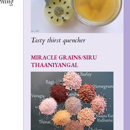
thing
Tasty thirst quencher
MIRACLE GRAINS/SIRU
THAANIYANGAL