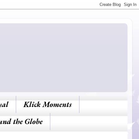
yal
Klick Moments
und the Globe