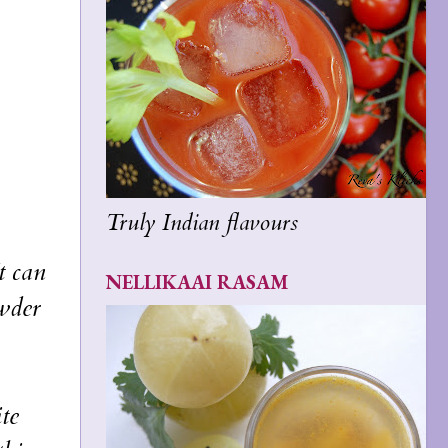
Truly Indian flavours
t can
NELLIKAAI RASAM
wder
te