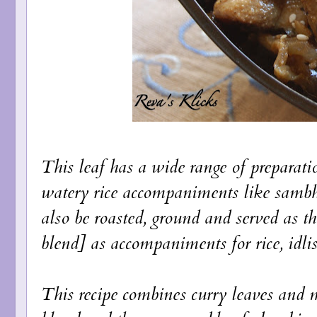
This leaf has a wide range of preparatio
watery rice accompaniments like sambh
also be roasted, ground and served as 
blend] as accompaniments for rice, idlis
This recipe combines curry leaves and