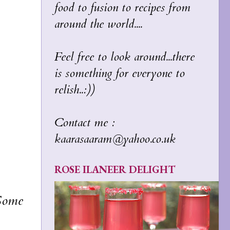
food to fusion to recipes from
around the world....
Feel free to look around...there
is something for everyone to
relish..:))
Contact me :
kaarasaaram@yahoo.co.uk
ROSE ILANEER DELIGHT
 Some