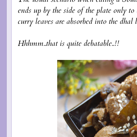
ends up by the side of the plate only to
curry leaves are absorbed into the dhal 
Hhhmm..that is quite debatable..!!