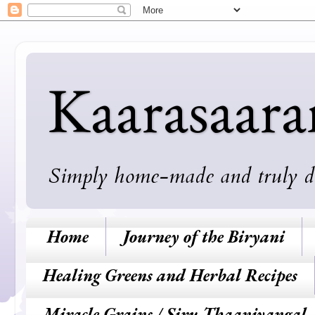
Kaarasaar
Simply home-made and truly deli
Home
Journey of the Biryani
Healing Greens and Herbal Recipes
Miracle Grains / Siru Thaaniyangal