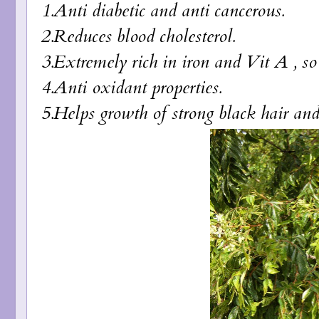
1.Anti diabetic and anti cancerous.
2.Reduces blood cholesterol.
3.Extremely rich in iron and Vit A , s
4.Anti oxidant properties.
5.Helps growth of strong black hair and