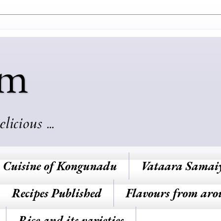
am
cious ...
Cuisine of Kongunadu
Vataara Samai
Recipes Published
Flavours from aro
Rice and its varieties