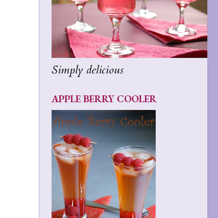
Simply delicious
APPLE BERRY COOLER