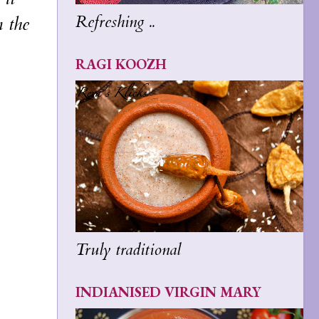
Refreshing ..
m the
RAGI KOOZH
Truly traditional
INDIANISED VIRGIN MARY