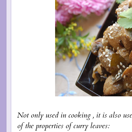
Not only used in cooking , it is also u
of the properties of curry leaves: