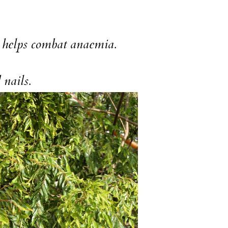
o helps combat anaemia.
 nails.