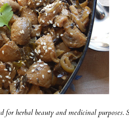
sed for herbal beauty and medicinal purposes.