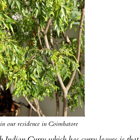
 in our residence in Coimbatore
Indian Curry which has curry leaves is that,