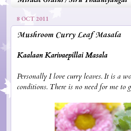
8 OCT 2011
Mushroom Curry Leaf Masala
Kaalaan Karivaepillai Masala
Personally I love curry leaves. It is a 
conditions. There is no need for me to g