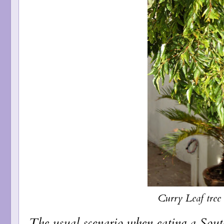
Curry Leaf tree
The usual scenario when eating a South 