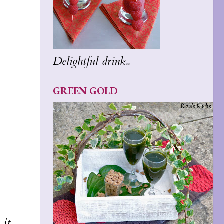
Delightful drink..
GREEN GOLD
 it