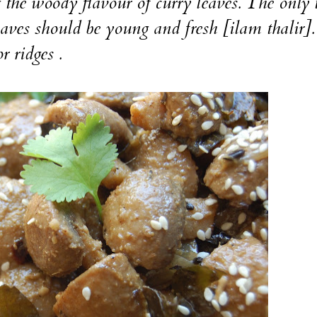
 the woody flavour of curry leaves. The only 
eaves should be young and fresh [ilam thalir].
r ridges .