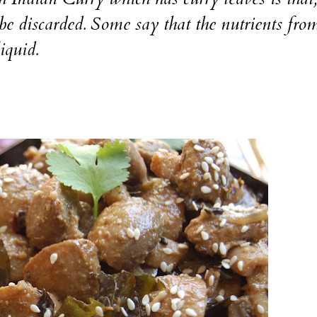
 be discarded. Some say that the nutrients fro
liquid.