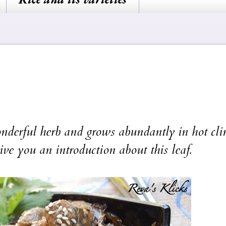
wonderful herb and grows abundantly in hot cli
ive you an introduction about this leaf.