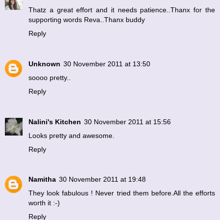
Thatz a great effort and it needs patience..Thanx for the
supporting words Reva..Thanx buddy
Reply
Unknown
30 November 2011 at 13:50
soooo pretty..
Reply
Nalini's Kitchen
30 November 2011 at 15:56
Looks pretty and awesome.
Reply
Namitha
30 November 2011 at 19:48
They look fabulous ! Never tried them before.All the efforts
worth it :-)
Reply