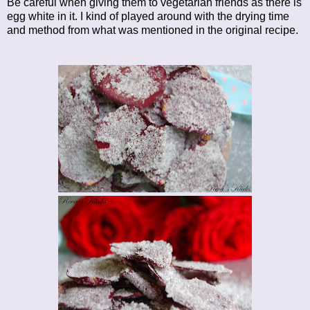
Be careful when giving them to vegetarian friends as there is
egg white in it. I kind of played around with the drying time
and method from what was mentioned in the original recipe.