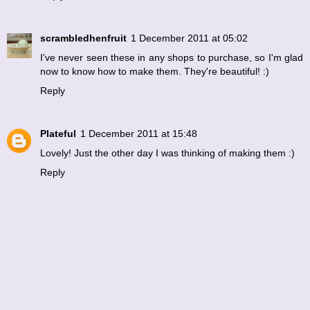
scrambledhenfruit
1 December 2011 at 05:02
I've never seen these in any shops to purchase, so I'm glad
now to know how to make them. They're beautiful! :)
Reply
Plateful
1 December 2011 at 15:48
Lovely! Just the other day I was thinking of making them :)
Reply