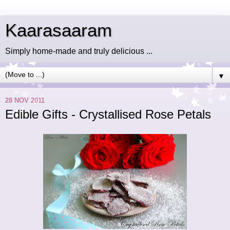
Kaarasaaram
Simply home-made and truly delicious ...
▼
28 NOV 2011
Edible Gifts - Crystallised Rose Petals