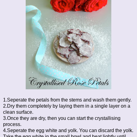
1.Seperate the petals from the stems and wash them gently.
2.Dry them completely by laying them in a single layer on a
clean surface.
3.Once they are dry, then you can start the crystallising
process.
4.Seperate the egg white and yolk. You can discard the yolk.
Take the egg white in the small bowl and beat lightly until