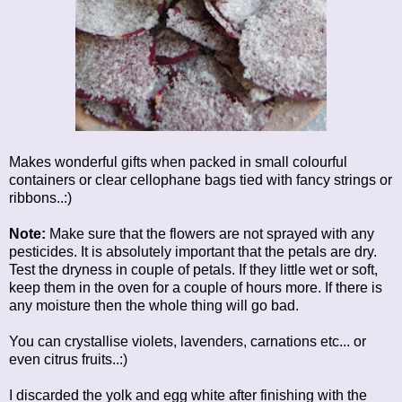
Makes wonderful gifts when packed in small colourful
containers or clear cellophane bags tied with fancy strings or
ribbons..:)
Note:
Make sure that the flowers are not sprayed with any
pesticides. It is absolutely important that the petals are dry.
Test the dryness in couple of petals. If they little wet or soft,
keep them in the oven for a couple of hours more. If there is
any moisture then the whole thing will go bad.
You can crystallise violets, lavenders, carnations etc... or
even citrus fruits..:)
I discarded the yolk and egg white after finishing with the