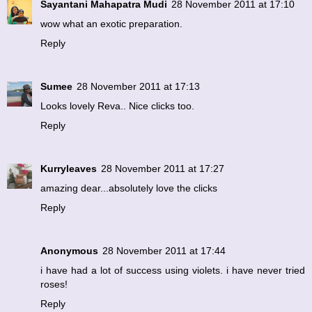
Sayantani Mahapatra Mudi
28 November 2011 at 17:10
wow what an exotic preparation.
Reply
Sumee
28 November 2011 at 17:13
Looks lovely Reva.. Nice clicks too.
Reply
Kurryleaves
28 November 2011 at 17:27
amazing dear...absolutely love the clicks
Reply
Anonymous
28 November 2011 at 17:44
i have had a lot of success using violets. i have never tried
roses!
Reply