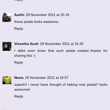
Aarthi
28 November 2011 at 15:18
these petals looks awesome..
Reply
Vineetha Sush
28 November 2011 at 16:45
I didnt even knew that such petals existed..thanks for
sharing this :)
Reply
Neetz
28 November 2011 at 16:57
superb!! i never have thought of baking rose petals!! looks
awesome!
Reply