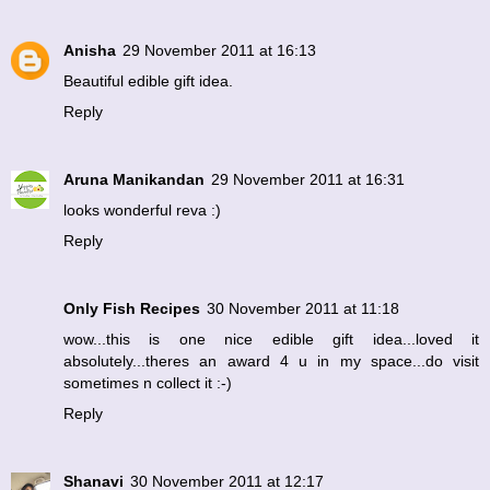
Anisha
29 November 2011 at 16:13
Beautiful edible gift idea.
Reply
Aruna Manikandan
29 November 2011 at 16:31
looks wonderful reva :)
Reply
Only Fish Recipes
30 November 2011 at 11:18
wow...this is one nice edible gift idea...loved it
absolutely...theres an award 4 u in my space...do visit
sometimes n collect it :-)
Reply
Shanavi
30 November 2011 at 12:17