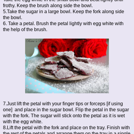
frothy. Keep the brush along side the bowl.
5.Take the sugar in a large bowl. Keep the fork along side
the bowl.
6. Take a petal. Brush the petal lightly with egg white with
the help of the brush.
7.Just lift the petal with your finger tips or forceps [if using
one] and place in the sugar bowl. Flip the petal in the sugar
with the fork. The sugar will stick onto the petal as it is wet
with the egg white.
8.Lift the petal with the fork and place on the tray. Finish with
the rest of the petals and arrange them on the tray in a single