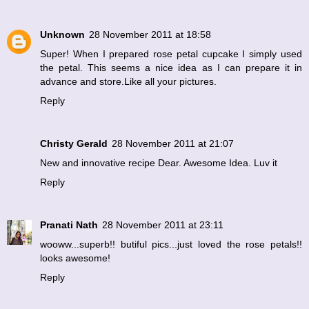
Unknown
28 November 2011 at 18:58
Super! When I prepared rose petal cupcake I simply used
the petal. This seems a nice idea as I can prepare it in
advance and store.Like all your pictures.
Reply
Christy Gerald
28 November 2011 at 21:07
New and innovative recipe Dear. Awesome Idea. Luv it
Reply
Pranati Nath
28 November 2011 at 23:11
wooww...superb!! butiful pics...just loved the rose petals!!
looks awesome!
Reply