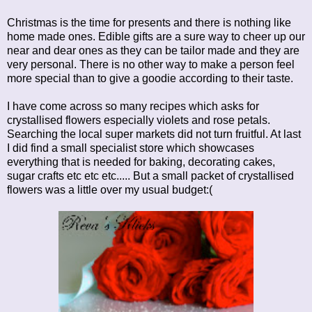
Christmas is the time for presents and there is nothing like
home made ones. Edible gifts are a sure way to cheer up our
near and dear ones as they can be tailor made and they are
very personal. There is no other way to make a person feel
more special than to give a goodie according to their taste.
I have come across so many recipes which asks for
crystallised flowers especially violets and rose petals.
Searching the local super markets did not turn fruitful. At last
I did find a small specialist store which showcases
everything that is needed for baking, decorating cakes,
sugar crafts etc etc etc..... But a small packet of crystallised
flowers was a little over my usual budget:(