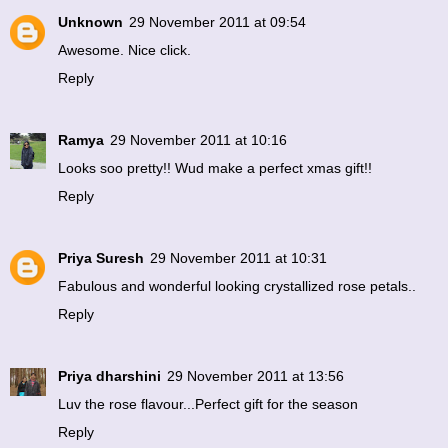
Unknown
29 November 2011 at 09:54
Awesome. Nice click.
Reply
Ramya
29 November 2011 at 10:16
Looks soo pretty!! Wud make a perfect xmas gift!!
Reply
Priya Suresh
29 November 2011 at 10:31
Fabulous and wonderful looking crystallized rose petals..
Reply
Priya dharshini
29 November 2011 at 13:56
Luv the rose flavour...Perfect gift for the season
Reply