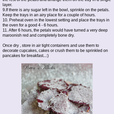
layer.
9.If there is any sugar left in the bowl, sprinkle on the petals.
Keep the trays in an airy place for a couple of hours.
10. Preheat oven in the lowest setting and place the trays in
the oven for a good 4 - 6 hours.
11. After 6 hours, the petals would have turned a very deep
maroonish red and completely bone dry.
Once dry , store in air tight containers and use them to
decorate cupcakes, cakes or crush them to be sprinkled on
pancakes for breakfast...:)