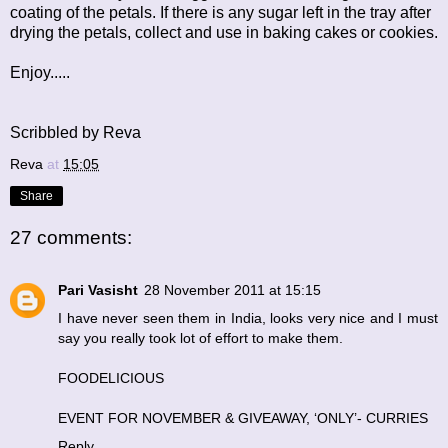
coating of the petals. If there is any sugar left in the tray after
drying the petals, collect and use in baking cakes or cookies.
Enjoy.....
Scribbled by Reva
Reva
at
15:05
Share
27 comments:
Pari Vasisht
28 November 2011 at 15:15
I have never seen them in India, looks very nice and I must
say you really took lot of effort to make them.
FOODELICIOUS
EVENT FOR NOVEMBER & GIVEAWAY, ‘ONLY’- CURRIES
Reply