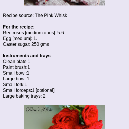
Recipe source:
The Pink Whisk
For the recipe:
Red roses [medium ones]: 5-6
Egg [medium]: 1.
Caster sugar: 250 gms
Instruments and trays:
Clean plate:1
Paint brush:1
Small bowl:1
Large bowl:1
Small fork:1
Small forceps:1 [optional]
Large baking trays: 2