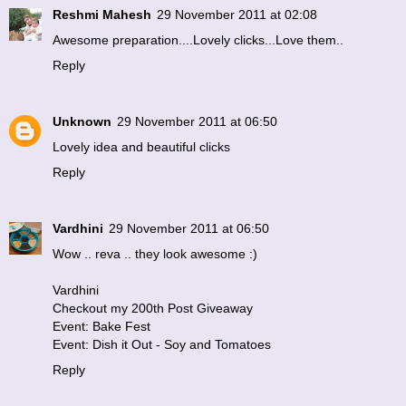
Reshmi Mahesh
29 November 2011 at 02:08
Awesome preparation....Lovely clicks...Love them..
Reply
Unknown
29 November 2011 at 06:50
Lovely idea and beautiful clicks
Reply
Vardhini
29 November 2011 at 06:50
Wow .. reva .. they look awesome :)
Vardhini
Checkout my 200th Post Giveaway
Event: Bake Fest
Event: Dish it Out - Soy and Tomatoes
Reply