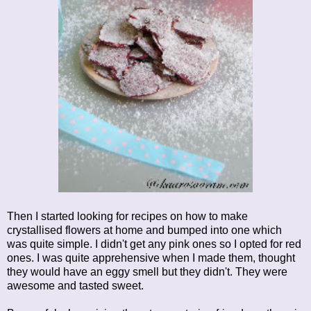
Then I started looking for recipes on how to make
crystallised flowers at home and bumped into one which
was quite simple. I didn't get any pink ones so I opted for red
ones. I was quite apprehensive when I made them, thought
they would have an eggy smell but they didn't. They were
awesome and tasted sweet.