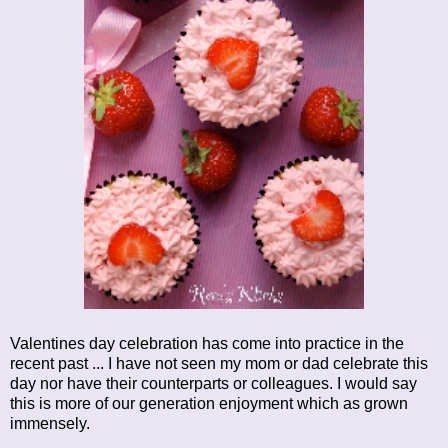
Valentines day celebration has come into practice in the
recent past ... I have not seen my mom or dad celebrate this
day nor have their counterparts or colleagues. I would say
this is more of our generation enjoyment which as grown
immensely.