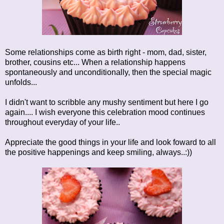
Some relationships come as birth right - mom, dad, sister,
brother, cousins etc... When a relationship happens
spontaneously and unconditionally, then the special magic
unfolds...
I didn't want to scribble any mushy sentiment but here I go
again.... I wish everyone this celebration mood continues
throughout everyday of your life..
Appreciate the good things in your life and look foward to all
the positive happenings and keep smiling, always..:))