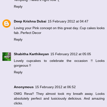
Reply
Deep Krishna Dubai
15 February 2012 at 04:47
Loving your Pink concept on this great day..Cup cakes looks
fab..Perfect Decor
Reply
Shabitha Karthikeyan
15 February 2012 at 05:05
Lovely cupcakes to celebrate the occasion !! Looks
gorgeous !!
Reply
Anonymous
15 February 2012 at 06:52
OMG Reva!! They almost took my breath away. Looks
absolutely perfect and lusiciously delicious. And amazing
clicks.