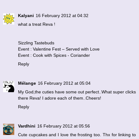
Kalyani
16 February 2012 at 04:32
what a treat Reva !
Sizzling Tastebuds
Event : Valentine Fest – Served with Love
Event : Cook with Spices - Coriander
Reply
Mélange
16 February 2012 at 05:04
My God,the cuties have some out perfect..What super clicks
there Reva! I adore each of them..Cheers!
Reply
Vardhini
16 February 2012 at 05:56
Cute cupcakes and I love the frosting too. Thx for linking to