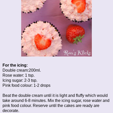
For the icing:
Double cream:200ml.
Rose water: 1 tsp.
Icing sugar: 2-3 tsp.
Pink food colour: 1-2 drops
Beat the double cream until it is light and fluffy which would
take around 6-8 minutes. Mix the icing sugar, rose water and
pink food colour. Reserve until the cakes are ready are
decorate.