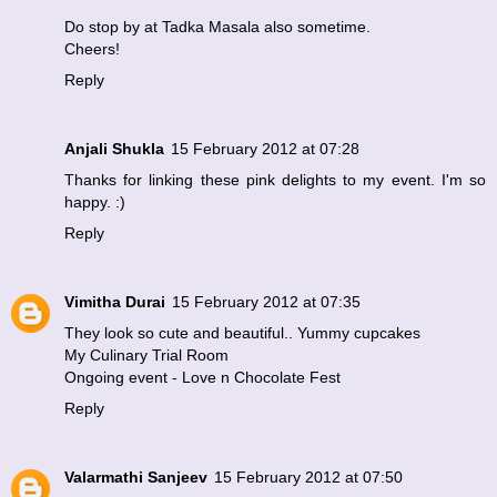
Do stop by at
Tadka Masala
also sometime.
Cheers!
Reply
Anjali Shukla
15 February 2012 at 07:28
Thanks for linking these pink delights to my event. I'm so
happy. :)
Reply
Vimitha Durai
15 February 2012 at 07:35
They look so cute and beautiful.. Yummy cupcakes
My Culinary Trial Room
Ongoing event - Love n Chocolate Fest
Reply
Valarmathi Sanjeev
15 February 2012 at 07:50