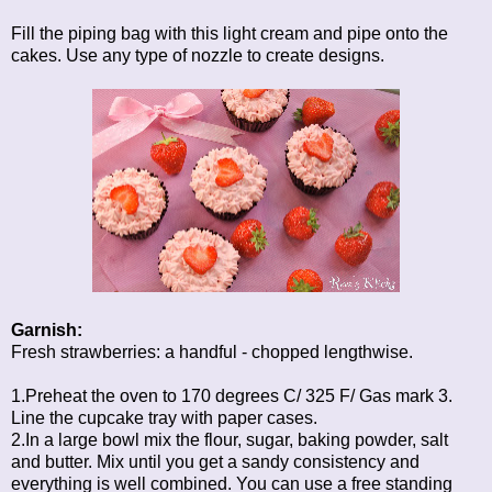
Fill the piping bag with this light cream and pipe onto the
cakes. Use any type of nozzle to create designs.
Garnish:
Fresh strawberries: a handful - chopped lengthwise.
1.Preheat the oven to 170 degrees C/ 325 F/ Gas mark 3.
Line the cupcake tray with paper cases.
2.In a large bowl mix the flour, sugar, baking powder, salt
and butter. Mix until you get a sandy consistency and
everything is well combined. You can use a free standing