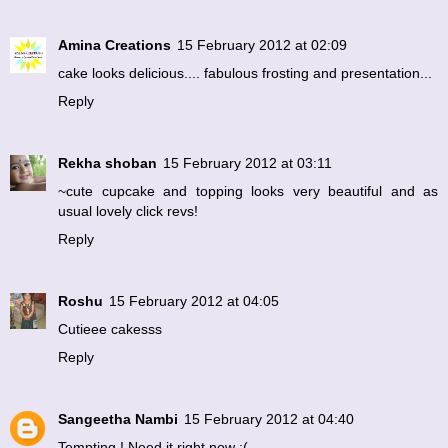
Amina Creations
15 February 2012 at 02:09
cake looks delicious.... fabulous frosting and presentation...
Reply
Rekha shoban
15 February 2012 at 03:11
~cute cupcake and topping looks very beautiful and as
usual lovely click revs!
Reply
Roshu
15 February 2012 at 04:05
Cutieee cakesss
Reply
Sangeetha Nambi
15 February 2012 at 04:40
Tempting ! Need it right now :(