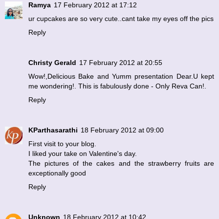
Ramya
17 February 2012 at 17:12
ur cupcakes are so very cute..cant take my eyes off the pics
Reply
Christy Gerald
17 February 2012 at 20:55
Wow!,Delicious Bake and Yumm presentation Dear.U kept
me wondering!. This is fabulously done - Only Reva Can!.
Reply
KParthasarathi
18 February 2012 at 09:00
First visit to your blog.
I liked your take on Valentine's day.
The pictures of the cakes and the strawberry fruits are
exceptionally good
Reply
Unknown
18 February 2012 at 10:42