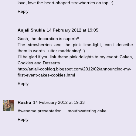
love, love the heart-shaped strawberries on top! :)
Reply
Anjali Shukla
14 February 2012 at 19:05
Gosh, the decoration is superb!!
The strawberries and the pink lime-light, can't describe
them in words...utter maddening! :)
I'll be glad if you link these pink delights to my event: Cakes,
Cookies and Desserts
http://anjali-cooklog.blogspot.com/2012/02/announcing-my-
first-event-cakes-cookies.html
Reply
Roshu
14 February 2012 at 19:33
Awesome presentation.....mouthwatering cake...
Reply