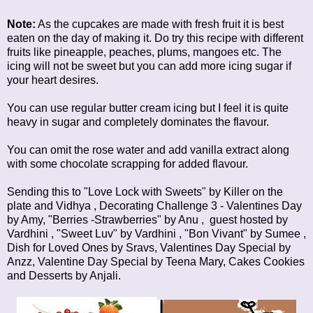
Note:
As the cupcakes are made with fresh fruit it is best
eaten on the day of making it. Do try this recipe with different
fruits like pineapple, peaches, plums, mangoes etc. The
icing will not be sweet but you can add more icing sugar if
your heart desires.
You can use regular butter cream icing but I feel it is quite
heavy in sugar and completely dominates the flavour.
You can omit the rose water and add vanilla extract along
with some chocolate scrapping for added flavour.
Sending this to "Love Lock with Sweets" by
Killer on the
plate
and
Vidhya
,
Decorating Challenge 3 - Valentines Day
by Amy, "Berries -Strawberries" by
Anu
, guest hosted by
Vardhini
, "Sweet Luv" by
Vardhini
, "Bon Vivant" by
Sumee
,
Dish for Loved Ones
by Sravs,
Valentines Day Special
by
Anzz,
Valentine Day Special
by Teena Mary,
Cakes Cookies
and Desserts
by Anjali.