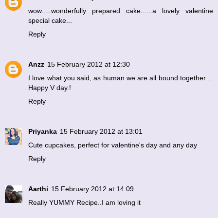
wow.....wonderfully prepared cake......a lovely valentine
special cake...
Reply
Anzz
15 February 2012 at 12:30
I love what you said, as human we are all bound together....
Happy V day.!
Reply
Priyanka
15 February 2012 at 13:01
Cute cupcakes, perfect for valentine's day and any day
Reply
Aarthi
15 February 2012 at 14:09
Really YUMMY Recipe..I am loving it