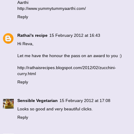
Aarthi
http://www.yummytummyaarthi.com/
Reply
Rathai's recipe
15 February 2012 at 16:43
Hi Reva,
Let me have the honour the pass on an award to you :)
http://rathaisrecipes.blogspot.com/2012/02/zucchini-
curry.html
Reply
Sensible Vegetarian
15 February 2012 at 17:08
Looks so good and very beautiful clicks.
Reply