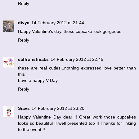
Reply
divya
14 February 2012 at 21:44
Happy Valentine's day..these cupcake look gorgeous..
Reply
saffronstreaks
14 February 2012 at 22:45
these are real cuties...nothing expressed love better than
this
have a happy V Day
Reply
Sravs
14 February 2012 at 23:20
Happy Valentine Day dear !! Great work those cupcakes
looks so beautiful !! well presented too !! Thanks for linking
to the event !!