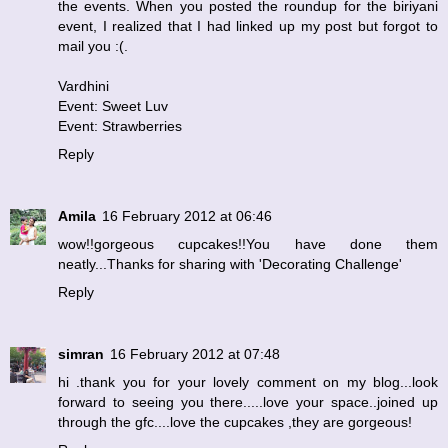
the events. When you posted the roundup for the biriyani
event, I realized that I had linked up my post but forgot to
mail you :(.
Vardhini
Event: Sweet Luv
Event: Strawberries
Reply
Amila
16 February 2012 at 06:46
wow!!gorgeous cupcakes!!You have done them
neatly...Thanks for sharing with 'Decorating Challenge'
Reply
simran
16 February 2012 at 07:48
hi .thank you for your lovely comment on my blog...look
forward to seeing you there.....love your space..joined up
through the gfc....love the cupcakes ,they are gorgeous!