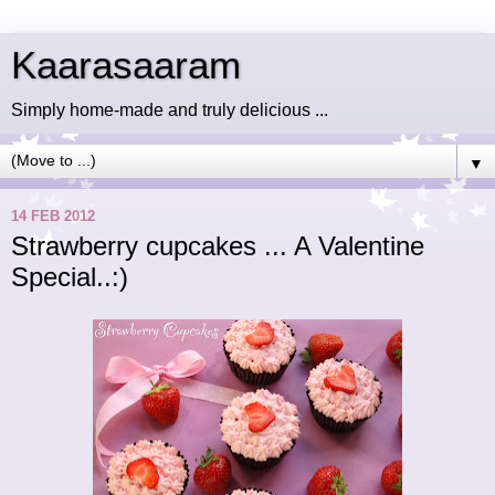
Kaarasaaram
Simply home-made and truly delicious ...
▼
14 FEB 2012
Strawberry cupcakes ... A Valentine
Special..:)