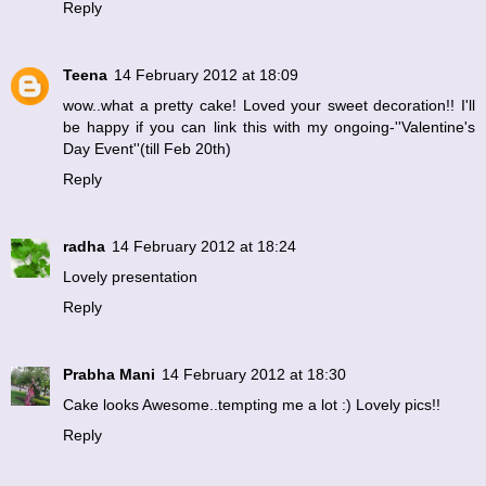
Reply
Teena
14 February 2012 at 18:09
wow..what a pretty cake! Loved your sweet decoration!! I'll
be happy if you can link this with my
ongoing-''Valentine's
Day Event''(till Feb 20th)
Reply
radha
14 February 2012 at 18:24
Lovely presentation
Reply
Prabha Mani
14 February 2012 at 18:30
Cake looks Awesome..tempting me a lot :) Lovely pics!!
Reply