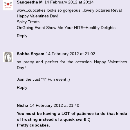
Sangeetha M
14 February 2012 at 20:14
wow...cupcakes looks so gorgeous...lovely pictures Reva!
Happy Valentines Day!
Spicy Treats
OnGoing Event:Show Me Your HITS~Healthy Delights
Reply
Sobha Shyam
14 February 2012 at 21:02
so pretty and perfect for the occasion..Happy Valentines
Day !!
Join the
Just "4" Fun
event :)
Reply
Nisha
14 February 2012 at 21:40
You must be having a LOT of patience to do that kinda
of frosting instead of a quick swirl! :)
Pretty cupcakes.