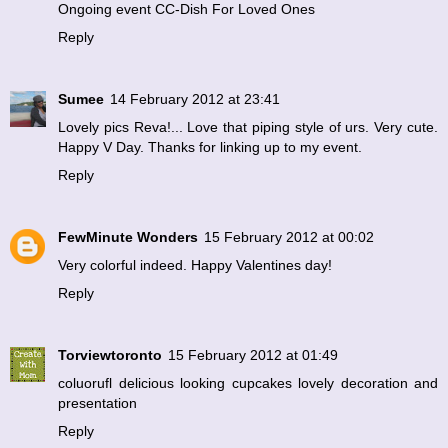
Ongoing event
CC-Dish For Loved Ones
Reply
Sumee
14 February 2012 at 23:41
Lovely pics Reva!... Love that piping style of urs. Very cute.
Happy V Day. Thanks for linking up to my event.
Reply
FewMinute Wonders
15 February 2012 at 00:02
Very colorful indeed. Happy Valentines day!
Reply
Torviewtoronto
15 February 2012 at 01:49
coluorufl delicious looking cupcakes lovely decoration and
presentation
Reply