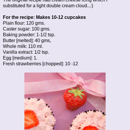
substituted for a light double cream cloud...:)
For the recipe: Makes 10-12 cupcakes
Plain flour: 120 gms.
Caster sugar: 100 gms.
Baking powder: 1-1/2 tsp.
Butter [melted]: 40 gms,
Whole milk: 110 ml.
Vanilla extract: 1/2 tsp.
Egg [medium]: 1.
Fresh strawberries [chopped]: 10 -12