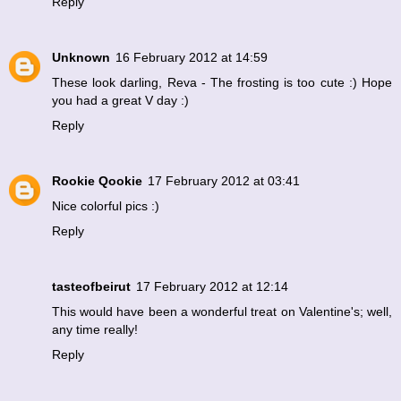
Reply
Unknown
16 February 2012 at 14:59
These look darling, Reva - The frosting is too cute :) Hope
you had a great V day :)
Reply
Rookie Qookie
17 February 2012 at 03:41
Nice colorful pics :)
Reply
tasteofbeirut
17 February 2012 at 12:14
This would have been a wonderful treat on Valentine's; well,
any time really!
Reply