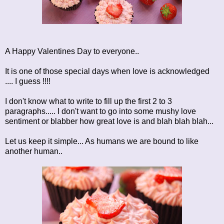
A Happy Valentines Day to everyone..
It is one of those special days when love is acknowledged
.... I guess !!!!
I don't know what to write to fill up the first 2 to 3
paragraphs..... I don't want to go into some mushy love
sentiment or blabber how great love is and blah blah blah...
Let us keep it simple... As humans we are bound to like
another human..