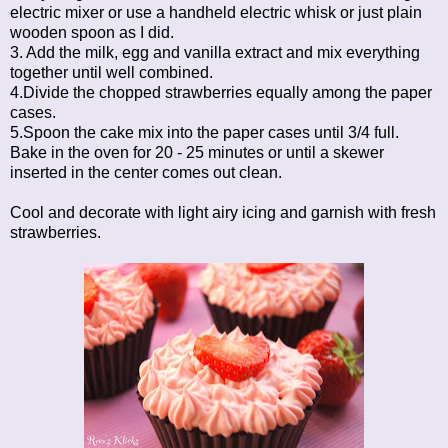
electric mixer or use a handheld electric whisk or just plain
wooden spoon as I did.
3. Add the milk, egg and vanilla extract and mix everything
together until well combined.
4.Divide the chopped strawberries equally among the paper
cases.
5.Spoon the cake mix into the paper cases until 3/4 full.
Bake in the oven for 20 - 25 minutes or until a skewer
inserted in the center comes out clean.
Cool and decorate with light airy icing and garnish with fresh
strawberries.