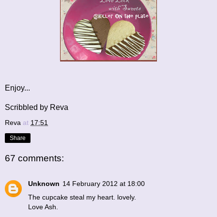
Enjoy...
Scribbled by Reva
Reva
at
17:51
Share
67 comments:
Unknown
14 February 2012 at 18:00
The cupcake steal my heart. lovely.
Love Ash.