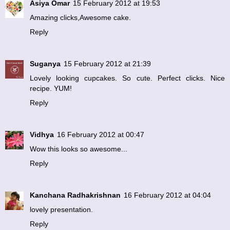
Asiya Omar
15 February 2012 at 19:53
Amazing clicks,Awesome cake.
Reply
Suganya
15 February 2012 at 21:39
Lovely looking cupcakes. So cute. Perfect clicks. Nice
recipe. YUM!
Reply
Vidhya
16 February 2012 at 00:47
Wow this looks so awesome...
Reply
Kanchana Radhakrishnan
16 February 2012 at 04:04
lovely presentation.
Reply