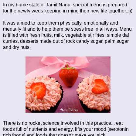
In my home state of Tamil Nadu, special menu is prepared
for the newly weds keeping in mind their new life together..;))
It was aimed to keep them physically, emotionally and
mentally fit and to help them be stress free in all ways. Menu
is filled with fresh fruits, milk, vegetable stir fries, simple dal
curries, desserts made out of rock candy sugar, palm sugar
and dry nuts.
There is no rocket science involved in this practice... eat
foods full of nutrients and energy, lifts your mood [serotonin
rich foods] and foods that doesn't make you sick...