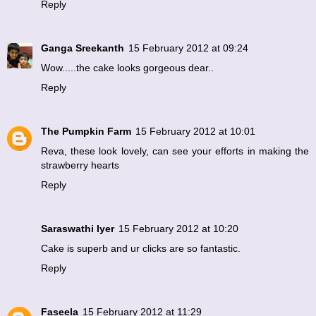
Reply
Ganga Sreekanth
15 February 2012 at 09:24
Wow.....the cake looks gorgeous dear..
Reply
The Pumpkin Farm
15 February 2012 at 10:01
Reva, these look lovely, can see your efforts in making the
strawberry hearts
Reply
Saraswathi Iyer
15 February 2012 at 10:20
Cake is superb and ur clicks are so fantastic.
Reply
Faseela
15 February 2012 at 11:29