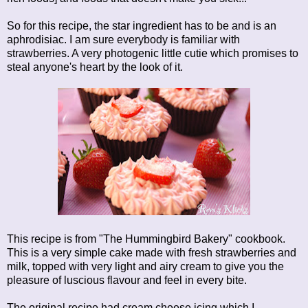
So for this recipe, the star ingredient has to be and is an
aphrodisiac. I am sure everybody is familiar with
strawberries. A very photogenic little cutie which promises to
steal anyone's heart by the look of it.
This recipe is from "The Hummingbird Bakery" cookbook.
This is a very simple cake made with fresh strawberries and
milk, topped with very light and airy cream to give you the
pleasure of luscious flavour and feel in every bite.
The original recipe had cream cheese icing which I