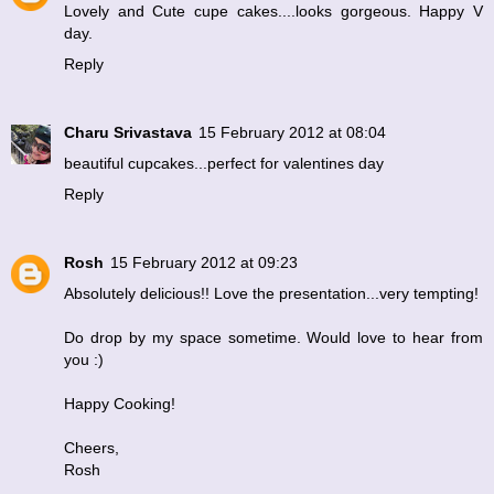
Lovely and Cute cupe cakes....looks gorgeous. Happy V
day.
Reply
Charu Srivastava
15 February 2012 at 08:04
beautiful cupcakes...perfect for valentines day
Reply
Rosh
15 February 2012 at 09:23
Absolutely delicious!! Love the presentation...very tempting!
Do drop by my space sometime. Would love to hear from
you :)
Happy Cooking!
Cheers,
Rosh