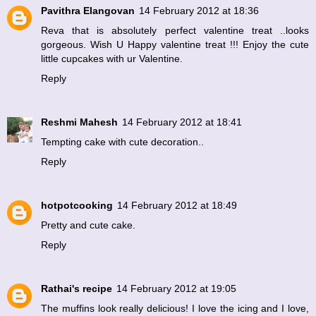
Pavithra Elangovan
14 February 2012 at 18:36
Reva that is absolutely perfect valentine treat ..looks
gorgeous. Wish U Happy valentine treat !!! Enjoy the cute
little cupcakes with ur Valentine.
Reply
Reshmi Mahesh
14 February 2012 at 18:41
Tempting cake with cute decoration..
Reply
hotpotcooking
14 February 2012 at 18:49
Pretty and cute cake.
Reply
Rathai's recipe
14 February 2012 at 19:05
The muffins look really delicious! I love the icing and I love,