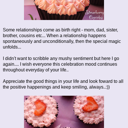
Some relationships come as birth right - mom, dad, sister,
brother, cousins etc... When a relationship happens
spontaneously and unconditionally, then the special magic
unfolds...
I didn't want to scribble any mushy sentiment but here I go
again.... I wish everyone this celebration mood continues
throughout everyday of your life..
Appreciate the good things in your life and look foward to all
the positive happenings and keep smiling, always..:))