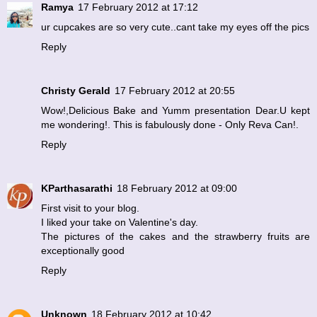
Ramya
17 February 2012 at 17:12
ur cupcakes are so very cute..cant take my eyes off the pics
Reply
Christy Gerald
17 February 2012 at 20:55
Wow!,Delicious Bake and Yumm presentation Dear.U kept
me wondering!. This is fabulously done - Only Reva Can!.
Reply
KParthasarathi
18 February 2012 at 09:00
First visit to your blog.
I liked your take on Valentine's day.
The pictures of the cakes and the strawberry fruits are
exceptionally good
Reply
Unknown
18 February 2012 at 10:42