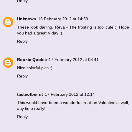
Reply
Unknown
16 February 2012 at 14:59
These look darling, Reva - The frosting is too cute :) Hope
you had a great V day :)
Reply
Rookie Qookie
17 February 2012 at 03:41
Nice colorful pics :)
Reply
tasteofbeirut
17 February 2012 at 12:14
This would have been a wonderful treat on Valentine's; well,
any time really!
Reply