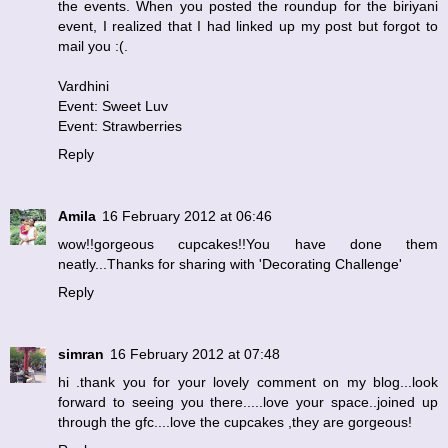
the events. When you posted the roundup for the biriyani
event, I realized that I had linked up my post but forgot to
mail you :(.
Vardhini
Event: Sweet Luv
Event: Strawberries
Reply
Amila
16 February 2012 at 06:46
wow!!gorgeous cupcakes!!You have done them
neatly...Thanks for sharing with 'Decorating Challenge'
Reply
simran
16 February 2012 at 07:48
hi .thank you for your lovely comment on my blog...look
forward to seeing you there.....love your space..joined up
through the gfc....love the cupcakes ,they are gorgeous!