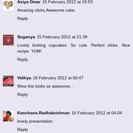
Asiya Omar
15 February 2012 at 19:53
Amazing clicks,Awesome cake.
Reply
Suganya
15 February 2012 at 21:39
Lovely looking cupcakes. So cute. Perfect clicks. Nice
recipe. YUM!
Reply
Vidhya
16 February 2012 at 00:47
Wow this looks so awesome...
Reply
Kanchana Radhakrishnan
16 February 2012 at 04:04
lovely presentation.
Reply