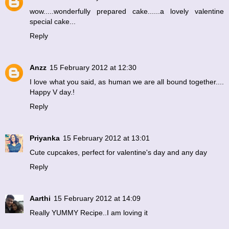
wow.....wonderfully prepared cake......a lovely valentine
special cake...
Reply
Anzz
15 February 2012 at 12:30
I love what you said, as human we are all bound together....
Happy V day.!
Reply
Priyanka
15 February 2012 at 13:01
Cute cupcakes, perfect for valentine's day and any day
Reply
Aarthi
15 February 2012 at 14:09
Really YUMMY Recipe..I am loving it