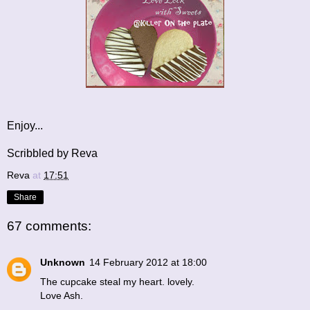
Enjoy...
Scribbled by Reva
Reva
at
17:51
Share
67 comments:
Unknown
14 February 2012 at 18:00
The cupcake steal my heart. lovely.
Love Ash.