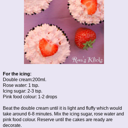
For the icing:
Double cream:200ml.
Rose water: 1 tsp.
Icing sugar: 2-3 tsp.
Pink food colour: 1-2 drops
Beat the double cream until it is light and fluffy which would
take around 6-8 minutes. Mix the icing sugar, rose water and
pink food colour. Reserve until the cakes are ready are
decorate.