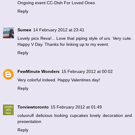
Ongoing event
CC-Dish For Loved Ones
Reply
Sumee
14 February 2012 at 23:41
Lovely pics Reva!... Love that piping style of urs. Very cute.
Happy V Day. Thanks for linking up to my event.
Reply
FewMinute Wonders
15 February 2012 at 00:02
Very colorful indeed. Happy Valentines day!
Reply
Torviewtoronto
15 February 2012 at 01:49
coluorufl delicious looking cupcakes lovely decoration and
presentation
Reply