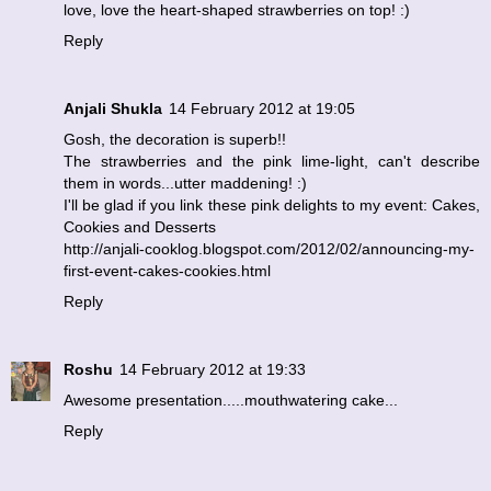
love, love the heart-shaped strawberries on top! :)
Reply
Anjali Shukla
14 February 2012 at 19:05
Gosh, the decoration is superb!!
The strawberries and the pink lime-light, can't describe
them in words...utter maddening! :)
I'll be glad if you link these pink delights to my event: Cakes,
Cookies and Desserts
http://anjali-cooklog.blogspot.com/2012/02/announcing-my-
first-event-cakes-cookies.html
Reply
Roshu
14 February 2012 at 19:33
Awesome presentation.....mouthwatering cake...
Reply