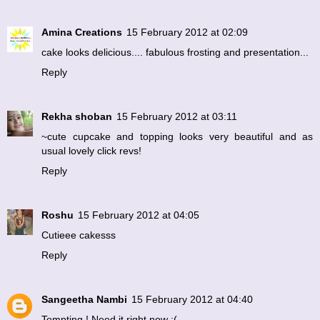
Amina Creations
15 February 2012 at 02:09
cake looks delicious.... fabulous frosting and presentation...
Reply
Rekha shoban
15 February 2012 at 03:11
~cute cupcake and topping looks very beautiful and as
usual lovely click revs!
Reply
Roshu
15 February 2012 at 04:05
Cutieee cakesss
Reply
Sangeetha Nambi
15 February 2012 at 04:40
Tempting ! Need it right now :(