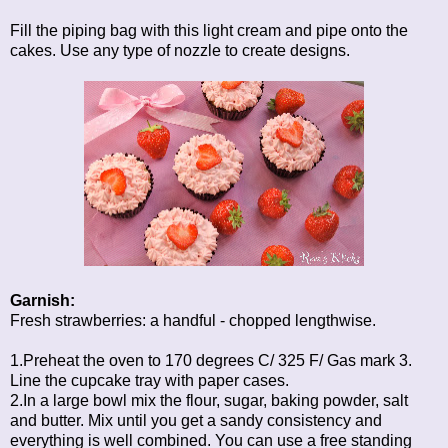
Fill the piping bag with this light cream and pipe onto the
cakes. Use any type of nozzle to create designs.
Garnish:
Fresh strawberries: a handful - chopped lengthwise.
1.Preheat the oven to 170 degrees C/ 325 F/ Gas mark 3.
Line the cupcake tray with paper cases.
2.In a large bowl mix the flour, sugar, baking powder, salt
and butter. Mix until you get a sandy consistency and
everything is well combined. You can use a free standing