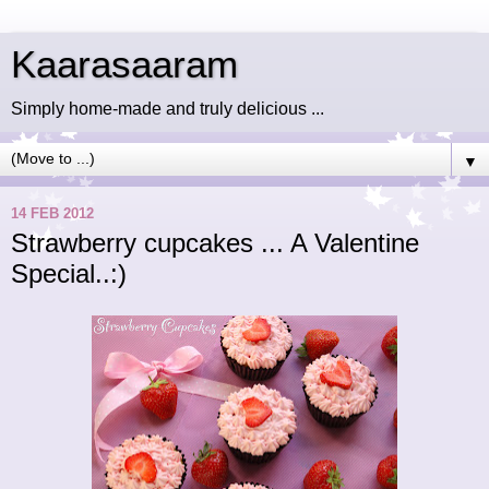
Kaarasaaram
Simply home-made and truly delicious ...
▼
14 FEB 2012
Strawberry cupcakes ... A Valentine
Special..:)