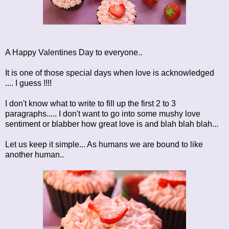
A Happy Valentines Day to everyone..
It is one of those special days when love is acknowledged
.... I guess !!!!
I don't know what to write to fill up the first 2 to 3
paragraphs..... I don't want to go into some mushy love
sentiment or blabber how great love is and blah blah blah...
Let us keep it simple... As humans we are bound to like
another human..