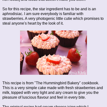
So for this recipe, the star ingredient has to be and is an
aphrodisiac. I am sure everybody is familiar with
strawberries. A very photogenic little cutie which promises to
steal anyone's heart by the look of it.
This recipe is from "The Hummingbird Bakery" cookbook.
This is a very simple cake made with fresh strawberries and
milk, topped with very light and airy cream to give you the
pleasure of luscious flavour and feel in every bite.
The original recipe had cream cheese icing which I