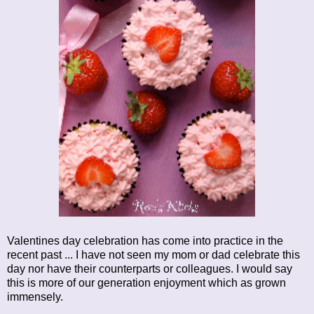
Valentines day celebration has come into practice in the
recent past ... I have not seen my mom or dad celebrate this
day nor have their counterparts or colleagues. I would say
this is more of our generation enjoyment which as grown
immensely.