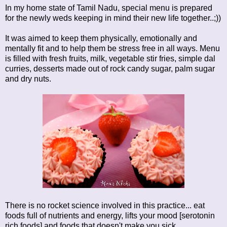
In my home state of Tamil Nadu, special menu is prepared
for the newly weds keeping in mind their new life together..;))
It was aimed to keep them physically, emotionally and
mentally fit and to help them be stress free in all ways. Menu
is filled with fresh fruits, milk, vegetable stir fries, simple dal
curries, desserts made out of rock candy sugar, palm sugar
and dry nuts.
There is no rocket science involved in this practice... eat
foods full of nutrients and energy, lifts your mood [serotonin
rich foods] and foods that doesn't make you sick...