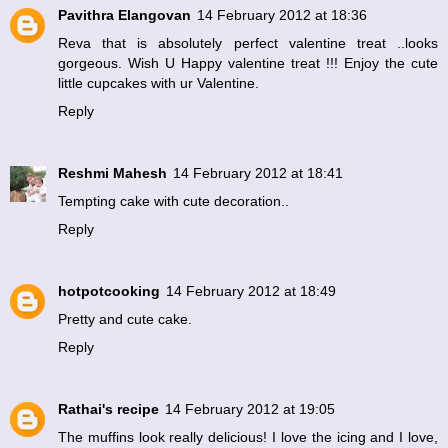
Pavithra Elangovan
14 February 2012 at 18:36
Reva that is absolutely perfect valentine treat ..looks
gorgeous. Wish U Happy valentine treat !!! Enjoy the cute
little cupcakes with ur Valentine.
Reply
Reshmi Mahesh
14 February 2012 at 18:41
Tempting cake with cute decoration..
Reply
hotpotcooking
14 February 2012 at 18:49
Pretty and cute cake.
Reply
Rathai's recipe
14 February 2012 at 19:05
The muffins look really delicious! I love the icing and I love,