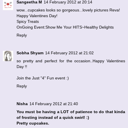
Sangeetha M
14 February 2012 at 20:14
wow...cupcakes looks so gorgeous...lovely pictures Reva!
Happy Valentines Day!
Spicy Treats
OnGoing Event:Show Me Your HITS~Healthy Delights
Reply
Sobha Shyam
14 February 2012 at 21:02
so pretty and perfect for the occasion..Happy Valentines
Day !!
Join the
Just "4" Fun
event :)
Reply
Nisha
14 February 2012 at 21:40
You must be having a LOT of patience to do that kinda
of frosting instead of a quick swirl! :)
Pretty cupcakes.