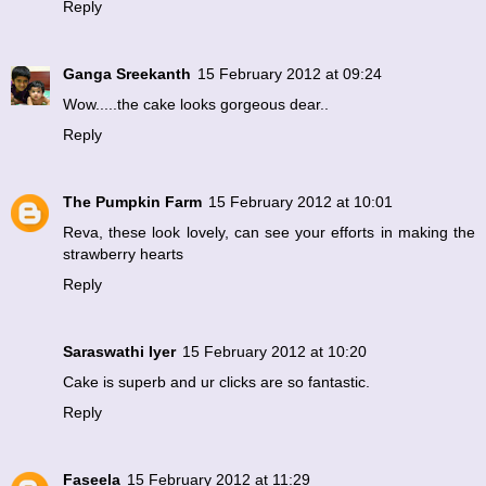
Reply
Ganga Sreekanth
15 February 2012 at 09:24
Wow.....the cake looks gorgeous dear..
Reply
The Pumpkin Farm
15 February 2012 at 10:01
Reva, these look lovely, can see your efforts in making the
strawberry hearts
Reply
Saraswathi Iyer
15 February 2012 at 10:20
Cake is superb and ur clicks are so fantastic.
Reply
Faseela
15 February 2012 at 11:29