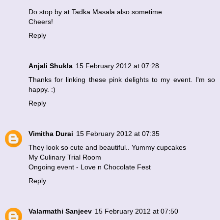
Do stop by at
Tadka Masala
also sometime.
Cheers!
Reply
Anjali Shukla
15 February 2012 at 07:28
Thanks for linking these pink delights to my event. I'm so
happy. :)
Reply
Vimitha Durai
15 February 2012 at 07:35
They look so cute and beautiful.. Yummy cupcakes
My Culinary Trial Room
Ongoing event - Love n Chocolate Fest
Reply
Valarmathi Sanjeev
15 February 2012 at 07:50