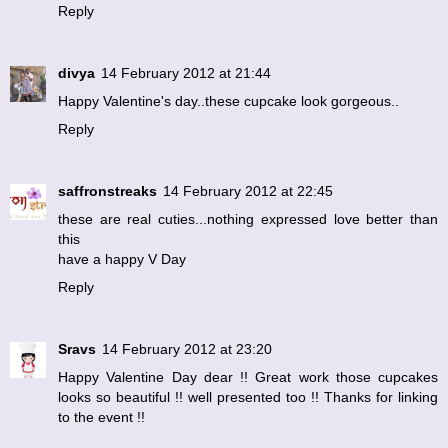
Reply
divya
14 February 2012 at 21:44
Happy Valentine's day..these cupcake look gorgeous..
Reply
saffronstreaks
14 February 2012 at 22:45
these are real cuties...nothing expressed love better than
this
have a happy V Day
Reply
Sravs
14 February 2012 at 23:20
Happy Valentine Day dear !! Great work those cupcakes
looks so beautiful !! well presented too !! Thanks for linking
to the event !!