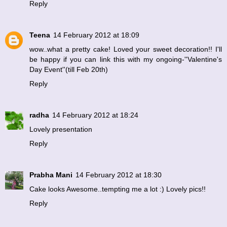
Reply
Teena
14 February 2012 at 18:09
wow..what a pretty cake! Loved your sweet decoration!! I'll
be happy if you can link this with my
ongoing-''Valentine's
Day Event''(till Feb 20th)
Reply
radha
14 February 2012 at 18:24
Lovely presentation
Reply
Prabha Mani
14 February 2012 at 18:30
Cake looks Awesome..tempting me a lot :) Lovely pics!!
Reply