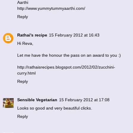
Aarthi
http://www.yummytummyaarthi.com/
Reply
Rathai's recipe
15 February 2012 at 16:43
Hi Reva,
Let me have the honour the pass on an award to you :)
http://rathaisrecipes.blogspot.com/2012/02/zucchini-
curry.html
Reply
Sensible Vegetarian
15 February 2012 at 17:08
Looks so good and very beautiful clicks.
Reply