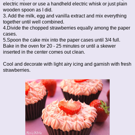
electric mixer or use a handheld electric whisk or just plain
wooden spoon as I did.
3. Add the milk, egg and vanilla extract and mix everything
together until well combined.
4.Divide the chopped strawberries equally among the paper
cases.
5.Spoon the cake mix into the paper cases until 3/4 full.
Bake in the oven for 20 - 25 minutes or until a skewer
inserted in the center comes out clean.
Cool and decorate with light airy icing and garnish with fresh
strawberries.