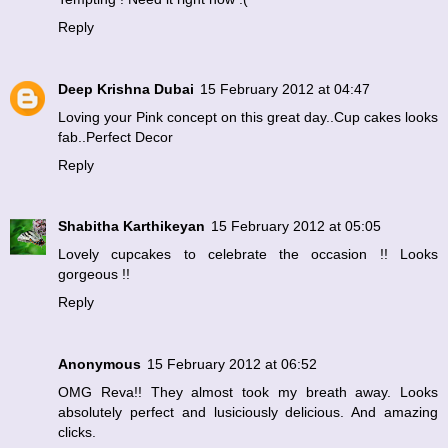
Reply
Deep Krishna Dubai
15 February 2012 at 04:47
Loving your Pink concept on this great day..Cup cakes looks
fab..Perfect Decor
Reply
Shabitha Karthikeyan
15 February 2012 at 05:05
Lovely cupcakes to celebrate the occasion !! Looks
gorgeous !!
Reply
Anonymous
15 February 2012 at 06:52
OMG Reva!! They almost took my breath away. Looks
absolutely perfect and lusiciously delicious. And amazing
clicks.