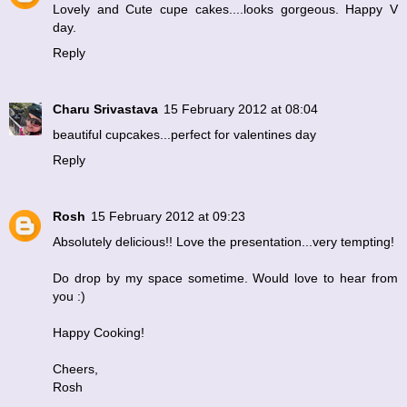
Lovely and Cute cupe cakes....looks gorgeous. Happy V
day.
Reply
Charu Srivastava
15 February 2012 at 08:04
beautiful cupcakes...perfect for valentines day
Reply
Rosh
15 February 2012 at 09:23
Absolutely delicious!! Love the presentation...very tempting!
Do drop by my space sometime. Would love to hear from
you :)
Happy Cooking!
Cheers,
Rosh