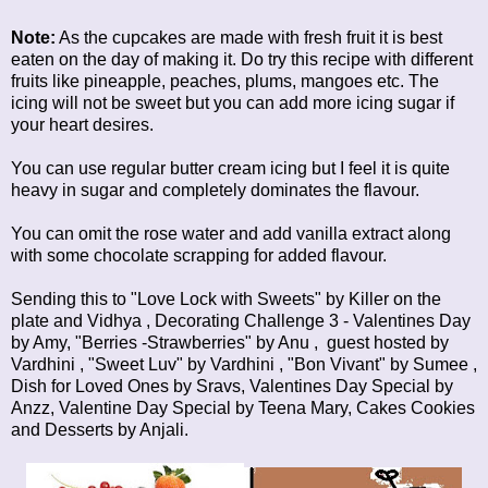
Note:
As the cupcakes are made with fresh fruit it is best
eaten on the day of making it. Do try this recipe with different
fruits like pineapple, peaches, plums, mangoes etc. The
icing will not be sweet but you can add more icing sugar if
your heart desires.
You can use regular butter cream icing but I feel it is quite
heavy in sugar and completely dominates the flavour.
You can omit the rose water and add vanilla extract along
with some chocolate scrapping for added flavour.
Sending this to "Love Lock with Sweets" by
Killer on the
plate
and
Vidhya
,
Decorating Challenge 3 - Valentines Day
by Amy, "Berries -Strawberries" by
Anu
, guest hosted by
Vardhini
, "Sweet Luv" by
Vardhini
, "Bon Vivant" by
Sumee
,
Dish for Loved Ones
by Sravs,
Valentines Day Special
by
Anzz,
Valentine Day Special
by Teena Mary,
Cakes Cookies
and Desserts
by Anjali.