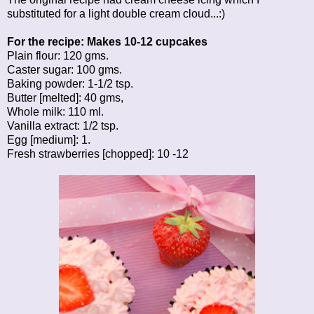
substituted for a light double cream cloud...:)
For the recipe: Makes 10-12 cupcakes
Plain flour: 120 gms.
Caster sugar: 100 gms.
Baking powder: 1-1/2 tsp.
Butter [melted]: 40 gms,
Whole milk: 110 ml.
Vanilla extract: 1/2 tsp.
Egg [medium]: 1.
Fresh strawberries [chopped]: 10 -12