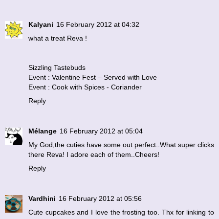
Kalyani
16 February 2012 at 04:32
what a treat Reva !
Sizzling Tastebuds
Event : Valentine Fest – Served with Love
Event : Cook with Spices - Coriander
Reply
Mélange
16 February 2012 at 05:04
My God,the cuties have some out perfect..What super clicks
there Reva! I adore each of them..Cheers!
Reply
Vardhini
16 February 2012 at 05:56
Cute cupcakes and I love the frosting too. Thx for linking to